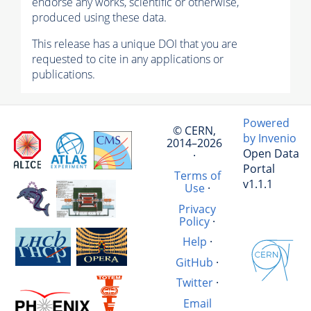
endorse any works, scientific or otherwise,
produced using these data.
This release has a unique DOI that you are
requested to cite in any applications or
publications.
Powered
© CERN,
by Invenio
2014–2026
Open Data
·
Portal
Terms of
v1.1.1
Use
·
Privacy
Policy
·
Help
·
GitHub
·
Twitter
·
Email