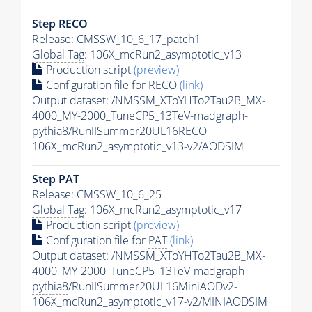
Step RECO
Release: CMSSW_10_6_17_patch1
Global Tag
: 106X_mcRun2_asymptotic_v13
Production script
(preview)
Configuration file for RECO
(link)
Output dataset: /NMSSM_XToYHTo2Tau2B_MX-
4000_MY-2000_TuneCP5_13TeV-madgraph-
pythia8
/RunIISummer20UL16RECO-
106X_mcRun2_asymptotic_v13-v2/AODSIM
Step
PAT
Release: CMSSW_10_6_25
Global Tag
: 106X_mcRun2_asymptotic_v17
Production script
(preview)
Configuration file for
PAT
(link)
Output dataset: /NMSSM_XToYHTo2Tau2B_MX-
4000_MY-2000_TuneCP5_13TeV-madgraph-
pythia8
/RunIISummer20UL16MiniAODv2-
106X_mcRun2_asymptotic_v17-v2/MINIAODSIM