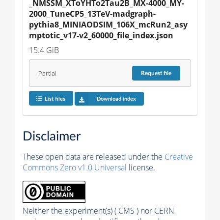
_NMSSM_XToYHTo2Tau2B_MX-4000_MY-
2000_TuneCP5_13TeV-madgraph-
pythia8_MINIAODSIM_106X_mcRun2_asy
mptotic_v17-v2_60000_file_index.json
15.4 GiB
Partial
Request
file
List files
Download index
Disclaimer
These open data are released under the
Creative
Commons Zero v1.0 Universal
license.
Neither the experiment(s) ( CMS ) nor CERN