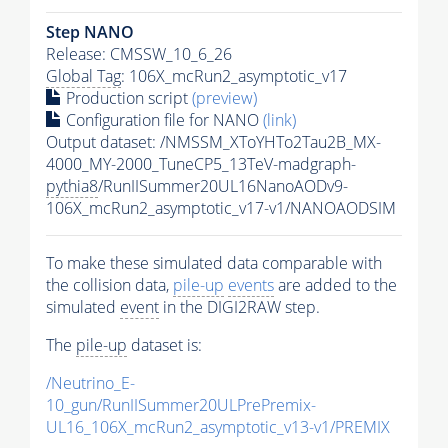
Step NANO
Release: CMSSW_10_6_26
Global Tag
: 106X_mcRun2_asymptotic_v17
Production script
(preview)
Configuration file for NANO
(link)
Output dataset: /NMSSM_XToYHTo2Tau2B_MX-
4000_MY-2000_TuneCP5_13TeV-madgraph-
pythia8
/RunIISummer20UL16NanoAODv9-
106X_mcRun2_asymptotic_v17-v1/NANOAODSIM
To make these simulated data comparable with
the collision data,
pile-up
events
are added to the
simulated
event
in the DIGI2RAW step.
The
pile-up
dataset is:
/Neutrino_E-
10_gun/RunIISummer20ULPrePremix-
UL16_106X_mcRun2_asymptotic_v13-v1/PREMIX