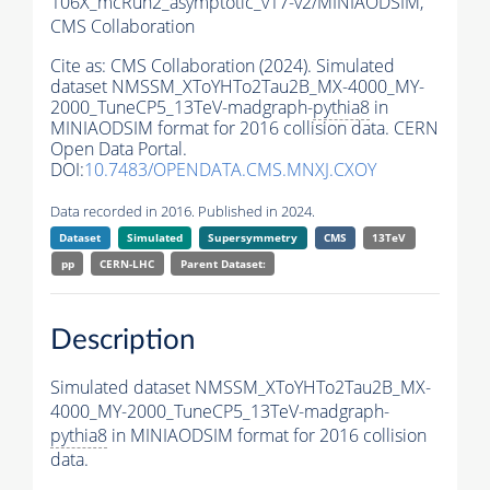
106X_mcRun2_asymptotic_v17-v2/MINIAODSIM,
CMS Collaboration
Cite as:
CMS Collaboration (2024). Simulated
dataset NMSSM_XToYHTo2Tau2B_MX-4000_MY-
2000_TuneCP5_13TeV-madgraph-
pythia8
in
MINIAODSIM format for 2016 collision data. CERN
Open Data Portal.
DOI:
10.7483/OPENDATA.CMS.MNXJ.CXOY
Data recorded in 2016. Published in 2024.
Dataset
Simulated
Supersymmetry
CMS
13TeV
pp
CERN-LHC
Parent Dataset:
Description
Simulated dataset NMSSM_XToYHTo2Tau2B_MX-
4000_MY-2000_TuneCP5_13TeV-madgraph-
pythia8
in MINIAODSIM format for 2016 collision
data.