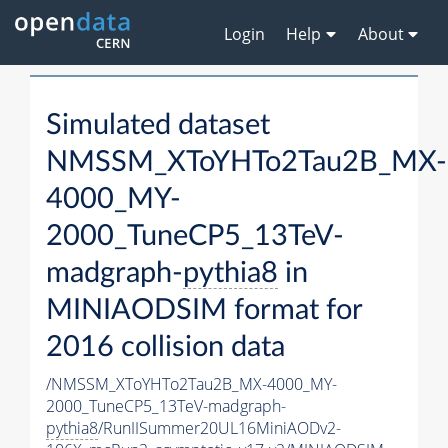
Login
Help
About
Simulated dataset
NMSSM_XToYHTo2Tau2B_MX-
4000_MY-
2000_TuneCP5_13TeV-
madgraph-
pythia8
in
MINIAODSIM format for
2016 collision data
/NMSSM_XToYHTo2Tau2B_MX-4000_MY-
2000_TuneCP5_13TeV-madgraph-
pythia8
/RunIISummer20UL16MiniAODv2-