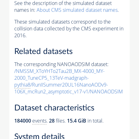
See the description of the simulated dataset
names in:
About CMS simulated dataset names
.
These simulated datasets correspond to the
collision data collected by the CMS experiment in
2016.
Related datasets
The corresponding NANOAODSIM dataset:
/NMSSM_XToYHTo2Tau2B_MX-4000_MY-
2000_TuneCP5_13TeV-madgraph-
pythia8
/RunIISummer20UL16NanoAODv9-
106X_mcRun2_asymptotic_v17-v1/NANOAODSIM
Dataset characteristics
184000
events
.
28
files.
15.4 GiB
in total.
System details