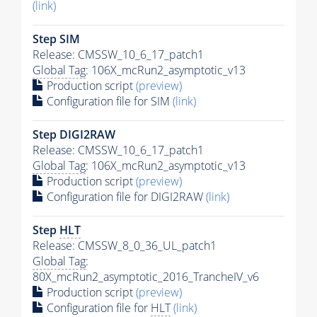
(link)
Step SIM
Release: CMSSW_10_6_17_patch1
Global Tag
: 106X_mcRun2_asymptotic_v13
Production script
(preview)
Configuration file for SIM
(link)
Step DIGI2RAW
Release: CMSSW_10_6_17_patch1
Global Tag
: 106X_mcRun2_asymptotic_v13
Production script
(preview)
Configuration file for DIGI2RAW
(link)
Step
HLT
Release: CMSSW_8_0_36_UL_patch1
Global Tag
:
80X_mcRun2_asymptotic_2016_TrancheIV_v6
Production script
(preview)
Configuration file for
HLT
(link)