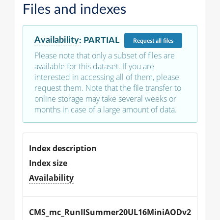
Files and indexes
Availability
:
PARTIAL
Request
all files
Please note that only a subset of files are
available for this dataset. If you are
interested in accessing all of them, please
request them. Note that the file transfer to
online storage may take several weeks or
months in case of a large amount of data.
Index description
Index size
Availability
CMS_mc_RunIISummer20UL16MiniAODv2