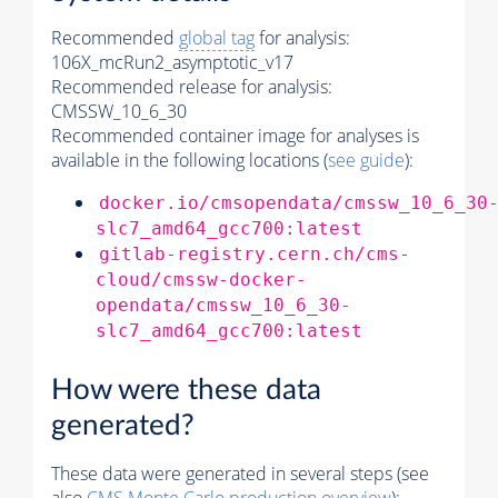
Recommended
global tag
for analysis:
106X_mcRun2_asymptotic_v17
Recommended release for analysis:
CMSSW_10_6_30
Recommended container image for analyses is
available in the following locations (
see guide
):
docker.io/cmsopendata/cmssw_10_6_30
slc7_amd64_gcc700:latest
gitlab-registry.cern.ch/cms-
cloud/cmssw-docker-
opendata/cmssw_10_6_30-
slc7_amd64_gcc700:latest
How were these data
generated?
These data were generated in several steps (see