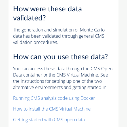
How were these data
validated?
The generation and simulation of
Monte Carlo
data has been validated through general CMS
validation procedures.
How can you use these data?
You can access these data through the CMS Open
Data container or the CMS Virtual Machine. See
the instructions for setting up one of the two
alternative environments and getting started in
Running CMS analysis code using Docker
How to install the CMS Virtual Machine
Getting started with CMS open data