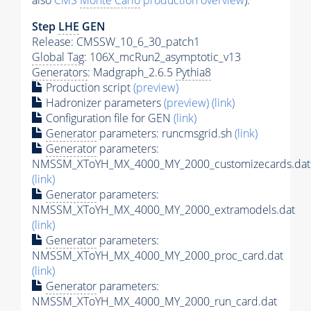
also
CMS
Monte Carlo
production overview
):
Step
LHE
GEN
Release: CMSSW_10_6_30_patch1
Global Tag
: 106X_mcRun2_asymptotic_v13
Generators
: Madgraph_2.6.5
Pythia8
Production script
(preview)
Hadronizer parameters
(preview)
(link)
Configuration file for GEN
(link)
Generator
parameters: runcmsgrid.sh
(link)
Generator
parameters:
NMSSM_XToYH_MX_4000_MY_2000_customizecards.dat
(link)
Generator
parameters:
NMSSM_XToYH_MX_4000_MY_2000_extramodels.dat
(link)
Generator
parameters:
NMSSM_XToYH_MX_4000_MY_2000_proc_card.dat
(link)
Generator
parameters:
NMSSM_XToYH_MX_4000_MY_2000_run_card.dat