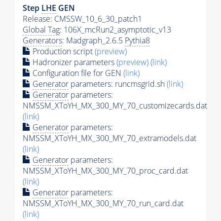
Step
LHE
GEN
Release: CMSSW_10_6_30_patch1
Global Tag
: 106X_mcRun2_asymptotic_v13
Generators
: Madgraph_2.6.5
Pythia8
Production script
(preview)
Hadronizer parameters
(preview)
(link)
Configuration file for GEN
(link)
Generator
parameters: runcmsgrid.sh
(link)
Generator
parameters:
NMSSM_XToYH_MX_300_MY_70_customizecards.dat
(link)
Generator
parameters:
NMSSM_XToYH_MX_300_MY_70_extramodels.dat
(link)
Generator
parameters:
NMSSM_XToYH_MX_300_MY_70_proc_card.dat
(link)
Generator
parameters:
NMSSM_XToYH_MX_300_MY_70_run_card.dat
(link)