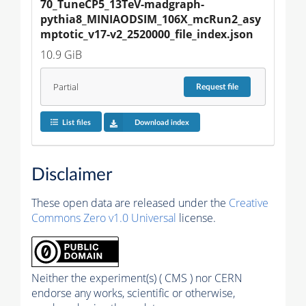
70_TuneCP5_13TeV-madgraph-
pythia8_MINIAODSIM_106X_mcRun2_asy
mptotic_v17-v2_2520000_file_index.json
10.9 GiB
Partial
Request
file
List files
Download index
Disclaimer
These open data are released under the
Creative
Commons Zero v1.0 Universal
license.
Neither the experiment(s) ( CMS ) nor CERN
endorse any works, scientific or otherwise,