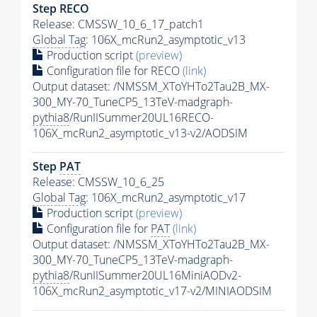
Step RECO
Release: CMSSW_10_6_17_patch1
Global Tag
: 106X_mcRun2_asymptotic_v13
Production script
(preview)
Configuration file for RECO
(link)
Output dataset: /NMSSM_XToYHTo2Tau2B_MX-
300_MY-70_TuneCP5_13TeV-madgraph-
pythia8
/RunIISummer20UL16RECO-
106X_mcRun2_asymptotic_v13-v2/AODSIM
Step
PAT
Release: CMSSW_10_6_25
Global Tag
: 106X_mcRun2_asymptotic_v17
Production script
(preview)
Configuration file for
PAT
(link)
Output dataset: /NMSSM_XToYHTo2Tau2B_MX-
300_MY-70_TuneCP5_13TeV-madgraph-
pythia8
/RunIISummer20UL16MiniAODv2-
106X_mcRun2_asymptotic_v17-v2/MINIAODSIM