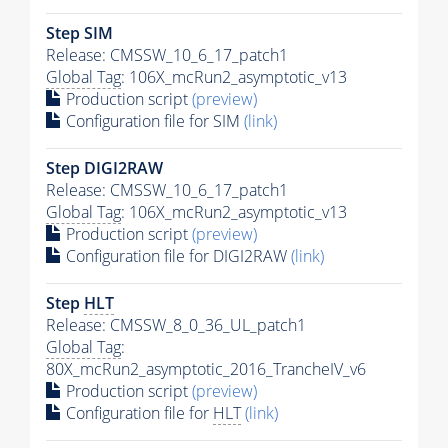
Step SIM
Release: CMSSW_10_6_17_patch1
Global Tag
: 106X_mcRun2_asymptotic_v13
Production script
(preview)
Configuration file for SIM
(link)
Step DIGI2RAW
Release: CMSSW_10_6_17_patch1
Global Tag
: 106X_mcRun2_asymptotic_v13
Production script
(preview)
Configuration file for DIGI2RAW
(link)
Step
HLT
Release: CMSSW_8_0_36_UL_patch1
Global Tag
:
80X_mcRun2_asymptotic_2016_TrancheIV_v6
Production script
(preview)
Configuration file for
HLT
(link)