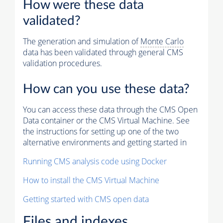
How were these data
validated?
The generation and simulation of
Monte Carlo
data has been validated through general CMS
validation procedures.
How can you use these data?
You can access these data through the CMS Open
Data container or the CMS Virtual Machine. See
the instructions for setting up one of the two
alternative environments and getting started in
Running CMS analysis code using Docker
How to install the CMS Virtual Machine
Getting started with CMS open data
Files and indexes