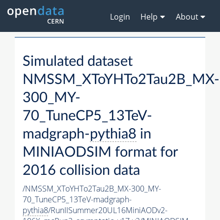
Login
Help
About
Simulated dataset
NMSSM_XToYHTo2Tau2B_MX-
300_MY-
70_TuneCP5_13TeV-
madgraph-
pythia8
in
MINIAODSIM format for
2016 collision data
/NMSSM_XToYHTo2Tau2B_MX-300_MY-
70_TuneCP5_13TeV-madgraph-
pythia8
/RunIISummer20UL16MiniAODv2-