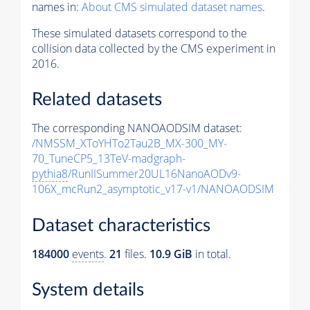
names in:
About CMS simulated dataset names
.
These simulated datasets correspond to the
collision data collected by the CMS experiment in
2016.
Related datasets
The corresponding NANOAODSIM dataset:
/NMSSM_XToYHTo2Tau2B_MX-300_MY-
70_TuneCP5_13TeV-madgraph-
pythia8
/RunIISummer20UL16NanoAODv9-
106X_mcRun2_asymptotic_v17-v1/NANOAODSIM
Dataset characteristics
184000
events
.
21
files.
10.9 GiB
in total.
System details