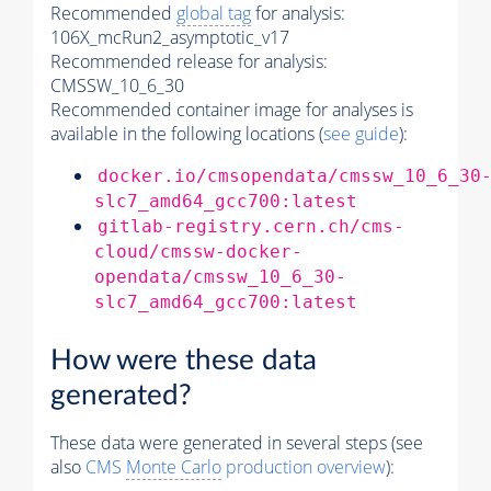
Recommended
global tag
for analysis:
106X_mcRun2_asymptotic_v17
Recommended release for analysis:
CMSSW_10_6_30
Recommended container image for analyses is
available in the following locations (
see guide
):
docker.io/cmsopendata/cmssw_10_6_30
slc7_amd64_gcc700:latest
gitlab-registry.cern.ch/cms-
cloud/cmssw-docker-
opendata/cmssw_10_6_30-
slc7_amd64_gcc700:latest
How were these data
generated?
These data were generated in several steps (see
also
CMS
Monte Carlo
production overview
):