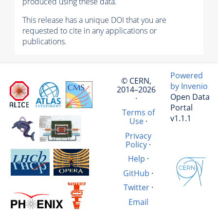
produced using these data.
This release has a unique DOI that you are
requested to cite in any applications or
publications.
Powered
© CERN,
by Invenio
2014–2026
Open Data
·
Portal
Terms of
v1.1.1
Use
·
Privacy
Policy
·
Help
·
GitHub
·
Twitter
·
Email