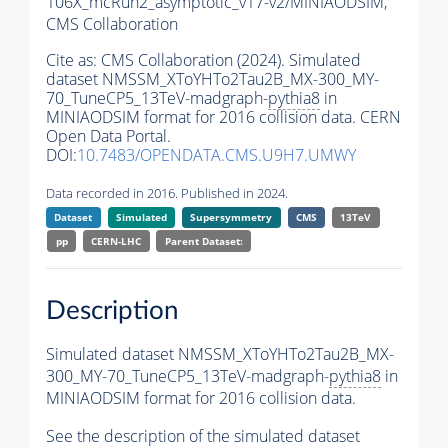
106X_mcRun2_asymptotic_v17-v2/MINIAODSIM,
CMS Collaboration
Cite as:
CMS Collaboration (2024). Simulated
dataset NMSSM_XToYHTo2Tau2B_MX-300_MY-
70_TuneCP5_13TeV-madgraph-
pythia8
in
MINIAODSIM format for 2016 collision data. CERN
Open Data Portal.
DOI:
10.7483/OPENDATA.CMS.U9H7.UMWY
Data recorded in 2016. Published in 2024.
Dataset
Simulated
Supersymmetry
CMS
13TeV
pp
CERN-LHC
Parent Dataset:
Description
Simulated dataset NMSSM_XToYHTo2Tau2B_MX-
300_MY-70_TuneCP5_13TeV-madgraph-
pythia8
in
MINIAODSIM format for 2016 collision data.
See the description of the simulated dataset