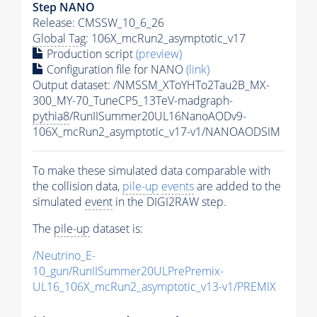
Step NANO
Release: CMSSW_10_6_26
Global Tag
: 106X_mcRun2_asymptotic_v17
Production script
(preview)
Configuration file for NANO
(link)
Output dataset: /NMSSM_XToYHTo2Tau2B_MX-
300_MY-70_TuneCP5_13TeV-madgraph-
pythia8
/RunIISummer20UL16NanoAODv9-
106X_mcRun2_asymptotic_v17-v1/NANOAODSIM
To make these simulated data comparable with
the collision data,
pile-up
events
are added to the
simulated
event
in the DIGI2RAW step.
The
pile-up
dataset is:
/Neutrino_E-
10_gun/RunIISummer20ULPrePremix-
UL16_106X_mcRun2_asymptotic_v13-v1/PREMIX