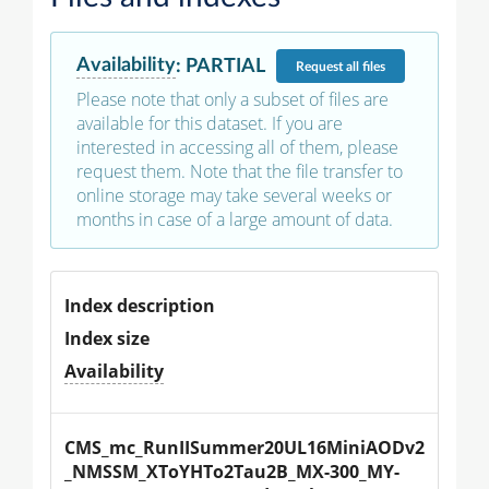
Availability
:
PARTIAL
Request
all files
Please note that only a subset of files are
available for this dataset. If you are
interested in accessing all of them, please
request them. Note that the file transfer to
online storage may take several weeks or
months in case of a large amount of data.
Index description
Index size
Availability
CMS_mc_RunIISummer20UL16MiniAODv2
_NMSSM_XToYHTo2Tau2B_MX-300_MY-