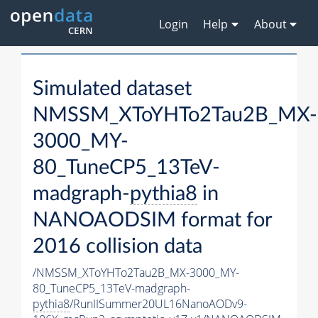
Login
Help
About
Simulated dataset
NMSSM_XToYHTo2Tau2B_MX-
3000_MY-
80_TuneCP5_13TeV-
madgraph-
pythia8
in
NANOAODSIM format for
2016 collision data
/NMSSM_XToYHTo2Tau2B_MX-3000_MY-
80_TuneCP5_13TeV-madgraph-
pythia8
/RunIISummer20UL16NanoAODv9-