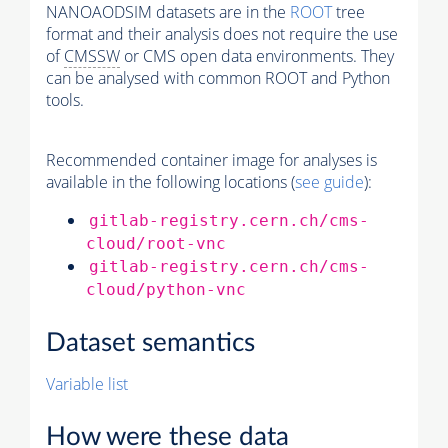
NANOAODSIM datasets are in the
ROOT
tree
format and their analysis does not require the use
of
CMSSW
or CMS open data environments. They
can be analysed with common ROOT and Python
tools.
Recommended container image for analyses is
available in the following locations (
see guide
):
gitlab-registry.cern.ch/cms-
cloud/root-vnc
gitlab-registry.cern.ch/cms-
cloud/python-vnc
Dataset semantics
Variable list
How were these data