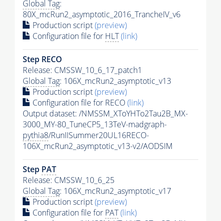
Global Tag
:
80X_mcRun2_asymptotic_2016_TrancheIV_v6
Production script
(preview)
Configuration file for
HLT
(link)
Step RECO
Release: CMSSW_10_6_17_patch1
Global Tag
: 106X_mcRun2_asymptotic_v13
Production script
(preview)
Configuration file for RECO
(link)
Output dataset: /NMSSM_XToYHTo2Tau2B_MX-
3000_MY-80_TuneCP5_13TeV-madgraph-
pythia8
/RunIISummer20UL16RECO-
106X_mcRun2_asymptotic_v13-v2/AODSIM
Step
PAT
Release: CMSSW_10_6_25
Global Tag
: 106X_mcRun2_asymptotic_v17
Production script
(preview)
Configuration file for
PAT
(link)