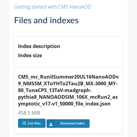
Getting started with CMS NanoAOD
Files and indexes
Index description
Index size
CMS_mc_RunIISummer20UL16NanoAODv
9_NMSSM_XToYHTo2Tau2B_MX-3000_MY-
80_TuneCP5_13TeV-madgraph-
pythia8_NANOAODSIM_106X_mcRun2_as
ymptotic_v17-v1_50000_file_index.json
458.5 MiB
List files
Download index