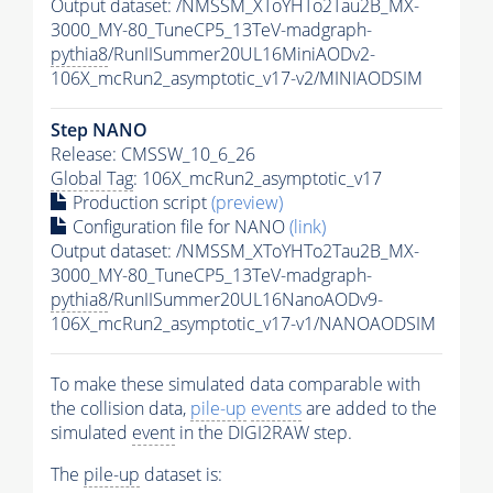
Output dataset: /NMSSM_XToYHTo2Tau2B_MX-
3000_MY-80_TuneCP5_13TeV-madgraph-
pythia8
/RunIISummer20UL16MiniAODv2-
106X_mcRun2_asymptotic_v17-v2/MINIAODSIM
Step NANO
Release: CMSSW_10_6_26
Global Tag
: 106X_mcRun2_asymptotic_v17
Production script
(preview)
Configuration file for NANO
(link)
Output dataset: /NMSSM_XToYHTo2Tau2B_MX-
3000_MY-80_TuneCP5_13TeV-madgraph-
pythia8
/RunIISummer20UL16NanoAODv9-
106X_mcRun2_asymptotic_v17-v1/NANOAODSIM
To make these simulated data comparable with
the collision data,
pile-up
events
are added to the
simulated
event
in the DIGI2RAW step.
The
pile-up
dataset is: