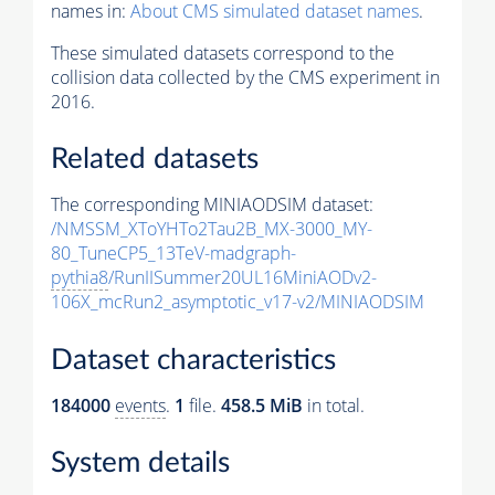
names in:
About CMS simulated dataset names
.
These simulated datasets correspond to the
collision data collected by the CMS experiment in
2016.
Related datasets
The corresponding MINIAODSIM dataset:
/NMSSM_XToYHTo2Tau2B_MX-3000_MY-
80_TuneCP5_13TeV-madgraph-
pythia8
/RunIISummer20UL16MiniAODv2-
106X_mcRun2_asymptotic_v17-v2/MINIAODSIM
Dataset characteristics
184000
events
.
1
file.
458.5 MiB
in total.
System details