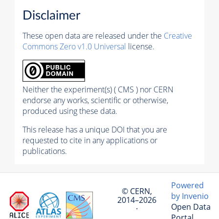
Disclaimer
These open data are released under the
Creative
Commons Zero v1.0 Universal
license.
Neither the experiment(s) ( CMS ) nor CERN
endorse any works, scientific or otherwise,
produced using these data.
This release has a unique DOI that you are
requested to cite in any applications or
publications.
Powered
© CERN,
by Invenio
2014–2026
Open Data
·
Portal