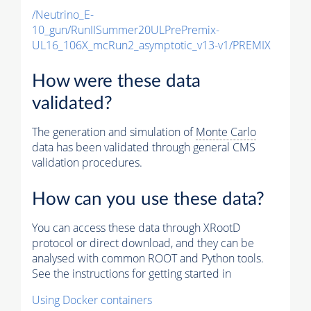
/Neutrino_E-
10_gun/RunIISummer20ULPrePremix-
UL16_106X_mcRun2_asymptotic_v13-v1/PREMIX
How were these data
validated?
The generation and simulation of
Monte Carlo
data has been validated through general CMS
validation procedures.
How can you use these data?
You can access these data through XRootD
protocol or direct download, and they can be
analysed with common ROOT and Python tools.
See the instructions for getting started in
Using Docker containers