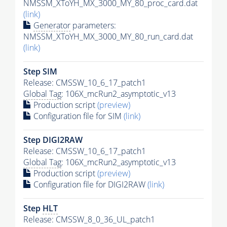
NMSSM_XToYH_MX_3000_MY_80_proc_card.dat
(link)
Generator
parameters:
NMSSM_XToYH_MX_3000_MY_80_run_card.dat
(link)
Step SIM
Release: CMSSW_10_6_17_patch1
Global Tag
: 106X_mcRun2_asymptotic_v13
Production script
(preview)
Configuration file for SIM
(link)
Step DIGI2RAW
Release: CMSSW_10_6_17_patch1
Global Tag
: 106X_mcRun2_asymptotic_v13
Production script
(preview)
Configuration file for DIGI2RAW
(link)
Step
HLT
Release: CMSSW_8_0_36_UL_patch1