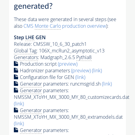
generated?
These data were generated in several steps (see
also
CMS
Monte Carlo
production overview
):
Step
LHE
GEN
Release: CMSSW_10_6_30_patch1
Global Tag
: 106X_mcRun2_asymptotic_v13
Generators
: Madgraph_2.6.5
Pythia8
Production script
(preview)
Hadronizer parameters
(preview)
(link)
Configuration file for GEN
(link)
Generator
parameters: runcmsgrid.sh
(link)
Generator
parameters:
NMSSM_XToYH_MX_3000_MY_80_customizecards.dat
(link)
Generator
parameters:
NMSSM_XToYH_MX_3000_MY_80_extramodels.dat
(link)
Generator
parameters: