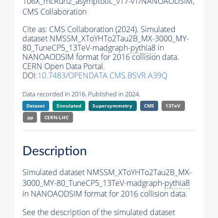
106X_mcRun2_asymptotic_v17-v1/NANOAODSIM,
CMS Collaboration
Cite as:
CMS Collaboration (2024). Simulated
dataset NMSSM_XToYHTo2Tau2B_MX-3000_MY-
80_TuneCP5_13TeV-madgraph-
pythia8
in
NANOAODSIM format for 2016 collision data.
CERN Open Data Portal.
DOI:
10.7483/OPENDATA.CMS.BSVR.A39Q
Data recorded in 2016. Published in 2024.
Dataset
Simulated
Supersymmetry
CMS
13TeV
pp
CERN-LHC
Description
Simulated dataset NMSSM_XToYHTo2Tau2B_MX-
3000_MY-80_TuneCP5_13TeV-madgraph-
pythia8
in NANOAODSIM format for 2016 collision data.
See the description of the simulated dataset