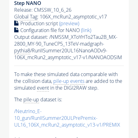
Step NANO
Release: CMSSW_10_6_26
Global Tag
: 106X_mcRun2_asymptotic_v17
Production script
(preview)
Configuration file for NANO
(link)
Output dataset: /NMSSM_XToYHTo2Tau2B_MX-
2800_MY-90_TuneCP5_13TeV-madgraph-
pythia8
/RunIISummer20UL16NanoAODv9-
106X_mcRun2_asymptotic_v17-v1/NANOAODSIM
To make these simulated data comparable with
the collision data,
pile-up
events
are added to the
simulated
event
in the DIGI2RAW step.
The
pile-up
dataset is:
/Neutrino_E-
10_gun/RunIISummer20ULPrePremix-
UL16_106X_mcRun2_asymptotic_v13-v1/PREMIX