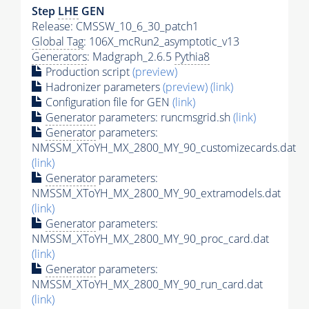
Step
LHE
GEN
Release: CMSSW_10_6_30_patch1
Global Tag
: 106X_mcRun2_asymptotic_v13
Generators
: Madgraph_2.6.5
Pythia8
Production script
(preview)
Hadronizer parameters
(preview)
(link)
Configuration file for GEN
(link)
Generator
parameters: runcmsgrid.sh
(link)
Generator
parameters:
NMSSM_XToYH_MX_2800_MY_90_customizecards.dat
(link)
Generator
parameters:
NMSSM_XToYH_MX_2800_MY_90_extramodels.dat
(link)
Generator
parameters:
NMSSM_XToYH_MX_2800_MY_90_proc_card.dat
(link)
Generator
parameters:
NMSSM_XToYH_MX_2800_MY_90_run_card.dat
(link)