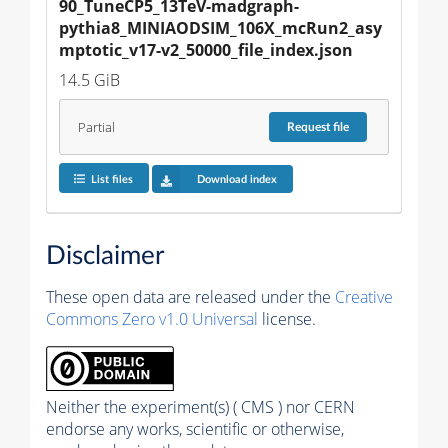
90_TuneCP5_13TeV-madgraph-
pythia8_MINIAODSIM_106X_mcRun2_asy
mptotic_v17-v2_50000_file_index.json
14.5 GiB
Partial
Request
file
List files
Download index
Disclaimer
These open data are released under the
Creative
Commons Zero v1.0 Universal
license.
Neither the experiment(s) ( CMS ) nor CERN
endorse any works, scientific or otherwise,