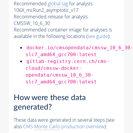
Recommended
global tag
for analysis:
106X_mcRun2_asymptotic_v17
Recommended release for analysis:
CMSSW_10_6_30
Recommended container image for analyses is
available in the following locations (
see guide
):
docker.io/cmsopendata/cmssw_10_6_30
slc7_amd64_gcc700:latest
gitlab-registry.cern.ch/cms-
cloud/cmssw-docker-
opendata/cmssw_10_6_30-
slc7_amd64_gcc700:latest
How were these data
generated?
These data were generated in several steps (see
also
CMS
Monte Carlo
production overview
):