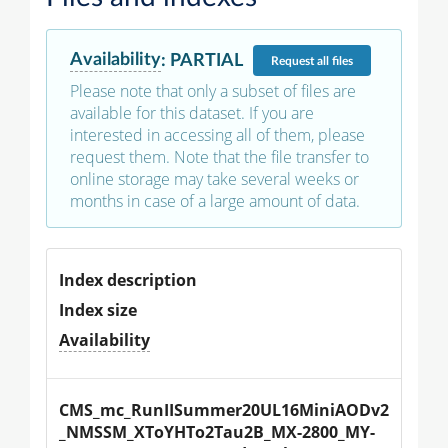
Availability
:
PARTIAL
Request
all files
Please note that only a subset of files are
available for this dataset. If you are
interested in accessing all of them, please
request them. Note that the file transfer to
online storage may take several weeks or
months in case of a large amount of data.
Index description
Index size
Availability
CMS_mc_RunIISummer20UL16MiniAODv2
_NMSSM_XToYHTo2Tau2B_MX-2800_MY-