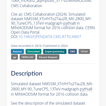
106X_mcRun2_asymptotic_v17-v2/MINIAODSIM,
CMS Collaboration
Cite as:
CMS Collaboration (2024). Simulated
dataset NMSSM_XToYHTo2Tau2B_MX-2800_MY-
90_TuneCP5_13TeV-madgraph-
pythia8
in
MINIAODSIM format for 2016 collision data. CERN
Open Data Portal.
DOI:
10.7483/OPENDATA.CMS.RT70.XWV7
Data recorded in 2016. Published in 2024.
Dataset
Simulated
Supersymmetry
CMS
13TeV
pp
CERN-LHC
Parent Dataset:
Description
Simulated dataset NMSSM_XToYHTo2Tau2B_MX-
2800_MY-90_TuneCP5_13TeV-madgraph-
pythia8
in MINIAODSIM format for 2016 collision data.
See the description of the simulated dataset