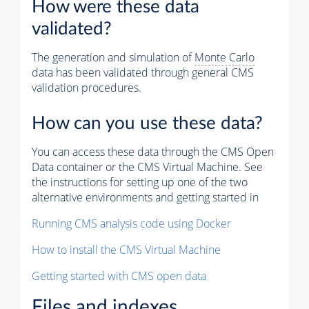
How were these data
validated?
The generation and simulation of
Monte Carlo
data has been validated through general CMS
validation procedures.
How can you use these data?
You can access these data through the CMS Open
Data container or the CMS Virtual Machine. See
the instructions for setting up one of the two
alternative environments and getting started in
Running CMS analysis code using Docker
How to install the CMS Virtual Machine
Getting started with CMS open data
Files and indexes