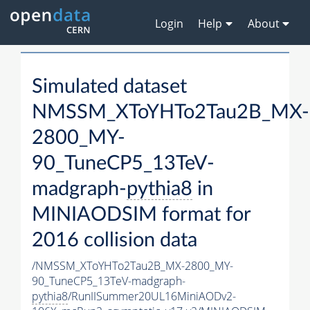
Login
Help
About
Simulated dataset
NMSSM_XToYHTo2Tau2B_MX-
2800_MY-
90_TuneCP5_13TeV-
madgraph-
pythia8
in
MINIAODSIM format for
2016 collision data
/NMSSM_XToYHTo2Tau2B_MX-2800_MY-
90_TuneCP5_13TeV-madgraph-
pythia8
/RunIISummer20UL16MiniAODv2-