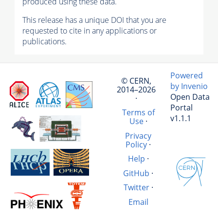
produced using these data.
This release has a unique DOI that you are
requested to cite in any applications or
publications.
Powered
© CERN,
by Invenio
2014–2026
Open Data
·
Portal
Terms of
v1.1.1
Use
·
Privacy
Policy
·
Help
·
GitHub
·
Twitter
·
Email