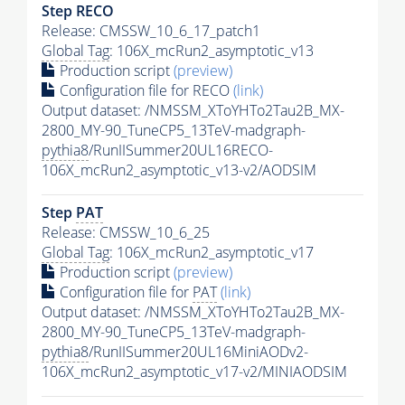
Step RECO
Release: CMSSW_10_6_17_patch1
Global Tag
: 106X_mcRun2_asymptotic_v13
Production script
(preview)
Configuration file for RECO
(link)
Output dataset: /NMSSM_XToYHTo2Tau2B_MX-
2800_MY-90_TuneCP5_13TeV-madgraph-
pythia8
/RunIISummer20UL16RECO-
106X_mcRun2_asymptotic_v13-v2/AODSIM
Step
PAT
Release: CMSSW_10_6_25
Global Tag
: 106X_mcRun2_asymptotic_v17
Production script
(preview)
Configuration file for
PAT
(link)
Output dataset: /NMSSM_XToYHTo2Tau2B_MX-
2800_MY-90_TuneCP5_13TeV-madgraph-
pythia8
/RunIISummer20UL16MiniAODv2-
106X_mcRun2_asymptotic_v17-v2/MINIAODSIM