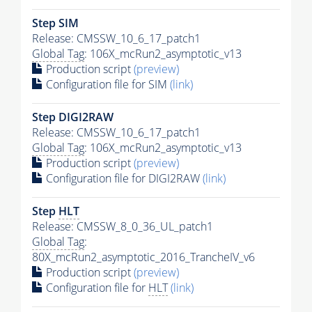
Step SIM
Release: CMSSW_10_6_17_patch1
Global Tag
: 106X_mcRun2_asymptotic_v13
Production script
(preview)
Configuration file for SIM
(link)
Step DIGI2RAW
Release: CMSSW_10_6_17_patch1
Global Tag
: 106X_mcRun2_asymptotic_v13
Production script
(preview)
Configuration file for DIGI2RAW
(link)
Step
HLT
Release: CMSSW_8_0_36_UL_patch1
Global Tag
:
80X_mcRun2_asymptotic_2016_TrancheIV_v6
Production script
(preview)
Configuration file for
HLT
(link)