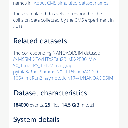
names in:
About CMS simulated dataset names
.
These simulated datasets correspond to the
collision data collected by the CMS experiment in
2016.
Related datasets
The corresponding NANOAODSIM dataset:
/NMSSM_XToYHTo2Tau2B_MX-2800_MY-
90_TuneCP5_13TeV-madgraph-
pythia8
/RunIISummer20UL16NanoAODv9-
106X_mcRun2_asymptotic_v17-v1/NANOAODSIM
Dataset characteristics
184000
events
.
25
files.
14.5 GiB
in total.
System details