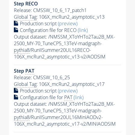
Step RECO
Release: CMSSW_10_6_17_patch1
Global Tag
: 106X_mcRun2_asymptotic_v13
Production script
(preview)
Configuration file for RECO
(link)
Output dataset: /NMSSM_XToYHTo2Tau2B_MX-
2500_MY-70_TuneCP5_13TeV-madgraph-
pythia8
/RunIISummer20UL16RECO-
106X_mcRun2_asymptotic_v13-v2/AODSIM
Step
PAT
Release: CMSSW_10_6_25
Global Tag
: 106X_mcRun2_asymptotic_v17
Production script
(preview)
Configuration file for
PAT
(link)
Output dataset: /NMSSM_XToYHTo2Tau2B_MX-
2500_MY-70_TuneCP5_13TeV-madgraph-
pythia8
/RunIISummer20UL16MiniAODv2-
106X_mcRun2_asymptotic_v17-v2/MINIAODSIM