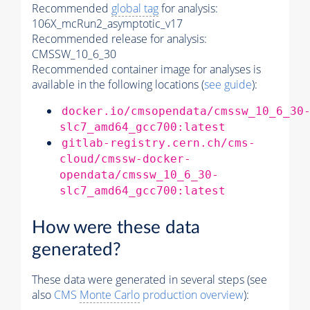
Recommended
global tag
for analysis:
106X_mcRun2_asymptotic_v17
Recommended release for analysis:
CMSSW_10_6_30
Recommended container image for analyses is
available in the following locations (
see guide
):
docker.io/cmsopendata/cmssw_10_6_30
slc7_amd64_gcc700:latest
gitlab-registry.cern.ch/cms-
cloud/cmssw-docker-
opendata/cmssw_10_6_30-
slc7_amd64_gcc700:latest
How were these data
generated?
These data were generated in several steps (see
also
CMS
Monte Carlo
production overview
):