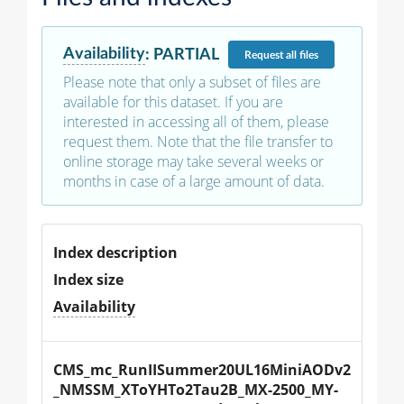
Availability
:
PARTIAL
Request
all files
Please note that only a subset of files are
available for this dataset. If you are
interested in accessing all of them, please
request them. Note that the file transfer to
online storage may take several weeks or
months in case of a large amount of data.
Index description
Index size
Availability
CMS_mc_RunIISummer20UL16MiniAODv2
_NMSSM_XToYHTo2Tau2B_MX-2500_MY-