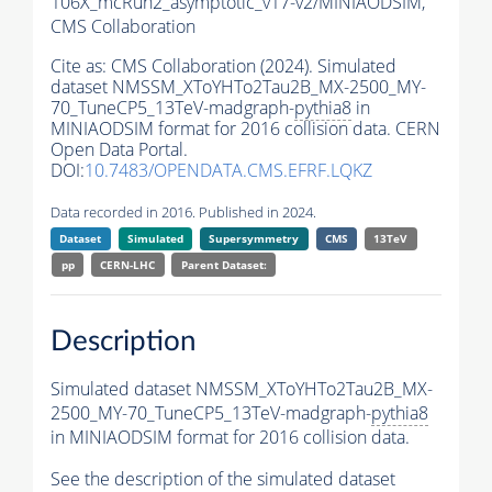
106X_mcRun2_asymptotic_v17-v2/MINIAODSIM,
CMS Collaboration
Cite as:
CMS Collaboration (2024). Simulated
dataset NMSSM_XToYHTo2Tau2B_MX-2500_MY-
70_TuneCP5_13TeV-madgraph-
pythia8
in
MINIAODSIM format for 2016 collision data. CERN
Open Data Portal.
DOI:
10.7483/OPENDATA.CMS.EFRF.LQKZ
Data recorded in 2016. Published in 2024.
Dataset
Simulated
Supersymmetry
CMS
13TeV
pp
CERN-LHC
Parent Dataset:
Description
Simulated dataset NMSSM_XToYHTo2Tau2B_MX-
2500_MY-70_TuneCP5_13TeV-madgraph-
pythia8
in MINIAODSIM format for 2016 collision data.
See the description of the simulated dataset