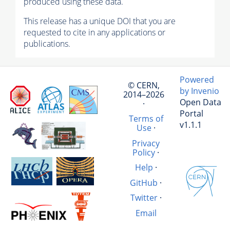
produced using these data.
This release has a unique DOI that you are
requested to cite in any applications or
publications.
Powered
© CERN,
by Invenio
2014–2026
Open Data
·
Portal
Terms of
v1.1.1
Use
·
Privacy
Policy
·
Help
·
GitHub
·
Twitter
·
Email