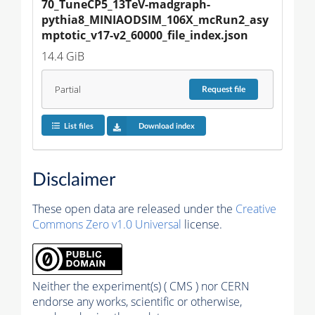
70_TuneCP5_13TeV-madgraph-
pythia8_MINIAODSIM_106X_mcRun2_asy
mptotic_v17-v2_60000_file_index.json
14.4 GiB
Partial
Request
file
List files
Download index
Disclaimer
These open data are released under the
Creative
Commons Zero v1.0 Universal
license.
Neither the experiment(s) ( CMS ) nor CERN
endorse any works, scientific or otherwise,