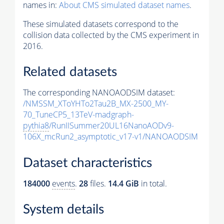
names in:
About CMS simulated dataset names
.
These simulated datasets correspond to the
collision data collected by the CMS experiment in
2016.
Related datasets
The corresponding NANOAODSIM dataset:
/NMSSM_XToYHTo2Tau2B_MX-2500_MY-
70_TuneCP5_13TeV-madgraph-
pythia8
/RunIISummer20UL16NanoAODv9-
106X_mcRun2_asymptotic_v17-v1/NANOAODSIM
Dataset characteristics
184000
events
.
28
files.
14.4 GiB
in total.
System details