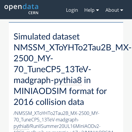
Login
Help
About
Simulated dataset
NMSSM_XToYHTo2Tau2B_MX-
2500_MY-
70_TuneCP5_13TeV-
madgraph-
pythia8
in
MINIAODSIM format for
2016 collision data
/NMSSM_XToYHTo2Tau2B_MX-2500_MY-
70_TuneCP5_13TeV-madgraph-
pythia8
/RunIISummer20UL16MiniAODv2-