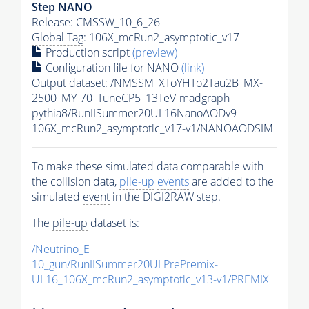
Step NANO
Release: CMSSW_10_6_26
Global Tag
: 106X_mcRun2_asymptotic_v17
Production script
(preview)
Configuration file for NANO
(link)
Output dataset: /NMSSM_XToYHTo2Tau2B_MX-
2500_MY-70_TuneCP5_13TeV-madgraph-
pythia8
/RunIISummer20UL16NanoAODv9-
106X_mcRun2_asymptotic_v17-v1/NANOAODSIM
To make these simulated data comparable with
the collision data,
pile-up
events
are added to the
simulated
event
in the DIGI2RAW step.
The
pile-up
dataset is:
/Neutrino_E-
10_gun/RunIISummer20ULPrePremix-
UL16_106X_mcRun2_asymptotic_v13-v1/PREMIX