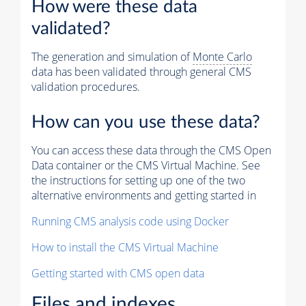
How were these data
validated?
The generation and simulation of
Monte Carlo
data has been validated through general CMS
validation procedures.
How can you use these data?
You can access these data through the CMS Open
Data container or the CMS Virtual Machine. See
the instructions for setting up one of the two
alternative environments and getting started in
Running CMS analysis code using Docker
How to install the CMS Virtual Machine
Getting started with CMS open data
Files and indexes