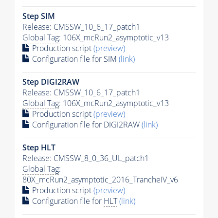
Step SIM
Release: CMSSW_10_6_17_patch1
Global Tag
: 106X_mcRun2_asymptotic_v13
Production script
(preview)
Configuration file for SIM
(link)
Step DIGI2RAW
Release: CMSSW_10_6_17_patch1
Global Tag
: 106X_mcRun2_asymptotic_v13
Production script
(preview)
Configuration file for DIGI2RAW
(link)
Step
HLT
Release: CMSSW_8_0_36_UL_patch1
Global Tag
:
80X_mcRun2_asymptotic_2016_TrancheIV_v6
Production script
(preview)
Configuration file for
HLT
(link)