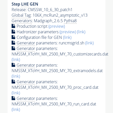
Step
LHE
GEN
Release: CMSSW_10_6_30_patch1
Global Tag
: 106X_mcRun2_asymptotic_v13
Generators
: Madgraph_2.6.5
Pythia8
Production script
(preview)
Hadronizer parameters
(preview)
(link)
Configuration file for GEN
(link)
Generator
parameters: runcmsgrid.sh
(link)
Generator
parameters:
NMSSM_XToYH_MX_2500_MY_70_customizecards.dat
(link)
Generator
parameters:
NMSSM_XToYH_MX_2500_MY_70_extramodels.dat
(link)
Generator
parameters:
NMSSM_XToYH_MX_2500_MY_70_proc_card.dat
(link)
Generator
parameters:
NMSSM_XToYH_MX_2500_MY_70_run_card.dat
(link)