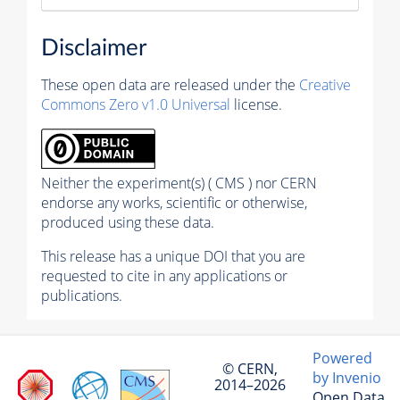
Disclaimer
These open data are released under the
Creative
Commons Zero v1.0 Universal
license.
Neither the experiment(s) ( CMS ) nor CERN
endorse any works, scientific or otherwise,
produced using these data.
This release has a unique DOI that you are
requested to cite in any applications or
publications.
Powered
© CERN,
by Invenio
2014–2026
Open Data