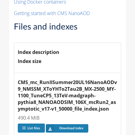
Using Docker containers
Getting started with CMS NanoAOD
Files and indexes
Index description
Index size
CMS_mc_RunIISummer20UL16NanoAODv
9_NMSSM_XToYHTo2Tau2B_MX-2500_MY-
1100_TuneCP5_13TeV-madgraph-
pythia8_NANOAODSIM_106X_mcRun2_as
ymptotic_v17-v1_50000_file_index.json
490.4 MiB
List files
Download index