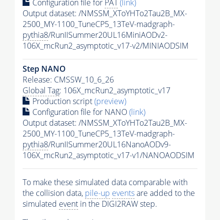
Configuration file for
PAT
(link)
Output dataset: /NMSSM_XToYHTo2Tau2B_MX-
2500_MY-1100_TuneCP5_13TeV-madgraph-
pythia8
/RunIISummer20UL16MiniAODv2-
106X_mcRun2_asymptotic_v17-v2/MINIAODSIM
Step NANO
Release: CMSSW_10_6_26
Global Tag
: 106X_mcRun2_asymptotic_v17
Production script
(preview)
Configuration file for NANO
(link)
Output dataset: /NMSSM_XToYHTo2Tau2B_MX-
2500_MY-1100_TuneCP5_13TeV-madgraph-
pythia8
/RunIISummer20UL16NanoAODv9-
106X_mcRun2_asymptotic_v17-v1/NANOAODSIM
To make these simulated data comparable with
the collision data,
pile-up
events
are added to the
simulated
event
in the DIGI2RAW step.