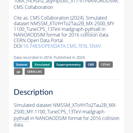
106X_mcRun2_asymptotic_v17-v1/NANOAODSIM,
CMS Collaboration
Cite as:
CMS Collaboration (2024). Simulated
dataset NMSSM_XToYHTo2Tau2B_MX-2500_MY-
1100_TuneCP5_13TeV-madgraph-
pythia8
in
NANOAODSIM format for 2016 collision data.
CERN Open Data Portal.
DOI:
10.7483/OPENDATA.CMS.7E9L.5NXV
Data recorded in 2016. Published in 2024.
Dataset
Simulated
Supersymmetry
CMS
13TeV
pp
CERN-LHC
Description
Simulated dataset NMSSM_XToYHTo2Tau2B_MX-
2500_MY-1100_TuneCP5_13TeV-madgraph-
pythia8
in NANOAODSIM format for 2016 collision
data.