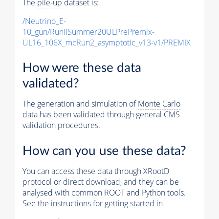
The
pile-up
dataset is:
/Neutrino_E-
10_gun/RunIISummer20ULPrePremix-
UL16_106X_mcRun2_asymptotic_v13-v1/PREMIX
How were these data
validated?
The generation and simulation of
Monte Carlo
data has been validated through general CMS
validation procedures.
How can you use these data?
You can access these data through XRootD
protocol or direct download, and they can be
analysed with common ROOT and Python tools.
See the instructions for getting started in