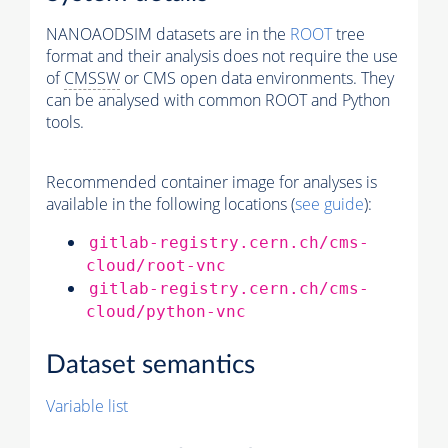
NANOAODSIM datasets are in the
ROOT
tree
format and their analysis does not require the use
of
CMSSW
or CMS open data environments. They
can be analysed with common ROOT and Python
tools.
Recommended container image for analyses is
available in the following locations (
see guide
):
gitlab-registry.cern.ch/cms-
cloud/root-vnc
gitlab-registry.cern.ch/cms-
cloud/python-vnc
Dataset semantics
Variable list