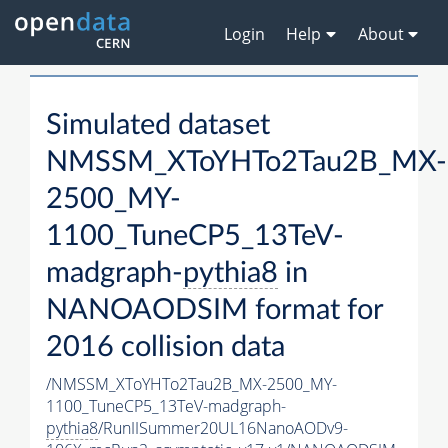
Login
Help
About
Simulated dataset
NMSSM_XToYHTo2Tau2B_MX-
2500_MY-
1100_TuneCP5_13TeV-
madgraph-
pythia8
in
NANOAODSIM format for
2016 collision data
/NMSSM_XToYHTo2Tau2B_MX-2500_MY-
1100_TuneCP5_13TeV-madgraph-
pythia8
/RunIISummer20UL16NanoAODv9-