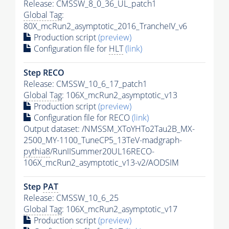
Release: CMSSW_8_0_36_UL_patch1
Global Tag
:
80X_mcRun2_asymptotic_2016_TrancheIV_v6
Production script
(preview)
Configuration file for
HLT
(link)
Step RECO
Release: CMSSW_10_6_17_patch1
Global Tag
: 106X_mcRun2_asymptotic_v13
Production script
(preview)
Configuration file for RECO
(link)
Output dataset: /NMSSM_XToYHTo2Tau2B_MX-
2500_MY-1100_TuneCP5_13TeV-madgraph-
pythia8
/RunIISummer20UL16RECO-
106X_mcRun2_asymptotic_v13-v2/AODSIM
Step
PAT
Release: CMSSW_10_6_25
Global Tag
: 106X_mcRun2_asymptotic_v17
Production script
(preview)