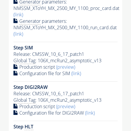
Generator
parameters:
NMSSM_XToYH_MX_2500_MY_1100_proc_card.dat
(link)
Generator
parameters:
NMSSM_XToYH_MX_2500_MY_1100_run_card.dat
(link)
Step SIM
Release: CMSSW_10_6_17_patch1
Global Tag
: 106X_mcRun2_asymptotic_v13
Production script
(preview)
Configuration file for SIM
(link)
Step DIGI2RAW
Release: CMSSW_10_6_17_patch1
Global Tag
: 106X_mcRun2_asymptotic_v13
Production script
(preview)
Configuration file for DIGI2RAW
(link)
Step
HLT