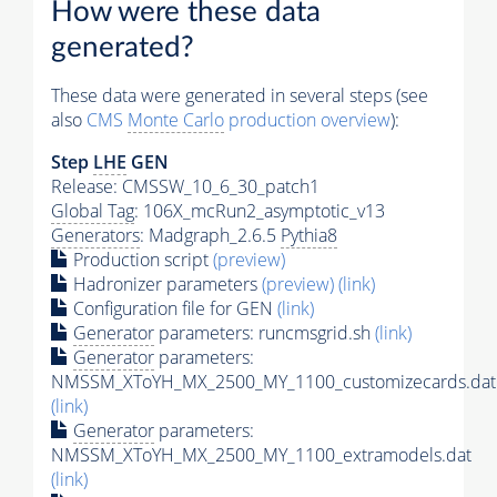
How were these data
generated?
These data were generated in several steps (see
also
CMS
Monte Carlo
production overview
):
Step
LHE
GEN
Release: CMSSW_10_6_30_patch1
Global Tag
: 106X_mcRun2_asymptotic_v13
Generators
: Madgraph_2.6.5
Pythia8
Production script
(preview)
Hadronizer parameters
(preview)
(link)
Configuration file for GEN
(link)
Generator
parameters: runcmsgrid.sh
(link)
Generator
parameters:
NMSSM_XToYH_MX_2500_MY_1100_customizecards.dat
(link)
Generator
parameters:
NMSSM_XToYH_MX_2500_MY_1100_extramodels.dat
(link)