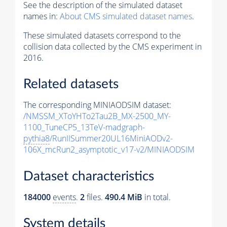
See the description of the simulated dataset
names in:
About CMS simulated dataset names
.
These simulated datasets correspond to the
collision data collected by the CMS experiment in
2016.
Related datasets
The corresponding MINIAODSIM dataset:
/NMSSM_XToYHTo2Tau2B_MX-2500_MY-
1100_TuneCP5_13TeV-madgraph-
pythia8
/RunIISummer20UL16MiniAODv2-
106X_mcRun2_asymptotic_v17-v2/MINIAODSIM
Dataset characteristics
184000
events
.
2
files.
490.4 MiB
in total.
System details