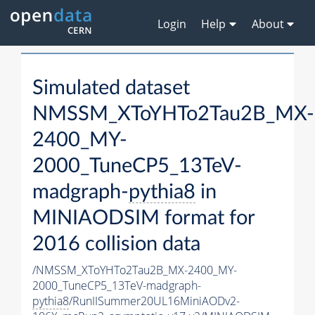
Login
Help
About
Simulated dataset
NMSSM_XToYHTo2Tau2B_MX-
2400_MY-
2000_TuneCP5_13TeV-
madgraph-
pythia8
in
MINIAODSIM format for
2016 collision data
/NMSSM_XToYHTo2Tau2B_MX-2400_MY-
2000_TuneCP5_13TeV-madgraph-
pythia8
/RunIISummer20UL16MiniAODv2-