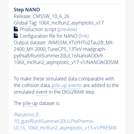
Step NANO
Release: CMSSW_10_6_26
Global Tag
: 106X_mcRun2_asymptotic_v17
Production script
(preview)
Configuration file for NANO
(link)
Output dataset: /NMSSM_XToYHTo2Tau2B_MX-
2400_MY-2000_TuneCP5_13TeV-madgraph-
pythia8
/RunIISummer20UL16NanoAODv9-
106X_mcRun2_asymptotic_v17-v1/NANOAODSIM
To make these simulated data comparable with
the collision data,
pile-up
events
are added to the
simulated
event
in the DIGI2RAW step.
The
pile-up
dataset is:
/Neutrino_E-
10_gun/RunIISummer20ULPrePremix-
UL16_106X_mcRun2_asymptotic_v13-v1/PREMIX