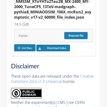
_NMSSM_XToYHTo2Tau2B_MX-2400_MY-
2000_TuneCP5_13TeV-madgraph-
pythia8_MINIAODSIM_106X_mcRun2_asy
mptotic_v17-v2_60000_file_index.json
14.5 GiB
Partial
Request
file
List files
Download index
Disclaimer
These open data are released under the
Creative
Commons Zero v1.0 Universal
license.
Neither the experiment(s) ( CMS ) nor CERN