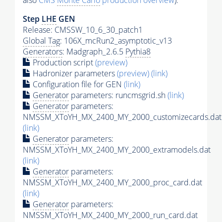
also
CMS
Monte Carlo
production overview
):
Step
LHE
GEN
Release: CMSSW_10_6_30_patch1
Global Tag
: 106X_mcRun2_asymptotic_v13
Generators
: Madgraph_2.6.5
Pythia8
Production script
(preview)
Hadronizer parameters
(preview)
(link)
Configuration file for GEN
(link)
Generator
parameters: runcmsgrid.sh
(link)
Generator
parameters:
NMSSM_XToYH_MX_2400_MY_2000_customizecards.dat
(link)
Generator
parameters:
NMSSM_XToYH_MX_2400_MY_2000_extramodels.dat
(link)
Generator
parameters:
NMSSM_XToYH_MX_2400_MY_2000_proc_card.dat
(link)
Generator
parameters:
NMSSM_XToYH_MX_2400_MY_2000_run_card.dat