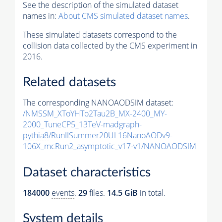
See the description of the simulated dataset
names in:
About CMS simulated dataset names
.
These simulated datasets correspond to the
collision data collected by the CMS experiment in
2016.
Related datasets
The corresponding NANOAODSIM dataset:
/NMSSM_XToYHTo2Tau2B_MX-2400_MY-
2000_TuneCP5_13TeV-madgraph-
pythia8
/RunIISummer20UL16NanoAODv9-
106X_mcRun2_asymptotic_v17-v1/NANOAODSIM
Dataset characteristics
184000
events
.
29
files.
14.5 GiB
in total.
System details