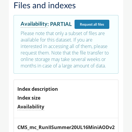
Files and indexes
Availability
:
PARTIAL
Request
all files
Please note that only a subset of files are
available for this dataset. If you are
interested in accessing all of them, please
request them. Note that the file transfer to
online storage may take several weeks or
months in case of a large amount of data.
Index description
Index size
Availability
CMS_mc_RunIISummer20UL16MiniAODv2