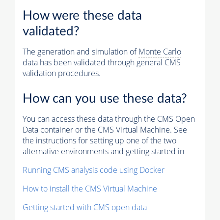
How were these data
validated?
The generation and simulation of
Monte Carlo
data has been validated through general CMS
validation procedures.
How can you use these data?
You can access these data through the CMS Open
Data container or the CMS Virtual Machine. See
the instructions for setting up one of the two
alternative environments and getting started in
Running CMS analysis code using Docker
How to install the CMS Virtual Machine
Getting started with CMS open data