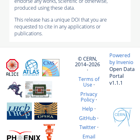
endorse any works, scientific or otherwise,
produced using these data.
This release has a unique DOI that you are
requested to cite in any applications or
publications.
Powered
© CERN,
by Invenio
2014–2026
Open Data
·
Portal
Terms of
v1.1.1
Use
·
Privacy
Policy
·
Help
·
GitHub
·
Twitter
·
Email