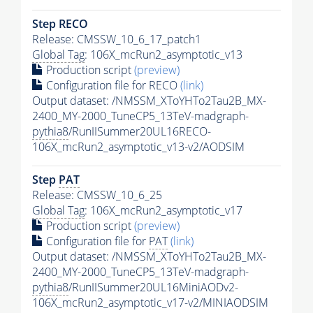
Step RECO
Release: CMSSW_10_6_17_patch1
Global Tag
: 106X_mcRun2_asymptotic_v13
Production script
(preview)
Configuration file for RECO
(link)
Output dataset: /NMSSM_XToYHTo2Tau2B_MX-
2400_MY-2000_TuneCP5_13TeV-madgraph-
pythia8
/RunIISummer20UL16RECO-
106X_mcRun2_asymptotic_v13-v2/AODSIM
Step
PAT
Release: CMSSW_10_6_25
Global Tag
: 106X_mcRun2_asymptotic_v17
Production script
(preview)
Configuration file for
PAT
(link)
Output dataset: /NMSSM_XToYHTo2Tau2B_MX-
2400_MY-2000_TuneCP5_13TeV-madgraph-
pythia8
/RunIISummer20UL16MiniAODv2-
106X_mcRun2_asymptotic_v17-v2/MINIAODSIM