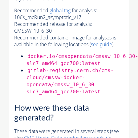
Recommended
global tag
for analysis:
106X_mcRun2_asymptotic_v17
Recommended release for analysis:
CMSSW_10_6_30
Recommended container image for analyses is
available in the following locations (
see guide
):
docker.io/cmsopendata/cmssw_10_6_30
slc7_amd64_gcc700:latest
gitlab-registry.cern.ch/cms-
cloud/cmssw-docker-
opendata/cmssw_10_6_30-
slc7_amd64_gcc700:latest
How were these data
generated?
These data were generated in several steps (see