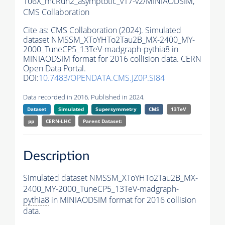
106X_mcRun2_asymptotic_v17-v2/MINIAODSIM,
CMS Collaboration
Cite as:
CMS Collaboration (2024). Simulated
dataset NMSSM_XToYHTo2Tau2B_MX-2400_MY-
2000_TuneCP5_13TeV-madgraph-
pythia8
in
MINIAODSIM format for 2016 collision data. CERN
Open Data Portal.
DOI:
10.7483/OPENDATA.CMS.JZ0P.SI84
Data recorded in 2016. Published in 2024.
Dataset
Simulated
Supersymmetry
CMS
13TeV
pp
CERN-LHC
Parent Dataset:
Description
Simulated dataset NMSSM_XToYHTo2Tau2B_MX-
2400_MY-2000_TuneCP5_13TeV-madgraph-
pythia8
in MINIAODSIM format for 2016 collision
data.