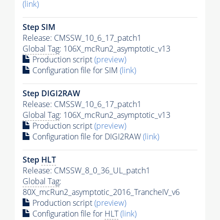
(link)
Step SIM
Release: CMSSW_10_6_17_patch1
Global Tag
: 106X_mcRun2_asymptotic_v13
Production script
(preview)
Configuration file for SIM
(link)
Step DIGI2RAW
Release: CMSSW_10_6_17_patch1
Global Tag
: 106X_mcRun2_asymptotic_v13
Production script
(preview)
Configuration file for DIGI2RAW
(link)
Step
HLT
Release: CMSSW_8_0_36_UL_patch1
Global Tag
:
80X_mcRun2_asymptotic_2016_TrancheIV_v6
Production script
(preview)
Configuration file for
HLT
(link)