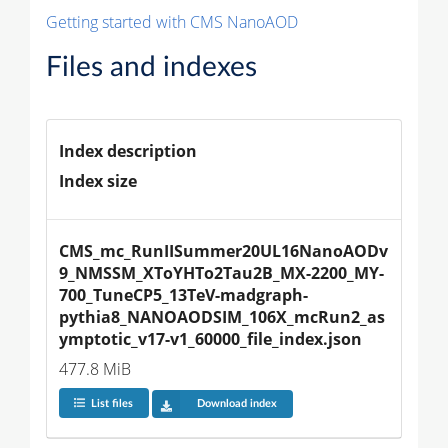
Getting started with CMS NanoAOD
Files and indexes
Index description
Index size
CMS_mc_RunIISummer20UL16NanoAODv
9_NMSSM_XToYHTo2Tau2B_MX-2200_MY-
700_TuneCP5_13TeV-madgraph-
pythia8_NANOAODSIM_106X_mcRun2_as
ymptotic_v17-v1_60000_file_index.json
477.8 MiB
List files
Download index