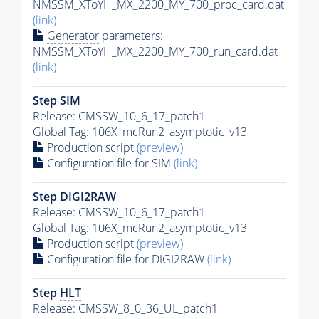
NMSSM_XToYH_MX_2200_MY_700_proc_card.dat
(link)
Generator
parameters:
NMSSM_XToYH_MX_2200_MY_700_run_card.dat
(link)
Step SIM
Release: CMSSW_10_6_17_patch1
Global Tag
: 106X_mcRun2_asymptotic_v13
Production script
(preview)
Configuration file for SIM
(link)
Step DIGI2RAW
Release: CMSSW_10_6_17_patch1
Global Tag
: 106X_mcRun2_asymptotic_v13
Production script
(preview)
Configuration file for DIGI2RAW
(link)
Step
HLT
Release: CMSSW_8_0_36_UL_patch1