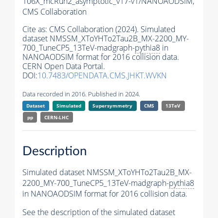
106X_mcRun2_asymptotic_v17-v1/NANOAODSIM,
CMS Collaboration
Cite as:
CMS Collaboration (2024). Simulated
dataset NMSSM_XToYHTo2Tau2B_MX-2200_MY-
700_TuneCP5_13TeV-madgraph-
pythia8
in
NANOAODSIM format for 2016 collision data.
CERN Open Data Portal.
DOI:
10.7483/OPENDATA.CMS.JHKT.WVKN
Data recorded in 2016. Published in 2024.
Dataset
Simulated
Supersymmetry
CMS
13TeV
pp
CERN-LHC
Description
Simulated dataset NMSSM_XToYHTo2Tau2B_MX-
2200_MY-700_TuneCP5_13TeV-madgraph-
pythia8
in NANOAODSIM format for 2016 collision data.
See the description of the simulated dataset