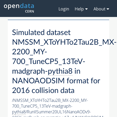
Login
Help
About
Simulated dataset
NMSSM_XToYHTo2Tau2B_MX-
2200_MY-
700_TuneCP5_13TeV-
madgraph-
pythia8
in
NANOAODSIM format for
2016 collision data
/NMSSM_XToYHTo2Tau2B_MX-2200_MY-
700_TuneCP5_13TeV-madgraph-
pythia8
/RunIISummer20UL16NanoAODv9-