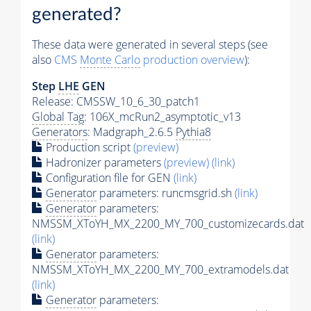
generated?
These data were generated in several steps (see
also
CMS
Monte Carlo
production overview
):
Step
LHE
GEN
Release: CMSSW_10_6_30_patch1
Global Tag
: 106X_mcRun2_asymptotic_v13
Generators
: Madgraph_2.6.5
Pythia8
Production script
(preview)
Hadronizer parameters
(preview)
(link)
Configuration file for GEN
(link)
Generator
parameters: runcmsgrid.sh
(link)
Generator
parameters:
NMSSM_XToYH_MX_2200_MY_700_customizecards.dat
(link)
Generator
parameters:
NMSSM_XToYH_MX_2200_MY_700_extramodels.dat
(link)
Generator
parameters: