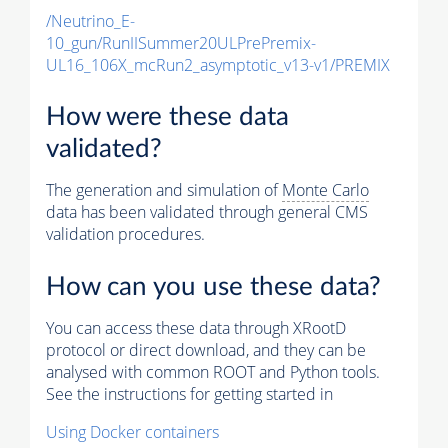
/Neutrino_E-
10_gun/RunIISummer20ULPrePremix-
UL16_106X_mcRun2_asymptotic_v13-v1/PREMIX
How were these data
validated?
The generation and simulation of
Monte Carlo
data has been validated through general CMS
validation procedures.
How can you use these data?
You can access these data through XRootD
protocol or direct download, and they can be
analysed with common ROOT and Python tools.
See the instructions for getting started in
Using Docker containers