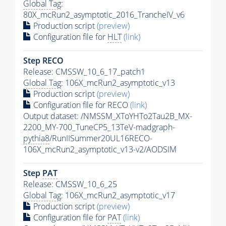
Global Tag
:
80X_mcRun2_asymptotic_2016_TrancheIV_v6
Production script
(preview)
Configuration file for
HLT
(link)
Step RECO
Release: CMSSW_10_6_17_patch1
Global Tag
: 106X_mcRun2_asymptotic_v13
Production script
(preview)
Configuration file for RECO
(link)
Output dataset: /NMSSM_XToYHTo2Tau2B_MX-
2200_MY-700_TuneCP5_13TeV-madgraph-
pythia8
/RunIISummer20UL16RECO-
106X_mcRun2_asymptotic_v13-v2/AODSIM
Step
PAT
Release: CMSSW_10_6_25
Global Tag
: 106X_mcRun2_asymptotic_v17
Production script
(preview)
Configuration file for
PAT
(link)