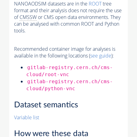
NANOAODSIM datasets are in the
ROOT
tree
format and their analysis does not require the use
of
CMSSW
or CMS open data environments. They
can be analysed with common ROOT and Python
tools.
Recommended container image for analyses is
available in the following locations (
see guide
):
gitlab-registry.cern.ch/cms-
cloud/root-vnc
gitlab-registry.cern.ch/cms-
cloud/python-vnc
Dataset semantics
Variable list
How were these data