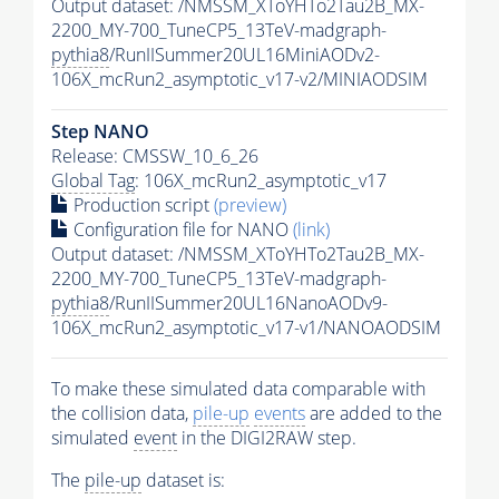
Output dataset: /NMSSM_XToYHTo2Tau2B_MX-
2200_MY-700_TuneCP5_13TeV-madgraph-
pythia8
/RunIISummer20UL16MiniAODv2-
106X_mcRun2_asymptotic_v17-v2/MINIAODSIM
Step NANO
Release: CMSSW_10_6_26
Global Tag
: 106X_mcRun2_asymptotic_v17
Production script
(preview)
Configuration file for NANO
(link)
Output dataset: /NMSSM_XToYHTo2Tau2B_MX-
2200_MY-700_TuneCP5_13TeV-madgraph-
pythia8
/RunIISummer20UL16NanoAODv9-
106X_mcRun2_asymptotic_v17-v1/NANOAODSIM
To make these simulated data comparable with
the collision data,
pile-up
events
are added to the
simulated
event
in the DIGI2RAW step.
The
pile-up
dataset is: