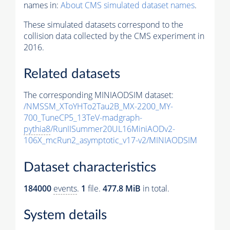
names in:
About CMS simulated dataset names
.
These simulated datasets correspond to the
collision data collected by the CMS experiment in
2016.
Related datasets
The corresponding MINIAODSIM dataset:
/NMSSM_XToYHTo2Tau2B_MX-2200_MY-
700_TuneCP5_13TeV-madgraph-
pythia8
/RunIISummer20UL16MiniAODv2-
106X_mcRun2_asymptotic_v17-v2/MINIAODSIM
Dataset characteristics
184000
events
.
1
file.
477.8 MiB
in total.
System details