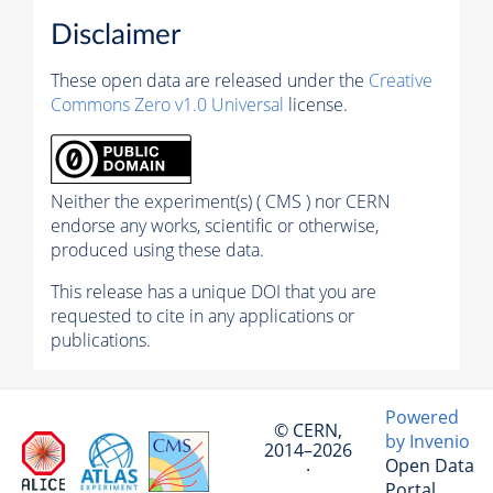
Disclaimer
These open data are released under the
Creative
Commons Zero v1.0 Universal
license.
Neither the experiment(s) ( CMS ) nor CERN
endorse any works, scientific or otherwise,
produced using these data.
This release has a unique DOI that you are
requested to cite in any applications or
publications.
Powered
© CERN,
by Invenio
2014–2026
Open Data
·
Portal