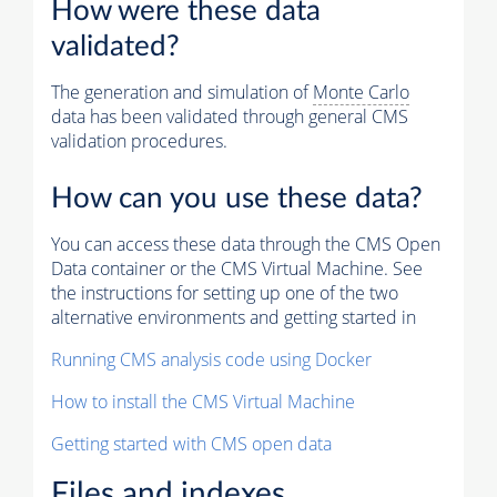
How were these data
validated?
The generation and simulation of
Monte Carlo
data has been validated through general CMS
validation procedures.
How can you use these data?
You can access these data through the CMS Open
Data container or the CMS Virtual Machine. See
the instructions for setting up one of the two
alternative environments and getting started in
Running CMS analysis code using Docker
How to install the CMS Virtual Machine
Getting started with CMS open data
Files and indexes