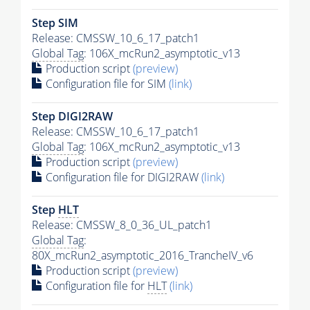
Step SIM
Release: CMSSW_10_6_17_patch1
Global Tag
: 106X_mcRun2_asymptotic_v13
Production script
(preview)
Configuration file for SIM
(link)
Step DIGI2RAW
Release: CMSSW_10_6_17_patch1
Global Tag
: 106X_mcRun2_asymptotic_v13
Production script
(preview)
Configuration file for DIGI2RAW
(link)
Step
HLT
Release: CMSSW_8_0_36_UL_patch1
Global Tag
:
80X_mcRun2_asymptotic_2016_TrancheIV_v6
Production script
(preview)
Configuration file for
HLT
(link)