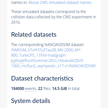
names in:
About CMS simulated dataset names
.
These simulated datasets correspond to the
collision data collected by the CMS experiment in
2016.
Related datasets
The corresponding NANOAODSIM dataset:
/NMSSM_XToYHTo2Tau2B_MX-2000_MY-
800_TuneCP5_13TeV-madgraph-
pythia8
/RunIISummer20UL16NanoAODv9-
106X_mcRun2_asymptotic_v17-v1/NANOAODSIM
Dataset characteristics
184000
events
.
22
files.
14.5 GiB
in total.
System details