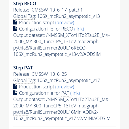
Step RECO
Release: CMSSW_10_6_17_patch1
Global Tag
: 106X_mcRun2_asymptotic_v13
Production script
(preview)
Configuration file for RECO
(link)
Output dataset: /NMSSM_XToYHTo2Tau2B_MX-
2000_MY-800_TuneCP5_13TeV-madgraph-
pythia8
/RunIISummer20UL16RECO-
106X_mcRun2_asymptotic_v13-v2/AODSIM
Step
PAT
Release: CMSSW_10_6_25
Global Tag
: 106X_mcRun2_asymptotic_v17
Production script
(preview)
Configuration file for
PAT
(link)
Output dataset: /NMSSM_XToYHTo2Tau2B_MX-
2000_MY-800_TuneCP5_13TeV-madgraph-
pythia8
/RunIISummer20UL16MiniAODv2-
106X_mcRun2_asymptotic_v17-v2/MINIAODSIM