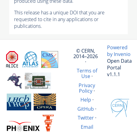
produced using these data.
This release has a unique DOI that you are
requested to cite in any applications or
publications.
Powered
© CERN,
by Invenio
2014–2026
Open Data
·
Portal
Terms of
v1.1.1
Use
·
Privacy
Policy
·
Help
·
GitHub
·
Twitter
·
Email