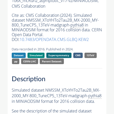
106X_mcRun2_asymptotic_v17-v2/MINIAODSIM,
CMS Collaboration
Cite as:
CMS Collaboration (2024). Simulated
dataset NMSSM_XToYHTo2Tau2B_MX-2000_MY-
800_TuneCP5_13TeV-madgraph-
pythia8
in
MINIAODSIM format for 2016 collision data. CERN
Open Data Portal.
DOI:
10.7483/OPENDATA.CMS.GLBQ.KEW2
Data recorded in 2016. Published in 2024.
Dataset
Simulated
Supersymmetry
CMS
13TeV
pp
CERN-LHC
Parent Dataset:
Description
Simulated dataset NMSSM_XToYHTo2Tau2B_MX-
2000_MY-800_TuneCP5_13TeV-madgraph-
pythia8
in MINIAODSIM format for 2016 collision data.
See the description of the simulated dataset