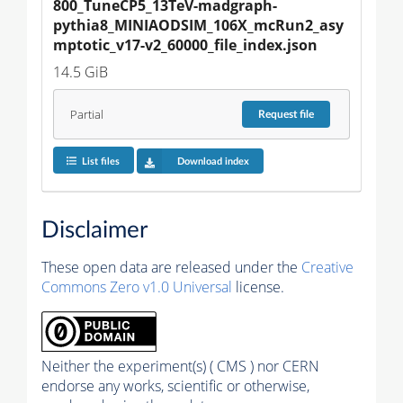
800_TuneCP5_13TeV-madgraph-
pythia8_MINIAODSIM_106X_mcRun2_asy
mptotic_v17-v2_60000_file_index.json
14.5 GiB
Partial
Request
file
List files
Download index
Disclaimer
These open data are released under the
Creative
Commons Zero v1.0 Universal
license.
Neither the experiment(s) ( CMS ) nor CERN
endorse any works, scientific or otherwise,