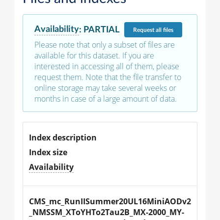
Availability
:
PARTIAL
Request
all files
Please note that only a subset of files are
available for this dataset. If you are
interested in accessing all of them, please
request them. Note that the file transfer to
online storage may take several weeks or
months in case of a large amount of data.
Index description
Index size
Availability
CMS_mc_RunIISummer20UL16MiniAODv2
_NMSSM_XToYHTo2Tau2B_MX-2000_MY-