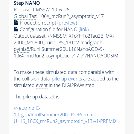
Step NANO
Release: CMSSW_10_6_26
Global Tag
: 106X_mcRun2_asymptotic_v17
Production script
(preview)
Configuration file for NANO
(link)
Output dataset: /NMSSM_XToYHTo2Tau2B_MX-
2000_MY-800_TuneCP5_13TeV-madgraph-
pythia8
/RunIISummer20UL16NanoAODv9-
106X_mcRun2_asymptotic_v17-v1/NANOAODSIM
To make these simulated data comparable with
the collision data,
pile-up
events
are added to the
simulated
event
in the DIGI2RAW step.
The
pile-up
dataset is:
/Neutrino_E-
10_gun/RunIISummer20ULPrePremix-
UL16_106X_mcRun2_asymptotic_v13-v1/PREMIX