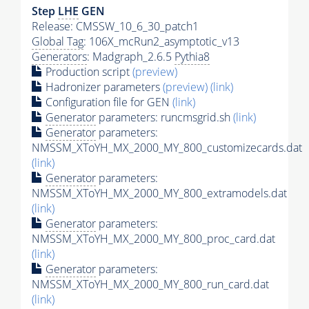
Step
LHE
GEN
Release: CMSSW_10_6_30_patch1
Global Tag
: 106X_mcRun2_asymptotic_v13
Generators
: Madgraph_2.6.5
Pythia8
Production script
(preview)
Hadronizer parameters
(preview)
(link)
Configuration file for GEN
(link)
Generator
parameters: runcmsgrid.sh
(link)
Generator
parameters:
NMSSM_XToYH_MX_2000_MY_800_customizecards.dat
(link)
Generator
parameters:
NMSSM_XToYH_MX_2000_MY_800_extramodels.dat
(link)
Generator
parameters:
NMSSM_XToYH_MX_2000_MY_800_proc_card.dat
(link)
Generator
parameters:
NMSSM_XToYH_MX_2000_MY_800_run_card.dat
(link)