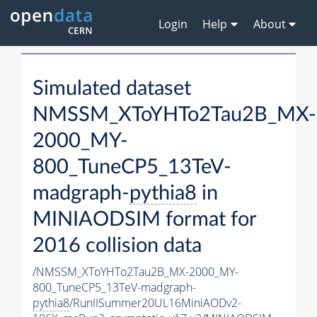
Login
Help
About
Simulated dataset
NMSSM_XToYHTo2Tau2B_MX-
2000_MY-
800_TuneCP5_13TeV-
madgraph-
pythia8
in
MINIAODSIM format for
2016 collision data
/NMSSM_XToYHTo2Tau2B_MX-2000_MY-
800_TuneCP5_13TeV-madgraph-
pythia8
/RunIISummer20UL16MiniAODv2-