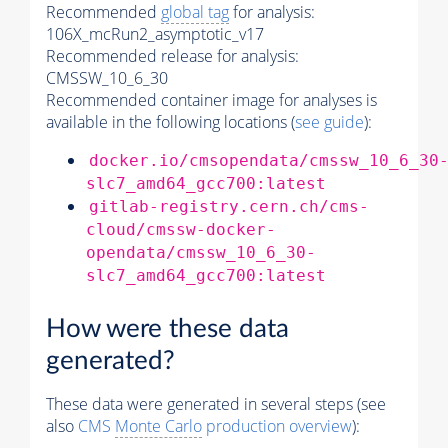
Recommended
global tag
for analysis:
106X_mcRun2_asymptotic_v17
Recommended release for analysis:
CMSSW_10_6_30
Recommended container image for analyses is
available in the following locations (
see guide
):
docker.io/cmsopendata/cmssw_10_6_30
slc7_amd64_gcc700:latest
gitlab-registry.cern.ch/cms-
cloud/cmssw-docker-
opendata/cmssw_10_6_30-
slc7_amd64_gcc700:latest
How were these data
generated?
These data were generated in several steps (see
also
CMS
Monte Carlo
production overview
):