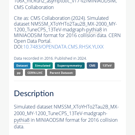
106X_mcRun2_asymptotic_v17-v2/MINIAODSIM,
CMS Collaboration
Cite as:
CMS Collaboration (2024). Simulated
dataset NMSSM_XToYHTo2Tau2B_MX-2000_MY-
1200_TuneCP5_13TeV-madgraph-
pythia8
in
MINIAODSIM format for 2016 collision data. CERN
Open Data Portal.
DOI:
10.7483/OPENDATA.CMS.RHSK.YUXX
Data recorded in 2016. Published in 2024.
Dataset
Simulated
Supersymmetry
CMS
13TeV
pp
CERN-LHC
Parent Dataset:
Description
Simulated dataset NMSSM_XToYHTo2Tau2B_MX-
2000_MY-1200_TuneCP5_13TeV-madgraph-
pythia8
in MINIAODSIM format for 2016 collision
data.