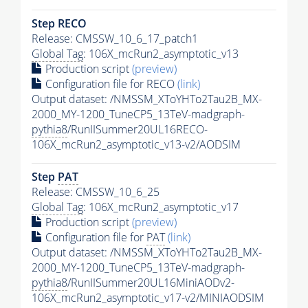
Step RECO
Release: CMSSW_10_6_17_patch1
Global Tag
: 106X_mcRun2_asymptotic_v13
Production script
(preview)
Configuration file for RECO
(link)
Output dataset: /NMSSM_XToYHTo2Tau2B_MX-
2000_MY-1200_TuneCP5_13TeV-madgraph-
pythia8
/RunIISummer20UL16RECO-
106X_mcRun2_asymptotic_v13-v2/AODSIM
Step
PAT
Release: CMSSW_10_6_25
Global Tag
: 106X_mcRun2_asymptotic_v17
Production script
(preview)
Configuration file for
PAT
(link)
Output dataset: /NMSSM_XToYHTo2Tau2B_MX-
2000_MY-1200_TuneCP5_13TeV-madgraph-
pythia8
/RunIISummer20UL16MiniAODv2-
106X_mcRun2_asymptotic_v17-v2/MINIAODSIM