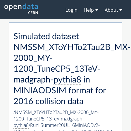
Login
Help
About
Simulated dataset
NMSSM_XToYHTo2Tau2B_MX-
2000_MY-
1200_TuneCP5_13TeV-
madgraph-
pythia8
in
MINIAODSIM format for
2016 collision data
/NMSSM_XToYHTo2Tau2B_MX-2000_MY-
1200_TuneCP5_13TeV-madgraph-
pythia8
/RunIISummer20UL16MiniAODv2-