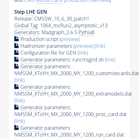
also
CMS
Monte Carlo
production overview
):
Step
LHE
GEN
Release: CMSSW_10_6_30_patch1
Global Tag
: 106X_mcRun2_asymptotic_v13
Generators
: Madgraph_2.6.5
Pythia8
Production script
(preview)
Hadronizer parameters
(preview)
(link)
Configuration file for GEN
(link)
Generator
parameters: runcmsgrid.sh
(link)
Generator
parameters:
NMSSM_XToYH_MX_2000_MY_1200_customizecards.dat
(link)
Generator
parameters:
NMSSM_XToYH_MX_2000_MY_1200_extramodels.dat
(link)
Generator
parameters:
NMSSM_XToYH_MX_2000_MY_1200_proc_card.dat
(link)
Generator
parameters:
NMSSM_XToYH_MX_2000_MY_1200_run_card.dat