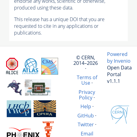
endorse any works, scientific or otherwise,
produced using these data.
This release has a unique DOI that you are
requested to cite in any applications or
publications.
Powered
© CERN,
by Invenio
2014–2026
Open Data
·
Portal
Terms of
v1.1.1
Use
·
Privacy
Policy
·
Help
·
GitHub
·
Twitter
·
Email