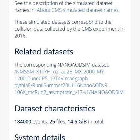
See the description of the simulated dataset
names in:
About CMS simulated dataset names
.
These simulated datasets correspond to the
collision data collected by the CMS experiment in
2016.
Related datasets
The corresponding NANOAODSIM dataset:
/NMSSM_XToYHTo2Tau2B_MX-2000_MY-
1200_TuneCP5_13TeV-madgraph-
pythia8
/RunIISummer20UL16NanoAODv9-
106X_mcRun2_asymptotic_v17-v1/NANOAODSIM
Dataset characteristics
184000
events
.
25
files.
14.6 GiB
in total.
System details