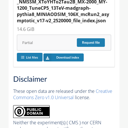
_NMSSM_XToYHTo2Tau2B_MX-2000_MY-
1200_TuneCP5_13TeV-madgraph-
pythia8_MINIAODSIM_106X_mcRun2_asy
mptotic_v17-v2_2520000_file_index.json
14.6 GiB
Partial
Request
file
List files
Download index
Disclaimer
These open data are released under the
Creative
Commons Zero v1.0 Universal
license.
Neither the experiment(s) ( CMS ) nor CERN