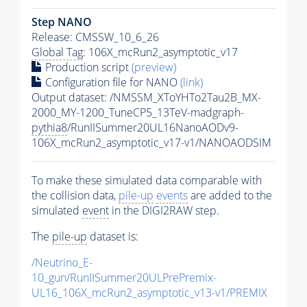
Step NANO
Release: CMSSW_10_6_26
Global Tag
: 106X_mcRun2_asymptotic_v17
Production script
(preview)
Configuration file for NANO
(link)
Output dataset: /NMSSM_XToYHTo2Tau2B_MX-
2000_MY-1200_TuneCP5_13TeV-madgraph-
pythia8
/RunIISummer20UL16NanoAODv9-
106X_mcRun2_asymptotic_v17-v1/NANOAODSIM
To make these simulated data comparable with
the collision data,
pile-up
events
are added to the
simulated
event
in the DIGI2RAW step.
The
pile-up
dataset is:
/Neutrino_E-
10_gun/RunIISummer20ULPrePremix-
UL16_106X_mcRun2_asymptotic_v13-v1/PREMIX