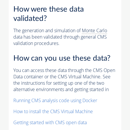
How were these data
validated?
The generation and simulation of
Monte Carlo
data has been validated through general CMS
validation procedures.
How can you use these data?
You can access these data through the CMS Open
Data container or the CMS Virtual Machine. See
the instructions for setting up one of the two
alternative environments and getting started in
Running CMS analysis code using Docker
How to install the CMS Virtual Machine
Getting started with CMS open data