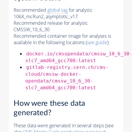
Recommended
global tag
for analysis:
106X_mcRun2_asymptotic_v17
Recommended release for analysis:
CMSSW_10_6_30
Recommended container image for analyses is
available in the following locations (
see guide
):
docker.io/cmsopendata/cmssw_10_6_30
slc7_amd64_gcc700:latest
gitlab-registry.cern.ch/cms-
cloud/cmssw-docker-
opendata/cmssw_10_6_30-
slc7_amd64_gcc700:latest
How were these data
generated?
These data were generated in several steps (see