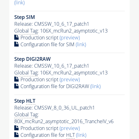
(link)
Step SIM
Release: CMSSW_10_6_17_patch1
Global Tag
: 106X_mcRun2_asymptotic_v13
Production script
(preview)
Configuration file for SIM
(link)
Step DIGI2RAW
Release: CMSSW_10_6_17_patch1
Global Tag
: 106X_mcRun2_asymptotic_v13
Production script
(preview)
Configuration file for DIGI2RAW
(link)
Step
HLT
Release: CMSSW_8_0_36_UL_patch1
Global Tag
:
80X_mcRun2_asymptotic_2016_TrancheIV_v6
Production script
(preview)
Configuration file for
HLT
(link)