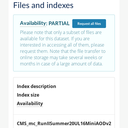
Files and indexes
Availability
:
PARTIAL
Request
all files
Please note that only a subset of files are
available for this dataset. If you are
interested in accessing all of them, please
request them. Note that the file transfer to
online storage may take several weeks or
months in case of a large amount of data.
Index description
Index size
Availability
CMS_mc_RunIISummer20UL16MiniAODv2