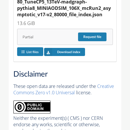
80_TuneCP5_13TeV-madgraph-
pythia8_MINIAODSIM_106X_mcRun2_asy
mptotic_v17-v2_80000_file_index.json
13.6 GiB
Partial
Request
file
List files
Download index
Disclaimer
These open data are released under the
Creative
Commons Zero v1.0 Universal
license.
Neither the experiment(s) ( CMS ) nor CERN
endorse any works, scientific or otherwise,