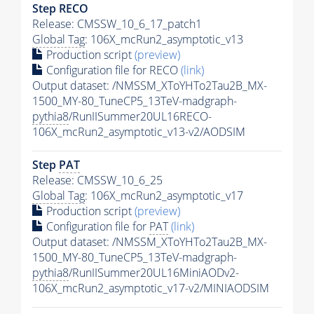
Step RECO
Release: CMSSW_10_6_17_patch1
Global Tag
: 106X_mcRun2_asymptotic_v13
Production script
(preview)
Configuration file for RECO
(link)
Output dataset: /NMSSM_XToYHTo2Tau2B_MX-
1500_MY-80_TuneCP5_13TeV-madgraph-
pythia8
/RunIISummer20UL16RECO-
106X_mcRun2_asymptotic_v13-v2/AODSIM
Step
PAT
Release: CMSSW_10_6_25
Global Tag
: 106X_mcRun2_asymptotic_v17
Production script
(preview)
Configuration file for
PAT
(link)
Output dataset: /NMSSM_XToYHTo2Tau2B_MX-
1500_MY-80_TuneCP5_13TeV-madgraph-
pythia8
/RunIISummer20UL16MiniAODv2-
106X_mcRun2_asymptotic_v17-v2/MINIAODSIM