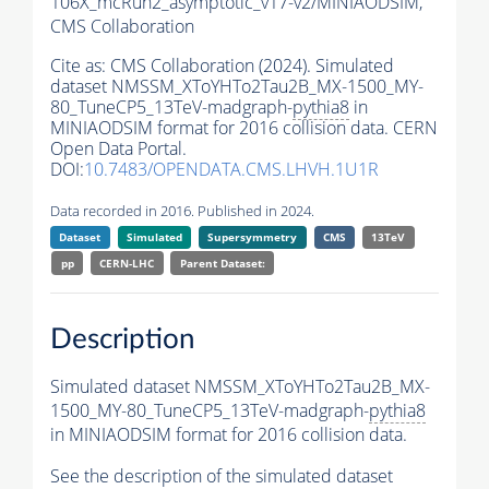
106X_mcRun2_asymptotic_v17-v2/MINIAODSIM,
CMS Collaboration
Cite as:
CMS Collaboration (2024). Simulated
dataset NMSSM_XToYHTo2Tau2B_MX-1500_MY-
80_TuneCP5_13TeV-madgraph-
pythia8
in
MINIAODSIM format for 2016 collision data. CERN
Open Data Portal.
DOI:
10.7483/OPENDATA.CMS.LHVH.1U1R
Data recorded in 2016. Published in 2024.
Dataset
Simulated
Supersymmetry
CMS
13TeV
pp
CERN-LHC
Parent Dataset:
Description
Simulated dataset NMSSM_XToYHTo2Tau2B_MX-
1500_MY-80_TuneCP5_13TeV-madgraph-
pythia8
in MINIAODSIM format for 2016 collision data.
See the description of the simulated dataset