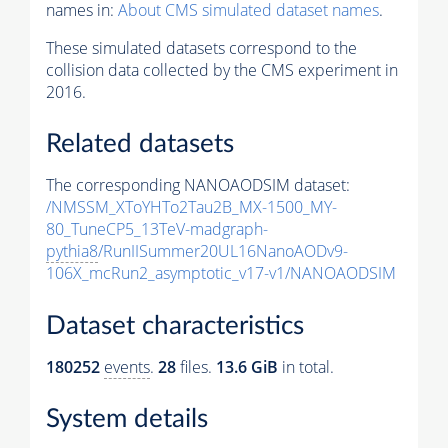
names in:
About CMS simulated dataset names
.
These simulated datasets correspond to the
collision data collected by the CMS experiment in
2016.
Related datasets
The corresponding NANOAODSIM dataset:
/NMSSM_XToYHTo2Tau2B_MX-1500_MY-
80_TuneCP5_13TeV-madgraph-
pythia8
/RunIISummer20UL16NanoAODv9-
106X_mcRun2_asymptotic_v17-v1/NANOAODSIM
Dataset characteristics
180252
events
.
28
files.
13.6 GiB
in total.
System details