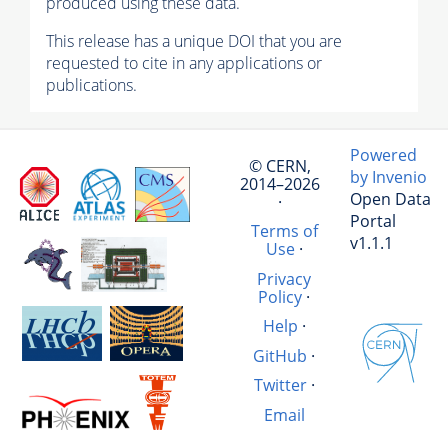
produced using these data.
This release has a unique DOI that you are
requested to cite in any applications or
publications.
Powered
© CERN,
by Invenio
2014–2026
Open Data
·
Portal
Terms of
v1.1.1
Use
·
Privacy
Policy
·
Help
·
GitHub
·
Twitter
·
Email