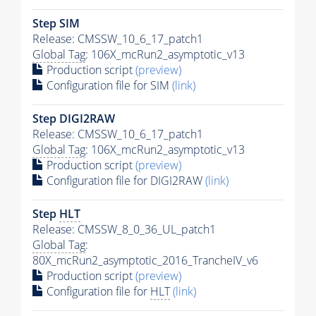
Step SIM
Release: CMSSW_10_6_17_patch1
Global Tag
: 106X_mcRun2_asymptotic_v13
Production script
(preview)
Configuration file for SIM
(link)
Step DIGI2RAW
Release: CMSSW_10_6_17_patch1
Global Tag
: 106X_mcRun2_asymptotic_v13
Production script
(preview)
Configuration file for DIGI2RAW
(link)
Step
HLT
Release: CMSSW_8_0_36_UL_patch1
Global Tag
:
80X_mcRun2_asymptotic_2016_TrancheIV_v6
Production script
(preview)
Configuration file for
HLT
(link)