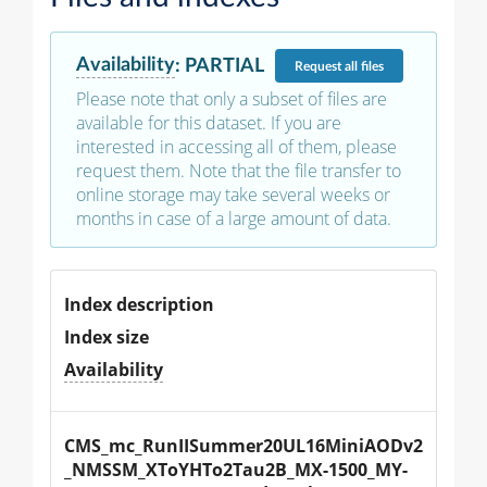
Availability
:
PARTIAL
Request
all files
Please note that only a subset of files are
available for this dataset. If you are
interested in accessing all of them, please
request them. Note that the file transfer to
online storage may take several weeks or
months in case of a large amount of data.
Index description
Index size
Availability
CMS_mc_RunIISummer20UL16MiniAODv2
_NMSSM_XToYHTo2Tau2B_MX-1500_MY-