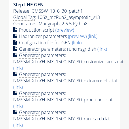
Step
LHE
GEN
Release: CMSSW_10_6_30_patch1
Global Tag
: 106X_mcRun2_asymptotic_v13
Generators
: Madgraph_2.6.5
Pythia8
Production script
(preview)
Hadronizer parameters
(preview)
(link)
Configuration file for GEN
(link)
Generator
parameters: runcmsgrid.sh
(link)
Generator
parameters:
NMSSM_XToYH_MX_1500_MY_80_customizecards.dat
(link)
Generator
parameters:
NMSSM_XToYH_MX_1500_MY_80_extramodels.dat
(link)
Generator
parameters:
NMSSM_XToYH_MX_1500_MY_80_proc_card.dat
(link)
Generator
parameters:
NMSSM_XToYH_MX_1500_MY_80_run_card.dat
(link)