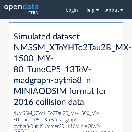
Login
Help
About
Simulated dataset
NMSSM_XToYHTo2Tau2B_MX-
1500_MY-
80_TuneCP5_13TeV-
madgraph-
pythia8
in
MINIAODSIM format for
2016 collision data
/NMSSM_XToYHTo2Tau2B_MX-1500_MY-
80_TuneCP5_13TeV-madgraph-
pythia8
/RunIISummer20UL16MiniAODv2-