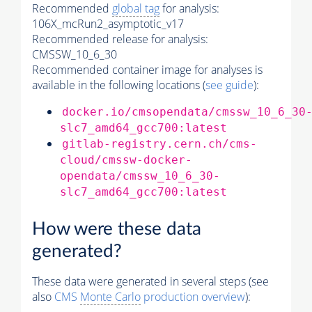
Recommended
global tag
for analysis:
106X_mcRun2_asymptotic_v17
Recommended release for analysis:
CMSSW_10_6_30
Recommended container image for analyses is
available in the following locations (
see guide
):
docker.io/cmsopendata/cmssw_10_6_30
slc7_amd64_gcc700:latest
gitlab-registry.cern.ch/cms-
cloud/cmssw-docker-
opendata/cmssw_10_6_30-
slc7_amd64_gcc700:latest
How were these data
generated?
These data were generated in several steps (see
also
CMS
Monte Carlo
production overview
):