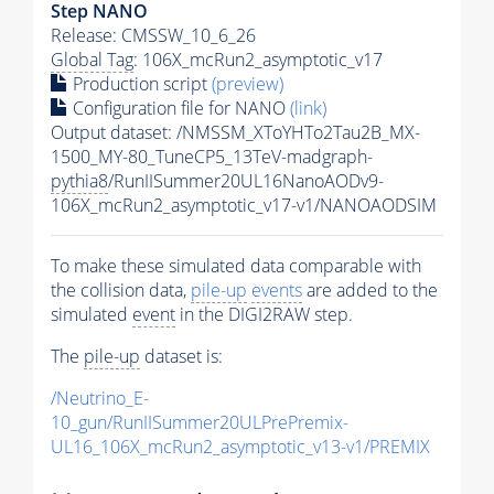
Step NANO
Release: CMSSW_10_6_26
Global Tag
: 106X_mcRun2_asymptotic_v17
Production script
(preview)
Configuration file for NANO
(link)
Output dataset: /NMSSM_XToYHTo2Tau2B_MX-
1500_MY-80_TuneCP5_13TeV-madgraph-
pythia8
/RunIISummer20UL16NanoAODv9-
106X_mcRun2_asymptotic_v17-v1/NANOAODSIM
To make these simulated data comparable with
the collision data,
pile-up
events
are added to the
simulated
event
in the DIGI2RAW step.
The
pile-up
dataset is:
/Neutrino_E-
10_gun/RunIISummer20ULPrePremix-
UL16_106X_mcRun2_asymptotic_v13-v1/PREMIX