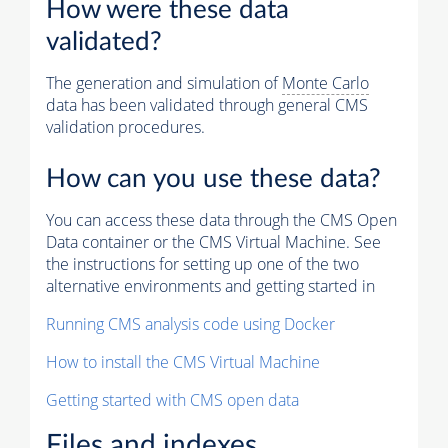
How were these data
validated?
The generation and simulation of
Monte Carlo
data has been validated through general CMS
validation procedures.
How can you use these data?
You can access these data through the CMS Open
Data container or the CMS Virtual Machine. See
the instructions for setting up one of the two
alternative environments and getting started in
Running CMS analysis code using Docker
How to install the CMS Virtual Machine
Getting started with CMS open data
Files and indexes