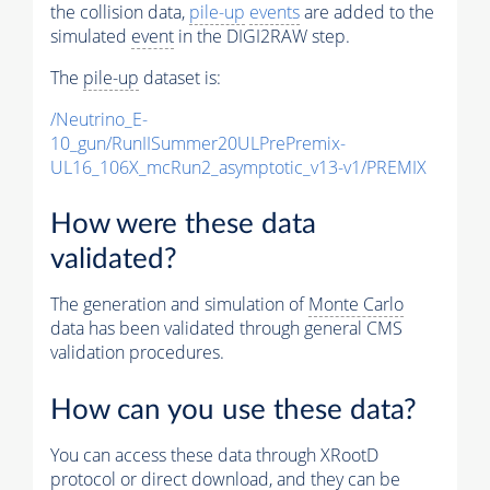
the collision data,
pile-up
events
are added to the
simulated
event
in the DIGI2RAW step.
The
pile-up
dataset is:
/Neutrino_E-
10_gun/RunIISummer20ULPrePremix-
UL16_106X_mcRun2_asymptotic_v13-v1/PREMIX
How were these data
validated?
The generation and simulation of
Monte Carlo
data has been validated through general CMS
validation procedures.
How can you use these data?
You can access these data through XRootD
protocol or direct download, and they can be