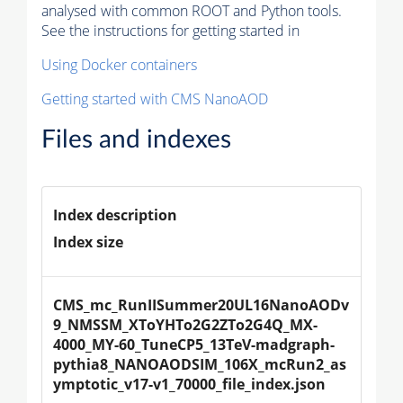
analysed with common ROOT and Python tools.
See the instructions for getting started in
Using Docker containers
Getting started with CMS NanoAOD
Files and indexes
Index description
Index size
CMS_mc_RunIISummer20UL16NanoAODv
9_NMSSM_XToYHTo2G2ZTo2G4Q_MX-
4000_MY-60_TuneCP5_13TeV-madgraph-
pythia8_NANOAODSIM_106X_mcRun2_as
ymptotic_v17-v1_70000_file_index.json