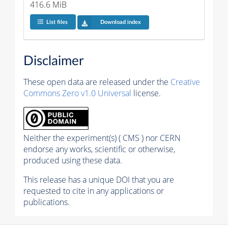
416.6 MiB
List files
Download index
Disclaimer
These open data are released under the
Creative
Commons Zero v1.0 Universal
license.
Neither the experiment(s) ( CMS ) nor CERN
endorse any works, scientific or otherwise,
produced using these data.
This release has a unique DOI that you are
requested to cite in any applications or
publications.