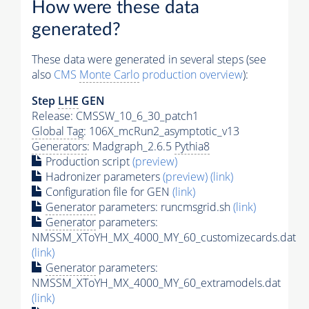
How were these data
generated?
These data were generated in several steps (see
also
CMS
Monte Carlo
production overview
):
Step
LHE
GEN
Release: CMSSW_10_6_30_patch1
Global Tag
: 106X_mcRun2_asymptotic_v13
Generators
: Madgraph_2.6.5
Pythia8
Production script
(preview)
Hadronizer parameters
(preview)
(link)
Configuration file for GEN
(link)
Generator
parameters: runcmsgrid.sh
(link)
Generator
parameters:
NMSSM_XToYH_MX_4000_MY_60_customizecards.dat
(link)
Generator
parameters:
NMSSM_XToYH_MX_4000_MY_60_extramodels.dat
(link)