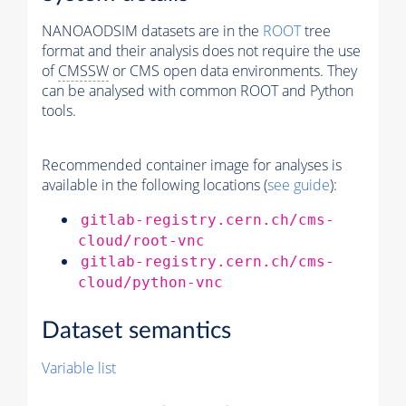
NANOAODSIM datasets are in the
ROOT
tree
format and their analysis does not require the use
of
CMSSW
or CMS open data environments. They
can be analysed with common ROOT and Python
tools.
Recommended container image for analyses is
available in the following locations (
see guide
):
gitlab-registry.cern.ch/cms-
cloud/root-vnc
gitlab-registry.cern.ch/cms-
cloud/python-vnc
Dataset semantics
Variable list