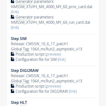
Generator
parameters:
NMSSM_XToYH_MX_4000_MY_60_proc_card.dat
(link)
Generator
parameters:
NMSSM_XToYH_MX_4000_MY_60_run_card.dat
(link)
Step SIM
Release: CMSSW_10_6_17_patch1
Global Tag
: 106X_mcRun2_asymptotic_v13
Production script
(preview)
Configuration file for SIM
(link)
Step DIGI2RAW
Release: CMSSW_10_6_17_patch1
Global Tag
: 106X_mcRun2_asymptotic_v13
Production script
(preview)
Configuration file for DIGI2RAW
(link)
Step
HLT