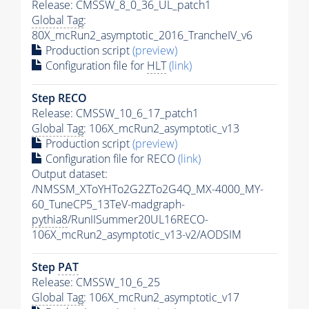
Release: CMSSW_8_0_36_UL_patch1
Global Tag
:
80X_mcRun2_asymptotic_2016_TrancheIV_v6
Production script
(preview)
Configuration file for
HLT
(link)
Step RECO
Release: CMSSW_10_6_17_patch1
Global Tag
: 106X_mcRun2_asymptotic_v13
Production script
(preview)
Configuration file for RECO
(link)
Output dataset:
/NMSSM_XToYHTo2G2ZTo2G4Q_MX-4000_MY-
60_TuneCP5_13TeV-madgraph-
pythia8
/RunIISummer20UL16RECO-
106X_mcRun2_asymptotic_v13-v2/AODSIM
Step
PAT
Release: CMSSW_10_6_25
Global Tag
: 106X_mcRun2_asymptotic_v17