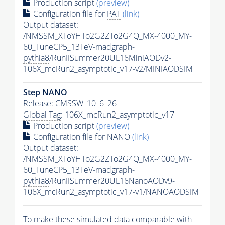
Production script
(preview)
Configuration file for
PAT
(link)
Output dataset:
/NMSSM_XToYHTo2G2ZTo2G4Q_MX-4000_MY-
60_TuneCP5_13TeV-madgraph-
pythia8
/RunIISummer20UL16MiniAODv2-
106X_mcRun2_asymptotic_v17-v2/MINIAODSIM
Step NANO
Release: CMSSW_10_6_26
Global Tag
: 106X_mcRun2_asymptotic_v17
Production script
(preview)
Configuration file for NANO
(link)
Output dataset:
/NMSSM_XToYHTo2G2ZTo2G4Q_MX-4000_MY-
60_TuneCP5_13TeV-madgraph-
pythia8
/RunIISummer20UL16NanoAODv9-
106X_mcRun2_asymptotic_v17-v1/NANOAODSIM
To make these simulated data comparable with