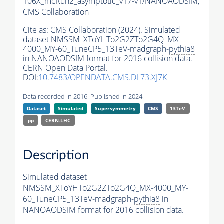
106X_mcRun2_asymptotic_v17-v1/NANOAODSIM,
CMS Collaboration
Cite as:
CMS Collaboration (2024). Simulated
dataset NMSSM_XToYHTo2G2ZTo2G4Q_MX-
4000_MY-60_TuneCP5_13TeV-madgraph-
pythia8
in NANOAODSIM format for 2016 collision data.
CERN Open Data Portal.
DOI:
10.7483/OPENDATA.CMS.DL73.XJ7K
Data recorded in 2016. Published in 2024.
Dataset
Simulated
Supersymmetry
CMS
13TeV
pp
CERN-LHC
Description
Simulated dataset
NMSSM_XToYHTo2G2ZTo2G4Q_MX-4000_MY-
60_TuneCP5_13TeV-madgraph-
pythia8
in
NANOAODSIM format for 2016 collision data.