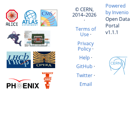
Powered
© CERN,
by Invenio
2014–2026
Open Data
·
Portal
Terms of
v1.1.1
Use
·
Privacy
Policy
·
Help
·
GitHub
·
Twitter
·
Email