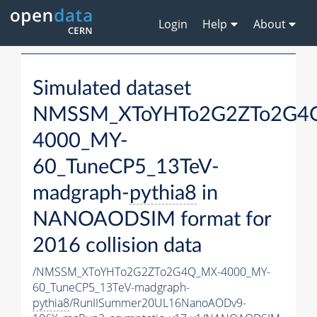
Login
Help
About
Simulated dataset
NMSSM_XToYHTo2G2ZTo2G4
4000_MY-
60_TuneCP5_13TeV-
madgraph-
pythia8
in
NANOAODSIM format for
2016 collision data
/NMSSM_XToYHTo2G2ZTo2G4Q_MX-4000_MY-
60_TuneCP5_13TeV-madgraph-
pythia8
/RunIISummer20UL16NanoAODv9-