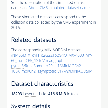
See the description of the simulated dataset
names in:
About CMS simulated dataset names
.
These simulated datasets correspond to the
collision data collected by the CMS experiment in
2016.
Related datasets
The corresponding MINIAODSIM dataset:
/NMSSM_XToYHTo2G2ZTo2G4Q_MX-4000_MY-
60_TuneCP5_13TeV-madgraph-
pythia8
/RunIISummer20UL16MiniAODv2-
106X_mcRun2_asymptotic_v17-v2/MINIAODSIM
Dataset characteristics
182931
events
.
1
file.
416.6 MiB
in total.
System details