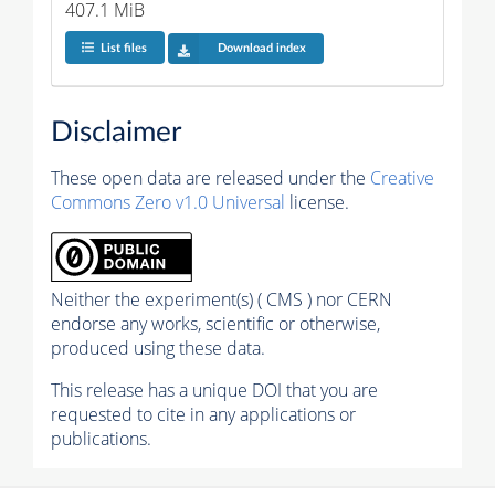
407.1 MiB
List files
Download index
Disclaimer
These open data are released under the
Creative
Commons Zero v1.0 Universal
license.
Neither the experiment(s) ( CMS ) nor CERN
endorse any works, scientific or otherwise,
produced using these data.
This release has a unique DOI that you are
requested to cite in any applications or
publications.