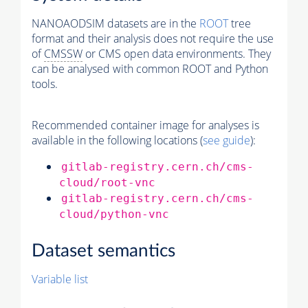
NANOAODSIM datasets are in the
ROOT
tree
format and their analysis does not require the use
of
CMSSW
or CMS open data environments. They
can be analysed with common ROOT and Python
tools.
Recommended container image for analyses is
available in the following locations (
see guide
):
gitlab-registry.cern.ch/cms-
cloud/root-vnc
gitlab-registry.cern.ch/cms-
cloud/python-vnc
Dataset semantics
Variable list