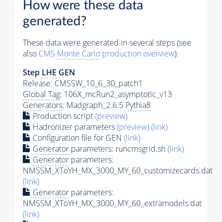
How were these data
generated?
These data were generated in several steps (see
also
CMS
Monte Carlo
production overview
):
Step
LHE
GEN
Release: CMSSW_10_6_30_patch1
Global Tag
: 106X_mcRun2_asymptotic_v13
Generators
: Madgraph_2.6.5
Pythia8
Production script
(preview)
Hadronizer parameters
(preview)
(link)
Configuration file for GEN
(link)
Generator
parameters: runcmsgrid.sh
(link)
Generator
parameters:
NMSSM_XToYH_MX_3000_MY_60_customizecards.dat
(link)
Generator
parameters:
NMSSM_XToYH_MX_3000_MY_60_extramodels.dat
(link)