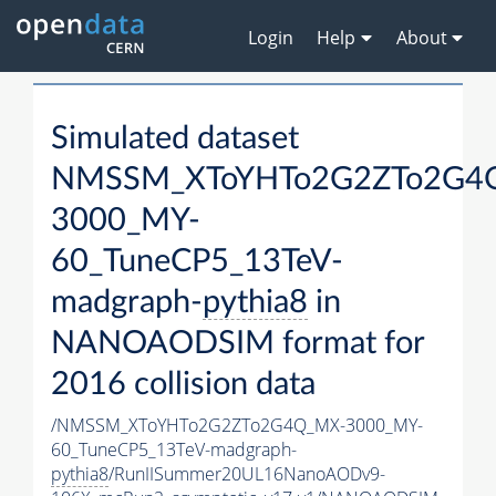
Login
Help
About
Simulated dataset
NMSSM_XToYHTo2G2ZTo2G4
3000_MY-
60_TuneCP5_13TeV-
madgraph-
pythia8
in
NANOAODSIM format for
2016 collision data
/NMSSM_XToYHTo2G2ZTo2G4Q_MX-3000_MY-
60_TuneCP5_13TeV-madgraph-
pythia8
/RunIISummer20UL16NanoAODv9-