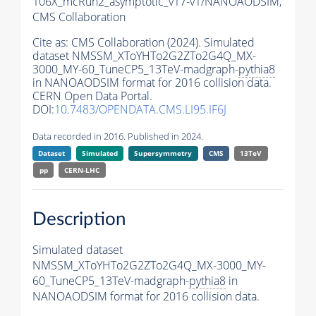
106X_mcRun2_asymptotic_v17-v1/NANOAODSIM,
CMS Collaboration
Cite as:
CMS Collaboration (2024). Simulated
dataset NMSSM_XToYHTo2G2ZTo2G4Q_MX-
3000_MY-60_TuneCP5_13TeV-madgraph-
pythia8
in NANOAODSIM format for 2016 collision data.
CERN Open Data Portal.
DOI:
10.7483/OPENDATA.CMS.LI95.IF6J
Data recorded in 2016. Published in 2024.
Dataset
Simulated
Supersymmetry
CMS
13TeV
pp
CERN-LHC
Description
Simulated dataset
NMSSM_XToYHTo2G2ZTo2G4Q_MX-3000_MY-
60_TuneCP5_13TeV-madgraph-
pythia8
in
NANOAODSIM format for 2016 collision data.