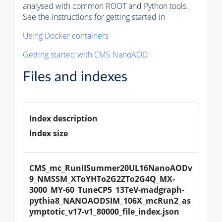
analysed with common ROOT and Python tools.
See the instructions for getting started in
Using Docker containers
Getting started with CMS NanoAOD
Files and indexes
Index description
Index size
CMS_mc_RunIISummer20UL16NanoAODv
9_NMSSM_XToYHTo2G2ZTo2G4Q_MX-
3000_MY-60_TuneCP5_13TeV-madgraph-
pythia8_NANOAODSIM_106X_mcRun2_as
ymptotic_v17-v1_80000_file_index.json