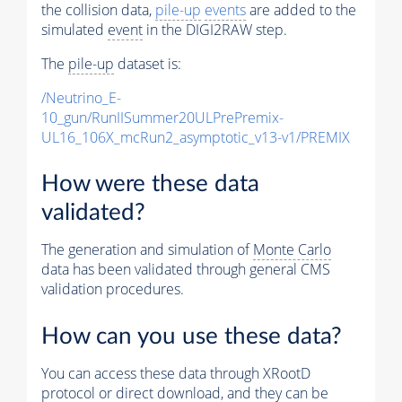
the collision data,
pile-up
events
are added to the
simulated
event
in the DIGI2RAW step.
The
pile-up
dataset is:
/Neutrino_E-
10_gun/RunIISummer20ULPrePremix-
UL16_106X_mcRun2_asymptotic_v13-v1/PREMIX
How were these data
validated?
The generation and simulation of
Monte Carlo
data has been validated through general CMS
validation procedures.
How can you use these data?
You can access these data through XRootD
protocol or direct download, and they can be