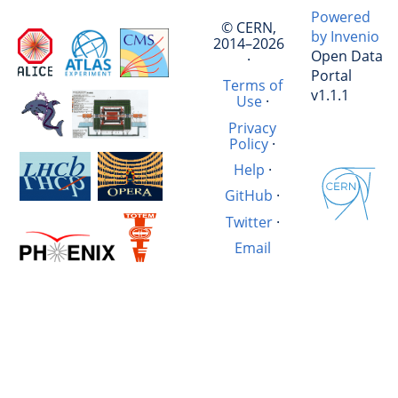
Powered
© CERN,
by Invenio
2014–2026
Open Data
·
Portal
Terms of
v1.1.1
Use
·
Privacy
Policy
·
Help
·
GitHub
·
Twitter
·
Email