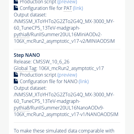
Production script
(preview)
Configuration file for
PAT
(link)
Output dataset:
/NMSSM_XToYHTo2G2ZTo2G4Q_MX-3000_MY-
60_TuneCP5_13TeV-madgraph-
pythia8
/RunIISummer20UL16MiniAODv2-
106X_mcRun2_asymptotic_v17-v2/MINIAODSIM
Step NANO
Release: CMSSW_10_6_26
Global Tag
: 106X_mcRun2_asymptotic_v17
Production script
(preview)
Configuration file for NANO
(link)
Output dataset:
/NMSSM_XToYHTo2G2ZTo2G4Q_MX-3000_MY-
60_TuneCP5_13TeV-madgraph-
pythia8
/RunIISummer20UL16NanoAODv9-
106X_mcRun2_asymptotic_v17-v1/NANOAODSIM
To make these simulated data comparable with