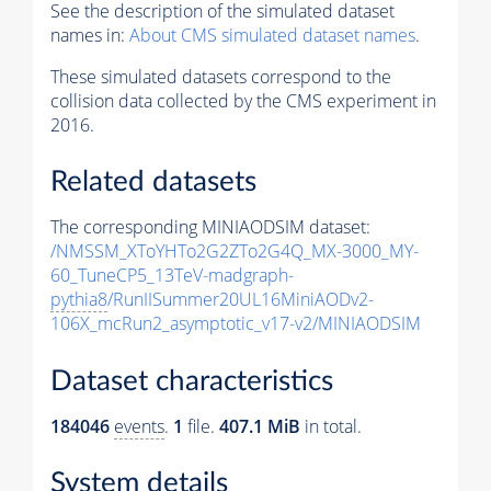
See the description of the simulated dataset
names in:
About CMS simulated dataset names
.
These simulated datasets correspond to the
collision data collected by the CMS experiment in
2016.
Related datasets
The corresponding MINIAODSIM dataset:
/NMSSM_XToYHTo2G2ZTo2G4Q_MX-3000_MY-
60_TuneCP5_13TeV-madgraph-
pythia8
/RunIISummer20UL16MiniAODv2-
106X_mcRun2_asymptotic_v17-v2/MINIAODSIM
Dataset characteristics
184046
events
.
1
file.
407.1 MiB
in total.
System details