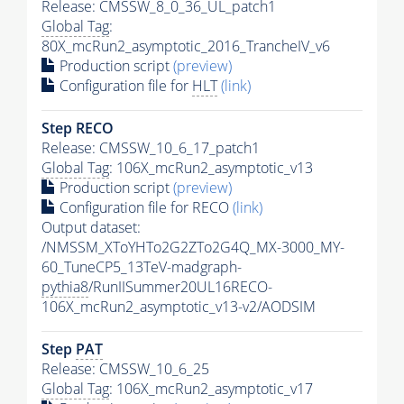
Release: CMSSW_8_0_36_UL_patch1
Global Tag
:
80X_mcRun2_asymptotic_2016_TrancheIV_v6
Production script
(preview)
Configuration file for
HLT
(link)
Step RECO
Release: CMSSW_10_6_17_patch1
Global Tag
: 106X_mcRun2_asymptotic_v13
Production script
(preview)
Configuration file for RECO
(link)
Output dataset:
/NMSSM_XToYHTo2G2ZTo2G4Q_MX-3000_MY-
60_TuneCP5_13TeV-madgraph-
pythia8
/RunIISummer20UL16RECO-
106X_mcRun2_asymptotic_v13-v2/AODSIM
Step
PAT
Release: CMSSW_10_6_25
Global Tag
: 106X_mcRun2_asymptotic_v17