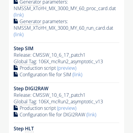
Generator
parameters:
NMSSM_XToYH_MX_3000_MY_60_proc_card.dat
(link)
Generator
parameters:
NMSSM_XToYH_MX_3000_MY_60_run_card.dat
(link)
Step SIM
Release: CMSSW_10_6_17_patch1
Global Tag
: 106X_mcRun2_asymptotic_v13
Production script
(preview)
Configuration file for SIM
(link)
Step DIGI2RAW
Release: CMSSW_10_6_17_patch1
Global Tag
: 106X_mcRun2_asymptotic_v13
Production script
(preview)
Configuration file for DIGI2RAW
(link)
Step
HLT