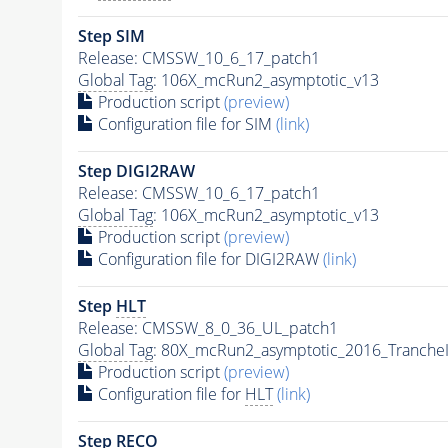
Step SIM
Release: CMSSW_10_6_17_patch1
Global Tag
: 106X_mcRun2_asymptotic_v13
Production script
(preview)
Configuration file for SIM
(link)
Step DIGI2RAW
Release: CMSSW_10_6_17_patch1
Global Tag
: 106X_mcRun2_asymptotic_v13
Production script
(preview)
Configuration file for DIGI2RAW
(link)
Step
HLT
Release: CMSSW_8_0_36_UL_patch1
Global Tag
: 80X_mcRun2_asymptotic_2016_Tranche
Production script
(preview)
Configuration file for
HLT
(link)
Step RECO