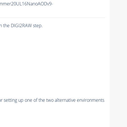
ummer20UL16NanoAODv9-
n the DIGI2RAW step.
r setting up one of the two alternative environments