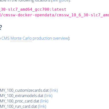
_30-slc7_amd64_gcc700:latest
d/cmssw-docker-opendata/cmssw_10_6_30-slc7_am
?
o
CMS
Monte Carlo
production overview
):
Y_100_customizecards.dat
(link)
Y_100_extramodels.dat
(link)
Y_100_proc_card.dat
(link)
Y_100_run_card.dat
(link)