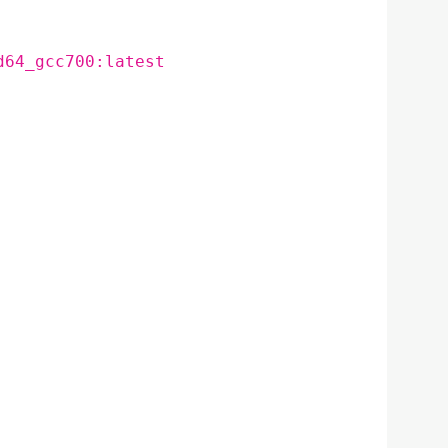
d64_gcc700:latest