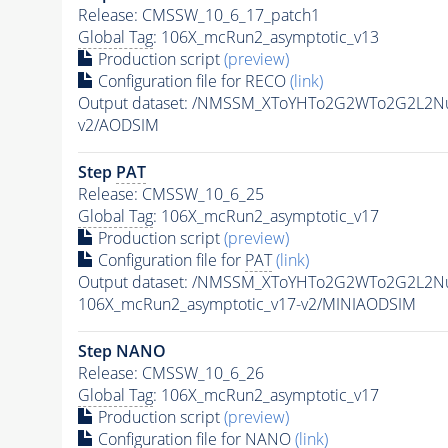
Release: CMSSW_10_6_17_patch1
Global Tag
: 106X_mcRun2_asymptotic_v13
Production script
(preview)
Configuration file for RECO
(link)
Output dataset: /NMSSM_XToYHTo2G2WTo2G2L2N
v2/AODSIM
Step
PAT
Release: CMSSW_10_6_25
Global Tag
: 106X_mcRun2_asymptotic_v17
Production script
(preview)
Configuration file for
PAT
(link)
Output dataset: /NMSSM_XToYHTo2G2WTo2G2L2N
106X_mcRun2_asymptotic_v17-v2/MINIAODSIM
Step NANO
Release: CMSSW_10_6_26
Global Tag
: 106X_mcRun2_asymptotic_v17
Production script
(preview)
Configuration file for NANO
(link)