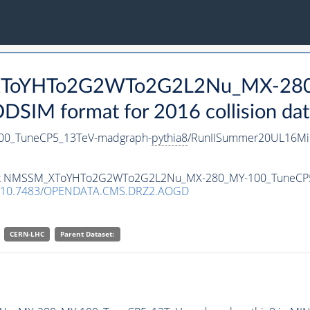
_XToYHTo2G2WTo2G2L2Nu_MX-28
SIM format for 2016 collision dat
0_TuneCP5_13TeV-madgraph-
pythia8
/RunIISummer20UL16Mi
ataset NMSSM_XToYHTo2G2WTo2G2L2Nu_MX-280_MY-100_TuneCP
10.7483/OPENDATA.CMS.DRZ2.AOGD
CERN-LHC
Parent Dataset: