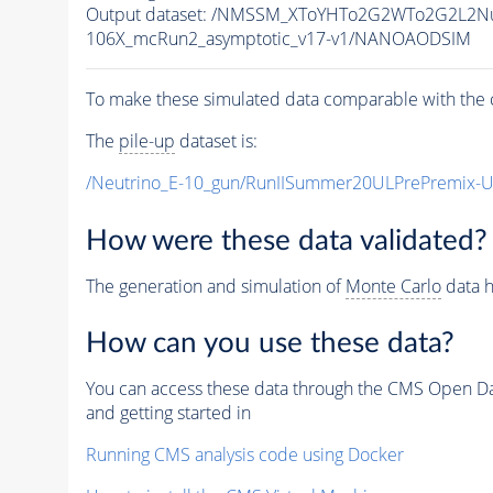
Output dataset: /NMSSM_XToYHTo2G2WTo2G2L2N
106X_mcRun2_asymptotic_v17-v1/NANOAODSIM
To make these simulated data comparable with the c
The
pile-up
dataset is:
/Neutrino_E-10_gun/RunIISummer20ULPrePremix-
How were these data validated?
The generation and simulation of
Monte Carlo
data h
How can you use these data?
You can access these data through the CMS Open Data
and getting started in
Running CMS analysis code using Docker