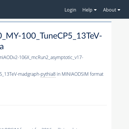
Login
Help
About
0_MY-100_TuneCP5_13TeV-
a
niAODv2-106X_mcRun2_asymptotic_v17-
5_13TeV-madgraph-
pythia8
in MINIAODSIM format