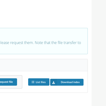
 please request them. Note that the file transfer to
equest
file
List files
Download index