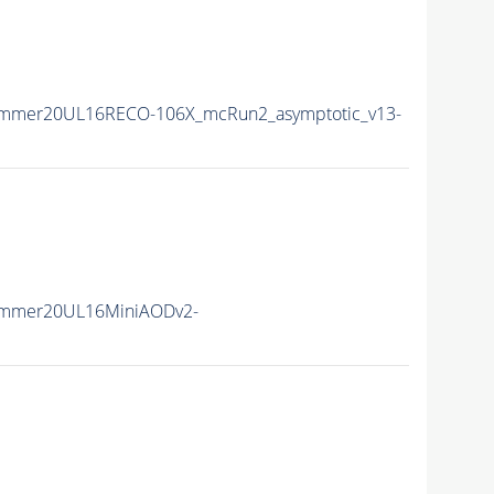
ummer20UL16RECO-106X_mcRun2_asymptotic_v13-
ummer20UL16MiniAODv2-