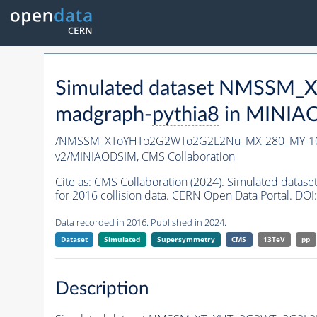
Simulated dataset NMSSM
madgraph-
pythia8
in MINIAOD
/NMSSM_XToYHTo2G2WTo2G2L2Nu_MX-280_MY-10
v2/MINIAODSIM,
CMS Collaboration
Cite as:
CMS Collaboration (2024). Simulated d
for 2016 collision data. CERN Open Data Portal. DOI:
Data recorded in 2016. Published in 2024.
Dataset
Simulated
Supersymmetry
CMS
13TeV
pp
Description