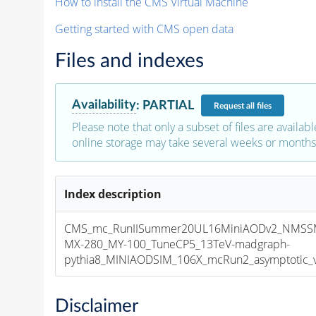
How to install the CMS Virtual Machine
Getting started with CMS open data
Files and indexes
Availability
:
PARTIAL
Request
all files
Please note that only a subset of files are availabl
online storage may take several weeks or months 
Index description
CMS_mc_RunIISummer20UL16MiniAODv2_NMS
MX-280_MY-100_TuneCP5_13TeV-madgraph-
pythia8_MINIAODSIM_106X_mcRun2_asymptotic_v1
Disclaimer