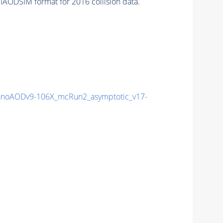
IAODSIM format for 2016 collision data.
noAODv9-106X_mcRun2_asymptotic_v17-