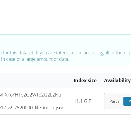
e for this dataset. If you are interested in accessing all of them,
in case of a large amount of data.
Index size
Availability
SM_XToYHTo2G2WTo2G2L2Nu_
11.1 GiB
Partial
R
7-v2_2520000_file_index.json