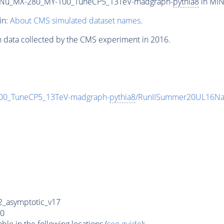
Nu_MX-280_MY-100_TuneCP5_13TeV-madgraph-
pythia8
in MIN
in:
About CMS simulated dataset names
.
n data collected by the CMS experiment in 2016.
0_TuneCP5_13TeV-madgraph-
pythia8
/RunIISummer20UL16Na
_asymptotic_v17
0
e in the following locations (
see guide
):