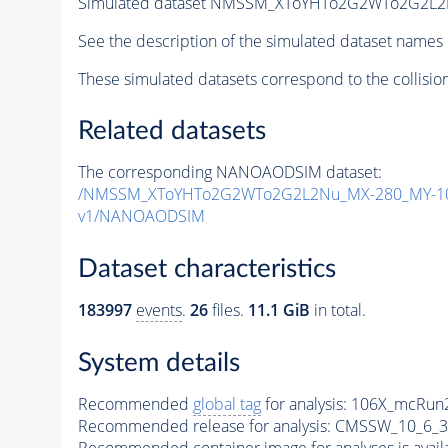
Simulated dataset NMSSM_XToYHTo2G2WTo2G2L2
See the description of the simulated dataset names 
These simulated datasets correspond to the collisio
Related datasets
The corresponding NANOAODSIM dataset:
/NMSSM_XToYHTo2G2WTo2G2L2Nu_MX-280_MY-10
v1/NANOAODSIM
Dataset characteristics
183997
events
.
26
files.
11.1 GiB
in total.
System details
Recommended
global tag
for analysis:
106X_mcRun2
Recommended release for analysis:
CMSSW_10_6_3
Recommended container image for analyses is availabl