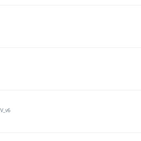
IV_v6