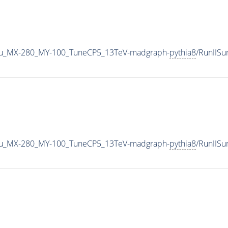
u_MX-280_MY-100_TuneCP5_13TeV-madgraph-
pythia8
/RunIIS
u_MX-280_MY-100_TuneCP5_13TeV-madgraph-
pythia8
/RunIIS