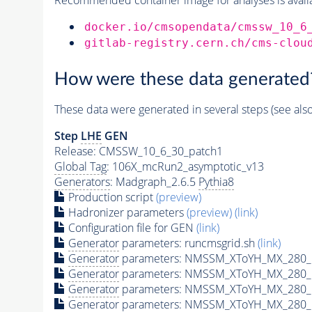
docker.io/cmsopendata/cmssw_10_6
gitlab-registry.cern.ch/cms-clou
How were these data generated
These data were generated in several steps (see als
Step
LHE
GEN
Release: CMSSW_10_6_30_patch1
Global Tag
: 106X_mcRun2_asymptotic_v13
Generators
: Madgraph_2.6.5
Pythia8
Production script
(preview)
Hadronizer parameters
(preview)
(link)
Configuration file for GEN
(link)
Generator
parameters: runcmsgrid.sh
(link)
Generator
parameters: NMSSM_XToYH_MX_280_M
Generator
parameters: NMSSM_XToYH_MX_280_M
Generator
parameters: NMSSM_XToYH_MX_280_M
Generator
parameters: NMSSM_XToYH_MX_280_M