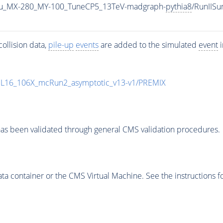
u_MX-280_MY-100_TuneCP5_13TeV-madgraph-
pythia8
/RunIIS
ollision data,
pile-up
events
are added to the simulated
event
i
UL16_106X_mcRun2_asymptotic_v13-v1/PREMIX
as been validated through general CMS validation procedures.
 container or the CMS Virtual Machine. See the instructions fo