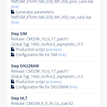
NMSSM_XToYH_MX_650_MY_450_proc_card.dat
(link)
Generator
parameters:
NMSSM_XToYH_MX_650_MY_450_run_card.dat
(link)
Step SIM
Release: CMSSW_10_6_17_patch1
Global Tag
: 106X_mcRun2_asymptotic_v13
Production script
(preview)
Configuration file for SIM
(link)
Step DIGI2RAW
Release: CMSSW_10_6_17_patch1
Global Tag
: 106X_mcRun2_asymptotic_v13
Production script
(preview)
Configuration file for DIGI2RAW
(link)
Step
HLT
Release: CMSSW_8_0_36_UL_patch2