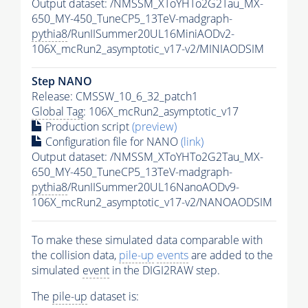
Output dataset: /NMSSM_XToYHTo2G2Tau_MX-
650_MY-450_TuneCP5_13TeV-madgraph-
pythia8
/RunIISummer20UL16MiniAODv2-
106X_mcRun2_asymptotic_v17-v2/MINIAODSIM
Step NANO
Release: CMSSW_10_6_32_patch1
Global Tag
: 106X_mcRun2_asymptotic_v17
Production script
(preview)
Configuration file for NANO
(link)
Output dataset: /NMSSM_XToYHTo2G2Tau_MX-
650_MY-450_TuneCP5_13TeV-madgraph-
pythia8
/RunIISummer20UL16NanoAODv9-
106X_mcRun2_asymptotic_v17-v2/NANOAODSIM
To make these simulated data comparable with
the collision data,
pile-up
events
are added to the
simulated
event
in the DIGI2RAW step.
The
pile-up
dataset is: