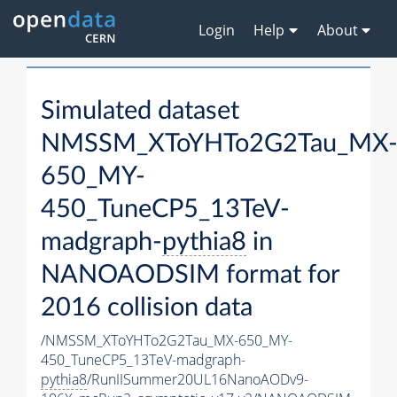
Login
Help
About
Simulated dataset
NMSSM_XToYHTo2G2Tau_MX
650_MY-
450_TuneCP5_13TeV-
madgraph-
pythia8
in
NANOAODSIM format for
2016 collision data
/NMSSM_XToYHTo2G2Tau_MX-650_MY-
450_TuneCP5_13TeV-madgraph-
pythia8
/RunIISummer20UL16NanoAODv9-