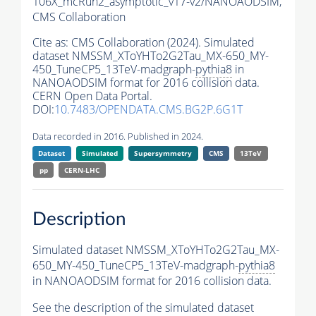
106X_mcRun2_asymptotic_v17-v2/NANOAODSIM,
CMS Collaboration
Cite as:
CMS Collaboration (2024). Simulated
dataset NMSSM_XToYHTo2G2Tau_MX-650_MY-
450_TuneCP5_13TeV-madgraph-
pythia8
in
NANOAODSIM format for 2016 collision data.
CERN Open Data Portal.
DOI:
10.7483/OPENDATA.CMS.BG2P.6G1T
Data recorded in 2016. Published in 2024.
Dataset
Simulated
Supersymmetry
CMS
13TeV
pp
CERN-LHC
Description
Simulated dataset NMSSM_XToYHTo2G2Tau_MX-
650_MY-450_TuneCP5_13TeV-madgraph-
pythia8
in NANOAODSIM format for 2016 collision data.
See the description of the simulated dataset