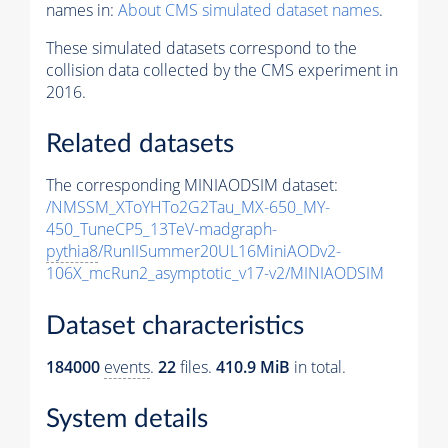
names in:
About CMS simulated dataset names
.
These simulated datasets correspond to the
collision data collected by the CMS experiment in
2016.
Related datasets
The corresponding MINIAODSIM dataset:
/NMSSM_XToYHTo2G2Tau_MX-650_MY-
450_TuneCP5_13TeV-madgraph-
pythia8
/RunIISummer20UL16MiniAODv2-
106X_mcRun2_asymptotic_v17-v2/MINIAODSIM
Dataset characteristics
184000
events
.
22
files.
410.9 MiB
in total.
System details