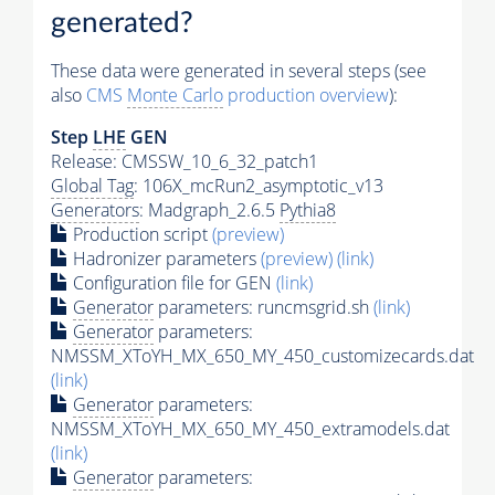
generated?
These data were generated in several steps (see
also
CMS
Monte Carlo
production overview
):
Step
LHE
GEN
Release: CMSSW_10_6_32_patch1
Global Tag
: 106X_mcRun2_asymptotic_v13
Generators
: Madgraph_2.6.5
Pythia8
Production script
(preview)
Hadronizer parameters
(preview)
(link)
Configuration file for GEN
(link)
Generator
parameters: runcmsgrid.sh
(link)
Generator
parameters:
NMSSM_XToYH_MX_650_MY_450_customizecards.dat
(link)
Generator
parameters:
NMSSM_XToYH_MX_650_MY_450_extramodels.dat
(link)
Generator
parameters: