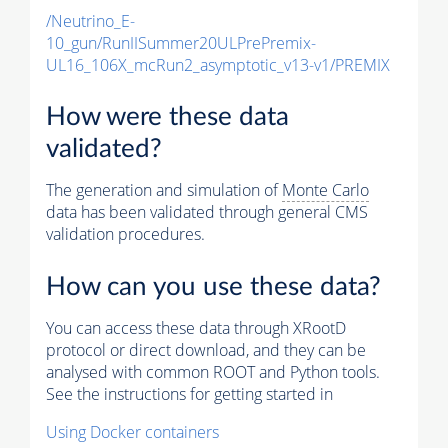
/Neutrino_E-
10_gun/RunIISummer20ULPrePremix-
UL16_106X_mcRun2_asymptotic_v13-v1/PREMIX
How were these data
validated?
The generation and simulation of
Monte Carlo
data has been validated through general CMS
validation procedures.
How can you use these data?
You can access these data through XRootD
protocol or direct download, and they can be
analysed with common ROOT and Python tools.
See the instructions for getting started in
Using Docker containers