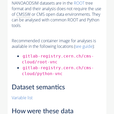
NANOAODSIM datasets are in the
ROOT
tree
format and their analysis does not require the use
of
CMSSW
or CMS open data environments. They
can be analysed with common ROOT and Python
tools.
Recommended container image for analyses is
available in the following locations (
see guide
):
gitlab-registry.cern.ch/cms-
cloud/root-vnc
gitlab-registry.cern.ch/cms-
cloud/python-vnc
Dataset semantics
Variable list
How were these data