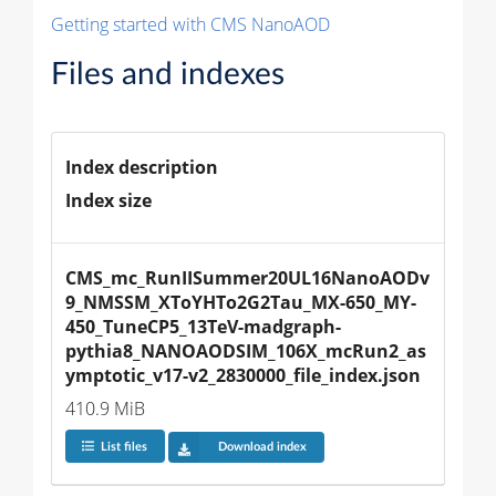
Getting started with CMS NanoAOD
Files and indexes
Index description
Index size
CMS_mc_RunIISummer20UL16NanoAODv
9_NMSSM_XToYHTo2G2Tau_MX-650_MY-
450_TuneCP5_13TeV-madgraph-
pythia8_NANOAODSIM_106X_mcRun2_as
ymptotic_v17-v2_2830000_file_index.json
410.9 MiB
List files
Download index