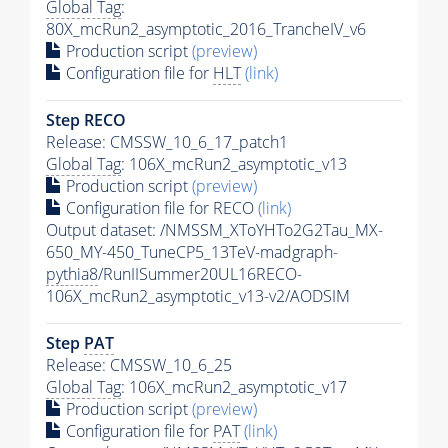
Global Tag
:
80X_mcRun2_asymptotic_2016_TrancheIV_v6
Production script
(preview)
Configuration file for
HLT
(link)
Step RECO
Release: CMSSW_10_6_17_patch1
Global Tag
: 106X_mcRun2_asymptotic_v13
Production script
(preview)
Configuration file for RECO
(link)
Output dataset: /NMSSM_XToYHTo2G2Tau_MX-
650_MY-450_TuneCP5_13TeV-madgraph-
pythia8
/RunIISummer20UL16RECO-
106X_mcRun2_asymptotic_v13-v2/AODSIM
Step
PAT
Release: CMSSW_10_6_25
Global Tag
: 106X_mcRun2_asymptotic_v17
Production script
(preview)
Configuration file for
PAT
(link)