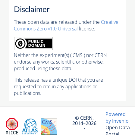
Disclaimer
These open data are released under the
Creative
Commons Zero v1.0 Universal
license.
Neither the experiment(s) ( CMS ) nor CERN
endorse any works, scientific or otherwise,
produced using these data.
This release has a unique DOI that you are
requested to cite in any applications or
publications.
Powered
© CERN,
by Invenio
2014–2026
Open Data
·
Portal