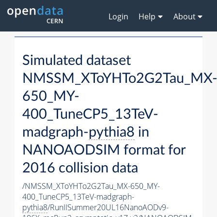
Login
Help
About
Simulated dataset
NMSSM_XToYHTo2G2Tau_MX
650_MY-
400_TuneCP5_13TeV-
madgraph-
pythia8
in
NANOAODSIM format for
2016 collision data
/NMSSM_XToYHTo2G2Tau_MX-650_MY-
400_TuneCP5_13TeV-madgraph-
pythia8
/RunIISummer20UL16NanoAODv9-