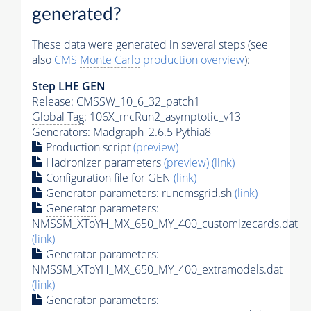
generated?
These data were generated in several steps (see
also
CMS
Monte Carlo
production overview
):
Step
LHE
GEN
Release: CMSSW_10_6_32_patch1
Global Tag
: 106X_mcRun2_asymptotic_v13
Generators
: Madgraph_2.6.5
Pythia8
Production script
(preview)
Hadronizer parameters
(preview)
(link)
Configuration file for GEN
(link)
Generator
parameters: runcmsgrid.sh
(link)
Generator
parameters:
NMSSM_XToYH_MX_650_MY_400_customizecards.dat
(link)
Generator
parameters:
NMSSM_XToYH_MX_650_MY_400_extramodels.dat
(link)
Generator
parameters: