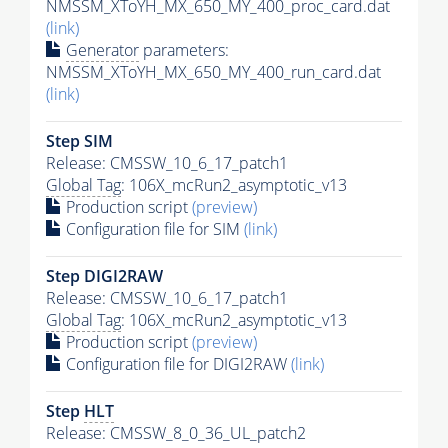
NMSSM_XToYH_MX_650_MY_400_proc_card.dat
(link)
Generator
parameters:
NMSSM_XToYH_MX_650_MY_400_run_card.dat
(link)
Step SIM
Release: CMSSW_10_6_17_patch1
Global Tag
: 106X_mcRun2_asymptotic_v13
Production script
(preview)
Configuration file for SIM
(link)
Step DIGI2RAW
Release: CMSSW_10_6_17_patch1
Global Tag
: 106X_mcRun2_asymptotic_v13
Production script
(preview)
Configuration file for DIGI2RAW
(link)
Step
HLT
Release: CMSSW_8_0_36_UL_patch2