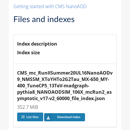
Getting started with CMS NanoAOD
Files and indexes
Index description
Index size
CMS_mc_RunIISummer20UL16NanoAODv
9_NMSSM_XToYHTo2G2Tau_MX-650_MY-
400_TuneCP5_13TeV-madgraph-
pythia8_NANOAODSIM_106X_mcRun2_as
ymptotic_v17-v2_60000_file_index.json
352.7 MiB
List files
Download index