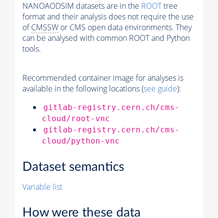
NANOAODSIM datasets are in the
ROOT
tree
format and their analysis does not require the use
of
CMSSW
or CMS open data environments. They
can be analysed with common ROOT and Python
tools.
Recommended container image for analyses is
available in the following locations (
see guide
):
gitlab-registry.cern.ch/cms-
cloud/root-vnc
gitlab-registry.cern.ch/cms-
cloud/python-vnc
Dataset semantics
Variable list
How were these data