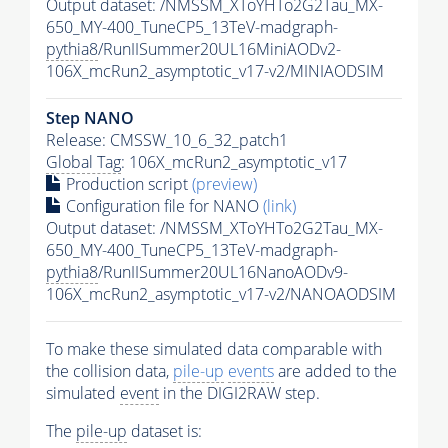
Output dataset: /NMSSM_XToYHTo2G2Tau_MX-
650_MY-400_TuneCP5_13TeV-madgraph-
pythia8
/RunIISummer20UL16MiniAODv2-
106X_mcRun2_asymptotic_v17-v2/MINIAODSIM
Step NANO
Release: CMSSW_10_6_32_patch1
Global Tag
: 106X_mcRun2_asymptotic_v17
Production script
(preview)
Configuration file for NANO
(link)
Output dataset: /NMSSM_XToYHTo2G2Tau_MX-
650_MY-400_TuneCP5_13TeV-madgraph-
pythia8
/RunIISummer20UL16NanoAODv9-
106X_mcRun2_asymptotic_v17-v2/NANOAODSIM
To make these simulated data comparable with
the collision data,
pile-up
events
are added to the
simulated
event
in the DIGI2RAW step.
The
pile-up
dataset is: