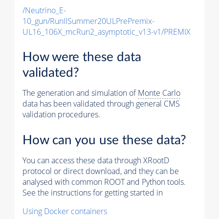
/Neutrino_E-
10_gun/RunIISummer20ULPrePremix-
UL16_106X_mcRun2_asymptotic_v13-v1/PREMIX
How were these data
validated?
The generation and simulation of
Monte Carlo
data has been validated through general CMS
validation procedures.
How can you use these data?
You can access these data through XRootD
protocol or direct download, and they can be
analysed with common ROOT and Python tools.
See the instructions for getting started in
Using Docker containers