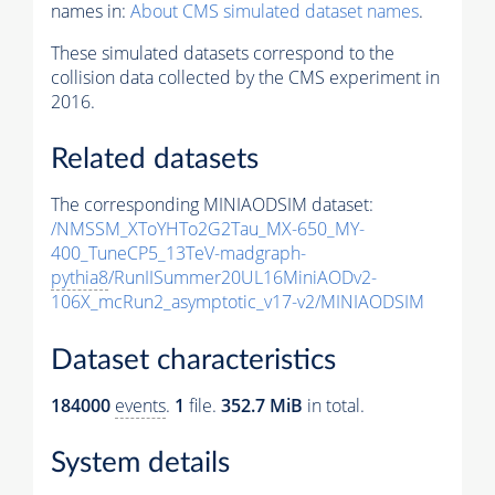
names in:
About CMS simulated dataset names
.
These simulated datasets correspond to the
collision data collected by the CMS experiment in
2016.
Related datasets
The corresponding MINIAODSIM dataset:
/NMSSM_XToYHTo2G2Tau_MX-650_MY-
400_TuneCP5_13TeV-madgraph-
pythia8
/RunIISummer20UL16MiniAODv2-
106X_mcRun2_asymptotic_v17-v2/MINIAODSIM
Dataset characteristics
184000
events
.
1
file.
352.7 MiB
in total.
System details