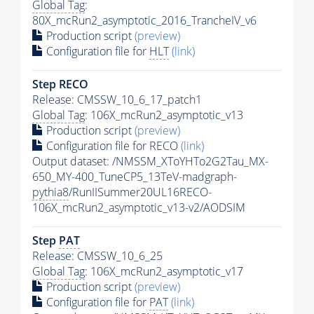
Global Tag
:
80X_mcRun2_asymptotic_2016_TrancheIV_v6
Production script
(preview)
Configuration file for
HLT
(link)
Step RECO
Release: CMSSW_10_6_17_patch1
Global Tag
: 106X_mcRun2_asymptotic_v13
Production script
(preview)
Configuration file for RECO
(link)
Output dataset: /NMSSM_XToYHTo2G2Tau_MX-
650_MY-400_TuneCP5_13TeV-madgraph-
pythia8
/RunIISummer20UL16RECO-
106X_mcRun2_asymptotic_v13-v2/AODSIM
Step
PAT
Release: CMSSW_10_6_25
Global Tag
: 106X_mcRun2_asymptotic_v17
Production script
(preview)
Configuration file for
PAT
(link)