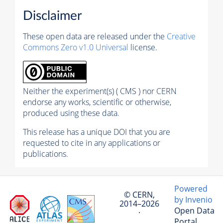
Disclaimer
These open data are released under the
Creative
Commons Zero v1.0 Universal
license.
Neither the experiment(s) ( CMS ) nor CERN
endorse any works, scientific or otherwise,
produced using these data.
This release has a unique DOI that you are
requested to cite in any applications or
publications.
Powered
© CERN,
by Invenio
2014–2026
Open Data
·
Portal