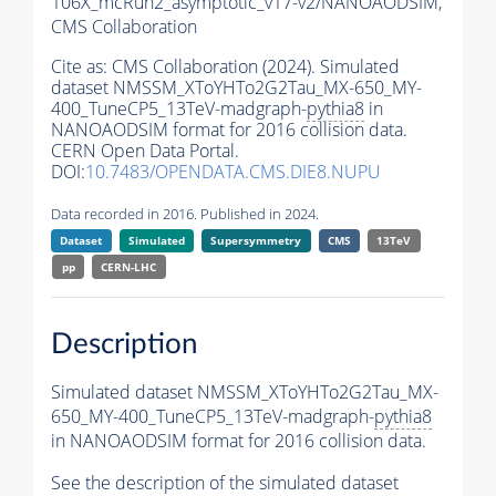
106X_mcRun2_asymptotic_v17-v2/NANOAODSIM,
CMS Collaboration
Cite as:
CMS Collaboration (2024). Simulated
dataset NMSSM_XToYHTo2G2Tau_MX-650_MY-
400_TuneCP5_13TeV-madgraph-
pythia8
in
NANOAODSIM format for 2016 collision data.
CERN Open Data Portal.
DOI:
10.7483/OPENDATA.CMS.DIE8.NUPU
Data recorded in 2016. Published in 2024.
Dataset
Simulated
Supersymmetry
CMS
13TeV
pp
CERN-LHC
Description
Simulated dataset NMSSM_XToYHTo2G2Tau_MX-
650_MY-400_TuneCP5_13TeV-madgraph-
pythia8
in NANOAODSIM format for 2016 collision data.
See the description of the simulated dataset