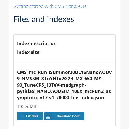
Getting started with CMS NanoAOD
Files and indexes
Index description
Index size
CMS_mc_RunIISummer20UL16NanoAODv
9_NMSSM_XToYHTo2G2B_MX-650_MY-
90_TuneCP5_13TeV-madgraph-
pythia8_NANOAODSIM_106X_mcRun2_as
ymptotic_v17-v1_70000_file_index.json
185.9 MiB
List files
Download index