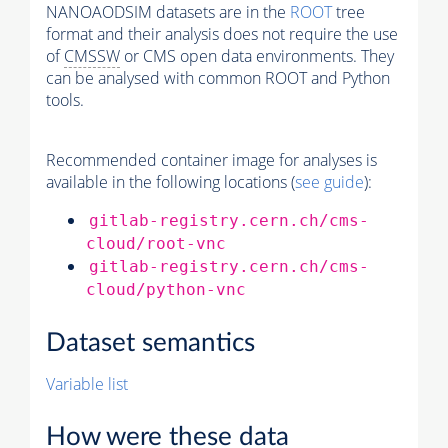
NANOAODSIM datasets are in the
ROOT
tree
format and their analysis does not require the use
of
CMSSW
or CMS open data environments. They
can be analysed with common ROOT and Python
tools.
Recommended container image for analyses is
available in the following locations (
see guide
):
gitlab-registry.cern.ch/cms-
cloud/root-vnc
gitlab-registry.cern.ch/cms-
cloud/python-vnc
Dataset semantics
Variable list
How were these data