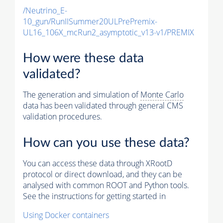
/Neutrino_E-
10_gun/RunIISummer20ULPrePremix-
UL16_106X_mcRun2_asymptotic_v13-v1/PREMIX
How were these data
validated?
The generation and simulation of
Monte Carlo
data has been validated through general CMS
validation procedures.
How can you use these data?
You can access these data through XRootD
protocol or direct download, and they can be
analysed with common ROOT and Python tools.
See the instructions for getting started in
Using Docker containers