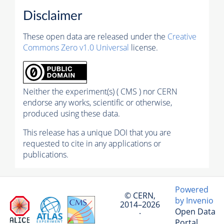
Disclaimer
These open data are released under the
Creative
Commons Zero v1.0 Universal
license.
Neither the experiment(s) ( CMS ) nor CERN
endorse any works, scientific or otherwise,
produced using these data.
This release has a unique DOI that you are
requested to cite in any applications or
publications.
Powered
© CERN,
by Invenio
2014–2026
Open Data
·
Portal