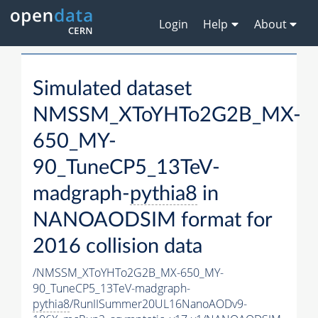
Login
Help
About
Simulated dataset
NMSSM_XToYHTo2G2B_MX-
650_MY-
90_TuneCP5_13TeV-
madgraph-
pythia8
in
NANOAODSIM format for
2016 collision data
/NMSSM_XToYHTo2G2B_MX-650_MY-
90_TuneCP5_13TeV-madgraph-
pythia8
/RunIISummer20UL16NanoAODv9-