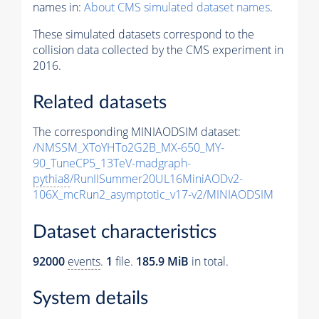
names in:
About CMS simulated dataset names
.
These simulated datasets correspond to the
collision data collected by the CMS experiment in
2016.
Related datasets
The corresponding MINIAODSIM dataset:
/NMSSM_XToYHTo2G2B_MX-650_MY-
90_TuneCP5_13TeV-madgraph-
pythia8
/RunIISummer20UL16MiniAODv2-
106X_mcRun2_asymptotic_v17-v2/MINIAODSIM
Dataset characteristics
92000
events
.
1
file.
185.9 MiB
in total.
System details