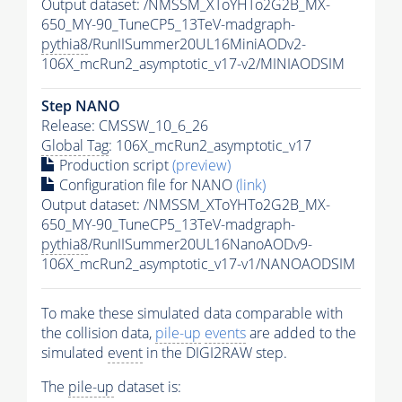
Output dataset: /NMSSM_XToYHTo2G2B_MX-
650_MY-90_TuneCP5_13TeV-madgraph-
pythia8
/RunIISummer20UL16MiniAODv2-
106X_mcRun2_asymptotic_v17-v2/MINIAODSIM
Step NANO
Release: CMSSW_10_6_26
Global Tag
: 106X_mcRun2_asymptotic_v17
Production script
(preview)
Configuration file for NANO
(link)
Output dataset: /NMSSM_XToYHTo2G2B_MX-
650_MY-90_TuneCP5_13TeV-madgraph-
pythia8
/RunIISummer20UL16NanoAODv9-
106X_mcRun2_asymptotic_v17-v1/NANOAODSIM
To make these simulated data comparable with
the collision data,
pile-up
events
are added to the
simulated
event
in the DIGI2RAW step.
The
pile-up
dataset is: