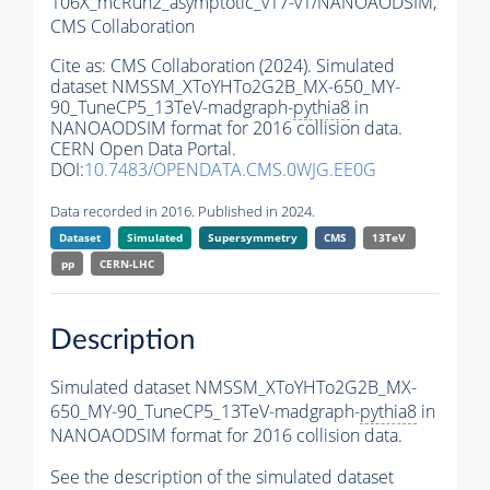
106X_mcRun2_asymptotic_v17-v1/NANOAODSIM,
CMS Collaboration
Cite as:
CMS Collaboration (2024). Simulated
dataset NMSSM_XToYHTo2G2B_MX-650_MY-
90_TuneCP5_13TeV-madgraph-
pythia8
in
NANOAODSIM format for 2016 collision data.
CERN Open Data Portal.
DOI:
10.7483/OPENDATA.CMS.0WJG.EE0G
Data recorded in 2016. Published in 2024.
Dataset
Simulated
Supersymmetry
CMS
13TeV
pp
CERN-LHC
Description
Simulated dataset NMSSM_XToYHTo2G2B_MX-
650_MY-90_TuneCP5_13TeV-madgraph-
pythia8
in
NANOAODSIM format for 2016 collision data.
See the description of the simulated dataset