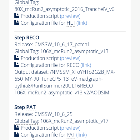
Global Tag
:
80X_mcRun2_asymptotic_2016_TrancheIV_v6
Production script
(preview)
Configuration file for
HLT
(link)
Step RECO
Release: CMSSW_10_6_17_patch1
Global Tag
: 106X_mcRun2_asymptotic_v13
Production script
(preview)
Configuration file for RECO
(link)
Output dataset: /NMSSM_XToYHTo2G2B_MX-
650_MY-90_TuneCP5_13TeV-madgraph-
pythia8
/RunIISummer20UL16RECO-
106X_mcRun2_asymptotic_v13-v2/AODSIM
Step
PAT
Release: CMSSW_10_6_25
Global Tag
: 106X_mcRun2_asymptotic_v17
Production script
(preview)
Configuration file for
PAT
(link)