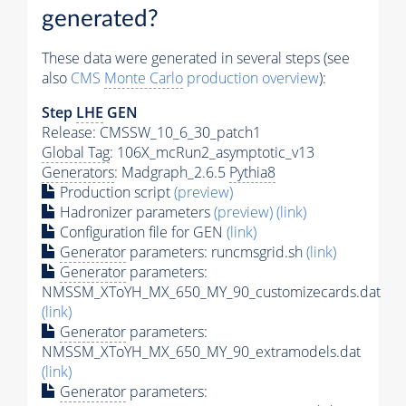
generated?
These data were generated in several steps (see
also
CMS
Monte Carlo
production overview
):
Step
LHE
GEN
Release: CMSSW_10_6_30_patch1
Global Tag
: 106X_mcRun2_asymptotic_v13
Generators
: Madgraph_2.6.5
Pythia8
Production script
(preview)
Hadronizer parameters
(preview)
(link)
Configuration file for GEN
(link)
Generator
parameters: runcmsgrid.sh
(link)
Generator
parameters:
NMSSM_XToYH_MX_650_MY_90_customizecards.dat
(link)
Generator
parameters:
NMSSM_XToYH_MX_650_MY_90_extramodels.dat
(link)
Generator
parameters: