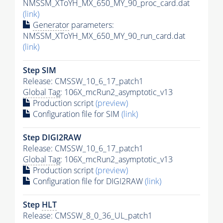
NMSSM_XToYH_MX_650_MY_90_proc_card.dat
(link)
Generator
parameters:
NMSSM_XToYH_MX_650_MY_90_run_card.dat
(link)
Step SIM
Release: CMSSW_10_6_17_patch1
Global Tag
: 106X_mcRun2_asymptotic_v13
Production script
(preview)
Configuration file for SIM
(link)
Step DIGI2RAW
Release: CMSSW_10_6_17_patch1
Global Tag
: 106X_mcRun2_asymptotic_v13
Production script
(preview)
Configuration file for DIGI2RAW
(link)
Step
HLT
Release: CMSSW_8_0_36_UL_patch1