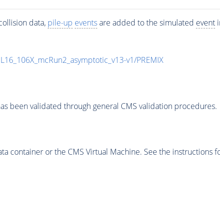
ollision data,
pile-up
events
are added to the simulated
event
i
UL16_106X_mcRun2_asymptotic_v13-v1/PREMIX
as been validated through general CMS validation procedures.
 container or the CMS Virtual Machine. See the instructions fo