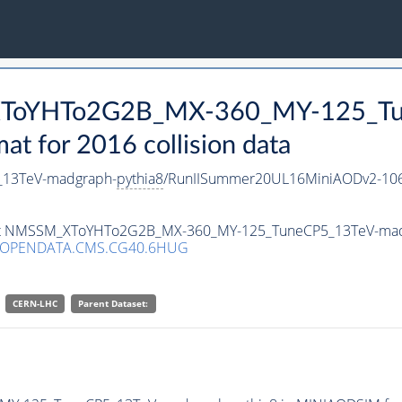
_XToYHTo2G2B_MX-360_MY-125_Tu
 for 2016 collision data
13TeV-madgraph-
pythia8
/RunIISummer20UL16MiniAODv2-106
taset NMSSM_XToYHTo2G2B_MX-360_MY-125_TuneCP5_13TeV-ma
/OPENDATA.CMS.CG40.6HUG
CERN-LHC
Parent Dataset: