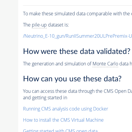
To make these simulated data comparable with the c
The
pile-up
dataset is:
/Neutrino_E-10_gun/RunIISummer20ULPrePremix-
How were these data validated?
The generation and simulation of
Monte Carlo
data h
How can you use these data?
You can access these data through the CMS Open Data
and getting started in
Running CMS analysis code using Docker
How to install the CMS Virtual Machine
Getting started with CMS open data