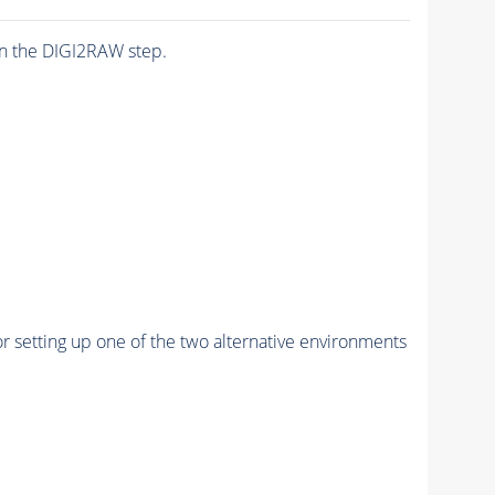
n the DIGI2RAW step.
r setting up one of the two alternative environments