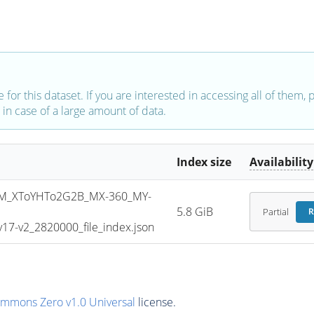
e for this dataset. If you are interested in accessing all of them,
in case of a large amount of data.
Index size
Availability
M_XToYHTo2G2B_MX-360_MY-
5.8 GiB
Partial
R
7-v2_2820000_file_index.json
ommons Zero v1.0 Universal
license.