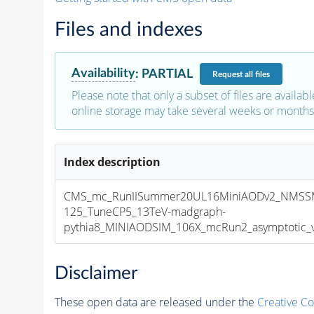
Files and indexes
Availability
:
PARTIAL
Request
all files
Please note that only a subset of files are availabl
online storage may take several weeks or months 
Index description
CMS_mc_RunIISummer20UL16MiniAODv2_NMSS
125_TuneCP5_13TeV-madgraph-
pythia8_MINIAODSIM_106X_mcRun2_asymptotic_v1
Disclaimer
These open data are released under the
Creative C