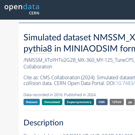
Simulated dataset NMSSM
pythia8
in MINIAODSIM format
/NMSSM_XToYHTo2G2B_MX-360_MY-125_TuneCP5_
Collaboration
Cite as:
CMS Collaboration (2024). Simulated da
collision data. CERN Open Data Portal. DOI:
10.7483
Data recorded in 2016. Published in 2024.
Dataset
Simulated
Supersymmetry
CMS
13TeV
pp
Description