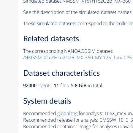
Simulated dataset NMSSM_XToYHTo2G2B_MX-360_
See the description of the simulated dataset names 
These simulated datasets correspond to the collisio
Related datasets
The corresponding NANOAODSIM dataset:
/NMSSM_XToYHTo2G2B_MX-360_MY-125_TuneCP5_
Dataset characteristics
92000
events
.
11
files.
5.8 GiB
in total.
System details
Recommended
global tag
for analysis:
106X_mcRun2
Recommended release for analysis:
CMSSW_10_6_3
Recommended container image for analyses is availabl