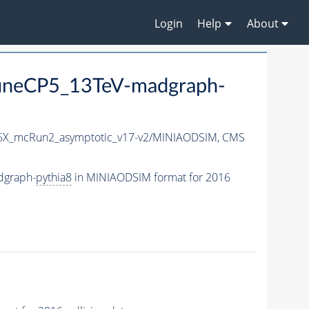
Login
Help
About
neCP5_13TeV-madgraph-
X_mcRun2_asymptotic_v17-v2/MINIAODSIM,
CMS
dgraph-
pythia8
in MINIAODSIM format for 2016