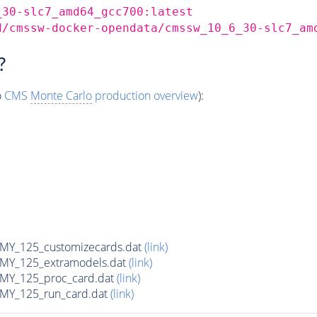
_30-slc7_amd64_gcc700:latest
d/cmssw-docker-opendata/cmssw_10_6_30-slc7_am
?
o
CMS
Monte Carlo
production overview
):
Y_125_customizecards.dat
(link)
Y_125_extramodels.dat
(link)
Y_125_proc_card.dat
(link)
Y_125_run_card.dat
(link)