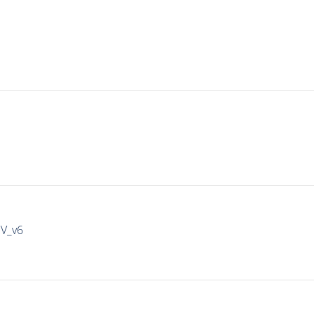
IV_v6