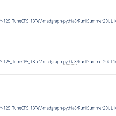
Y-125_TuneCP5_13TeV-madgraph-
pythia8
/RunIISummer20UL1
Y-125_TuneCP5_13TeV-madgraph-
pythia8
/RunIISummer20UL1
Y-125_TuneCP5_13TeV-madgraph-
pythia8
/RunIISummer20UL1