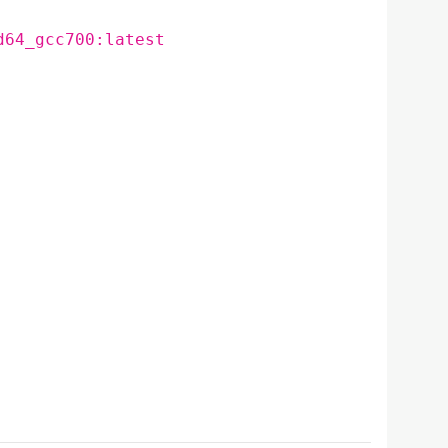
d64_gcc700:latest