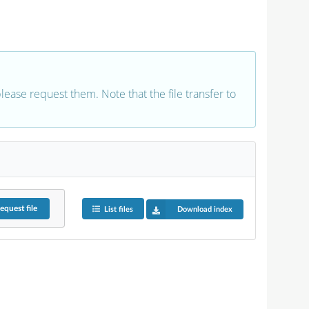
 please request them. Note that the file transfer to
equest
file
List files
Download index