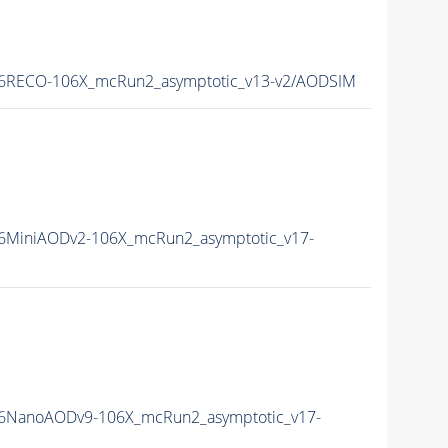
6RECO-106X_mcRun2_asymptotic_v13-v2/AODSIM
6MiniAODv2-106X_mcRun2_asymptotic_v17-
6NanoAODv9-106X_mcRun2_asymptotic_v17-