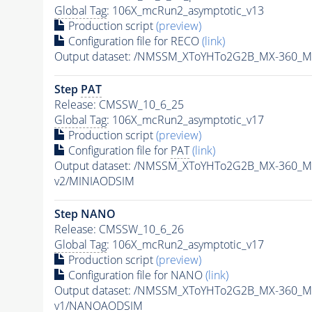
Global Tag
: 106X_mcRun2_asymptotic_v13
Production script
(preview)
Configuration file for RECO
(link)
Output dataset: /NMSSM_XToYHTo2G2B_MX-360_M
Step
PAT
Release: CMSSW_10_6_25
Global Tag
: 106X_mcRun2_asymptotic_v17
Production script
(preview)
Configuration file for
PAT
(link)
Output dataset: /NMSSM_XToYHTo2G2B_MX-360_M
v2/MINIAODSIM
Step NANO
Release: CMSSW_10_6_26
Global Tag
: 106X_mcRun2_asymptotic_v17
Production script
(preview)
Configuration file for NANO
(link)
Output dataset: /NMSSM_XToYHTo2G2B_MX-360_M
v1/NANOAODSIM