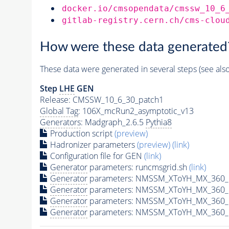
docker.io/cmsopendata/cmssw_10_6
gitlab-registry.cern.ch/cms-clou
How were these data generated
These data were generated in several steps (see als
Step
LHE
GEN
Release: CMSSW_10_6_30_patch1
Global Tag
: 106X_mcRun2_asymptotic_v13
Generators
: Madgraph_2.6.5
Pythia8
Production script
(preview)
Hadronizer parameters
(preview)
(link)
Configuration file for GEN
(link)
Generator
parameters: runcmsgrid.sh
(link)
Generator
parameters: NMSSM_XToYH_MX_360_M
Generator
parameters: NMSSM_XToYH_MX_360_M
Generator
parameters: NMSSM_XToYH_MX_360_M
Generator
parameters: NMSSM_XToYH_MX_360_M