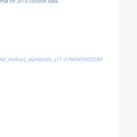
at for 2016 collision data.
6X_mcRun2_asymptotic_v17-v1/NANOAODSIM