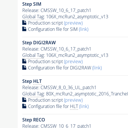
Step SIM
Release: CMSSW_10_6_17_patch1
Global Tag
: 106X_mcRun2_asymptotic_v13
Production script
(preview)
Configuration file for SIM
(link)
Step DIGI2RAW
Release: CMSSW_10_6_17_patch1
Global Tag
: 106X_mcRun2_asymptotic_v13
Production script
(preview)
Configuration file for DIGI2RAW
(link)
Step
HLT
Release: CMSSW_8_0_36_UL_patch1
Global Tag
: 80X_mcRun2_asymptotic_2016_Tranche
Production script
(preview)
Configuration file for
HLT
(link)
Step RECO
Release: CMSSW_10_6_17_patch1