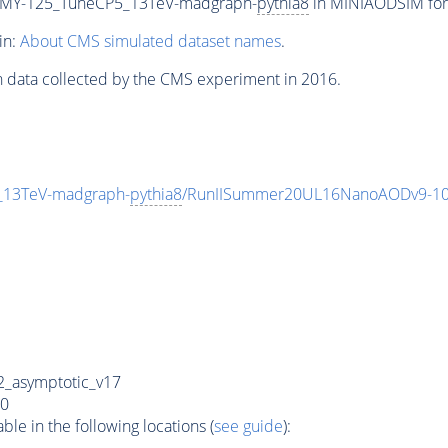
MY-125_TuneCP5_13TeV-madgraph-
pythia8
in MINIAODSIM form
in:
About CMS simulated dataset names
.
n data collected by the CMS experiment in 2016.
13TeV-madgraph-
pythia8
/RunIISummer20UL16NanoAODv9-10
_asymptotic_v17
0
e in the following locations (
see guide
):