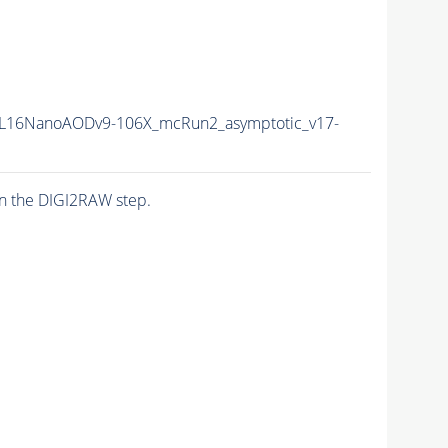
L16NanoAODv9-106X_mcRun2_asymptotic_v17-
n the DIGI2RAW step.