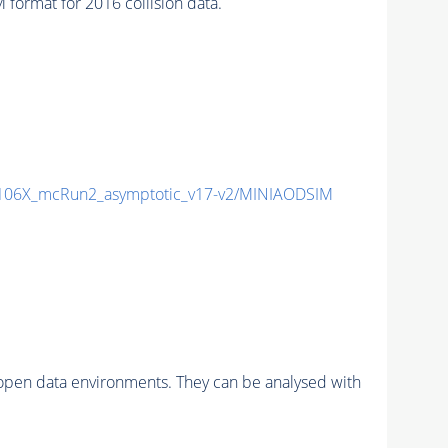
ormat for 2016 collision data.
06X_mcRun2_asymptotic_v17-v2/MINIAODSIM
pen data environments. They can be analysed with