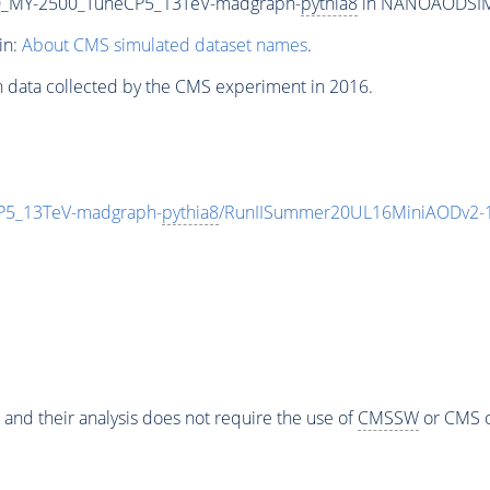
_MY-2500_TuneCP5_13TeV-madgraph-
pythia8
in NANOAODSIM f
in:
About CMS simulated dataset names
.
n data collected by the CMS experiment in 2016.
5_13TeV-madgraph-
pythia8
/RunIISummer20UL16MiniAODv2-1
 and their analysis does not require the use of
CMSSW
or CMS o