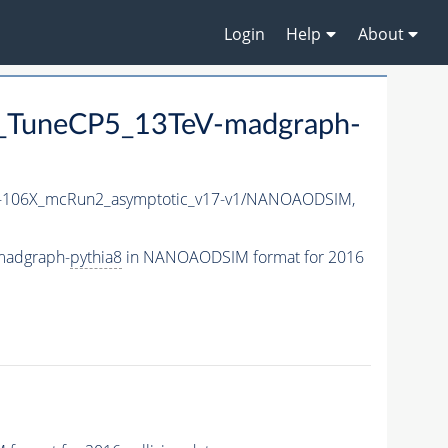
Login
Help
About
TuneCP5_13TeV-madgraph-
106X_mcRun2_asymptotic_v17-v1/NANOAODSIM,
madgraph-
pythia8
in NANOAODSIM format for 2016