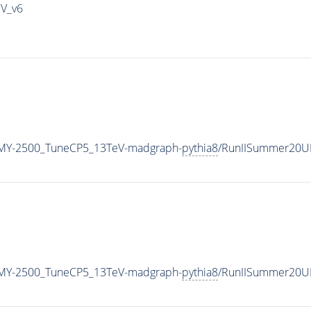
IV_v6
MY-2500_TuneCP5_13TeV-madgraph-
pythia8
/RunIISummer20U
MY-2500_TuneCP5_13TeV-madgraph-
pythia8
/RunIISummer20U