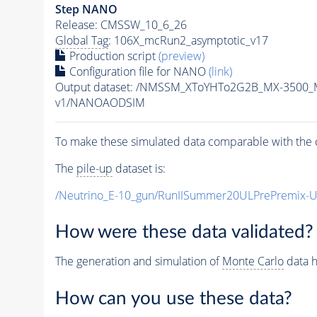
Step NANO
Release: CMSSW_10_6_26
Global Tag
: 106X_mcRun2_asymptotic_v17
Production script
(preview)
Configuration file for NANO
(link)
Output dataset: /NMSSM_XToYHTo2G2B_MX-3500_
v1/NANOAODSIM
To make these simulated data comparable with the c
The
pile-up
dataset is:
/Neutrino_E-10_gun/RunIISummer20ULPrePremix-
How were these data validated?
The generation and simulation of
Monte Carlo
data h
How can you use these data?