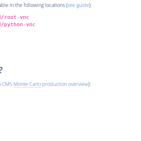
e in the following locations (
see guide
):
d/root-vnc
d/python-vnc
?
o
CMS
Monte Carlo
production overview
):