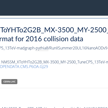
_XToYHTo2G2B_MX-3500_MY-2500_
t for 2016 collision data
5_13TeV-madgraph-
pythia8
/RunIISummer20UL16NanoAODv9-
taset NMSSM_XToYHTo2G2B_MX-3500_MY-2500_TuneCP5_13TeV-
/OPENDATA.CMS.P6OA.GJ29
CERN-LHC