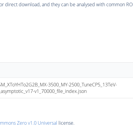
or direct download, and they can be analysed with common ROOT 
M_XToYHTo2G2B_MX-3500_MY-2500_TuneCP5_13TeV-
mptotic_v17-v1_70000_file_index.json
ommons Zero v1.0 Universal
license.