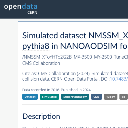
Simulated dataset NMSSM
pythia8
in NANOAODSIM forma
/NMSSM_XToYHTo2G2B_MX-3500_MY-2500_TuneCP
CMS Collaboration
Cite as:
CMS Collaboration (2024). Simulated da
collision data. CERN Open Data Portal. DOI:
10.7483
Data recorded in 2016. Published in 2024.
Dataset
Simulated
Supersymmetry
CMS
13TeV
pp
Description