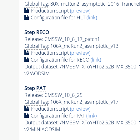
Global Tag
: 80X_mcRun2_asymptotic_2016_Tranche
Production script
(preview)
Configuration file for
HLT
(link)
Step RECO
Release: CMSSW_10_6_17_patch1
Global Tag
: 106X_mcRun2_asymptotic_v13
Production script
(preview)
Configuration file for RECO
(link)
Output dataset: /NMSSM_XToYHTo2G2B_MX-3500_
v2/AODSIM
Step
PAT
Release: CMSSW_10_6_25
Global Tag
: 106X_mcRun2_asymptotic_v17
Production script
(preview)
Configuration file for
PAT
(link)
Output dataset: /NMSSM_XToYHTo2G2B_MX-3500_
v2/MINIAODSIM