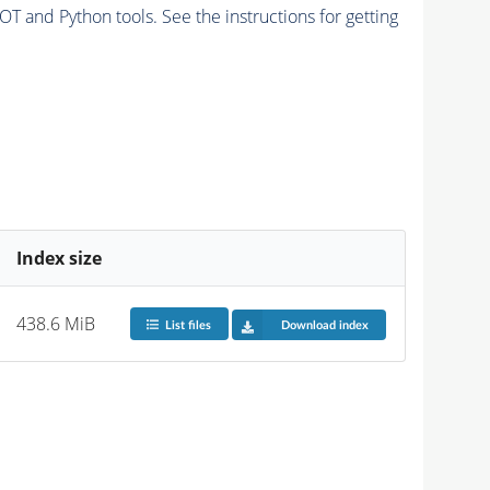
and Python tools. See the instructions for getting
Index size
438.6 MiB
List files
Download index