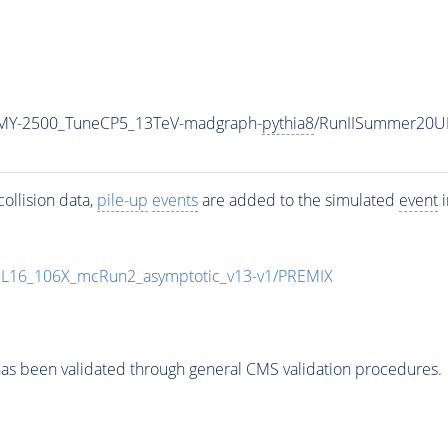
MY-2500_TuneCP5_13TeV-madgraph-
pythia8
/RunIISummer20U
ollision data,
pile-up
events
are added to the simulated
event
i
UL16_106X_mcRun2_asymptotic_v13-v1/PREMIX
as been validated through general CMS validation procedures.