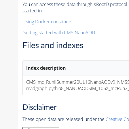
You can access these data through XRootD protocol 
started in
Using Docker containers
Getting started with CMS NanoAOD
Files and indexes
Index description
CMS_mc_RunIISummer20UL16NanoAODv9_NMSS
madgraph-pythia8_NANOAODSIM_106X_mcRun2_asy
Disclaimer
These open data are released under the
Creative C