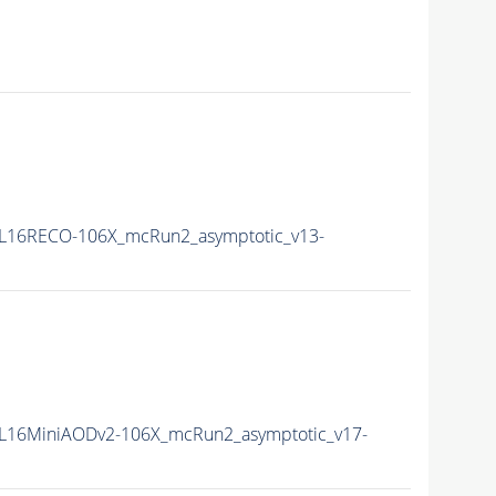
L16RECO-106X_mcRun2_asymptotic_v13-
L16MiniAODv2-106X_mcRun2_asymptotic_v17-