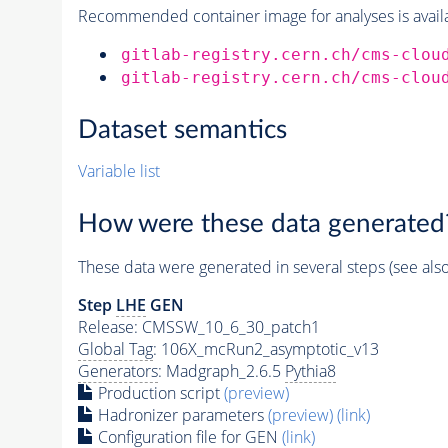
Recommended container image for analyses is availabl
gitlab-registry.cern.ch/cms-clou
gitlab-registry.cern.ch/cms-clou
Dataset semantics
Variable list
How were these data generated
These data were generated in several steps (see als
Step
LHE
GEN
Release: CMSSW_10_6_30_patch1
Global Tag
: 106X_mcRun2_asymptotic_v13
Generators
: Madgraph_2.6.5
Pythia8
Production script
(preview)
Hadronizer parameters
(preview)
(link)
Configuration file for GEN
(link)