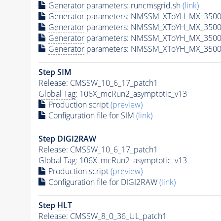
Generator
parameters: runcmsgrid.sh
(link)
Generator
parameters: NMSSM_XToYH_MX_3500_
Generator
parameters: NMSSM_XToYH_MX_3500
Generator
parameters: NMSSM_XToYH_MX_3500
Generator
parameters: NMSSM_XToYH_MX_3500
Step SIM
Release: CMSSW_10_6_17_patch1
Global Tag
: 106X_mcRun2_asymptotic_v13
Production script
(preview)
Configuration file for SIM
(link)
Step DIGI2RAW
Release: CMSSW_10_6_17_patch1
Global Tag
: 106X_mcRun2_asymptotic_v13
Production script
(preview)
Configuration file for DIGI2RAW
(link)
Step
HLT
Release: CMSSW_8_0_36_UL_patch1