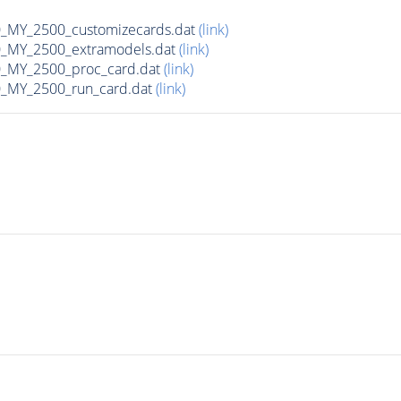
MY_2500_customizecards.dat
(link)
_MY_2500_extramodels.dat
(link)
_MY_2500_proc_card.dat
(link)
_MY_2500_run_card.dat
(link)