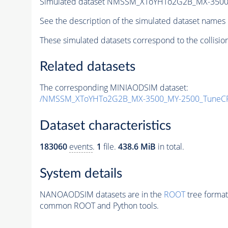
Simulated dataset NMSSM_XToYHTo2G2B_MX-3500
See the description of the simulated dataset names 
These simulated datasets correspond to the collisio
Related datasets
The corresponding MINIAODSIM dataset:
/NMSSM_XToYHTo2G2B_MX-3500_MY-2500_TuneCP
Dataset characteristics
183060
events
.
1
file.
438.6 MiB
in total.
System details
NANOAODSIM datasets are in the
ROOT
tree format
common ROOT and Python tools.