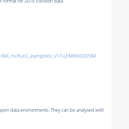
ormat for 2016 collision data.
06X_mcRun2_asymptotic_v17-v2/MINIAODSIM
pen data environments. They can be analysed with