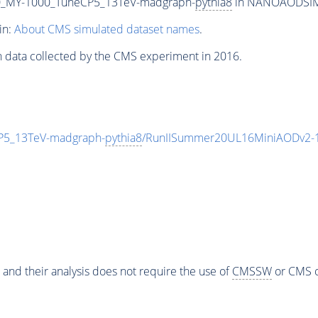
_MY-1000_TuneCP5_13TeV-madgraph-
pythia8
in NANOAODSIM f
in:
About CMS simulated dataset names
.
n data collected by the CMS experiment in 2016.
5_13TeV-madgraph-
pythia8
/RunIISummer20UL16MiniAODv2-1
 and their analysis does not require the use of
CMSSW
or CMS o