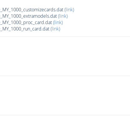
MY_1000_customizecards.dat
(link)
_MY_1000_extramodels.dat
(link)
_MY_1000_proc_card.dat
(link)
_MY_1000_run_card.dat
(link)