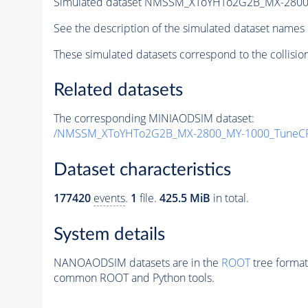
Simulated dataset NMSSM_XToYHTo2G2B_MX-2800
See the description of the simulated dataset names 
These simulated datasets correspond to the collisio
Related datasets
The corresponding MINIAODSIM dataset:
/NMSSM_XToYHTo2G2B_MX-2800_MY-1000_TuneCP
Dataset characteristics
177420
events
.
1
file.
425.5 MiB
in total.
System details
NANOAODSIM datasets are in the
ROOT
tree format
common ROOT and Python tools.