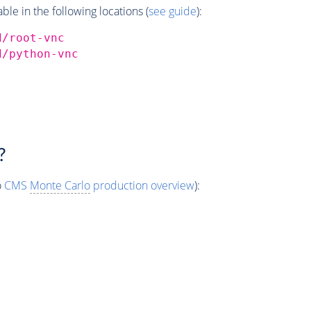
e in the following locations (
see guide
):
d/root-vnc
d/python-vnc
?
o
CMS
Monte Carlo
production overview
):