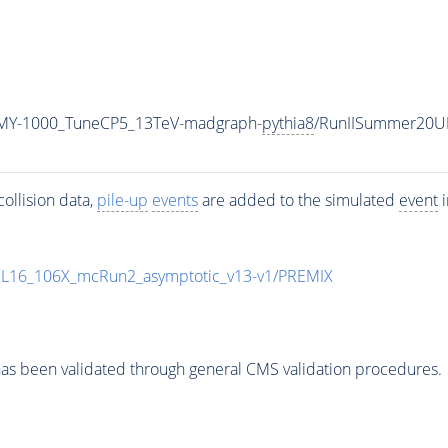
MY-1000_TuneCP5_13TeV-madgraph-
pythia8
/RunIISummer20U
ollision data,
pile-up
events
are added to the simulated
event
i
UL16_106X_mcRun2_asymptotic_v13-v1/PREMIX
as been validated through general CMS validation procedures.