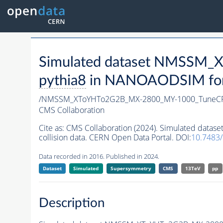
Simulated dataset NMSSM
pythia8
in NANOAODSIM forma
/NMSSM_XToYHTo2G2B_MX-2800_MY-1000_TuneCP
CMS Collaboration
Cite as:
CMS Collaboration (2024). Simulated da
collision data. CERN Open Data Portal. DOI:
10.7483
Data recorded in 2016. Published in 2024.
Dataset
Simulated
Supersymmetry
CMS
13TeV
pp
Description