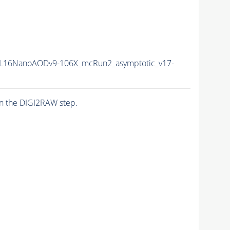
L16NanoAODv9-106X_mcRun2_asymptotic_v17-
n the DIGI2RAW step.