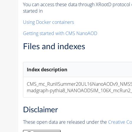
You can access these data through XRootD protocol 
started in
Using Docker containers
Getting started with CMS NanoAOD
Files and indexes
Index description
CMS_mc_RunIISummer20UL16NanoAODv9_NMSS
madgraph-pythia8_NANOAODSIM_106X_mcRun2_asy
Disclaimer
These open data are released under the
Creative C