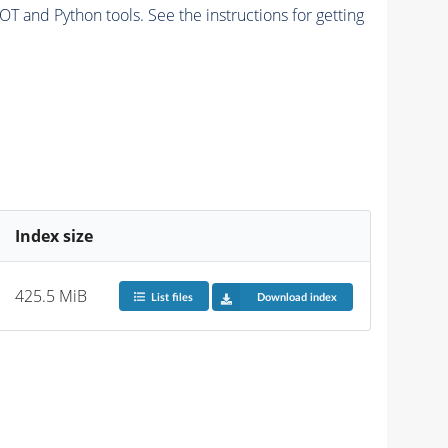
and Python tools. See the instructions for getting
Index size
425.5 MiB
List files
Download index