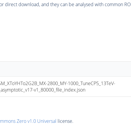
or direct download, and they can be analysed with common ROOT 
M_XToYHTo2G2B_MX-2800_MY-1000_TuneCP5_13TeV-
mptotic_v17-v1_80000_file_index.json
ommons Zero v1.0 Universal
license.