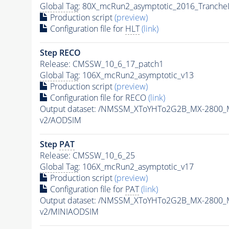
Global Tag
: 80X_mcRun2_asymptotic_2016_Tranche
Production script
(preview)
Configuration file for
HLT
(link)
Step RECO
Release: CMSSW_10_6_17_patch1
Global Tag
: 106X_mcRun2_asymptotic_v13
Production script
(preview)
Configuration file for RECO
(link)
Output dataset: /NMSSM_XToYHTo2G2B_MX-2800_
v2/AODSIM
Step
PAT
Release: CMSSW_10_6_25
Global Tag
: 106X_mcRun2_asymptotic_v17
Production script
(preview)
Configuration file for
PAT
(link)
Output dataset: /NMSSM_XToYHTo2G2B_MX-2800_
v2/MINIAODSIM