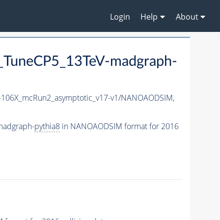
Login
Help
About
TuneCP5_13TeV-madgraph-
106X_mcRun2_asymptotic_v17-v1/NANOAODSIM,
madgraph-
pythia8
in NANOAODSIM format for 2016