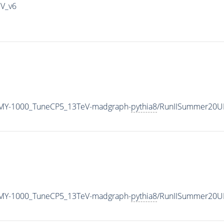
IV_v6
MY-1000_TuneCP5_13TeV-madgraph-
pythia8
/RunIISummer20U
MY-1000_TuneCP5_13TeV-madgraph-
pythia8
/RunIISummer20U