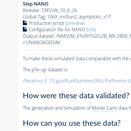
Step NANO
Release: CMSSW_10_6_26
Global Tag
: 106X_mcRun2_asymptotic_v17
Production script
(preview)
Configuration file for NANO
(link)
Output dataset: /NMSSM_XToYHTo2G2B_MX-2800_
v1/NANOAODSIM
To make these simulated data comparable with the c
The
pile-up
dataset is:
/Neutrino_E-10_gun/RunIISummer20ULPrePremix-
How were these data validated?
The generation and simulation of
Monte Carlo
data h
How can you use these data?