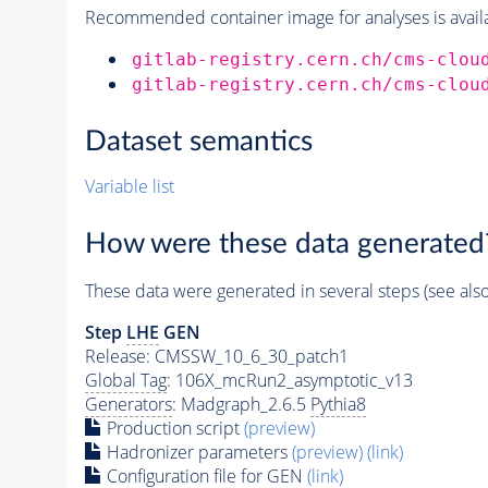
Recommended container image for analyses is availabl
gitlab-registry.cern.ch/cms-clou
gitlab-registry.cern.ch/cms-clou
Dataset semantics
Variable list
How were these data generated
These data were generated in several steps (see als
Step
LHE
GEN
Release: CMSSW_10_6_30_patch1
Global Tag
: 106X_mcRun2_asymptotic_v13
Generators
: Madgraph_2.6.5
Pythia8
Production script
(preview)
Hadronizer parameters
(preview)
(link)
Configuration file for GEN
(link)