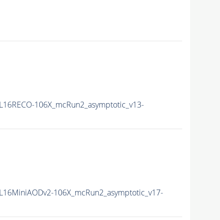
L16RECO-106X_mcRun2_asymptotic_v13-
L16MiniAODv2-106X_mcRun2_asymptotic_v17-