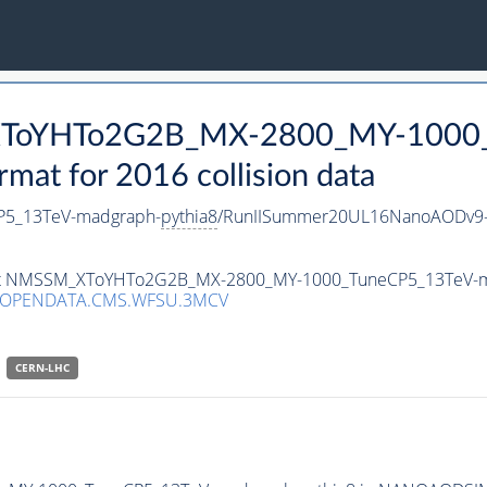
_XToYHTo2G2B_MX-2800_MY-1000_
t for 2016 collision data
5_13TeV-madgraph-
pythia8
/RunIISummer20UL16NanoAODv9-
taset NMSSM_XToYHTo2G2B_MX-2800_MY-1000_TuneCP5_13TeV-
/OPENDATA.CMS.WFSU.3MCV
CERN-LHC