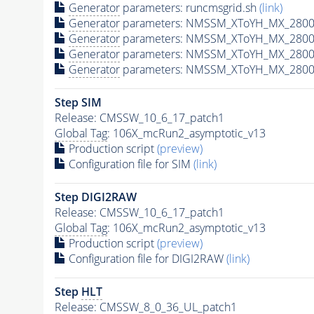
Generator
parameters: runcmsgrid.sh
(link)
Generator
parameters: NMSSM_XToYH_MX_2800_
Generator
parameters: NMSSM_XToYH_MX_2800
Generator
parameters: NMSSM_XToYH_MX_2800
Generator
parameters: NMSSM_XToYH_MX_2800
Step SIM
Release: CMSSW_10_6_17_patch1
Global Tag
: 106X_mcRun2_asymptotic_v13
Production script
(preview)
Configuration file for SIM
(link)
Step DIGI2RAW
Release: CMSSW_10_6_17_patch1
Global Tag
: 106X_mcRun2_asymptotic_v13
Production script
(preview)
Configuration file for DIGI2RAW
(link)
Step
HLT
Release: CMSSW_8_0_36_UL_patch1