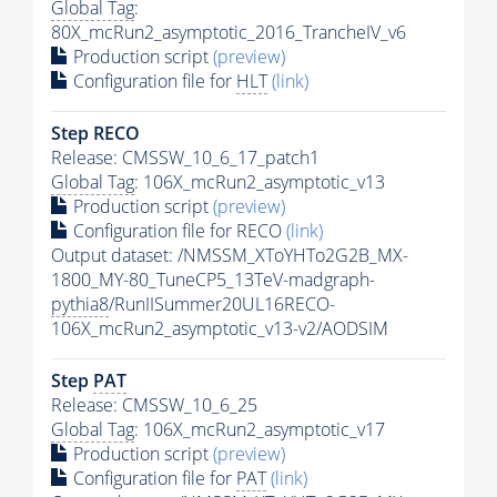
Global Tag
:
80X_mcRun2_asymptotic_2016_TrancheIV_v6
Production script
(preview)
Configuration file for
HLT
(link)
Step RECO
Release: CMSSW_10_6_17_patch1
Global Tag
: 106X_mcRun2_asymptotic_v13
Production script
(preview)
Configuration file for RECO
(link)
Output dataset: /NMSSM_XToYHTo2G2B_MX-
1800_MY-80_TuneCP5_13TeV-madgraph-
pythia8
/RunIISummer20UL16RECO-
106X_mcRun2_asymptotic_v13-v2/AODSIM
Step
PAT
Release: CMSSW_10_6_25
Global Tag
: 106X_mcRun2_asymptotic_v17
Production script
(preview)
Configuration file for
PAT
(link)