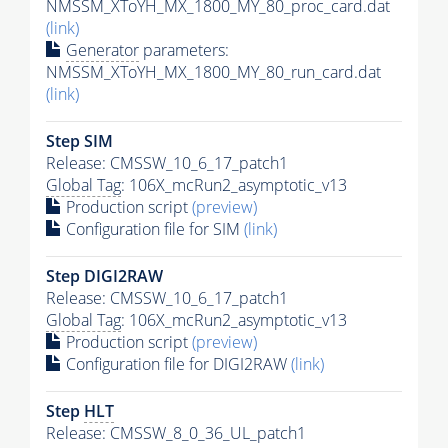
NMSSM_XToYH_MX_1800_MY_80_proc_card.dat
(link)
Generator
parameters:
NMSSM_XToYH_MX_1800_MY_80_run_card.dat
(link)
Step SIM
Release: CMSSW_10_6_17_patch1
Global Tag
: 106X_mcRun2_asymptotic_v13
Production script
(preview)
Configuration file for SIM
(link)
Step DIGI2RAW
Release: CMSSW_10_6_17_patch1
Global Tag
: 106X_mcRun2_asymptotic_v13
Production script
(preview)
Configuration file for DIGI2RAW
(link)
Step
HLT
Release: CMSSW_8_0_36_UL_patch1