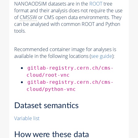
NANOAODSIM datasets are in the
ROOT
tree
format and their analysis does not require the use
of
CMSSW
or CMS open data environments. They
can be analysed with common ROOT and Python
tools.
Recommended container image for analyses is
available in the following locations (
see guide
):
gitlab-registry.cern.ch/cms-
cloud/root-vnc
gitlab-registry.cern.ch/cms-
cloud/python-vnc
Dataset semantics
Variable list
How were these data