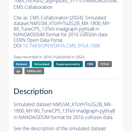
106X_mcRun2_asymptotic_v17-v1/NANOAODSIM,
CMS Collaboration
Cite as:
CMS Collaboration (2024). Simulated
dataset NMSSM_XToYHTo2G2B_MX-1800_MY-
80_TuneCP5_13TeV-madgraph-
pythia8
in
NANOAODSIM format for 2016 collision data.
CERN Open Data Portal.
DOI:
10.7483/OPENDATA.CMS.3YG4.1X8K
Data recorded in 2016. Published in 2024.
Dataset
Simulated
Supersymmetry
CMS
13TeV
pp
CERN-LHC
Description
Simulated dataset NMSSM_XToYHTo2G2B_MX-
1800_MY-80_TuneCP5_13TeV-madgraph-
pythia8
in NANOAODSIM format for 2016 collision data.
See the description of the simulated dataset