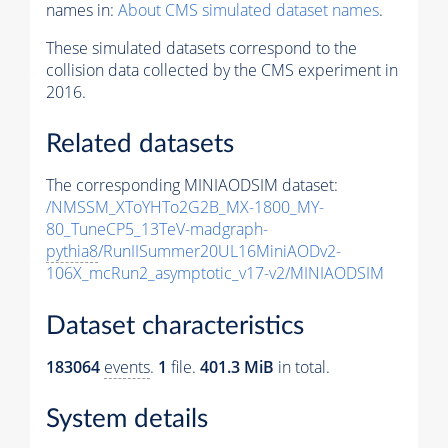
names in:
About CMS simulated dataset names
.
These simulated datasets correspond to the
collision data collected by the CMS experiment in
2016.
Related datasets
The corresponding MINIAODSIM dataset:
/NMSSM_XToYHTo2G2B_MX-1800_MY-
80_TuneCP5_13TeV-madgraph-
pythia8
/RunIISummer20UL16MiniAODv2-
106X_mcRun2_asymptotic_v17-v2/MINIAODSIM
Dataset characteristics
183064
events
.
1
file.
401.3 MiB
in total.
System details