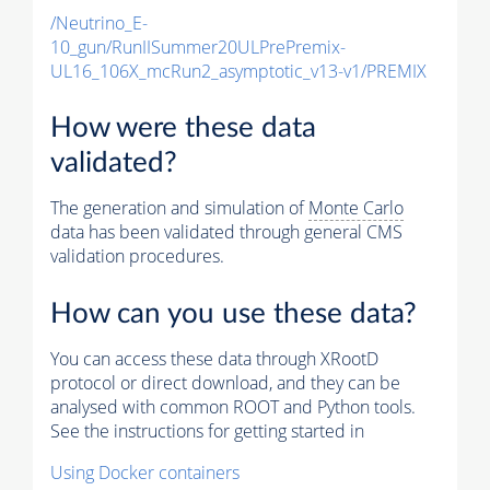
/Neutrino_E-
10_gun/RunIISummer20ULPrePremix-
UL16_106X_mcRun2_asymptotic_v13-v1/PREMIX
How were these data
validated?
The generation and simulation of
Monte Carlo
data has been validated through general CMS
validation procedures.
How can you use these data?
You can access these data through XRootD
protocol or direct download, and they can be
analysed with common ROOT and Python tools.
See the instructions for getting started in
Using Docker containers