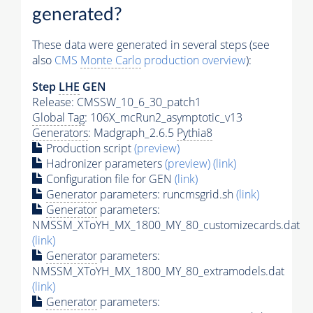
generated?
These data were generated in several steps (see
also
CMS
Monte Carlo
production overview
):
Step
LHE
GEN
Release: CMSSW_10_6_30_patch1
Global Tag
: 106X_mcRun2_asymptotic_v13
Generators
: Madgraph_2.6.5
Pythia8
Production script
(preview)
Hadronizer parameters
(preview)
(link)
Configuration file for GEN
(link)
Generator
parameters: runcmsgrid.sh
(link)
Generator
parameters:
NMSSM_XToYH_MX_1800_MY_80_customizecards.dat
(link)
Generator
parameters:
NMSSM_XToYH_MX_1800_MY_80_extramodels.dat
(link)
Generator
parameters: