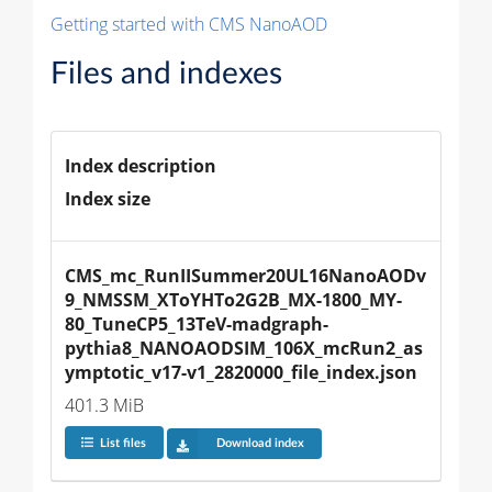
Getting started with CMS NanoAOD
Files and indexes
Index description
Index size
CMS_mc_RunIISummer20UL16NanoAODv
9_NMSSM_XToYHTo2G2B_MX-1800_MY-
80_TuneCP5_13TeV-madgraph-
pythia8_NANOAODSIM_106X_mcRun2_as
ymptotic_v17-v1_2820000_file_index.json
401.3 MiB
List files
Download index