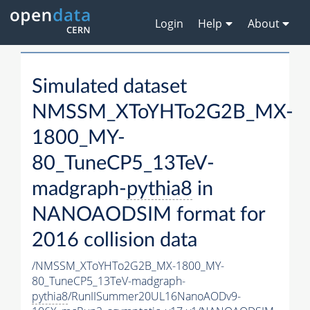
Login
Help
About
Simulated dataset
NMSSM_XToYHTo2G2B_MX-
1800_MY-
80_TuneCP5_13TeV-
madgraph-
pythia8
in
NANOAODSIM format for
2016 collision data
/NMSSM_XToYHTo2G2B_MX-1800_MY-
80_TuneCP5_13TeV-madgraph-
pythia8
/RunIISummer20UL16NanoAODv9-