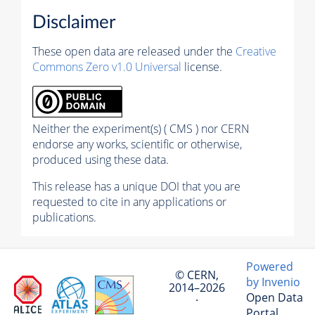
Disclaimer
These open data are released under the
Creative
Commons Zero v1.0 Universal
license.
Neither the experiment(s) ( CMS ) nor CERN
endorse any works, scientific or otherwise,
produced using these data.
This release has a unique DOI that you are
requested to cite in any applications or
publications.
Powered
© CERN,
by Invenio
2014–2026
Open Data
·
Portal