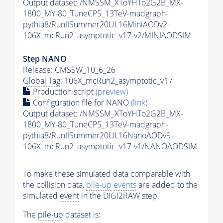
Output dataset: /NMSSM_XToYHTo2G2B_MX-
1800_MY-80_TuneCP5_13TeV-madgraph-
pythia8
/RunIISummer20UL16MiniAODv2-
106X_mcRun2_asymptotic_v17-v2/MINIAODSIM
Step NANO
Release: CMSSW_10_6_26
Global Tag
: 106X_mcRun2_asymptotic_v17
Production script
(preview)
Configuration file for NANO
(link)
Output dataset: /NMSSM_XToYHTo2G2B_MX-
1800_MY-80_TuneCP5_13TeV-madgraph-
pythia8
/RunIISummer20UL16NanoAODv9-
106X_mcRun2_asymptotic_v17-v1/NANOAODSIM
To make these simulated data comparable with
the collision data,
pile-up
events
are added to the
simulated
event
in the DIGI2RAW step.
The
pile-up
dataset is: