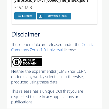
ymptotic_v17-v1_60000_file_index.json
545.1 MiB
List files
Download index
Disclaimer
These open data are released under the
Creative
Commons Zero v1.0 Universal
license.
Neither the experiment(s) ( CMS ) nor CERN
endorse any works, scientific or otherwise,
produced using these data.
This release has a unique DOI that you are
requested to cite in any applications or
publications.