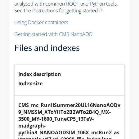
analysed with common ROOT and Python tools.
See the instructions for getting started in
Using Docker containers
Getting started with CMS NanoAOD
Files and indexes
Index description
Index size
CMS_mc_RunIISummer20UL16NanoAODv
9_NMSSM_XToYHTo2B2WTo2B4Q_MX-
3500_MY-1600_TuneCP5_13TeV-
madgraph-
pythia8_NANOAODSIM_106X_mcRun2_as