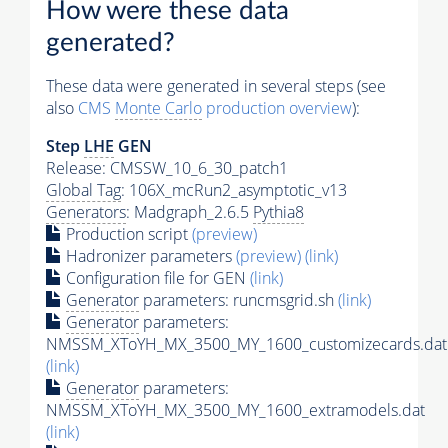
How were these data
generated?
These data were generated in several steps (see
also
CMS
Monte Carlo
production overview
):
Step
LHE
GEN
Release: CMSSW_10_6_30_patch1
Global Tag
: 106X_mcRun2_asymptotic_v13
Generators
: Madgraph_2.6.5
Pythia8
Production script
(preview)
Hadronizer parameters
(preview)
(link)
Configuration file for GEN
(link)
Generator
parameters: runcmsgrid.sh
(link)
Generator
parameters:
NMSSM_XToYH_MX_3500_MY_1600_customizecards.dat
(link)
Generator
parameters:
NMSSM_XToYH_MX_3500_MY_1600_extramodels.dat
(link)