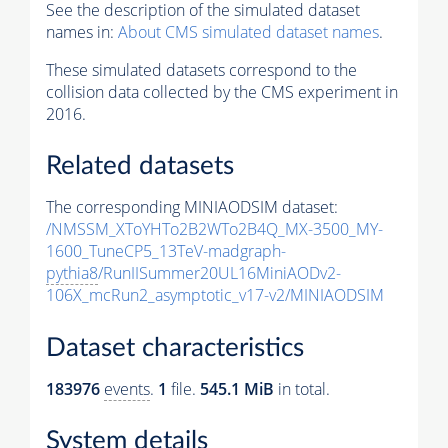
See the description of the simulated dataset
names in:
About CMS simulated dataset names
.
These simulated datasets correspond to the
collision data collected by the CMS experiment in
2016.
Related datasets
The corresponding MINIAODSIM dataset:
/NMSSM_XToYHTo2B2WTo2B4Q_MX-3500_MY-
1600_TuneCP5_13TeV-madgraph-
pythia8
/RunIISummer20UL16MiniAODv2-
106X_mcRun2_asymptotic_v17-v2/MINIAODSIM
Dataset characteristics
183976
events
.
1
file.
545.1 MiB
in total.
System details