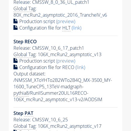
Release: CMSSW_8_0_36_UL_patch1
Global Tag
:
80X_mcRun2_asymptotic_2016_TrancheIV_v6
Production script
(preview)
Configuration file for
HLT
(link)
Step RECO
Release: CMSSW_10_6_17_patch1
Global Tag
: 106X_mcRun2_asymptotic_v13
Production script
(preview)
Configuration file for RECO
(link)
Output dataset:
/NMSSM_XToYHTo2B2WTo2B4Q_MX-3500_MY-
1600_TuneCP5_13TeV-madgraph-
pythia8
/RunIISummer20UL16RECO-
106X_mcRun2_asymptotic_v13-v2/AODSIM
Step
PAT
Release: CMSSW_10_6_25
Global Tag
: 106X_mcRun2_asymptotic_v17