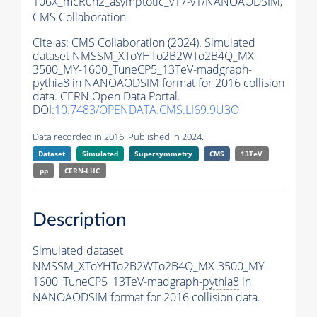
106X_mcRun2_asymptotic_v17-v1/NANOAODSIM,
CMS Collaboration
Cite as:
CMS Collaboration (2024). Simulated
dataset NMSSM_XToYHTo2B2WTo2B4Q_MX-
3500_MY-1600_TuneCP5_13TeV-madgraph-
pythia8
in NANOAODSIM format for 2016 collision
data. CERN Open Data Portal.
DOI:
10.7483/OPENDATA.CMS.LI69.9U3O
Data recorded in 2016. Published in 2024.
Dataset
Simulated
Supersymmetry
CMS
13TeV
pp
CERN-LHC
Description
Simulated dataset
NMSSM_XToYHTo2B2WTo2B4Q_MX-3500_MY-
1600_TuneCP5_13TeV-madgraph-
pythia8
in
NANOAODSIM format for 2016 collision data.