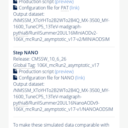
Production script
(preview)
Configuration file for
PAT
(link)
Output dataset:
/NMSSM_XToYHTo2B2WTo2B4Q_MX-3500_MY-
1600_TuneCP5_13TeV-madgraph-
pythia8
/RunIISummer20UL16MiniAODv2-
106X_mcRun2_asymptotic_v17-v2/MINIAODSIM
Step NANO
Release: CMSSW_10_6_26
Global Tag
: 106X_mcRun2_asymptotic_v17
Production script
(preview)
Configuration file for NANO
(link)
Output dataset:
/NMSSM_XToYHTo2B2WTo2B4Q_MX-3500_MY-
1600_TuneCP5_13TeV-madgraph-
pythia8
/RunIISummer20UL16NanoAODv9-
106X_mcRun2_asymptotic_v17-v1/NANOAODSIM
To make these simulated data comparable with