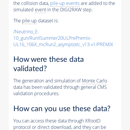
the collision data,
pile-up
events
are added to the
simulated
event
in the DIGI2RAW step.
The
pile-up
dataset is:
/Neutrino_E-
10_gun/RunIISummer20ULPrePremix-
UL16_106X_mcRun2_asymptotic_v13-v1/PREMIX
How were these data
validated?
The generation and simulation of
Monte Carlo
data has been validated through general CMS
validation procedures.
How can you use these data?
You can access these data through XRootD
protocol or direct download, and they can be