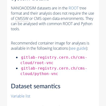
NANOAODSIM datasets are in the
ROOT
tree
format and their analysis does not require the use
of
CMSSW
or CMS open data environments. They
can be analysed with common ROOT and Python
tools.
Recommended container image for analyses is
available in the following locations (
see guide
):
gitlab-registry.cern.ch/cms-
cloud/root-vnc
gitlab-registry.cern.ch/cms-
cloud/python-vnc
Dataset semantics
Variable list