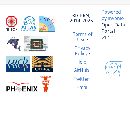
Powered
© CERN,
by Invenio
2014–2026
Open Data
·
Portal
Terms of
v1.1.1
Use
·
Privacy
Policy
·
Help
·
GitHub
·
Twitter
·
Email