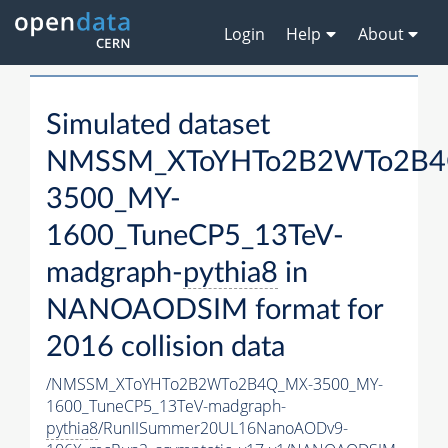
Login
Help
About
Simulated dataset
NMSSM_XToYHTo2B2WTo2B4
3500_MY-
1600_TuneCP5_13TeV-
madgraph-
pythia8
in
NANOAODSIM format for
2016 collision data
/NMSSM_XToYHTo2B2WTo2B4Q_MX-3500_MY-
1600_TuneCP5_13TeV-madgraph-
pythia8
/RunIISummer20UL16NanoAODv9-