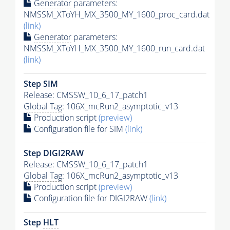
Generator
parameters:
NMSSM_XToYH_MX_3500_MY_1600_proc_card.dat
(link)
Generator
parameters:
NMSSM_XToYH_MX_3500_MY_1600_run_card.dat
(link)
Step SIM
Release: CMSSW_10_6_17_patch1
Global Tag
: 106X_mcRun2_asymptotic_v13
Production script
(preview)
Configuration file for SIM
(link)
Step DIGI2RAW
Release: CMSSW_10_6_17_patch1
Global Tag
: 106X_mcRun2_asymptotic_v13
Production script
(preview)
Configuration file for DIGI2RAW
(link)
Step
HLT