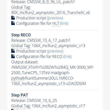
Release: CMSSW_8_0_36_UL_patch1
Global Tag
:
80X_mcRun2_asymptotic_2016_TrancheIV_v6
Production script
(preview)
Configuration file for
HLT
(link)
Step RECO
Release: CMSSW_10_6_17_patch1
Global Tag
: 106X_mcRun2_asymptotic_v13
Production script
(preview)
Configuration file for RECO
(link)
Output dataset:
/NMSSM_XToYHTo2B2WTo2B4Q_MX-3000_MY-
2500_TuneCP5_13TeV-madgraph-
pythia8
/RunIISummer20UL16RECO-
106X_mcRun2_asymptotic_v13-v2/AODSIM
Step
PAT
Release: CMSSW_10_6_25
Global Tag
: 106X_mcRun2_asymptotic_v17