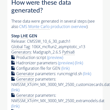
How were these data
generated?
These data were generated in several steps (see
also
CMS
Monte Carlo
production overview
):
Step
LHE
GEN
Release: CMSSW_10_6_30_patch1
Global Tag
: 106X_mcRun2_asymptotic_v13
Generators
: Madgraph_2.6.5
Pythia8
Production script
(preview)
Hadronizer parameters
(preview)
(link)
Configuration file for GEN
(link)
Generator
parameters: runcmsgrid.sh
(link)
Generator
parameters:
NMSSM_XToYH_MX_3000_MY_2500_customizecards.dat
(link)
Generator
parameters:
NMSSM_XToYH_MX_3000_MY_2500_extramodels.dat
(link)