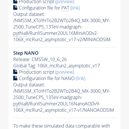
Production script
(preview)
Configuration file for
PAT
(link)
Output dataset:
/NMSSM_XToYHTo2B2WTo2B4Q_MX-3000_MY-
2500_TuneCP5_13TeV-madgraph-
pythia8
/RunIISummer20UL16MiniAODv2-
106X_mcRun2_asymptotic_v17-v2/MINIAODSIM
Step NANO
Release: CMSSW_10_6_26
Global Tag
: 106X_mcRun2_asymptotic_v17
Production script
(preview)
Configuration file for NANO
(link)
Output dataset:
/NMSSM_XToYHTo2B2WTo2B4Q_MX-3000_MY-
2500_TuneCP5_13TeV-madgraph-
pythia8
/RunIISummer20UL16NanoAODv9-
106X_mcRun2_asymptotic_v17-v1/NANOAODSIM
To make these simulated data comparable with