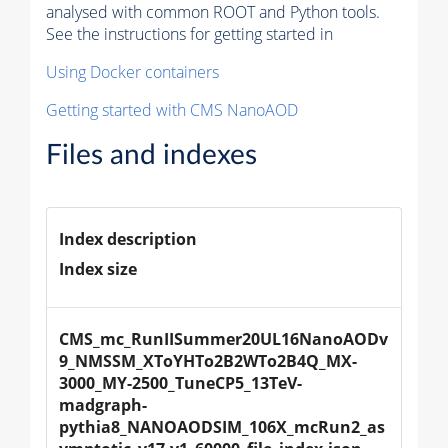
analysed with common ROOT and Python tools.
See the instructions for getting started in
Using Docker containers
Getting started with CMS NanoAOD
Files and indexes
Index description
Index size
CMS_mc_RunIISummer20UL16NanoAODv
9_NMSSM_XToYHTo2B2WTo2B4Q_MX-
3000_MY-2500_TuneCP5_13TeV-
madgraph-
pythia8_NANOAODSIM_106X_mcRun2_as