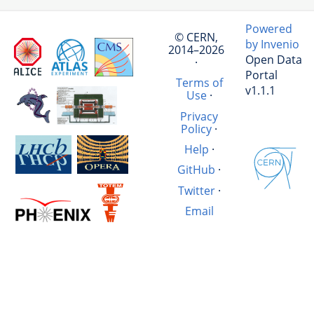
Powered
© CERN,
by Invenio
2014–2026
Open Data
·
Portal
Terms of
v1.1.1
Use
·
Privacy
Policy
·
Help
·
GitHub
·
Twitter
·
Email