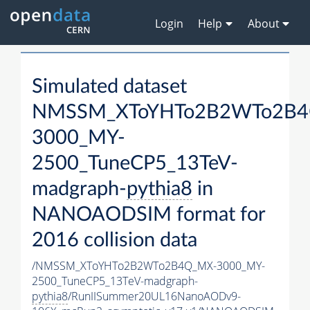
Login
Help
About
Simulated dataset
NMSSM_XToYHTo2B2WTo2B4
3000_MY-
2500_TuneCP5_13TeV-
madgraph-
pythia8
in
NANOAODSIM format for
2016 collision data
/NMSSM_XToYHTo2B2WTo2B4Q_MX-3000_MY-
2500_TuneCP5_13TeV-madgraph-
pythia8
/RunIISummer20UL16NanoAODv9-