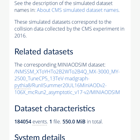
See the description of the simulated dataset
names in:
About CMS simulated dataset names
.
These simulated datasets correspond to the
collision data collected by the CMS experiment in
2016.
Related datasets
The corresponding MINIAODSIM dataset:
/NMSSM_XToYHTo2B2WTo2B4Q_MX-3000_MY-
2500_TuneCP5_13TeV-madgraph-
pythia8
/RunIISummer20UL16MiniAODv2-
106X_mcRun2_asymptotic_v17-v2/MINIAODSIM
Dataset characteristics
184054
events
.
1
file.
550.0 MiB
in total.
System details