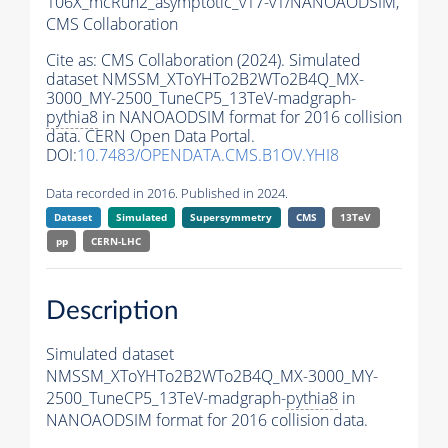
106X_mcRun2_asymptotic_v17-v1/NANOAODSIM,
CMS Collaboration
Cite as:
CMS Collaboration (2024). Simulated
dataset NMSSM_XToYHTo2B2WTo2B4Q_MX-
3000_MY-2500_TuneCP5_13TeV-madgraph-
pythia8
in NANOAODSIM format for 2016 collision
data. CERN Open Data Portal.
DOI:
10.7483/OPENDATA.CMS.B1OV.YHI8
Data recorded in 2016. Published in 2024.
Dataset
Simulated
Supersymmetry
CMS
13TeV
pp
CERN-LHC
Description
Simulated dataset
NMSSM_XToYHTo2B2WTo2B4Q_MX-3000_MY-
2500_TuneCP5_13TeV-madgraph-
pythia8
in
NANOAODSIM format for 2016 collision data.