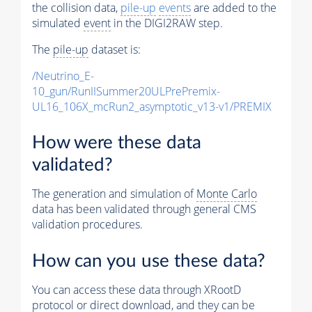
the collision data,
pile-up
events
are added to the
simulated
event
in the DIGI2RAW step.
The
pile-up
dataset is:
/Neutrino_E-
10_gun/RunIISummer20ULPrePremix-
UL16_106X_mcRun2_asymptotic_v13-v1/PREMIX
How were these data
validated?
The generation and simulation of
Monte Carlo
data has been validated through general CMS
validation procedures.
How can you use these data?
You can access these data through XRootD
protocol or direct download, and they can be