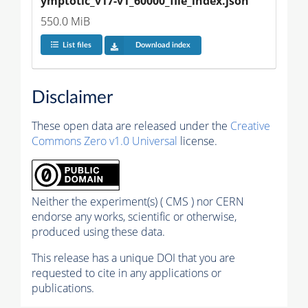
ymptotic_v17-v1_60000_file_index.json
550.0 MiB
List files
Download index
Disclaimer
These open data are released under the
Creative
Commons Zero v1.0 Universal
license.
Neither the experiment(s) ( CMS ) nor CERN
endorse any works, scientific or otherwise,
produced using these data.
This release has a unique DOI that you are
requested to cite in any applications or
publications.