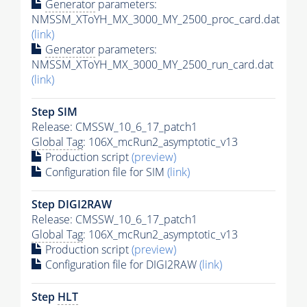
Generator
parameters:
NMSSM_XToYH_MX_3000_MY_2500_proc_card.dat
(link)
Generator
parameters:
NMSSM_XToYH_MX_3000_MY_2500_run_card.dat
(link)
Step SIM
Release: CMSSW_10_6_17_patch1
Global Tag
: 106X_mcRun2_asymptotic_v13
Production script
(preview)
Configuration file for SIM
(link)
Step DIGI2RAW
Release: CMSSW_10_6_17_patch1
Global Tag
: 106X_mcRun2_asymptotic_v13
Production script
(preview)
Configuration file for DIGI2RAW
(link)
Step
HLT