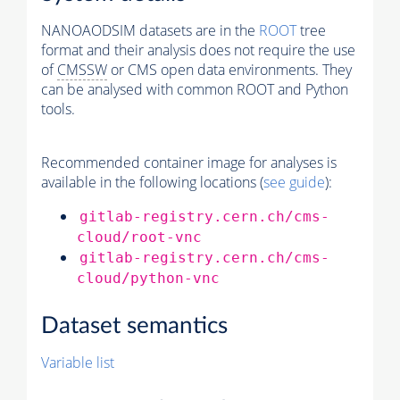
NANOAODSIM datasets are in the
ROOT
tree
format and their analysis does not require the use
of
CMSSW
or CMS open data environments. They
can be analysed with common ROOT and Python
tools.
Recommended container image for analyses is
available in the following locations (
see guide
):
gitlab-registry.cern.ch/cms-
cloud/root-vnc
gitlab-registry.cern.ch/cms-
cloud/python-vnc
Dataset semantics
Variable list