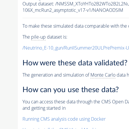
Output dataset: /NMSSM_XToYHTo2B2WTo2B2L2N
106X_mcRun2_asymptotic_v17-v1/NANOAODSIM
To make these simulated data comparable with the c
The
pile-up
dataset is:
/Neutrino_E-10_gun/RunIISummer20ULPrePremix-
How were these data validated?
The generation and simulation of
Monte Carlo
data h
How can you use these data?
You can access these data through the CMS Open Data
and getting started in
Running CMS analysis code using Docker