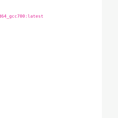
d64_gcc700:latest