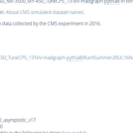
Nu_MX-3500_MY-450_TuneCP5_13TeV-madgraph-
pythia8
in MIN
in:
About CMS simulated dataset names
.
n data collected by the CMS experiment in 2016.
0_TuneCP5_13TeV-madgraph-
pythia8
/RunIISummer20UL16Na
_asymptotic_v17
0
e in the following locations (
see guide
):