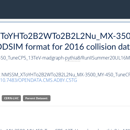
_XToYHTo2B2WTo2B2L2Nu_MX-350
SIM format for 2016 collision dat
0_TuneCP5_13TeV-madgraph-
pythia8
/RunIISummer20UL16Mi
ataset NMSSM_XToYHTo2B2WTo2B2L2Nu_MX-3500_MY-450_TuneC
10.7483/OPENDATA.CMS.AD8Y.C5TG
CERN-LHC
Parent Dataset: