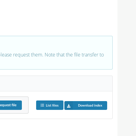
 please request them. Note that the file transfer to
equest
file
List files
Download index