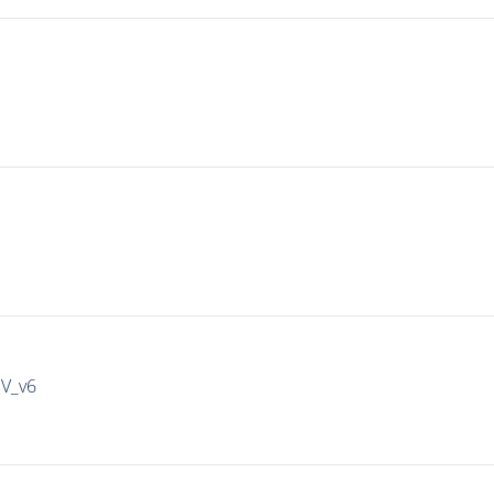
IV_v6