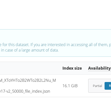
e for this dataset. If you are interested in accessing all of them,
in case of a large amount of data.
Index size
Availability
SM_XToYHTo2B2WTo2B2L2Nu_M
16.1 GiB
Partial
R
7-v2_50000_file_index.json