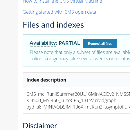
How to install the CMS Virtual Machine
Getting started with CMS open data
Files and indexes
Availability
:
PARTIAL
Request
all files
Please note that only a subset of files are availabl
online storage may take several weeks or months 
Index description
CMS_mc_RunIISummer20UL16MiniAODv2_NMS
X-3500_MY-450_TuneCP5_13TeV-madgraph-
pythia8_MINIAODSIM_106X_mcRun2_asymptotic_v1
Disclaimer