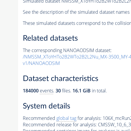
Simulated dataset NMSSM_XToYHTo2B2WTo2B2L2
See the description of the simulated dataset names 
These simulated datasets correspond to the collisio
Related datasets
The corresponding NANOAODSIM dataset:
/NMSSM_XToYHTo2B2WTo2B2L2Nu_MX-3500_MY-45
v1/NANOAODSIM
Dataset characteristics
184000
events
.
30
files.
16.1 GiB
in total.
System details
Recommended
global tag
for analysis:
106X_mcRun2
Recommended release for analysis:
CMSSW_10_6_3
Recommended container image for analyses is availabl