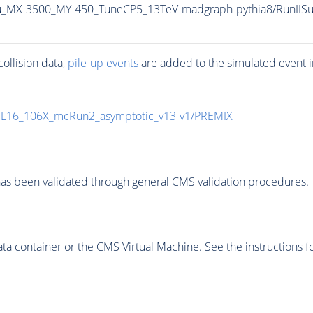
u_MX-3500_MY-450_TuneCP5_13TeV-madgraph-
pythia8
/RunII
ollision data,
pile-up
events
are added to the simulated
event
i
UL16_106X_mcRun2_asymptotic_v13-v1/PREMIX
as been validated through general CMS validation procedures.
 container or the CMS Virtual Machine. See the instructions fo