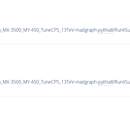
u_MX-3500_MY-450_TuneCP5_13TeV-madgraph-
pythia8
/RunII
u_MX-3500_MY-450_TuneCP5_13TeV-madgraph-
pythia8
/RunII