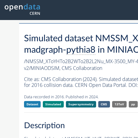
Simulated dataset NMSSM
madgraph-
pythia8
in MINIAOD
/NMSSM_XToYHTo2B2WTo2B2L2Nu_MX-3500_MY-45
v2/MINIAODSIM,
CMS Collaboration
Cite as:
CMS Collaboration (2024). Simulated d
for 2016 collision data. CERN Open Data Portal. DOI:
Data recorded in 2016. Published in 2024.
Dataset
Simulated
Supersymmetry
CMS
13TeV
pp
Description