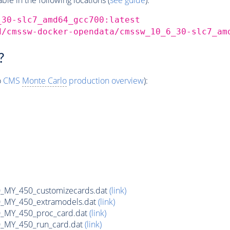
_30-slc7_amd64_gcc700:latest
d/cmssw-docker-opendata/cmssw_10_6_30-slc7_am
?
o
CMS
Monte Carlo
production overview
):
MY_450_customizecards.dat
(link)
MY_450_extramodels.dat
(link)
_MY_450_proc_card.dat
(link)
MY_450_run_card.dat
(link)