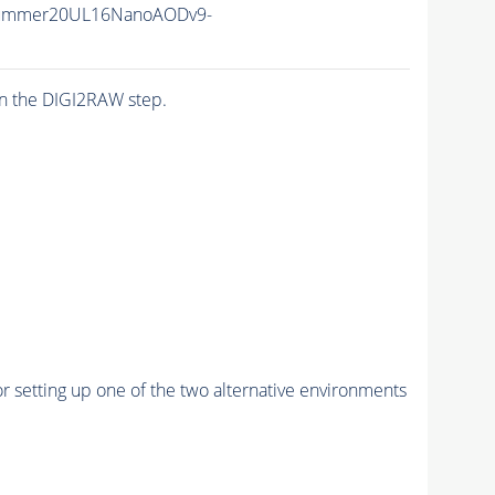
Summer20UL16NanoAODv9-
n the DIGI2RAW step.
r setting up one of the two alternative environments