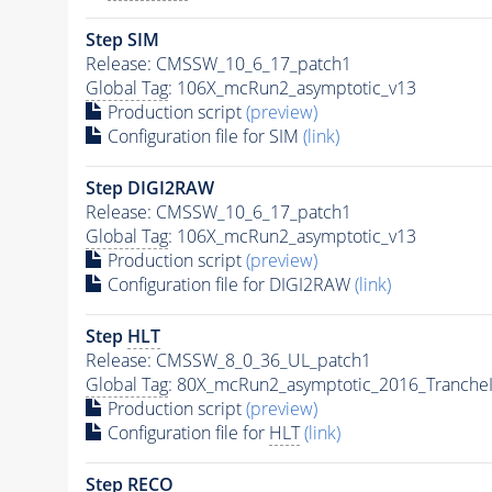
Step SIM
Release: CMSSW_10_6_17_patch1
Global Tag
: 106X_mcRun2_asymptotic_v13
Production script
(preview)
Configuration file for SIM
(link)
Step DIGI2RAW
Release: CMSSW_10_6_17_patch1
Global Tag
: 106X_mcRun2_asymptotic_v13
Production script
(preview)
Configuration file for DIGI2RAW
(link)
Step
HLT
Release: CMSSW_8_0_36_UL_patch1
Global Tag
: 80X_mcRun2_asymptotic_2016_Tranche
Production script
(preview)
Configuration file for
HLT
(link)
Step RECO