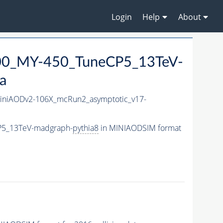
Login
Help
About
0_MY-450_TuneCP5_13TeV-
a
niAODv2-106X_mcRun2_asymptotic_v17-
P5_13TeV-madgraph-
pythia8
in MINIAODSIM format