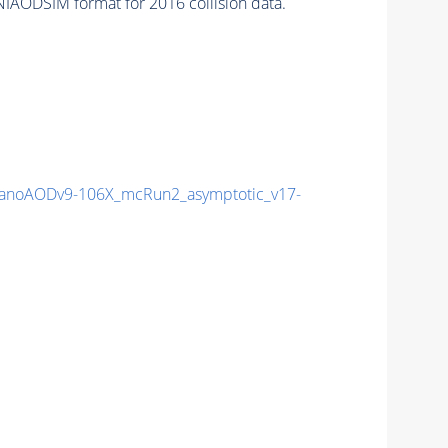
IAODSIM format for 2016 collision data.
noAODv9-106X_mcRun2_asymptotic_v17-