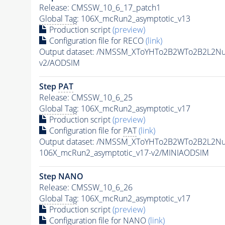
Release: CMSSW_10_6_17_patch1
Global Tag
: 106X_mcRun2_asymptotic_v13
Production script
(preview)
Configuration file for RECO
(link)
Output dataset: /NMSSM_XToYHTo2B2WTo2B2L2N
v2/AODSIM
Step
PAT
Release: CMSSW_10_6_25
Global Tag
: 106X_mcRun2_asymptotic_v17
Production script
(preview)
Configuration file for
PAT
(link)
Output dataset: /NMSSM_XToYHTo2B2WTo2B2L2N
106X_mcRun2_asymptotic_v17-v2/MINIAODSIM
Step NANO
Release: CMSSW_10_6_26
Global Tag
: 106X_mcRun2_asymptotic_v17
Production script
(preview)
Configuration file for NANO
(link)