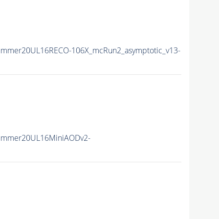
Summer20UL16RECO-106X_mcRun2_asymptotic_v13-
Summer20UL16MiniAODv2-