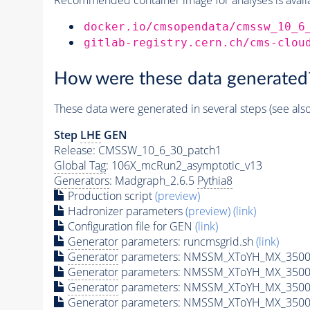
docker.io/cmsopendata/cmssw_10_6
gitlab-registry.cern.ch/cms-clou
How were these data generated
These data were generated in several steps (see als
Step
LHE
GEN
Release: CMSSW_10_6_30_patch1
Global Tag
: 106X_mcRun2_asymptotic_v13
Generators
: Madgraph_2.6.5
Pythia8
Production script
(preview)
Hadronizer parameters
(preview)
(link)
Configuration file for GEN
(link)
Generator
parameters: runcmsgrid.sh
(link)
Generator
parameters: NMSSM_XToYH_MX_3500_
Generator
parameters: NMSSM_XToYH_MX_3500_
Generator
parameters: NMSSM_XToYH_MX_3500
Generator
parameters: NMSSM_XToYH_MX_3500_