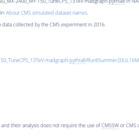
Nu_MX-2400_MY-150_TuneCP5_13TeV-madgraph-
pythia8
in NA
in:
About CMS simulated dataset names
.
n data collected by the CMS experiment in 2016.
0_TuneCP5_13TeV-madgraph-
pythia8
/RunIISummer20UL16Mi
 and their analysis does not require the use of
CMSSW
or CMS o