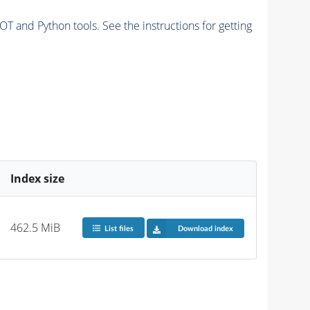
and Python tools. See the instructions for getting
Index size
462.5 MiB
List files
Download index