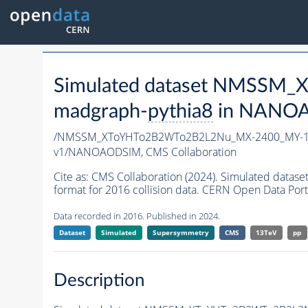
Simulated dataset NMSSM
madgraph-
pythia8
in NANOAO
/NMSSM_XToYHTo2B2WTo2B2L2Nu_MX-2400_MY-15
v1/NANOAODSIM,
CMS Collaboration
Cite as:
CMS Collaboration (2024). Simulated d
format for 2016 collision data. CERN Open Data Port
Data recorded in 2016. Published in 2024.
Dataset
Simulated
Supersymmetry
CMS
13TeV
pp
Description