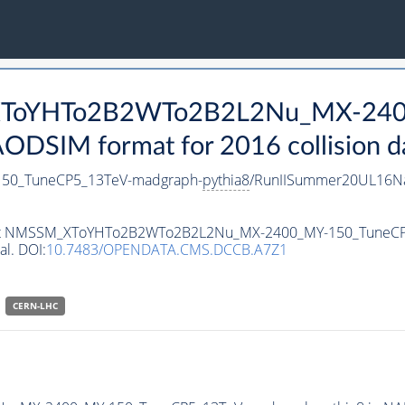
_XToYHTo2B2WTo2B2L2Nu_MX-240
DSIM format for 2016 collision d
0_TuneCP5_13TeV-madgraph-
pythia8
/RunIISummer20UL16Na
ataset NMSSM_XToYHTo2B2WTo2B2L2Nu_MX-2400_MY-150_TuneC
al. DOI:
10.7483/OPENDATA.CMS.DCCB.A7Z1
CERN-LHC