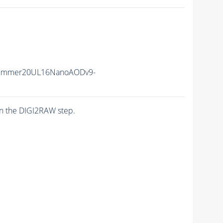
Summer20UL16NanoAODv9-
n the DIGI2RAW step.