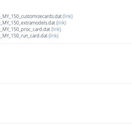
MY_150_customizecards.dat
(link)
MY_150_extramodels.dat
(link)
_MY_150_proc_card.dat
(link)
MY_150_run_card.dat
(link)