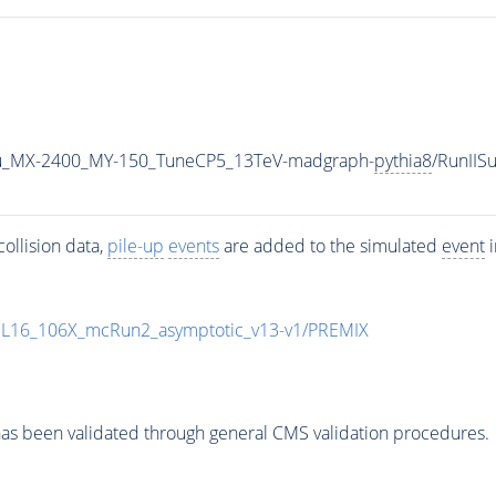
u_MX-2400_MY-150_TuneCP5_13TeV-madgraph-
pythia8
/RunII
ollision data,
pile-up
events
are added to the simulated
event
i
UL16_106X_mcRun2_asymptotic_v13-v1/PREMIX
as been validated through general CMS validation procedures.