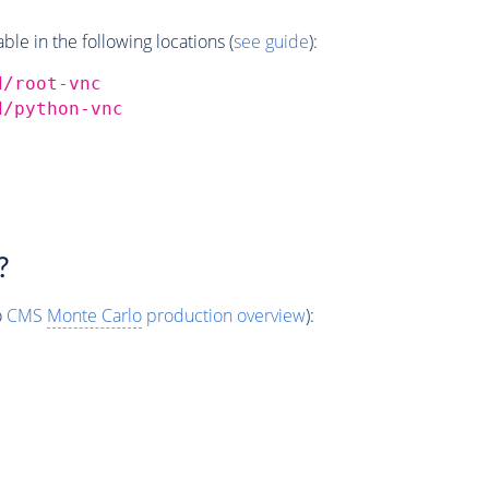
e in the following locations (
see guide
):
d/root-vnc
d/python-vnc
?
o
CMS
Monte Carlo
production overview
):