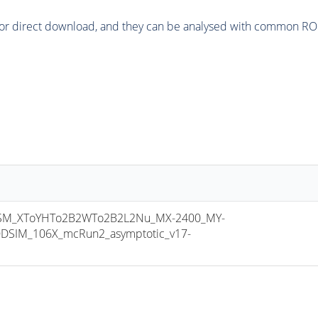
or direct download, and they can be analysed with common ROOT 
M_XToYHTo2B2WTo2B2L2Nu_MX-2400_MY-
DSIM_106X_mcRun2_asymptotic_v17-