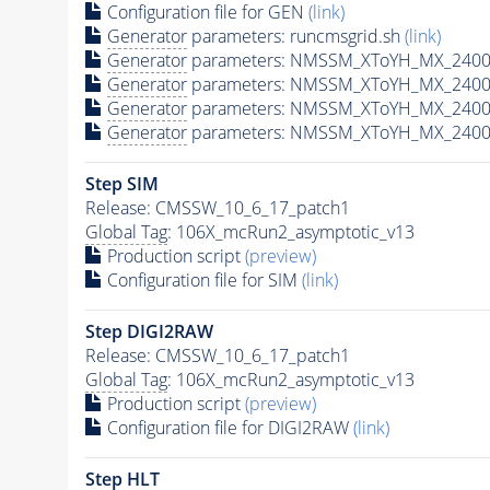
Configuration file for GEN
(link)
Generator
parameters: runcmsgrid.sh
(link)
Generator
parameters: NMSSM_XToYH_MX_2400_
Generator
parameters: NMSSM_XToYH_MX_2400_
Generator
parameters: NMSSM_XToYH_MX_2400
Generator
parameters: NMSSM_XToYH_MX_2400_
Step SIM
Release: CMSSW_10_6_17_patch1
Global Tag
: 106X_mcRun2_asymptotic_v13
Production script
(preview)
Configuration file for SIM
(link)
Step DIGI2RAW
Release: CMSSW_10_6_17_patch1
Global Tag
: 106X_mcRun2_asymptotic_v13
Production script
(preview)
Configuration file for DIGI2RAW
(link)
Step
HLT