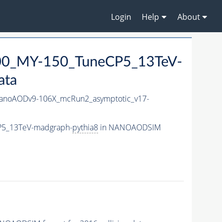
Login
Help
About
0_MY-150_TuneCP5_13TeV-
ata
noAODv9-106X_mcRun2_asymptotic_v17-
P5_13TeV-madgraph-
pythia8
in NANOAODSIM