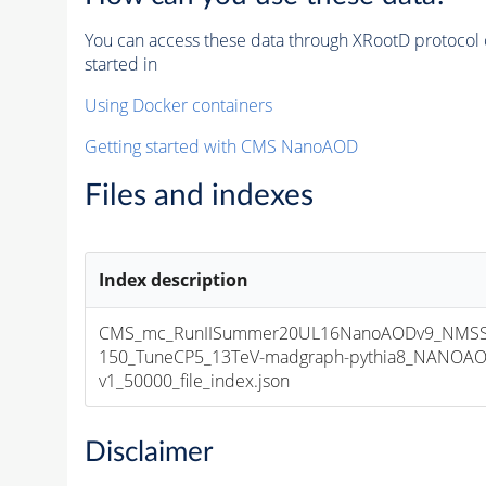
You can access these data through XRootD protocol 
started in
Using Docker containers
Getting started with CMS NanoAOD
Files and indexes
Index description
CMS_mc_RunIISummer20UL16NanoAODv9_NMSS
150_TuneCP5_13TeV-madgraph-pythia8_NANOAO
v1_50000_file_index.json
Disclaimer