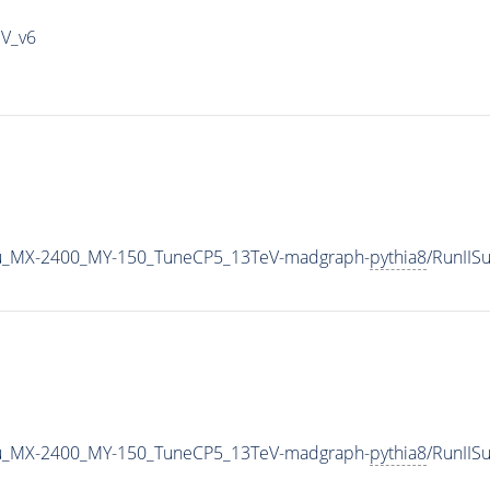
IV_v6
u_MX-2400_MY-150_TuneCP5_13TeV-madgraph-
pythia8
/RunII
u_MX-2400_MY-150_TuneCP5_13TeV-madgraph-
pythia8
/RunII