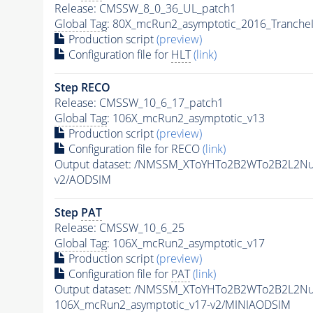
Release: CMSSW_8_0_36_UL_patch1
Global Tag
: 80X_mcRun2_asymptotic_2016_Tranche
Production script
(preview)
Configuration file for
HLT
(link)
Step RECO
Release: CMSSW_10_6_17_patch1
Global Tag
: 106X_mcRun2_asymptotic_v13
Production script
(preview)
Configuration file for RECO
(link)
Output dataset: /NMSSM_XToYHTo2B2WTo2B2L2N
v2/AODSIM
Step
PAT
Release: CMSSW_10_6_25
Global Tag
: 106X_mcRun2_asymptotic_v17
Production script
(preview)
Configuration file for
PAT
(link)
Output dataset: /NMSSM_XToYHTo2B2WTo2B2L2N
106X_mcRun2_asymptotic_v17-v2/MINIAODSIM