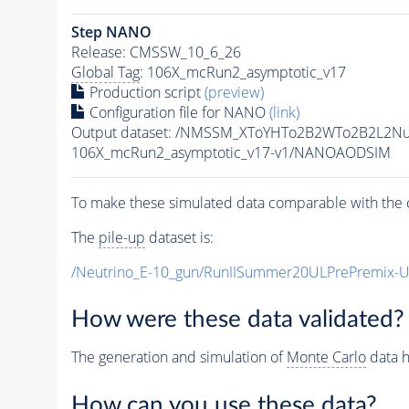
Step NANO
Release: CMSSW_10_6_26
Global Tag
: 106X_mcRun2_asymptotic_v17
Production script
(preview)
Configuration file for NANO
(link)
Output dataset: /NMSSM_XToYHTo2B2WTo2B2L2N
106X_mcRun2_asymptotic_v17-v1/NANOAODSIM
To make these simulated data comparable with the c
The
pile-up
dataset is:
/Neutrino_E-10_gun/RunIISummer20ULPrePremix-
How were these data validated?
The generation and simulation of
Monte Carlo
data h
How can you use these data?