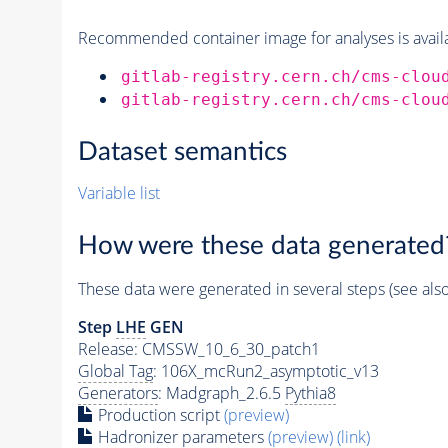
Recommended container image for analyses is availabl
gitlab-registry.cern.ch/cms-clou
gitlab-registry.cern.ch/cms-clou
Dataset semantics
Variable list
How were these data generated
These data were generated in several steps (see als
Step
LHE
GEN
Release: CMSSW_10_6_30_patch1
Global Tag
: 106X_mcRun2_asymptotic_v13
Generators
: Madgraph_2.6.5
Pythia8
Production script
(preview)
Hadronizer parameters
(preview)
(link)