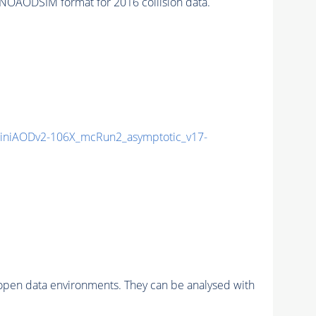
NOAODSIM format for 2016 collision data.
niAODv2-106X_mcRun2_asymptotic_v17-
pen data environments. They can be analysed with