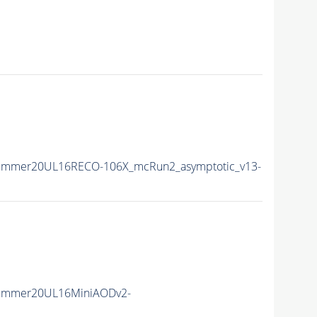
Summer20UL16RECO-106X_mcRun2_asymptotic_v13-
Summer20UL16MiniAODv2-