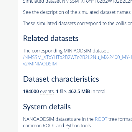
Simulated dataset NMSSM_XToYHTo2B2WTo2B2L2
See the description of the simulated dataset names 
These simulated datasets correspond to the collisio
Related datasets
The corresponding MINIAODSIM dataset:
/NMSSM_XToYHTo2B2WTo2B2L2Nu_MX-2400_MY-15
v2/MINIAODSIM
Dataset characteristics
184000
events
.
1
file.
462.5 MiB
in total.
System details
NANOAODSIM datasets are in the
ROOT
tree format
common ROOT and Python tools.