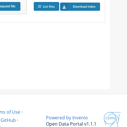
equest
file
List files
Download index
ms of Use
·
Powered by Invenio
GitHub
·
Open Data Portal v1.1.1