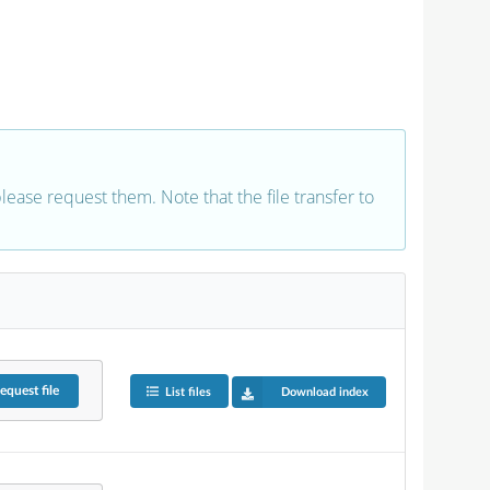
 please request them. Note that the file transfer to
equest
file
List files
Download index