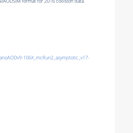
IAODSIM format for 2016 collision data.
noAODv9-106X_mcRun2_asymptotic_v17-