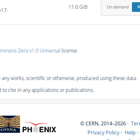
-
11.0 GiB
On demand
R
v17-
ommons Zero v1.0 Universal
license.
any works, scientific or otherwise, produced using these data.
to cite in any applications or publications.
© CERN, 2014–2026 ·
Ter
Privacy Policy
·
Help
·