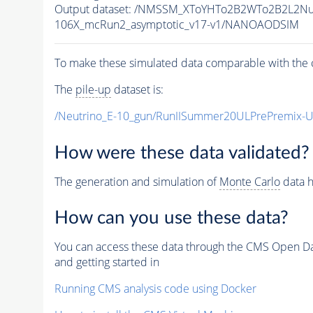
Output dataset: /NMSSM_XToYHTo2B2WTo2B2L2N
106X_mcRun2_asymptotic_v17-v1/NANOAODSIM
To make these simulated data comparable with the c
The
pile-up
dataset is:
/Neutrino_E-10_gun/RunIISummer20ULPrePremix-
How were these data validated?
The generation and simulation of
Monte Carlo
data h
How can you use these data?
You can access these data through the CMS Open Data
and getting started in
Running CMS analysis code using Docker