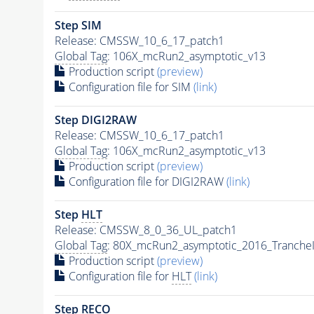
Step SIM
Release: CMSSW_10_6_17_patch1
Global Tag
: 106X_mcRun2_asymptotic_v13
Production script
(preview)
Configuration file for SIM
(link)
Step DIGI2RAW
Release: CMSSW_10_6_17_patch1
Global Tag
: 106X_mcRun2_asymptotic_v13
Production script
(preview)
Configuration file for DIGI2RAW
(link)
Step
HLT
Release: CMSSW_8_0_36_UL_patch1
Global Tag
: 80X_mcRun2_asymptotic_2016_Tranche
Production script
(preview)
Configuration file for
HLT
(link)
Step RECO