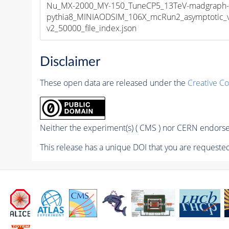
Nu_MX-2000_MY-150_TuneCP5_13TeV-madgraph
pythia8_MINIAODSIM_106X_mcRun2_asymptotic_
v2_50000_file_index.json
Disclaimer
These open data are released under the
Creative C
Neither the experiment(s) ( CMS ) nor CERN endorse 
This release has a unique DOI that you are requested 