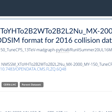
_XToYHTo2B2WTo2B2L2Nu_MX-200
SIM format for 2016 collision dat
0_TuneCP5_13TeV-madgraph-
pythia8
/RunIISummer20UL16Mi
ataset NMSSM_XToYHTo2B2WTo2B2L2Nu_MX-2000_MY-150_TuneC
10.7483/OPENDATA.CMS.FLZQ.6Q48
CERN-LHC
Parent Dataset: