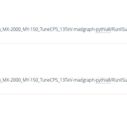
u_MX-2000_MY-150_TuneCP5_13TeV-madgraph-
pythia8
/RunII
u_MX-2000_MY-150_TuneCP5_13TeV-madgraph-
pythia8
/RunII