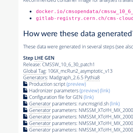
docker.io/cmsopendata/cmssw_10_6
gitlab-registry.cern.ch/cms-clou
How were these data generated
These data were generated in several steps (see als
Step
LHE
GEN
Release: CMSSW_10_6_30_patch1
Global Tag
: 106X_mcRun2_asymptotic_v13
Generators
: Madgraph_2.6.5
Pythia8
Production script
(preview)
Hadronizer parameters
(preview)
(link)
Configuration file for GEN
(link)
Generator
parameters: runcmsgrid.sh
(link)
Generator
parameters: NMSSM_XToYH_MX_2000_
Generator
parameters: NMSSM_XToYH_MX_2000_
Generator
parameters: NMSSM_XToYH_MX_2000
Generator
parameters: NMSSM_XToYH_MX_2000_