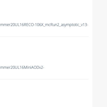
Summer20UL16RECO-106X_mcRun2_asymptotic_v13-
Summer20UL16MiniAODv2-