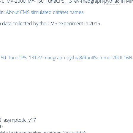
Nu_MX-2000_MY-150_TuneCP5_13TeV-madgraph-
pythia8
in MIN
in:
About CMS simulated dataset names
.
n data collected by the CMS experiment in 2016.
0_TuneCP5_13TeV-madgraph-
pythia8
/RunIISummer20UL16Na
_asymptotic_v17
0
e in the following locations (
see guide
):