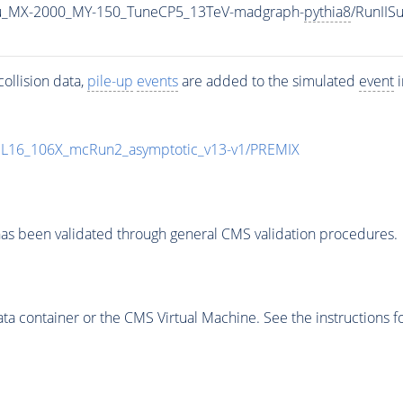
u_MX-2000_MY-150_TuneCP5_13TeV-madgraph-
pythia8
/RunII
ollision data,
pile-up
events
are added to the simulated
event
i
UL16_106X_mcRun2_asymptotic_v13-v1/PREMIX
as been validated through general CMS validation procedures.
 container or the CMS Virtual Machine. See the instructions fo