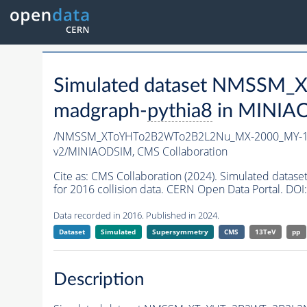
Simulated dataset NMSSM
madgraph-
pythia8
in MINIAOD
/NMSSM_XToYHTo2B2WTo2B2L2Nu_MX-2000_MY-15
v2/MINIAODSIM,
CMS Collaboration
Cite as:
CMS Collaboration (2024). Simulated d
for 2016 collision data. CERN Open Data Portal. DOI:
Data recorded in 2016. Published in 2024.
Dataset
Simulated
Supersymmetry
CMS
13TeV
pp
Description