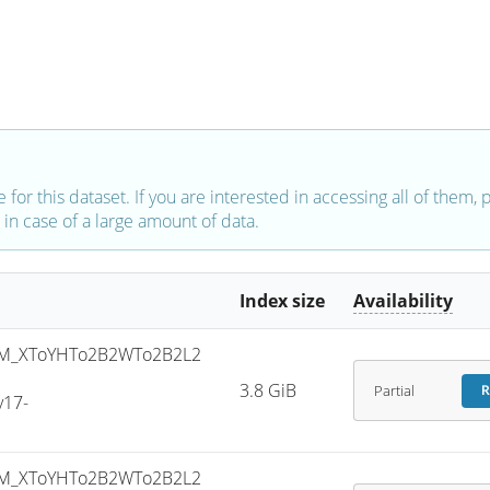
e for this dataset. If you are interested in accessing all of them,
in case of a large amount of data.
Index size
Availability
M_XToYHTo2B2WTo2B2L2
-
3.8 GiB
Partial
R
v17-
M_XToYHTo2B2WTo2B2L2