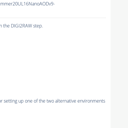
Summer20UL16NanoAODv9-
n the DIGI2RAW step.
r setting up one of the two alternative environments