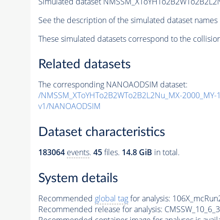
Simulated dataset NMSSM_XToYHTo2B2WTo2B2L2
See the description of the simulated dataset names 
These simulated datasets correspond to the collisio
Related datasets
The corresponding NANOAODSIM dataset:
/NMSSM_XToYHTo2B2WTo2B2L2Nu_MX-2000_MY-15
v1/NANOAODSIM
Dataset characteristics
183064
events
.
45
files.
14.8 GiB
in total.
System details
Recommended
global tag
for analysis:
106X_mcRun2
Recommended release for analysis:
CMSSW_10_6_3
Recommended container image for analyses is availabl