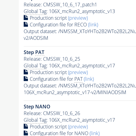
Release: CMSSW_10_6_17_patch1
Global Tag
: 106X_mcRun2_asymptotic_v13
Production script
(preview)
Configuration file for RECO
(link)
Output dataset: /NMSSM_XToYHTo2B2WTo2B2L2N
v2/AODSIM
Step
PAT
Release: CMSSW_10_6_25
Global Tag
: 106X_mcRun2_asymptotic_v17
Production script
(preview)
Configuration file for
PAT
(link)
Output dataset: /NMSSM_XToYHTo2B2WTo2B2L2N
106X_mcRun2_asymptotic_v17-v2/MINIAODSIM
Step NANO
Release: CMSSW_10_6_26
Global Tag
: 106X_mcRun2_asymptotic_v17
Production script
(preview)
Configuration file for NANO
(link)