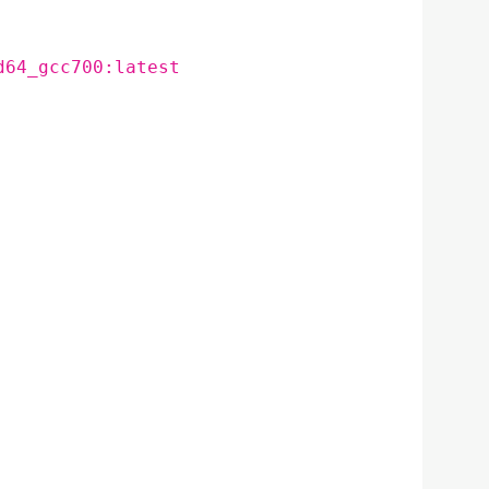
d64_gcc700:latest