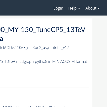
Login
Help
About
0_MY-150_TuneCP5_13TeV-
a
niAODv2-106X_mcRun2_asymptotic_v17-
P5_13TeV-madgraph-
pythia8
in MINIAODSIM format