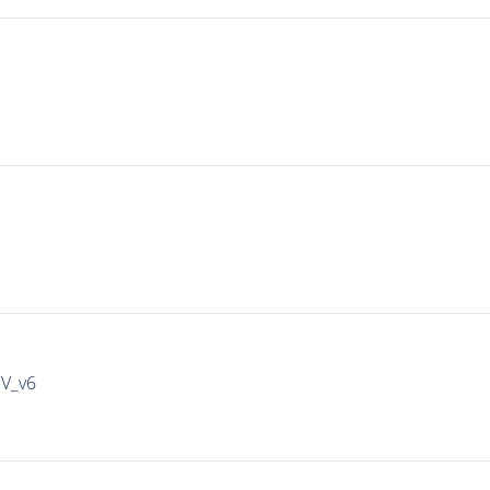
IV_v6