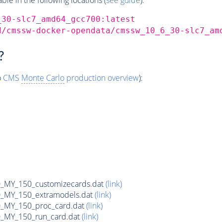
_30-slc7_amd64_gcc700:latest
d/cmssw-docker-opendata/cmssw_10_6_30-slc7_am
?
o
CMS
Monte Carlo
production overview
):
MY_150_customizecards.dat
(link)
MY_150_extramodels.dat
(link)
_MY_150_proc_card.dat
(link)
MY_150_run_card.dat
(link)