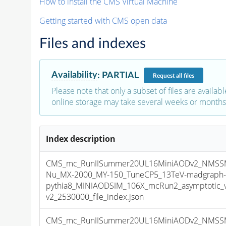
How to install the CMS Virtual Machine
Getting started with CMS open data
Files and indexes
Availability
:
PARTIAL
Request
all files
Please note that only a subset of files are availabl
online storage may take several weeks or months 
Index description
CMS_mc_RunIISummer20UL16MiniAODv2_NMSS
Nu_MX-2000_MY-150_TuneCP5_13TeV-madgraph
pythia8_MINIAODSIM_106X_mcRun2_asymptotic_
v2_2530000_file_index.json
CMS_mc_RunIISummer20UL16MiniAODv2_NMSS