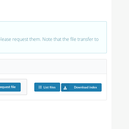
 please request them. Note that the file transfer to
equest
file
List files
Download index