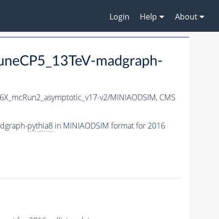
Login
Help
About
uneCP5_13TeV-madgraph-
6X_mcRun2_asymptotic_v17-v2/MINIAODSIM,
CMS
dgraph-
pythia8
in MINIAODSIM format for 2016