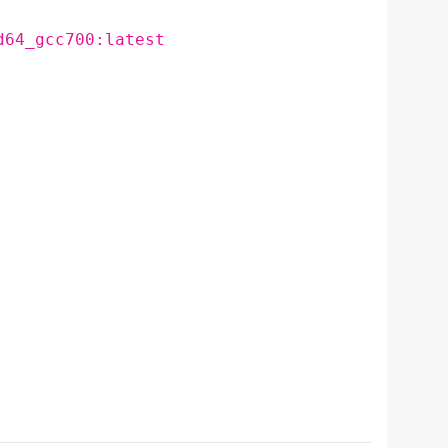
d64_gcc700:latest