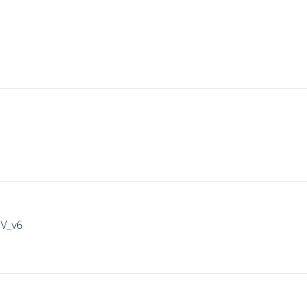
IV_v6