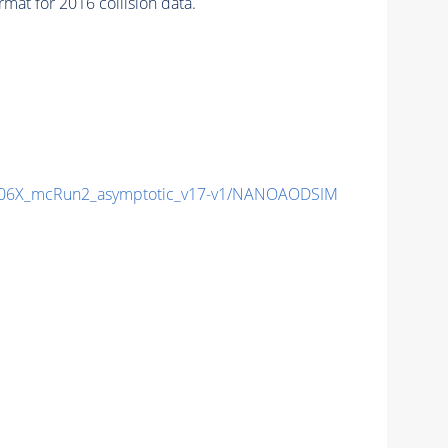
at for 2016 collision data.
06X_mcRun2_asymptotic_v17-v1/NANOAODSIM