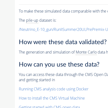
To make these simulated data comparable with the c
The
pile-up
dataset is:
/Neutrino_E-10_gun/RunIISummer20ULPrePremix-
How were these data validated?
The generation and simulation of
Monte Carlo
data h
How can you use these data?
You can access these data through the CMS Open Data
and getting started in
Running CMS analysis code using Docker
How to install the CMS Virtual Machine
Getting started with CMS open data