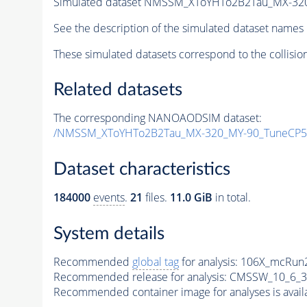
Simulated dataset NMSSM_XToYHTo2B2Tau_MX-32
See the description of the simulated dataset names 
These simulated datasets correspond to the collisio
Related datasets
The corresponding NANOAODSIM dataset:
/NMSSM_XToYHTo2B2Tau_MX-320_MY-90_TuneCP5
Dataset characteristics
184000
events
.
21
files.
11.0 GiB
in total.
System details
Recommended
global tag
for analysis:
106X_mcRun2
Recommended release for analysis:
CMSSW_10_6_3
Recommended container image for analyses is availabl