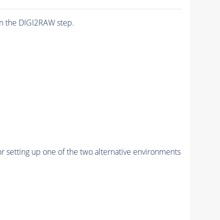
n the DIGI2RAW step.
r setting up one of the two alternative environments