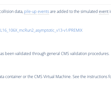
ollision data,
pile-up
events
are added to the simulated
event
i
UL16_106X_mcRun2_asymptotic_v13-v1/PREMIX
as been validated through general CMS validation procedures.
 container or the CMS Virtual Machine. See the instructions fo