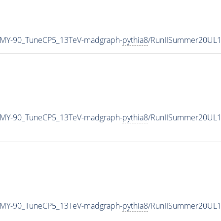
_MY-90_TuneCP5_13TeV-madgraph-
pythia8
/RunIISummer20UL1
_MY-90_TuneCP5_13TeV-madgraph-
pythia8
/RunIISummer20UL1
_MY-90_TuneCP5_13TeV-madgraph-
pythia8
/RunIISummer20UL1