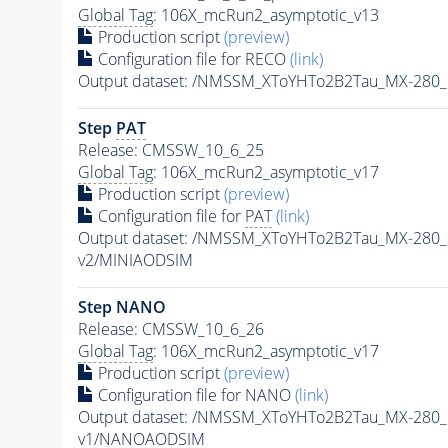
Global Tag
: 106X_mcRun2_asymptotic_v13
Production script
(preview)
Configuration file for RECO
(link)
Output dataset: /NMSSM_XToYHTo2B2Tau_MX-280
Step
PAT
Release: CMSSW_10_6_25
Global Tag
: 106X_mcRun2_asymptotic_v17
Production script
(preview)
Configuration file for
PAT
(link)
Output dataset: /NMSSM_XToYHTo2B2Tau_MX-280
v2/MINIAODSIM
Step NANO
Release: CMSSW_10_6_26
Global Tag
: 106X_mcRun2_asymptotic_v17
Production script
(preview)
Configuration file for NANO
(link)
Output dataset: /NMSSM_XToYHTo2B2Tau_MX-280
v1/NANOAODSIM