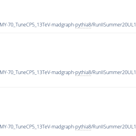
_MY-70_TuneCP5_13TeV-madgraph-
pythia8
/RunIISummer20UL1
_MY-70_TuneCP5_13TeV-madgraph-
pythia8
/RunIISummer20UL1
_MY-70_TuneCP5_13TeV-madgraph-
pythia8
/RunIISummer20UL1