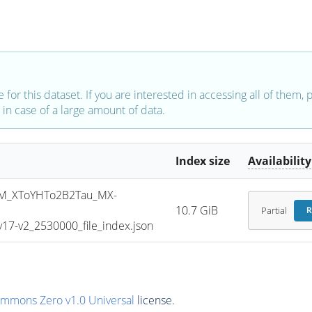
e for this dataset. If you are interested in accessing all of them,
in case of a large amount of data.
Index size
Availability
M_XToYHTo2B2Tau_MX-
10.7 GiB
Partial
R
7-v2_2530000_file_index.json
ommons Zero v1.0 Universal
license.