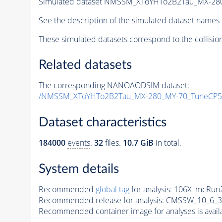
Simulated dataset NMSSM_XToYHTo2B2Tau_MX-28
See the description of the simulated dataset names 
These simulated datasets correspond to the collisio
Related datasets
The corresponding NANOAODSIM dataset:
/NMSSM_XToYHTo2B2Tau_MX-280_MY-70_TuneCP5
Dataset characteristics
184000
events
.
32
files.
10.7 GiB
in total.
System details
Recommended
global tag
for analysis:
106X_mcRun2
Recommended release for analysis:
CMSSW_10_6_3
Recommended container image for analyses is availabl