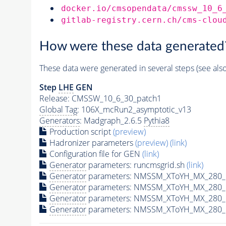
docker.io/cmsopendata/cmssw_10_6
gitlab-registry.cern.ch/cms-clou
How were these data generated
These data were generated in several steps (see als
Step
LHE
GEN
Release: CMSSW_10_6_30_patch1
Global Tag
: 106X_mcRun2_asymptotic_v13
Generators
: Madgraph_2.6.5
Pythia8
Production script
(preview)
Hadronizer parameters
(preview)
(link)
Configuration file for GEN
(link)
Generator
parameters: runcmsgrid.sh
(link)
Generator
parameters: NMSSM_XToYH_MX_280_M
Generator
parameters: NMSSM_XToYH_MX_280_M
Generator
parameters: NMSSM_XToYH_MX_280_M
Generator
parameters: NMSSM_XToYH_MX_280_M