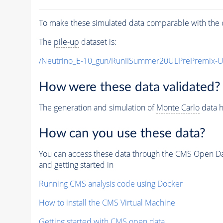
To make these simulated data comparable with the c
The
pile-up
dataset is:
/Neutrino_E-10_gun/RunIISummer20ULPrePremix-
How were these data validated?
The generation and simulation of
Monte Carlo
data h
How can you use these data?
You can access these data through the CMS Open Data
and getting started in
Running CMS analysis code using Docker
How to install the CMS Virtual Machine
Getting started with CMS open data