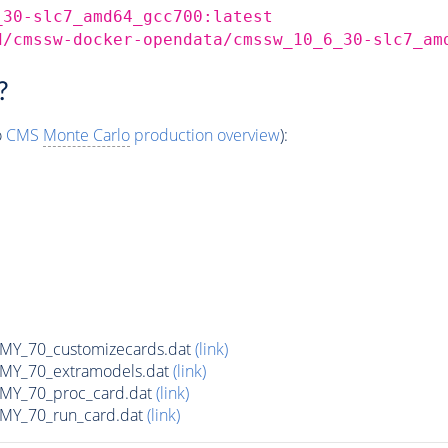
_30-slc7_amd64_gcc700:latest
d/cmssw-docker-opendata/cmssw_10_6_30-slc7_am
?
o
CMS
Monte Carlo
production overview
):
Y_70_customizecards.dat
(link)
Y_70_extramodels.dat
(link)
Y_70_proc_card.dat
(link)
Y_70_run_card.dat
(link)