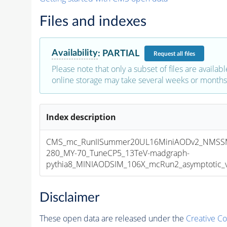
Files and indexes
Availability
:
PARTIAL
Request
all files
Please note that only a subset of files are availabl
online storage may take several weeks or months 
Index description
CMS_mc_RunIISummer20UL16MiniAODv2_NMSS
280_MY-70_TuneCP5_13TeV-madgraph-
pythia8_MINIAODSIM_106X_mcRun2_asymptotic_v1
Disclaimer
These open data are released under the
Creative C