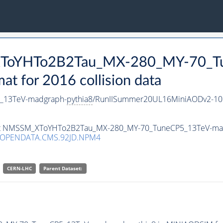
_XToYHTo2B2Tau_MX-280_MY-70_T
 for 2016 collision data
_13TeV-madgraph-
pythia8
/RunIISummer20UL16MiniAODv2-10
taset NMSSM_XToYHTo2B2Tau_MX-280_MY-70_TuneCP5_13TeV-ma
/OPENDATA.CMS.92JD.NPM4
CERN-LHC
Parent Dataset: