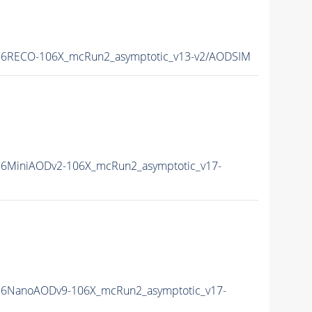
6RECO-106X_mcRun2_asymptotic_v13-v2/AODSIM
6MiniAODv2-106X_mcRun2_asymptotic_v17-
6NanoAODv9-106X_mcRun2_asymptotic_v17-