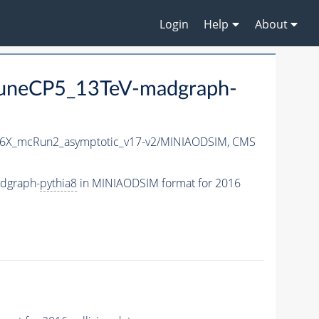
Login
Help
About
uneCP5_13TeV-madgraph-
6X_mcRun2_asymptotic_v17-v2/MINIAODSIM,
CMS
dgraph-
pythia8
in MINIAODSIM format for 2016