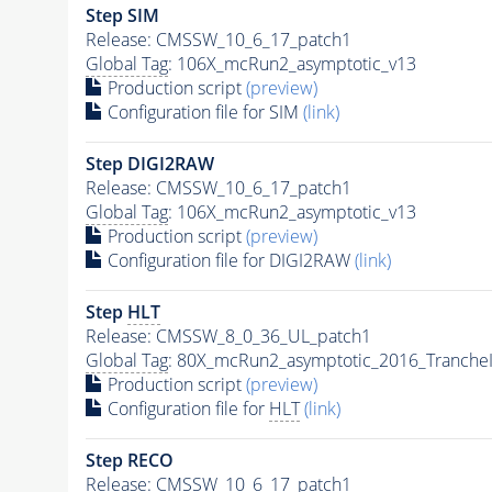
Step SIM
Release: CMSSW_10_6_17_patch1
Global Tag
: 106X_mcRun2_asymptotic_v13
Production script
(preview)
Configuration file for SIM
(link)
Step DIGI2RAW
Release: CMSSW_10_6_17_patch1
Global Tag
: 106X_mcRun2_asymptotic_v13
Production script
(preview)
Configuration file for DIGI2RAW
(link)
Step
HLT
Release: CMSSW_8_0_36_UL_patch1
Global Tag
: 80X_mcRun2_asymptotic_2016_Tranche
Production script
(preview)
Configuration file for
HLT
(link)
Step RECO
Release: CMSSW_10_6_17_patch1