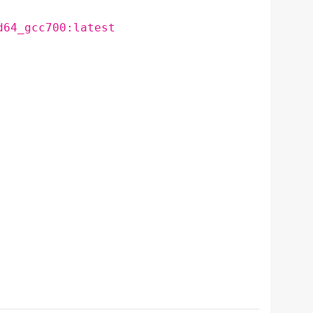
d64_gcc700:latest