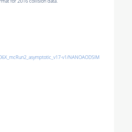
at for 2016 collision data.
06X_mcRun2_asymptotic_v17-v1/NANOAODSIM