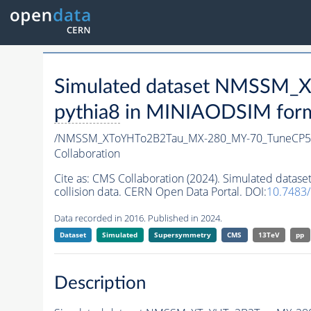
Simulated dataset NMSSM
pythia8
in MINIAODSIM format
/NMSSM_XToYHTo2B2Tau_MX-280_MY-70_TuneCP5
Collaboration
Cite as:
CMS Collaboration (2024). Simulated da
collision data. CERN Open Data Portal. DOI:
10.7483
Data recorded in 2016. Published in 2024.
Dataset
Simulated
Supersymmetry
CMS
13TeV
pp
Description