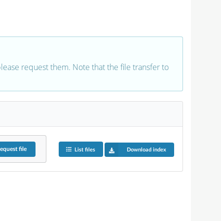
 please request them. Note that the file transfer to
equest
file
List files
Download index