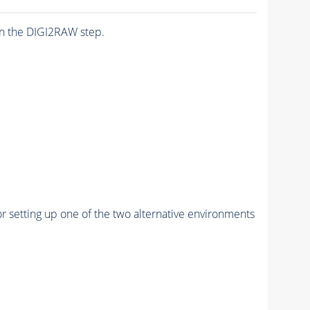
n the DIGI2RAW step.
r setting up one of the two alternative environments