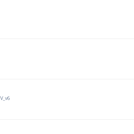
IV_v6