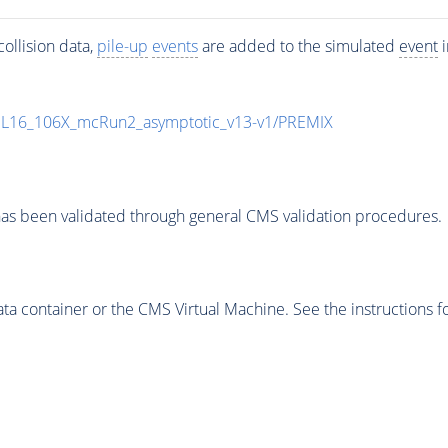
ollision data,
pile-up
events
are added to the simulated
event
i
UL16_106X_mcRun2_asymptotic_v13-v1/PREMIX
as been validated through general CMS validation procedures.
 container or the CMS Virtual Machine. See the instructions fo