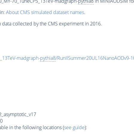
0_MY-70_TuneCP5_13TeV-madgraph-
pythia8
in MINIAODSIM form
in:
About CMS simulated dataset names
.
n data collected by the CMS experiment in 2016.
_13TeV-madgraph-
pythia8
/RunIISummer20UL16NanoAODv9-1
_asymptotic_v17
0
e in the following locations (
see guide
):