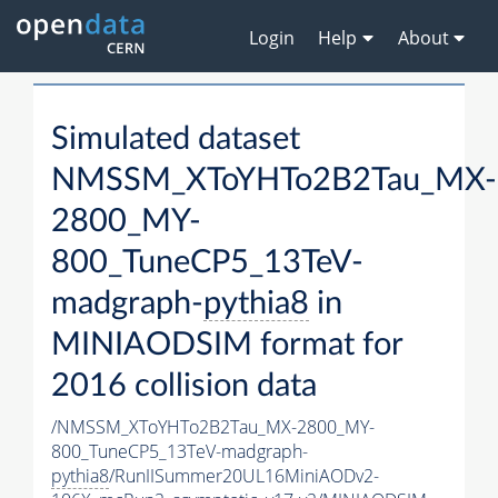
Login
Help
About
Simulated dataset
NMSSM_XToYHTo2B2Tau_MX-
2800_MY-
800_TuneCP5_13TeV-
madgraph-
pythia8
in
MINIAODSIM format for
2016 collision data
/NMSSM_XToYHTo2B2Tau_MX-2800_MY-
800_TuneCP5_13TeV-madgraph-
pythia8
/RunIISummer20UL16MiniAODv2-