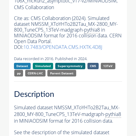
106X_mcRun2_asymptotic_v17-v2/MINIAODSIM,
CMS Collaboration
Cite as:
CMS Collaboration (2024). Simulated
dataset NMSSM_XToYHTo2B2Tau_MX-2800_MY-
800_TuneCP5_13TeV-madgraph-
pythia8
in
MINIAODSIM format for 2016 collision data. CERN
Open Data Portal.
DOI:
10.7483/OPENDATA.CMS.HXTK.4D8J
Data recorded in 2016. Published in 2024.
Dataset
Simulated
Supersymmetry
CMS
13TeV
pp
CERN-LHC
Parent Dataset:
Description
Simulated dataset NMSSM_XToYHTo2B2Tau_MX-
2800_MY-800_TuneCP5_13TeV-madgraph-
pythia8
in MINIAODSIM format for 2016 collision data.
See the description of the simulated dataset