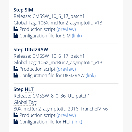
Step SIM
Release: CMSSW_10_6_17_patch1
Global Tag
: 106X_mcRun2_asymptotic_v13
Production script
(preview)
Configuration file for SIM
(link)
Step DIGI2RAW
Release: CMSSW_10_6_17_patch1
Global Tag
: 106X_mcRun2_asymptotic_v13
Production script
(preview)
Configuration file for DIGI2RAW
(link)
Step
HLT
Release: CMSSW_8_0_36_UL_patch1
Global Tag
:
80X_mcRun2_asymptotic_2016_TrancheIV_v6
Production script
(preview)
Configuration file for
HLT
(link)