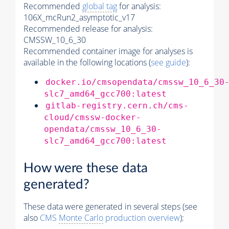
Recommended
global tag
for analysis:
106X_mcRun2_asymptotic_v17
Recommended release for analysis:
CMSSW_10_6_30
Recommended container image for analyses is
available in the following locations (
see guide
):
docker.io/cmsopendata/cmssw_10_6_30
slc7_amd64_gcc700:latest
gitlab-registry.cern.ch/cms-
cloud/cmssw-docker-
opendata/cmssw_10_6_30-
slc7_amd64_gcc700:latest
How were these data
generated?
These data were generated in several steps (see
also
CMS
Monte Carlo
production overview
):