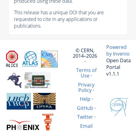
produced using these data.
This release has a unique DOI that you are
requested to cite in any applications or
publications.
Powered
© CERN,
by Invenio
2014–2026
Open Data
·
Portal
Terms of
v1.1.1
Use
·
Privacy
Policy
·
Help
·
GitHub
·
Twitter
·
Email