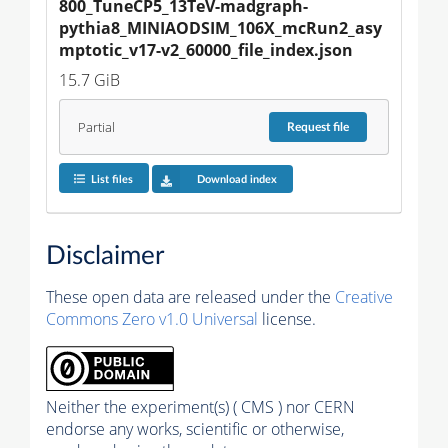
800_TuneCP5_13TeV-madgraph-
pythia8_MINIAODSIM_106X_mcRun2_asy
mptotic_v17-v2_60000_file_index.json
15.7 GiB
Partial
Request
file
List files
Download index
Disclaimer
These open data are released under the
Creative
Commons Zero v1.0 Universal
license.
Neither the experiment(s) ( CMS ) nor CERN
endorse any works, scientific or otherwise,