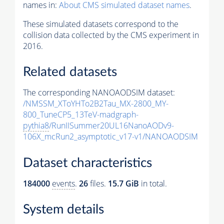
names in:
About CMS simulated dataset names
.
These simulated datasets correspond to the
collision data collected by the CMS experiment in
2016.
Related datasets
The corresponding NANOAODSIM dataset:
/NMSSM_XToYHTo2B2Tau_MX-2800_MY-
800_TuneCP5_13TeV-madgraph-
pythia8
/RunIISummer20UL16NanoAODv9-
106X_mcRun2_asymptotic_v17-v1/NANOAODSIM
Dataset characteristics
184000
events
.
26
files.
15.7 GiB
in total.
System details