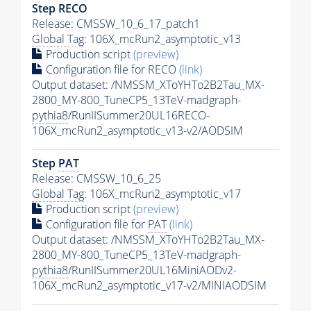
Step RECO
Release: CMSSW_10_6_17_patch1
Global Tag
: 106X_mcRun2_asymptotic_v13
Production script
(preview)
Configuration file for RECO
(link)
Output dataset: /NMSSM_XToYHTo2B2Tau_MX-
2800_MY-800_TuneCP5_13TeV-madgraph-
pythia8
/RunIISummer20UL16RECO-
106X_mcRun2_asymptotic_v13-v2/AODSIM
Step
PAT
Release: CMSSW_10_6_25
Global Tag
: 106X_mcRun2_asymptotic_v17
Production script
(preview)
Configuration file for
PAT
(link)
Output dataset: /NMSSM_XToYHTo2B2Tau_MX-
2800_MY-800_TuneCP5_13TeV-madgraph-
pythia8
/RunIISummer20UL16MiniAODv2-
106X_mcRun2_asymptotic_v17-v2/MINIAODSIM