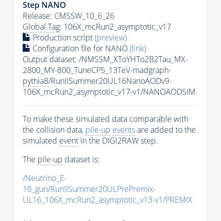
Step NANO
Release: CMSSW_10_6_26
Global Tag
: 106X_mcRun2_asymptotic_v17
Production script
(preview)
Configuration file for NANO
(link)
Output dataset: /NMSSM_XToYHTo2B2Tau_MX-
2800_MY-800_TuneCP5_13TeV-madgraph-
pythia8
/RunIISummer20UL16NanoAODv9-
106X_mcRun2_asymptotic_v17-v1/NANOAODSIM
To make these simulated data comparable with
the collision data,
pile-up
events
are added to the
simulated
event
in the DIGI2RAW step.
The
pile-up
dataset is:
/Neutrino_E-
10_gun/RunIISummer20ULPrePremix-
UL16_106X_mcRun2_asymptotic_v13-v1/PREMIX