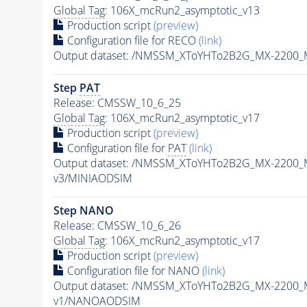
Global Tag
: 106X_mcRun2_asymptotic_v13
Production script
(preview)
Configuration file for RECO
(link)
Output dataset: /NMSSM_XToYHTo2B2G_MX-2200_
Step
PAT
Release: CMSSW_10_6_25
Global Tag
: 106X_mcRun2_asymptotic_v17
Production script
(preview)
Configuration file for
PAT
(link)
Output dataset: /NMSSM_XToYHTo2B2G_MX-2200_
v3/MINIAODSIM
Step NANO
Release: CMSSW_10_6_26
Global Tag
: 106X_mcRun2_asymptotic_v17
Production script
(preview)
Configuration file for NANO
(link)
Output dataset: /NMSSM_XToYHTo2B2G_MX-2200_
v1/NANOAODSIM