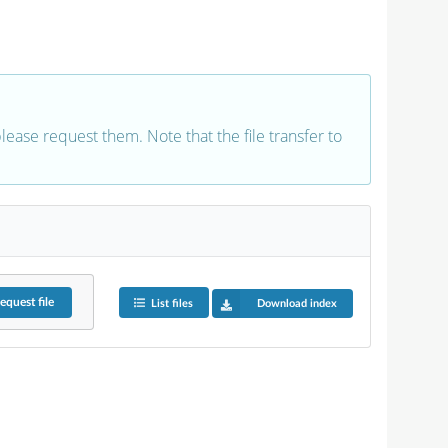
 please request them. Note that the file transfer to
equest
file
List files
Download index