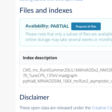
Files and indexes
Availability
:
PARTIAL
Request
all files
Please note that only a subset of files are availabl
online storage may take several weeks or months 
Index description
CMS_mc_RunIISummer20UL16MiniAODv2_NMSS
70_TuneCP5_13TeV-madgraph-
pythia8_MINIAODSIM_106X_mcRun2_asymptotic_v1
Disclaimer
These open data are released under the
Creative C