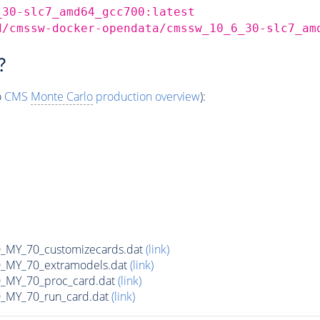
_30-slc7_amd64_gcc700:latest
d/cmssw-docker-opendata/cmssw_10_6_30-slc7_am
?
o
CMS
Monte Carlo
production overview
):
MY_70_customizecards.dat
(link)
MY_70_extramodels.dat
(link)
MY_70_proc_card.dat
(link)
MY_70_run_card.dat
(link)