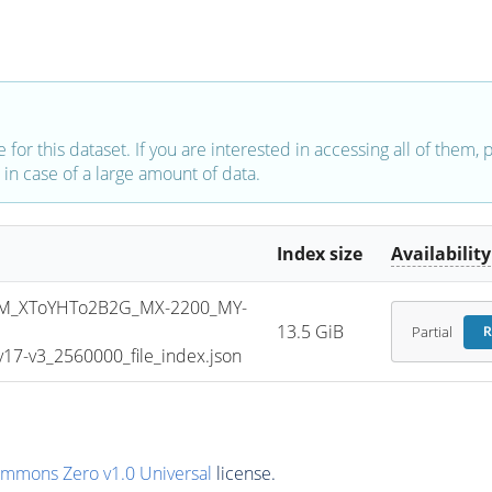
e for this dataset. If you are interested in accessing all of them,
in case of a large amount of data.
Index size
Availability
M_XToYHTo2B2G_MX-2200_MY-
13.5 GiB
Partial
R
7-v3_2560000_file_index.json
ommons Zero v1.0 Universal
license.