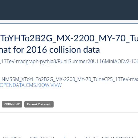
_XToYHTo2B2G_MX-2200_MY-70_Tu
 for 2016 collision data
13TeV-madgraph-
pythia8
/RunIISummer20UL16MiniAODv2-106
taset NMSSM_XToYHTo2B2G_MX-2200_MY-70_TuneCP5_13TeV-ma
/OPENDATA.CMS.KIQW.VIVW
CERN-LHC
Parent Dataset: