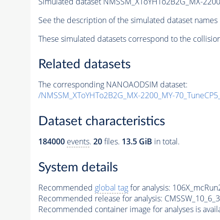
Simulated dataset NMSSM_XToYHTo2B2G_MX-2200
See the description of the simulated dataset names 
These simulated datasets correspond to the collisio
Related datasets
The corresponding NANOAODSIM dataset:
/NMSSM_XToYHTo2B2G_MX-2200_MY-70_TuneCP5_
Dataset characteristics
184000
events
.
20
files.
13.5 GiB
in total.
System details
Recommended
global tag
for analysis:
106X_mcRun2
Recommended release for analysis:
CMSSW_10_6_3
Recommended container image for analyses is availabl