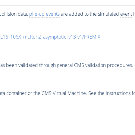
ollision data,
pile-up
events
are added to the simulated
event
i
UL16_106X_mcRun2_asymptotic_v13-v1/PREMIX
as been validated through general CMS validation procedures.
 container or the CMS Virtual Machine. See the instructions fo