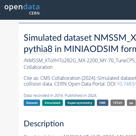
Simulated dataset NMSSM
pythia8
in MINIAODSIM format
/NMSSM_XToYHTo2B2G_MX-2200_MY-70_TuneCP5_
Collaboration
Cite as:
CMS Collaboration (2024). Simulated da
collision data. CERN Open Data Portal. DOI:
10.7483
Data recorded in 2016. Published in 2024.
Dataset
Simulated
Supersymmetry
CMS
13TeV
pp
Description