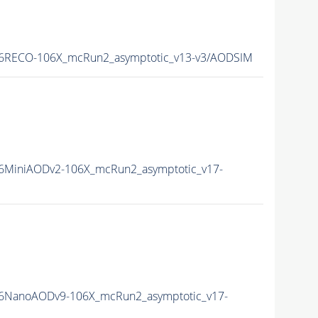
6RECO-106X_mcRun2_asymptotic_v13-v3/AODSIM
6MiniAODv2-106X_mcRun2_asymptotic_v17-
6NanoAODv9-106X_mcRun2_asymptotic_v17-