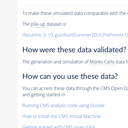
To make these simulated data comparable with the c
The
pile-up
dataset is:
/Neutrino_E-10_gun/RunIISummer20ULPrePremix-
How were these data validated?
The generation and simulation of
Monte Carlo
data h
How can you use these data?
You can access these data through the CMS Open Data
and getting started in
Running CMS analysis code using Docker
How to install the CMS Virtual Machine
Getting started with CMS open data