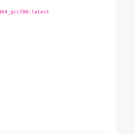
d64_gcc700:latest