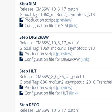
Step SIM
Release: CMSSW_10_6_17_patch1
Global Tag
: 106X_mcRun2_asymptotic_v13
Production script
(preview)
Configuration file for SIM
(link)
Step DIGI2RAW
Release: CMSSW_10_6_17_patch1
Global Tag
: 106X_mcRun2_asymptotic_v13
Production script
(preview)
Configuration file for DIGI2RAW
(link)
Step
HLT
Release: CMSSW_8_0_36_UL_patch1
Global Tag
: 80X_mcRun2_asymptotic_2016_Tranche
Production script
(preview)
Configuration file for
HLT
(link)
Step RECO
Release: CMSSW_10_6_17_patch1