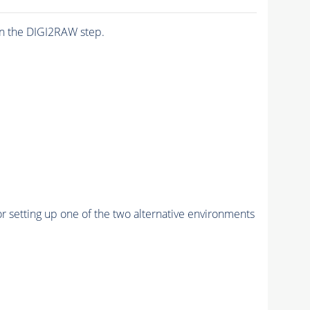
n the DIGI2RAW step.
r setting up one of the two alternative environments