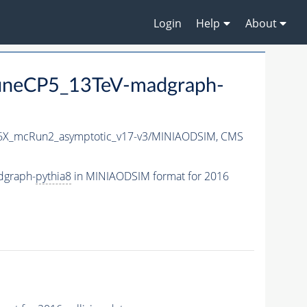
Login
Help
About
neCP5_13TeV-madgraph-
X_mcRun2_asymptotic_v17-v3/MINIAODSIM,
CMS
dgraph-
pythia8
in MINIAODSIM format for 2016