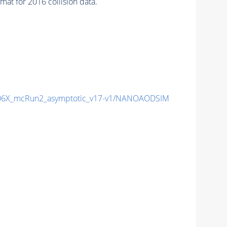
at for 2016 collision data.
6X_mcRun2_asymptotic_v17-v1/NANOAODSIM