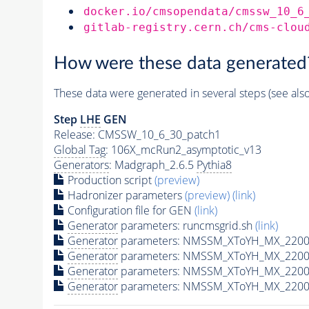
docker.io/cmsopendata/cmssw_10_6
gitlab-registry.cern.ch/cms-clou
How were these data generated
These data were generated in several steps (see als
Step
LHE
GEN
Release: CMSSW_10_6_30_patch1
Global Tag
: 106X_mcRun2_asymptotic_v13
Generators
: Madgraph_2.6.5
Pythia8
Production script
(preview)
Hadronizer parameters
(preview)
(link)
Configuration file for GEN
(link)
Generator
parameters: runcmsgrid.sh
(link)
Generator
parameters: NMSSM_XToYH_MX_2200_
Generator
parameters: NMSSM_XToYH_MX_2200_
Generator
parameters: NMSSM_XToYH_MX_2200_
Generator
parameters: NMSSM_XToYH_MX_2200_