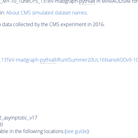
_MY-70_TuneCP5_13TeV-madgraph-
pythia8
in MINIAODSIM form
in:
About CMS simulated dataset names
.
n data collected by the CMS experiment in 2016.
13TeV-madgraph-
pythia8
/RunIISummer20UL16NanoAODv9-10
_asymptotic_v17
0
e in the following locations (
see guide
):