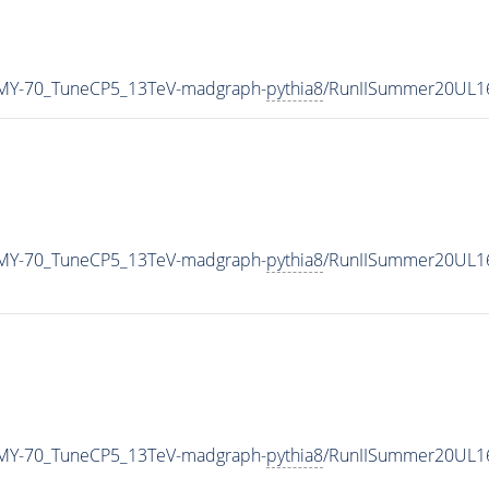
MY-70_TuneCP5_13TeV-madgraph-
pythia8
/RunIISummer20UL1
MY-70_TuneCP5_13TeV-madgraph-
pythia8
/RunIISummer20UL1
MY-70_TuneCP5_13TeV-madgraph-
pythia8
/RunIISummer20UL1