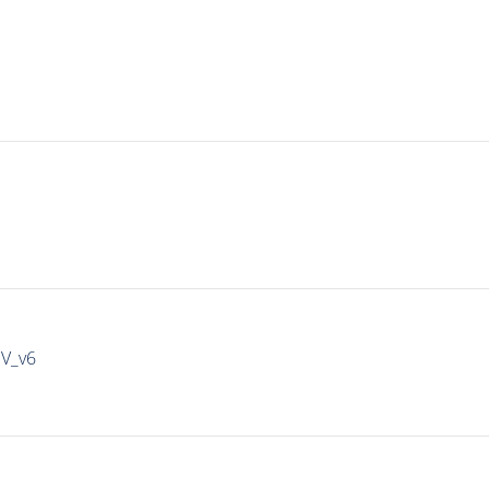
IV_v6