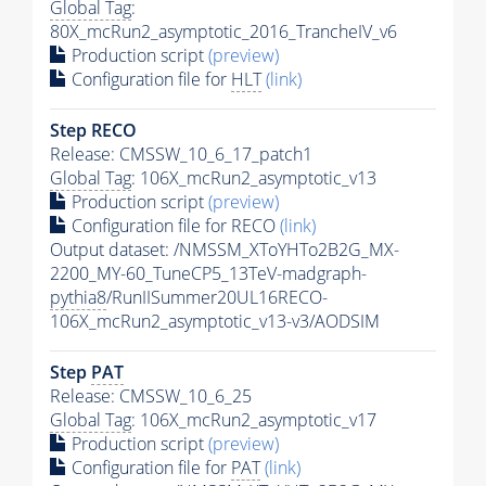
Global Tag
:
80X_mcRun2_asymptotic_2016_TrancheIV_v6
Production script
(preview)
Configuration file for
HLT
(link)
Step RECO
Release: CMSSW_10_6_17_patch1
Global Tag
: 106X_mcRun2_asymptotic_v13
Production script
(preview)
Configuration file for RECO
(link)
Output dataset: /NMSSM_XToYHTo2B2G_MX-
2200_MY-60_TuneCP5_13TeV-madgraph-
pythia8
/RunIISummer20UL16RECO-
106X_mcRun2_asymptotic_v13-v3/AODSIM
Step
PAT
Release: CMSSW_10_6_25
Global Tag
: 106X_mcRun2_asymptotic_v17
Production script
(preview)
Configuration file for
PAT
(link)