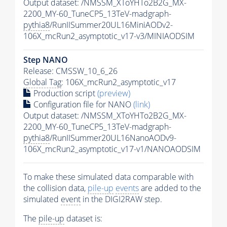
Output dataset: /NMSSM_XToYHTo2B2G_MX-
2200_MY-60_TuneCP5_13TeV-madgraph-
pythia8
/RunIISummer20UL16MiniAODv2-
106X_mcRun2_asymptotic_v17-v3/MINIAODSIM
Step NANO
Release: CMSSW_10_6_26
Global Tag
: 106X_mcRun2_asymptotic_v17
Production script
(preview)
Configuration file for NANO
(link)
Output dataset: /NMSSM_XToYHTo2B2G_MX-
2200_MY-60_TuneCP5_13TeV-madgraph-
pythia8
/RunIISummer20UL16NanoAODv9-
106X_mcRun2_asymptotic_v17-v1/NANOAODSIM
To make these simulated data comparable with
the collision data,
pile-up
events
are added to the
simulated
event
in the DIGI2RAW step.
The
pile-up
dataset is: