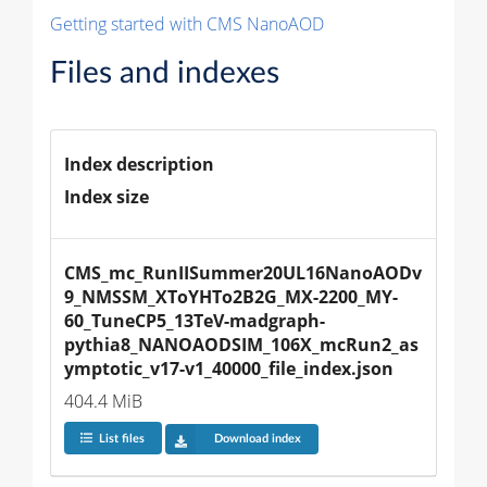
Getting started with CMS NanoAOD
Files and indexes
Index description
Index size
CMS_mc_RunIISummer20UL16NanoAODv
9_NMSSM_XToYHTo2B2G_MX-2200_MY-
60_TuneCP5_13TeV-madgraph-
pythia8_NANOAODSIM_106X_mcRun2_as
ymptotic_v17-v1_40000_file_index.json
404.4 MiB
List files
Download index