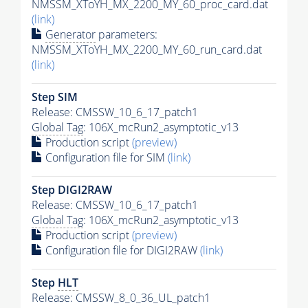
NMSSM_XToYH_MX_2200_MY_60_proc_card.dat
(link)
Generator
parameters:
NMSSM_XToYH_MX_2200_MY_60_run_card.dat
(link)
Step SIM
Release: CMSSW_10_6_17_patch1
Global Tag
: 106X_mcRun2_asymptotic_v13
Production script
(preview)
Configuration file for SIM
(link)
Step DIGI2RAW
Release: CMSSW_10_6_17_patch1
Global Tag
: 106X_mcRun2_asymptotic_v13
Production script
(preview)
Configuration file for DIGI2RAW
(link)
Step
HLT
Release: CMSSW_8_0_36_UL_patch1