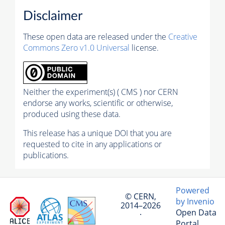
Disclaimer
These open data are released under the
Creative
Commons Zero v1.0 Universal
license.
Neither the experiment(s) ( CMS ) nor CERN
endorse any works, scientific or otherwise,
produced using these data.
This release has a unique DOI that you are
requested to cite in any applications or
publications.
Powered
© CERN,
by Invenio
2014–2026
Open Data
·
Portal