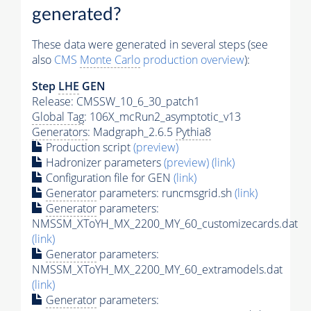
generated?
These data were generated in several steps (see
also
CMS
Monte Carlo
production overview
):
Step
LHE
GEN
Release: CMSSW_10_6_30_patch1
Global Tag
: 106X_mcRun2_asymptotic_v13
Generators
: Madgraph_2.6.5
Pythia8
Production script
(preview)
Hadronizer parameters
(preview)
(link)
Configuration file for GEN
(link)
Generator
parameters: runcmsgrid.sh
(link)
Generator
parameters:
NMSSM_XToYH_MX_2200_MY_60_customizecards.dat
(link)
Generator
parameters:
NMSSM_XToYH_MX_2200_MY_60_extramodels.dat
(link)
Generator
parameters: