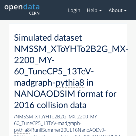
Login
Help
About
Simulated dataset
NMSSM_XToYHTo2B2G_MX-
2200_MY-
60_TuneCP5_13TeV-
madgraph-
pythia8
in
NANOAODSIM format for
2016 collision data
/NMSSM_XToYHTo2B2G_MX-2200_MY-
60_TuneCP5_13TeV-madgraph-
pythia8
/RunIISummer20UL16NanoAODv9-