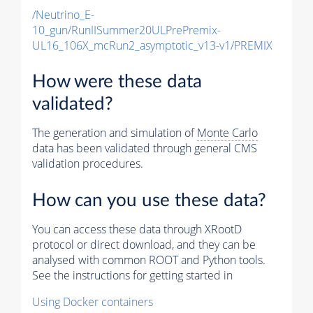
/Neutrino_E-
10_gun/RunIISummer20ULPrePremix-
UL16_106X_mcRun2_asymptotic_v13-v1/PREMIX
How were these data
validated?
The generation and simulation of
Monte Carlo
data has been validated through general CMS
validation procedures.
How can you use these data?
You can access these data through XRootD
protocol or direct download, and they can be
analysed with common ROOT and Python tools.
See the instructions for getting started in
Using Docker containers