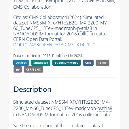
106X_mcRun2_asymptotic_v17-v1/NANOAODSIM,
CMS Collaboration
Cite as:
CMS Collaboration (2024). Simulated
dataset NMSSM_XToYHTo2B2G_MX-2200_MY-
60_TuneCP5_13TeV-madgraph-
pythia8
in
NANOAODSIM format for 2016 collision data.
CERN Open Data Portal.
DOI:
10.7483/OPENDATA.CMS.JK14.7IU0
Data recorded in 2016. Published in 2024.
Dataset
Simulated
Supersymmetry
CMS
13TeV
pp
CERN-LHC
Description
Simulated dataset NMSSM_XToYHTo2B2G_MX-
2200_MY-60_TuneCP5_13TeV-madgraph-
pythia8
in NANOAODSIM format for 2016 collision data.
See the description of the simulated dataset