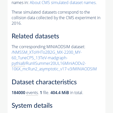
names in:
About CMS simulated dataset names
.
These simulated datasets correspond to the
collision data collected by the CMS experiment in
2016.
Related datasets
The corresponding MINIAODSIM dataset:
/NMSSM_XToYHTo2B2G_MX-2200_MY-
60_TuneCP5_13TeV-madgraph-
pythia8
/RunIISummer20UL16MiniAODv2-
106X_mcRun2_asymptotic_v17-v3/MINIAODSIM
Dataset characteristics
184000
events
.
1
file.
404.4 MiB
in total.
System details