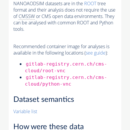
NANOAODSIM datasets are in the
ROOT
tree
format and their analysis does not require the use
of
CMSSW
or CMS open data environments. They
can be analysed with common ROOT and Python
tools.
Recommended container image for analyses is
available in the following locations (
see guide
):
gitlab-registry.cern.ch/cms-
cloud/root-vnc
gitlab-registry.cern.ch/cms-
cloud/python-vnc
Dataset semantics
Variable list
How were these data