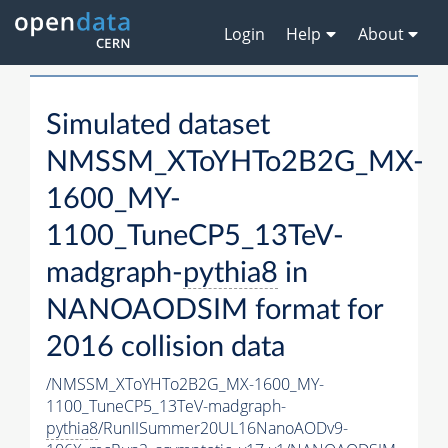
Login
Help
About
Simulated dataset
NMSSM_XToYHTo2B2G_MX-
1600_MY-
1100_TuneCP5_13TeV-
madgraph-
pythia8
in
NANOAODSIM format for
2016 collision data
/NMSSM_XToYHTo2B2G_MX-1600_MY-
1100_TuneCP5_13TeV-madgraph-
pythia8
/RunIISummer20UL16NanoAODv9-