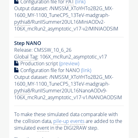
Configuration file for
PAT
(link)
Output dataset: /NMSSM_XToYHTo2B2G_MX-
1600_MY-1100_TuneCP5_13TeV-madgraph-
pythia8
/RunIISummer20UL16MiniAODv2-
106X_mcRun2_asymptotic_v17-v2/MINIAODSIM
Step NANO
Release: CMSSW_10_6_26
Global Tag
: 106X_mcRun2_asymptotic_v17
Production script
(preview)
Configuration file for NANO
(link)
Output dataset: /NMSSM_XToYHTo2B2G_MX-
1600_MY-1100_TuneCP5_13TeV-madgraph-
pythia8
/RunIISummer20UL16NanoAODv9-
106X_mcRun2_asymptotic_v17-v1/NANOAODSIM
To make these simulated data comparable with
the collision data,
pile-up
events
are added to the
simulated
event
in the DIGI2RAW step.