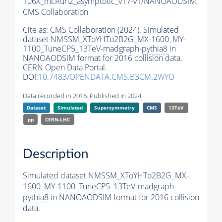
106X_mcRun2_asymptotic_v17-v1/NANOAODSIM,
CMS Collaboration
Cite as:
CMS Collaboration (2024). Simulated
dataset NMSSM_XToYHTo2B2G_MX-1600_MY-
1100_TuneCP5_13TeV-madgraph-
pythia8
in
NANOAODSIM format for 2016 collision data.
CERN Open Data Portal.
DOI:
10.7483/OPENDATA.CMS.B3CM.2WYO
Data recorded in 2016. Published in 2024.
Dataset
Simulated
Supersymmetry
CMS
13TeV
pp
CERN-LHC
Description
Simulated dataset NMSSM_XToYHTo2B2G_MX-
1600_MY-1100_TuneCP5_13TeV-madgraph-
pythia8
in NANOAODSIM format for 2016 collision
data.