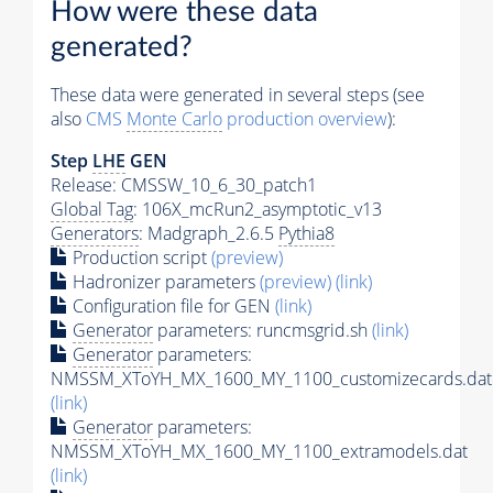
How were these data
generated?
These data were generated in several steps (see
also
CMS
Monte Carlo
production overview
):
Step
LHE
GEN
Release: CMSSW_10_6_30_patch1
Global Tag
: 106X_mcRun2_asymptotic_v13
Generators
: Madgraph_2.6.5
Pythia8
Production script
(preview)
Hadronizer parameters
(preview)
(link)
Configuration file for GEN
(link)
Generator
parameters: runcmsgrid.sh
(link)
Generator
parameters:
NMSSM_XToYH_MX_1600_MY_1100_customizecards.dat
(link)
Generator
parameters:
NMSSM_XToYH_MX_1600_MY_1100_extramodels.dat
(link)