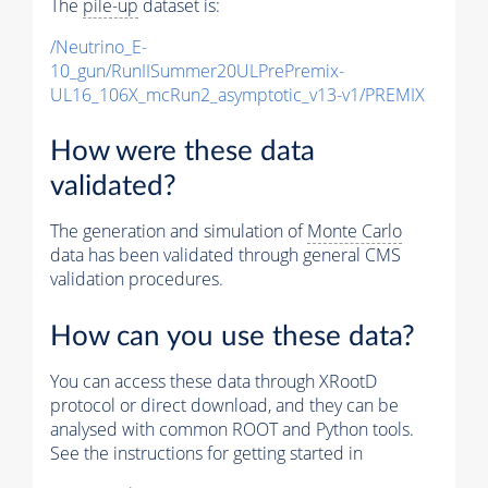
The
pile-up
dataset is:
/Neutrino_E-
10_gun/RunIISummer20ULPrePremix-
UL16_106X_mcRun2_asymptotic_v13-v1/PREMIX
How were these data
validated?
The generation and simulation of
Monte Carlo
data has been validated through general CMS
validation procedures.
How can you use these data?
You can access these data through XRootD
protocol or direct download, and they can be
analysed with common ROOT and Python tools.
See the instructions for getting started in