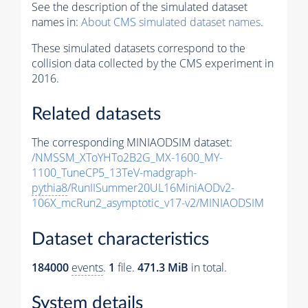
See the description of the simulated dataset
names in:
About CMS simulated dataset names
.
These simulated datasets correspond to the
collision data collected by the CMS experiment in
2016.
Related datasets
The corresponding MINIAODSIM dataset:
/NMSSM_XToYHTo2B2G_MX-1600_MY-
1100_TuneCP5_13TeV-madgraph-
pythia8
/RunIISummer20UL16MiniAODv2-
106X_mcRun2_asymptotic_v17-v2/MINIAODSIM
Dataset characteristics
184000
events
.
1
file.
471.3 MiB
in total.
System details