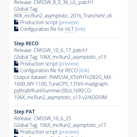
Release: CMSSW_8_0_36_UL_patch1
Global Tag
:
80X_mcRun2_asymptotic_2016_TrancheIV_v6
Production script
(preview)
Configuration file for
HLT
(link)
Step RECO
Release: CMSSW_10_6_17_patch1
Global Tag
: 106X_mcRun2_asymptotic_v13
Production script
(preview)
Configuration file for RECO
(link)
Output dataset: /NMSSM_XToYHTo2B2G_MX-
1600_MY-1100_TuneCP5_13TeV-madgraph-
pythia8
/RunIISummer20UL16RECO-
106X_mcRun2_asymptotic_v13-v2/AODSIM
Step
PAT
Release: CMSSW_10_6_25
Global Tag
: 106X_mcRun2_asymptotic_v17
Production script
(preview)