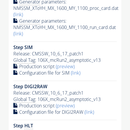
Generator
parameters:
NMSSM_XToYH_MX_1600_MY_1100_proc_card.dat
(link)
Generator
parameters:
NMSSM_XToYH_MX_1600_MY_1100_run_card.dat
(link)
Step SIM
Release: CMSSW_10_6_17_patch1
Global Tag
: 106X_mcRun2_asymptotic_v13
Production script
(preview)
Configuration file for SIM
(link)
Step DIGI2RAW
Release: CMSSW_10_6_17_patch1
Global Tag
: 106X_mcRun2_asymptotic_v13
Production script
(preview)
Configuration file for DIGI2RAW
(link)
Step
HLT