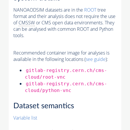
NANOAODSIM datasets are in the
ROOT
tree
format and their analysis does not require the use
of
CMSSW
or CMS open data environments. They
can be analysed with common ROOT and Python
tools.
Recommended container image for analyses is
available in the following locations (
see guide
):
gitlab-registry.cern.ch/cms-
cloud/root-vnc
gitlab-registry.cern.ch/cms-
cloud/python-vnc
Dataset semantics
Variable list