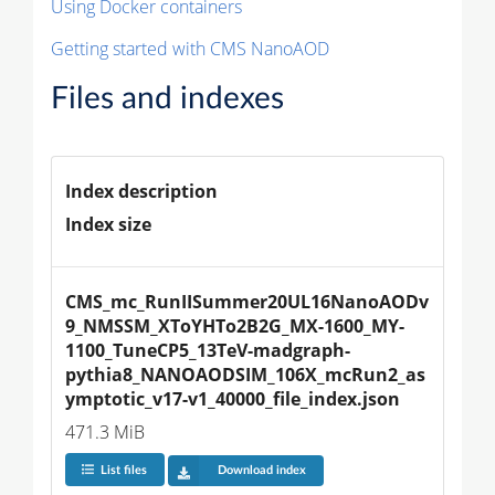
Using Docker containers
Getting started with CMS NanoAOD
Files and indexes
Index description
Index size
CMS_mc_RunIISummer20UL16NanoAODv
9_NMSSM_XToYHTo2B2G_MX-1600_MY-
1100_TuneCP5_13TeV-madgraph-
pythia8_NANOAODSIM_106X_mcRun2_as
ymptotic_v17-v1_40000_file_index.json
471.3 MiB
List files
Download index