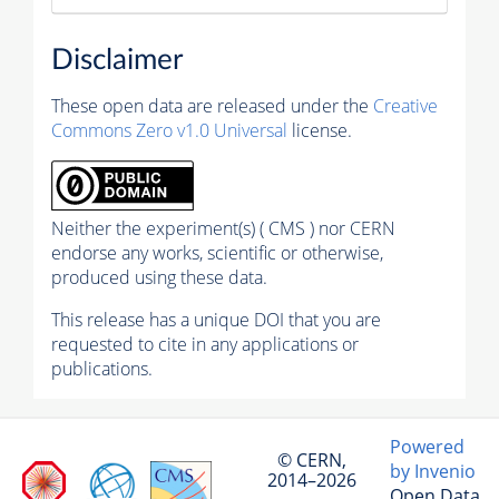
Disclaimer
These open data are released under the
Creative
Commons Zero v1.0 Universal
license.
Neither the experiment(s) ( CMS ) nor CERN
endorse any works, scientific or otherwise,
produced using these data.
This release has a unique DOI that you are
requested to cite in any applications or
publications.
Powered
© CERN,
by Invenio
2014–2026
Open Data