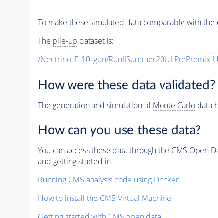
To make these simulated data comparable with the c
The
pile-up
dataset is:
/Neutrino_E-10_gun/RunIISummer20ULPrePremix-
How were these data validated?
The generation and simulation of
Monte Carlo
data h
How can you use these data?
You can access these data through the CMS Open Data
and getting started in
Running CMS analysis code using Docker
How to install the CMS Virtual Machine
Getting started with CMS open data