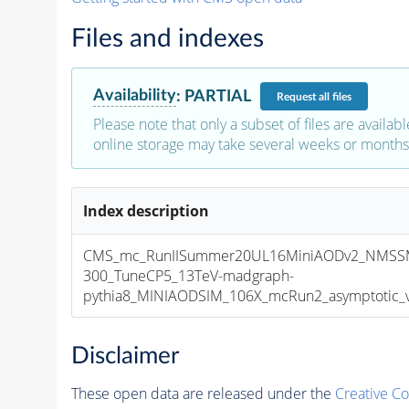
Files and indexes
Availability
:
PARTIAL
Request
all files
Please note that only a subset of files are availabl
online storage may take several weeks or months 
Index description
CMS_mc_RunIISummer20UL16MiniAODv2_NMSS
300_TuneCP5_13TeV-madgraph-
pythia8_MINIAODSIM_106X_mcRun2_asymptotic_v1
Disclaimer
These open data are released under the
Creative C