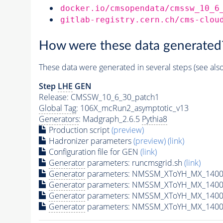
docker.io/cmsopendata/cmssw_10_6
gitlab-registry.cern.ch/cms-clou
How were these data generated
These data were generated in several steps (see als
Step
LHE
GEN
Release: CMSSW_10_6_30_patch1
Global Tag
: 106X_mcRun2_asymptotic_v13
Generators
: Madgraph_2.6.5
Pythia8
Production script
(preview)
Hadronizer parameters
(preview)
(link)
Configuration file for GEN
(link)
Generator
parameters: runcmsgrid.sh
(link)
Generator
parameters: NMSSM_XToYH_MX_1400_
Generator
parameters: NMSSM_XToYH_MX_1400_
Generator
parameters: NMSSM_XToYH_MX_1400
Generator
parameters: NMSSM_XToYH_MX_1400_