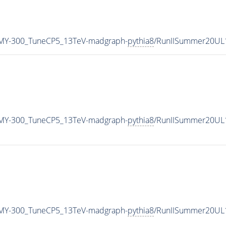
MY-300_TuneCP5_13TeV-madgraph-
pythia8
/RunIISummer20UL
MY-300_TuneCP5_13TeV-madgraph-
pythia8
/RunIISummer20UL
MY-300_TuneCP5_13TeV-madgraph-
pythia8
/RunIISummer20UL