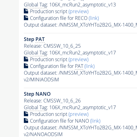
Global Tag
: 106X_mcRun2_asymptotic_v13
Production script
(preview)
Configuration file for RECO
(link)
Output dataset: /NMSSM_XToYHTo2B2G_MX-1400_
Step
PAT
Release: CMSSW_10_6_25
Global Tag
: 106X_mcRun2_asymptotic_v17
Production script
(preview)
Configuration file for
PAT
(link)
Output dataset: /NMSSM_XToYHTo2B2G_MX-1400_
v2/MINIAODSIM
Step NANO
Release: CMSSW_10_6_26
Global Tag
: 106X_mcRun2_asymptotic_v17
Production script
(preview)
Configuration file for NANO
(link)
Output dataset: /NMSSM_XToYHTo2B2G_MX-1400_
v2/NANOAODSIM