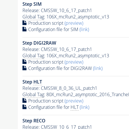
Step SIM
Release: CMSSW_10_6_17_patch1
Global Tag
: 106X_mcRun2_asymptotic_v13
Production script
(preview)
Configuration file for SIM
(link)
Step DIGI2RAW
Release: CMSSW_10_6_17_patch1
Global Tag
: 106X_mcRun2_asymptotic_v13
Production script
(preview)
Configuration file for DIGI2RAW
(link)
Step
HLT
Release: CMSSW_8_0_36_UL_patch1
Global Tag
: 80X_mcRun2_asymptotic_2016_Tranche
Production script
(preview)
Configuration file for
HLT
(link)
Step RECO
Release: CMSSW_10_6_17_patch1