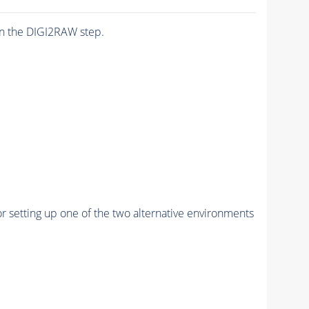
n the DIGI2RAW step.
r setting up one of the two alternative environments