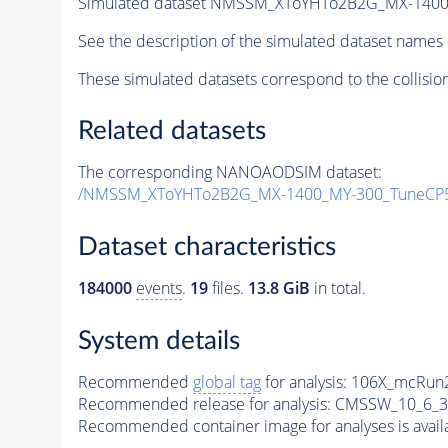
Simulated dataset NMSSM_XToYHTo2B2G_MX-1400
See the description of the simulated dataset names 
These simulated datasets correspond to the collisio
Related datasets
The corresponding NANOAODSIM dataset:
/NMSSM_XToYHTo2B2G_MX-1400_MY-300_TuneCP5
Dataset characteristics
184000
events
.
19
files.
13.8 GiB
in total.
System details
Recommended
global tag
for analysis:
106X_mcRun2
Recommended release for analysis:
CMSSW_10_6_3
Recommended container image for analyses is availabl