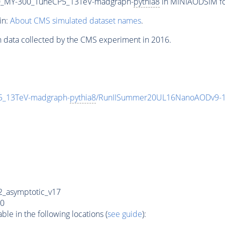
_MY-300_TuneCP5_13TeV-madgraph-
pythia8
in MINIAODSIM for
in:
About CMS simulated dataset names
.
n data collected by the CMS experiment in 2016.
_13TeV-madgraph-
pythia8
/RunIISummer20UL16NanoAODv9-1
_asymptotic_v17
0
e in the following locations (
see guide
):