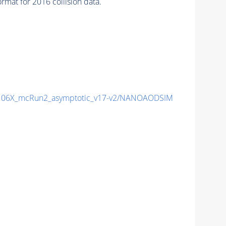
mat for 2016 collision data.
06X_mcRun2_asymptotic_v17-v2/NANOAODSIM