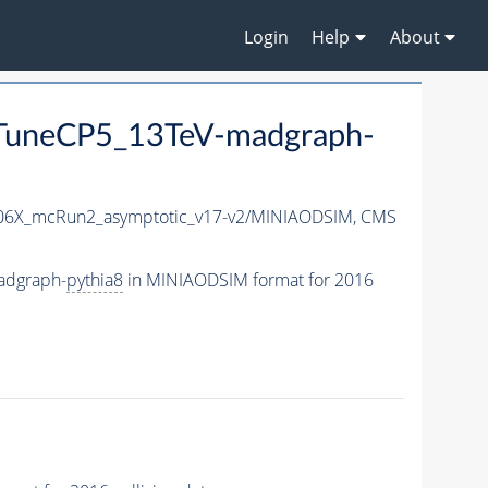
Login
Help
About
uneCP5_13TeV-madgraph-
6X_mcRun2_asymptotic_v17-v2/MINIAODSIM,
CMS
adgraph-
pythia8
in MINIAODSIM format for 2016