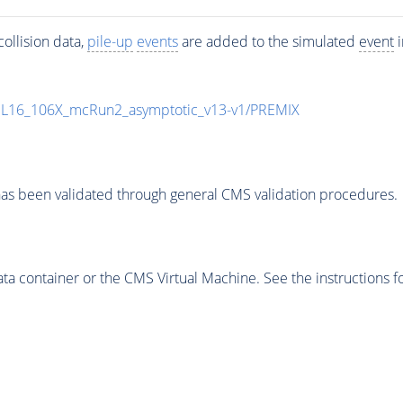
ollision data,
pile-up
events
are added to the simulated
event
i
UL16_106X_mcRun2_asymptotic_v13-v1/PREMIX
as been validated through general CMS validation procedures.
 container or the CMS Virtual Machine. See the instructions fo