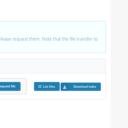
 please request them. Note that the file transfer to
equest
file
List files
Download index