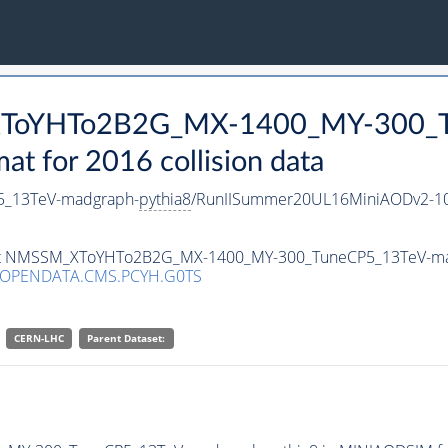
_XToYHTo2B2G_MX-1400_MY-300_T
 for 2016 collision data
_13TeV-madgraph-
pythia8
/RunIISummer20UL16MiniAODv2-10
taset NMSSM_XToYHTo2B2G_MX-1400_MY-300_TuneCP5_13TeV-m
/OPENDATA.CMS.PCYH.G0TS
CERN-LHC
Parent Dataset: