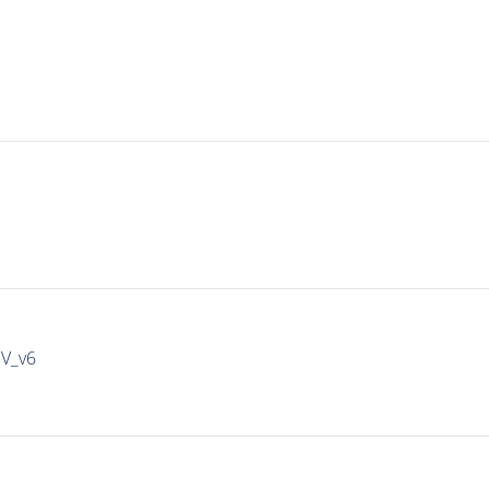
IV_v6