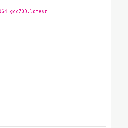
d64_gcc700:latest