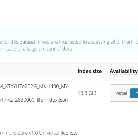
e for this dataset. If you are interested in accessing all of them,
in case of a large amount of data.
Index size
Availability
M_XToYHTo2B2G_MX-1400_MY-
13.8 GiB
Partial
R
7-v2_2830000_file_index.json
ommons Zero v1.0 Universal
license.