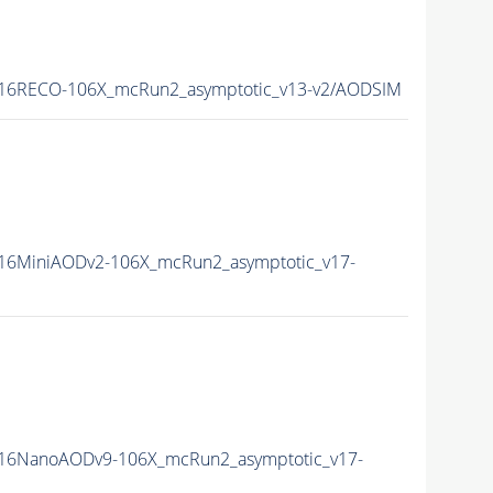
16RECO-106X_mcRun2_asymptotic_v13-v2/AODSIM
16MiniAODv2-106X_mcRun2_asymptotic_v17-
16NanoAODv9-106X_mcRun2_asymptotic_v17-