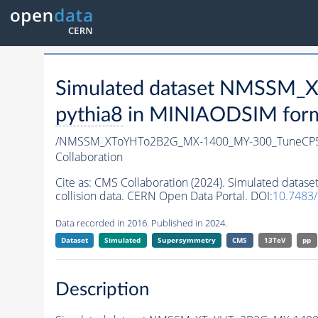
Simulated dataset NMSSM
pythia8
in MINIAODSIM format
/NMSSM_XToYHTo2B2G_MX-1400_MY-300_TuneCP5
Collaboration
Cite as:
CMS Collaboration (2024). Simulated da
collision data. CERN Open Data Portal. DOI:
10.7483
Data recorded in 2016. Published in 2024.
Dataset
Simulated
Supersymmetry
CMS
13TeV
pp
Description