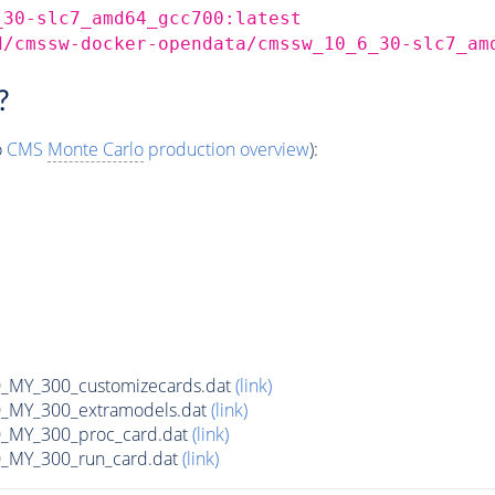
_30-slc7_amd64_gcc700:latest
d/cmssw-docker-opendata/cmssw_10_6_30-slc7_am
?
o
CMS
Monte Carlo
production overview
):
MY_300_customizecards.dat
(link)
MY_300_extramodels.dat
(link)
_MY_300_proc_card.dat
(link)
MY_300_run_card.dat
(link)