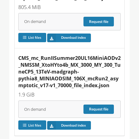
805.4 MiB
On demand
Request
file
List files
Download index
CMS_mc_RunIISummer20UL16MiniAODv2
_NMSSM_XtoHYto4b_MX_3000_MY_300_Tu
neCP5_13TeV-madgraph-
pythia8_MINIAODSIM_106X_mcRun2_asy
mptotic_v17-v1_70000_file_index.json
1.9 GiB
On demand
Request
file
List files
Download index