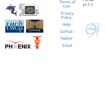
Terms of
v1.1.1
Use
·
Privacy
Policy
·
Help
·
GitHub
·
Twitter
·
Email