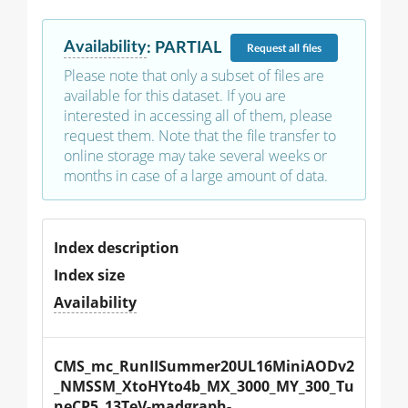
Availability
:
PARTIAL
Request
all files
Please note that only a subset of files are
available for this dataset. If you are
interested in accessing all of them, please
request them. Note that the file transfer to
online storage may take several weeks or
months in case of a large amount of data.
Index description
Index size
Availability
CMS_mc_RunIISummer20UL16MiniAODv2
_NMSSM_XtoHYto4b_MX_3000_MY_300_Tu
neCP5_13TeV-madgraph-