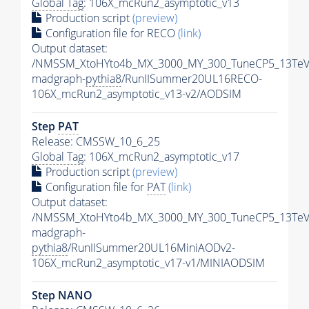
Global Tag
: 106X_mcRun2_asymptotic_v13
Production script
(preview)
Configuration file for RECO
(link)
Output dataset:
/NMSSM_XtoHYto4b_MX_3000_MY_300_TuneCP5_13TeV
madgraph-
pythia8
/RunIISummer20UL16RECO-
106X_mcRun2_asymptotic_v13-v2/AODSIM
Step
PAT
Release: CMSSW_10_6_25
Global Tag
: 106X_mcRun2_asymptotic_v17
Production script
(preview)
Configuration file for
PAT
(link)
Output dataset:
/NMSSM_XtoHYto4b_MX_3000_MY_300_TuneCP5_13TeV
madgraph-
pythia8
/RunIISummer20UL16MiniAODv2-
106X_mcRun2_asymptotic_v17-v1/MINIAODSIM
Step NANO