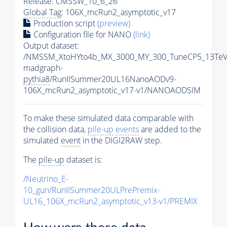
Release: CMSSW_10_6_26
Global Tag
: 106X_mcRun2_asymptotic_v17
Production script
(preview)
Configuration file for NANO
(link)
Output dataset:
/NMSSM_XtoHYto4b_MX_3000_MY_300_TuneCP5_13TeV
madgraph-
pythia8
/RunIISummer20UL16NanoAODv9-
106X_mcRun2_asymptotic_v17-v1/NANOAODSIM
To make these simulated data comparable with
the collision data,
pile-up
events
are added to the
simulated
event
in the DIGI2RAW step.
The
pile-up
dataset is:
/Neutrino_E-
10_gun/RunIISummer20ULPrePremix-
UL16_106X_mcRun2_asymptotic_v13-v1/PREMIX