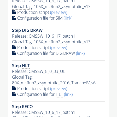
Release: CMSSW_10_6_17_patch1
Global Tag
: 106X_mcRun2_asymptotic_v13
Production script
(preview)
Configuration file for SIM
(link)
Step DIGI2RAW
Release: CMSSW_10_6_17_patch1
Global Tag
: 106X_mcRun2_asymptotic_v13
Production script
(preview)
Configuration file for DIGI2RAW
(link)
Step
HLT
Release: CMSSW_8_0_33_UL
Global Tag
:
80X_mcRun2_asymptotic_2016_TrancheIV_v6
Production script
(preview)
Configuration file for
HLT
(link)
Step RECO
Release: CMSSW_10_6_17_patch1