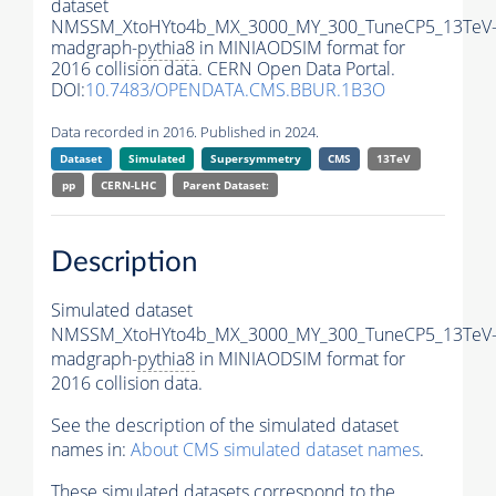
dataset
NMSSM_XtoHYto4b_MX_3000_MY_300_TuneCP5_13TeV
madgraph-
pythia8
in MINIAODSIM format for
2016 collision data. CERN Open Data Portal.
DOI:
10.7483/OPENDATA.CMS.BBUR.1B3O
Data recorded in 2016. Published in 2024.
Dataset
Simulated
Supersymmetry
CMS
13TeV
pp
CERN-LHC
Parent Dataset:
Description
Simulated dataset
NMSSM_XtoHYto4b_MX_3000_MY_300_TuneCP5_13TeV
madgraph-
pythia8
in MINIAODSIM format for
2016 collision data.
See the description of the simulated dataset
names in:
About CMS simulated dataset names
.
These simulated datasets correspond to the