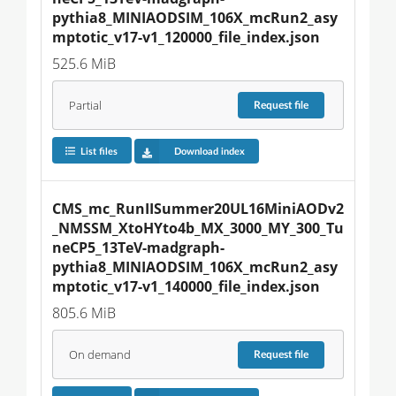
pythia8_MINIAODSIM_106X_mcRun2_asy
mptotic_v17-v1_120000_file_index.json
525.6 MiB
Partial
Request
file
List files
Download index
CMS_mc_RunIISummer20UL16MiniAODv2
_NMSSM_XtoHYto4b_MX_3000_MY_300_Tu
neCP5_13TeV-madgraph-
pythia8_MINIAODSIM_106X_mcRun2_asy
mptotic_v17-v1_140000_file_index.json
805.6 MiB
On demand
Request
file