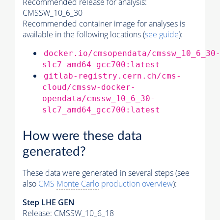
Recommended release for analysis:
CMSSW_10_6_30
Recommended container image for analyses is
available in the following locations (
see guide
):
docker.io/cmsopendata/cmssw_10_6_30
slc7_amd64_gcc700:latest
gitlab-registry.cern.ch/cms-
cloud/cmssw-docker-
opendata/cmssw_10_6_30-
slc7_amd64_gcc700:latest
How were these data
generated?
These data were generated in several steps (see
also
CMS
Monte Carlo
production overview
):
Step
LHE
GEN
Release: CMSSW_10_6_18