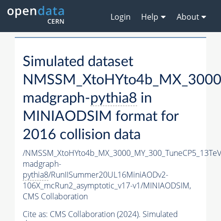
Login
Help
About
Simulated dataset
NMSSM_XtoHYto4b_MX_3000
madgraph-
pythia8
in
MINIAODSIM format for
2016 collision data
/NMSSM_XtoHYto4b_MX_3000_MY_300_TuneCP5_13TeV
madgraph-
pythia8
/RunIISummer20UL16MiniAODv2-
106X_mcRun2_asymptotic_v17-v1/MINIAODSIM,
CMS Collaboration
Cite as:
CMS Collaboration (2024). Simulated