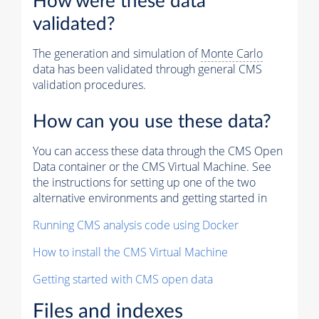
How were these data
validated?
The generation and simulation of
Monte Carlo
data has been validated through general CMS
validation procedures.
How can you use these data?
You can access these data through the CMS Open
Data container or the CMS Virtual Machine. See
the instructions for setting up one of the two
alternative environments and getting started in
Running CMS analysis code using Docker
How to install the CMS Virtual Machine
Getting started with CMS open data
Files and indexes