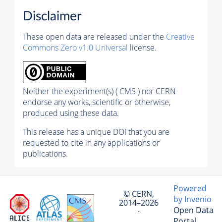
Disclaimer
These open data are released under the
Creative
Commons Zero v1.0 Universal
license.
Neither the experiment(s) ( CMS ) nor CERN
endorse any works, scientific or otherwise,
produced using these data.
This release has a unique DOI that you are
requested to cite in any applications or
publications.
Powered
© CERN,
by Invenio
2014–2026
Open Data
·
Portal