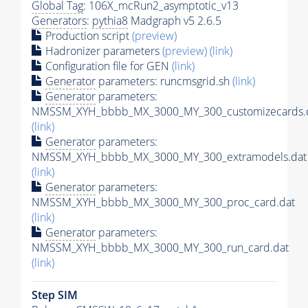
Global Tag
: 106X_mcRun2_asymptotic_v13
Generators
:
pythia8
Madgraph v5 2.6.5
Production script
(preview)
Hadronizer parameters
(preview)
(link)
Configuration file for GEN
(link)
Generator
parameters: runcmsgrid.sh
(link)
Generator
parameters:
NMSSM_XYH_bbbb_MX_3000_MY_300_customizecards.
(link)
Generator
parameters:
NMSSM_XYH_bbbb_MX_3000_MY_300_extramodels.dat
(link)
Generator
parameters:
NMSSM_XYH_bbbb_MX_3000_MY_300_proc_card.dat
(link)
Generator
parameters:
NMSSM_XYH_bbbb_MX_3000_MY_300_run_card.dat
(link)
Step SIM