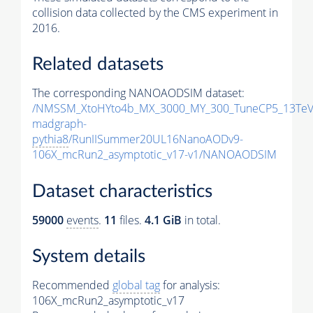
collision data collected by the CMS experiment in
2016.
Related datasets
The corresponding NANOAODSIM dataset:
/NMSSM_XtoHYto4b_MX_3000_MY_300_TuneCP5_13TeV
madgraph-
pythia8
/RunIISummer20UL16NanoAODv9-
106X_mcRun2_asymptotic_v17-v1/NANOAODSIM
Dataset characteristics
59000
events
.
11
files.
4.1 GiB
in total.
System details
Recommended
global tag
for analysis:
106X_mcRun2_asymptotic_v17