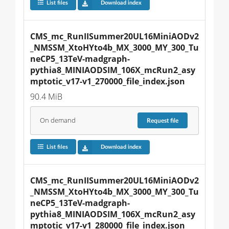
List files
Download index
CMS_mc_RunIISummer20UL16MiniAODv2
_NMSSM_XtoHYto4b_MX_3000_MY_300_Tu
neCP5_13TeV-madgraph-
pythia8_MINIAODSIM_106X_mcRun2_asy
mptotic_v17-v1_270000_file_index.json
90.4 MiB
On demand
Request
file
List files
Download index
CMS_mc_RunIISummer20UL16MiniAODv2
_NMSSM_XtoHYto4b_MX_3000_MY_300_Tu
neCP5_13TeV-madgraph-
pythia8_MINIAODSIM_106X_mcRun2_asy
mptotic_v17-v1_280000_file_index.json