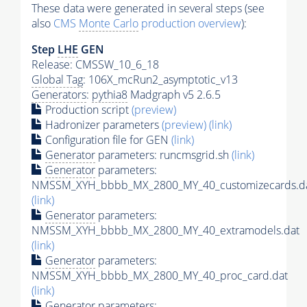
These data were generated in several steps (see
also
CMS
Monte Carlo
production overview
):
Step
LHE
GEN
Release: CMSSW_10_6_18
Global Tag
: 106X_mcRun2_asymptotic_v13
Generators
:
pythia8
Madgraph v5 2.6.5
Production script
(preview)
Hadronizer parameters
(preview)
(link)
Configuration file for GEN
(link)
Generator
parameters: runcmsgrid.sh
(link)
Generator
parameters:
NMSSM_XYH_bbbb_MX_2800_MY_40_customizecards.d
(link)
Generator
parameters:
NMSSM_XYH_bbbb_MX_2800_MY_40_extramodels.dat
(link)
Generator
parameters:
NMSSM_XYH_bbbb_MX_2800_MY_40_proc_card.dat
(link)
Generator
parameters: