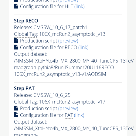
Configuration file for
HLT
(link)
Step RECO
Release: CMSSW_10_6_17_patch1
Global Tag
: 106X_mcRun2_asymptotic_v13
Production script
(preview)
Configuration file for RECO
(link)
Output dataset:
/NMSSM_XtoHYto4b_MX_2800_MY_40_TuneCP5_13TeV-
madgraph-
pythia8
/RunIISummer20UL16RECO-
106X_mcRun2_asymptotic_v13-v1/AODSIM
Step
PAT
Release: CMSSW_10_6_25
Global Tag
: 106X_mcRun2_asymptotic_v17
Production script
(preview)
Configuration file for
PAT
(link)
Output dataset:
/NMSSM_XtoHYto4b_MX_2800_MY_40_TuneCP5_13TeV-
madgraph-