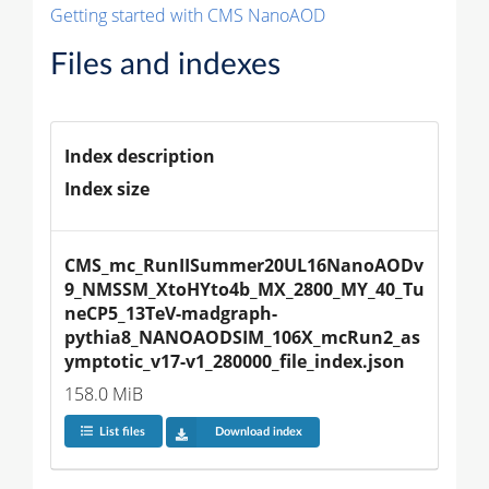
Getting started with CMS NanoAOD
Files and indexes
Index description
Index size
CMS_mc_RunIISummer20UL16NanoAODv
9_NMSSM_XtoHYto4b_MX_2800_MY_40_Tu
neCP5_13TeV-madgraph-
pythia8_NANOAODSIM_106X_mcRun2_as
ymptotic_v17-v1_280000_file_index.json
158.0 MiB
List files
Download index