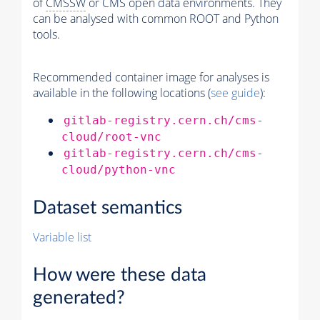
of
CMSSW
or CMS open data environments. They
can be analysed with common ROOT and Python
tools.
Recommended container image for analyses is
available in the following locations (
see guide
):
gitlab-registry.cern.ch/cms-
cloud/root-vnc
gitlab-registry.cern.ch/cms-
cloud/python-vnc
Dataset semantics
Variable list
How were these data
generated?