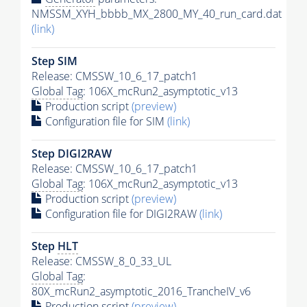
NMSSM_XYH_bbbb_MX_2800_MY_40_run_card.dat
(link)
Step SIM
Release: CMSSW_10_6_17_patch1
Global Tag
: 106X_mcRun2_asymptotic_v13
Production script
(preview)
Configuration file for SIM
(link)
Step DIGI2RAW
Release: CMSSW_10_6_17_patch1
Global Tag
: 106X_mcRun2_asymptotic_v13
Production script
(preview)
Configuration file for DIGI2RAW
(link)
Step
HLT
Release: CMSSW_8_0_33_UL
Global Tag
:
80X_mcRun2_asymptotic_2016_TrancheIV_v6
Production script
(preview)