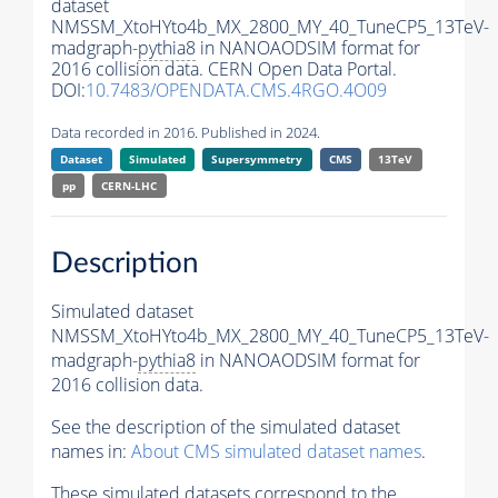
dataset
NMSSM_XtoHYto4b_MX_2800_MY_40_TuneCP5_13TeV-
madgraph-
pythia8
in NANOAODSIM format for
2016 collision data. CERN Open Data Portal.
DOI:
10.7483/OPENDATA.CMS.4RGO.4O09
Data recorded in 2016. Published in 2024.
Dataset
Simulated
Supersymmetry
CMS
13TeV
pp
CERN-LHC
Description
Simulated dataset
NMSSM_XtoHYto4b_MX_2800_MY_40_TuneCP5_13TeV-
madgraph-
pythia8
in NANOAODSIM format for
2016 collision data.
See the description of the simulated dataset
names in:
About CMS simulated dataset names
.
These simulated datasets correspond to the