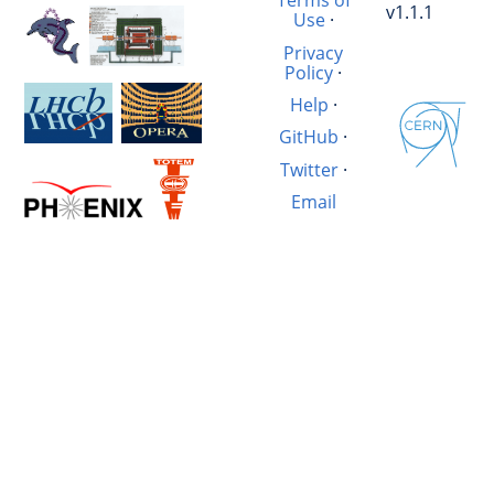
Terms of
v1.1.1
Use
·
Privacy
Policy
·
Help
·
GitHub
·
Twitter
·
Email