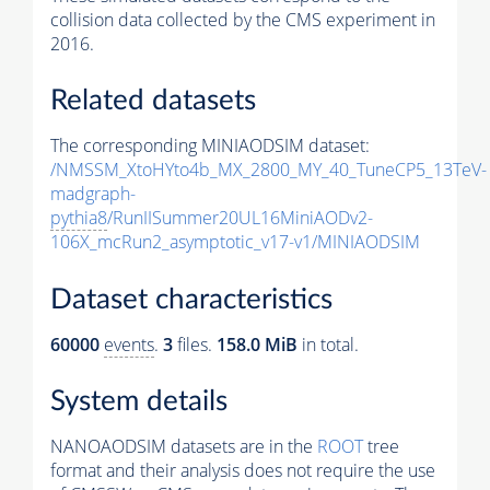
collision data collected by the CMS experiment in
2016.
Related datasets
The corresponding MINIAODSIM dataset:
/NMSSM_XtoHYto4b_MX_2800_MY_40_TuneCP5_13TeV-
madgraph-
pythia8
/RunIISummer20UL16MiniAODv2-
106X_mcRun2_asymptotic_v17-v1/MINIAODSIM
Dataset characteristics
60000
events
.
3
files.
158.0 MiB
in total.
System details
NANOAODSIM datasets are in the
ROOT
tree
format and their analysis does not require the use