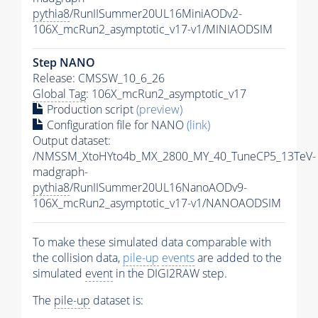
pythia8
/RunIISummer20UL16MiniAODv2-
106X_mcRun2_asymptotic_v17-v1/MINIAODSIM
Step NANO
Release: CMSSW_10_6_26
Global Tag
: 106X_mcRun2_asymptotic_v17
Production script
(preview)
Configuration file for NANO
(link)
Output dataset:
/NMSSM_XtoHYto4b_MX_2800_MY_40_TuneCP5_13TeV-
madgraph-
pythia8
/RunIISummer20UL16NanoAODv9-
106X_mcRun2_asymptotic_v17-v1/NANOAODSIM
To make these simulated data comparable with
the collision data,
pile-up
events
are added to the
simulated
event
in the DIGI2RAW step.
The
pile-up
dataset is: