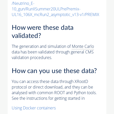
/Neutrino_E-
10_gun/RunIISummer20ULPrePremix-
UL16_106X_mcRun2_asymptotic_v13-v1/PREMIX
How were these data
validated?
The generation and simulation of
Monte Carlo
data has been validated through general CMS
validation procedures.
How can you use these data?
You can access these data through XRootD
protocol or direct download, and they can be
analysed with common ROOT and Python tools.
See the instructions for getting started in
Using Docker containers