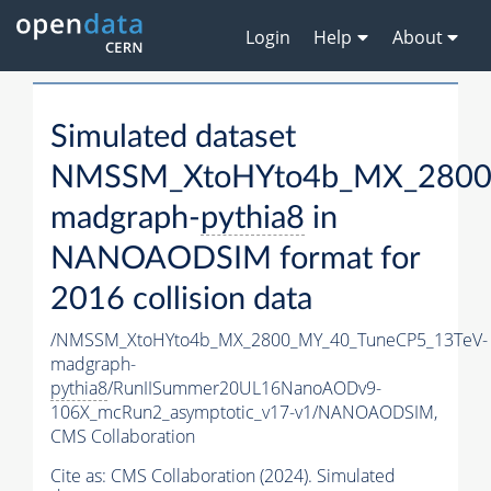
Login
Help
About
Simulated dataset
NMSSM_XtoHYto4b_MX_2800
madgraph-
pythia8
in
NANOAODSIM format for
2016 collision data
/NMSSM_XtoHYto4b_MX_2800_MY_40_TuneCP5_13TeV-
madgraph-
pythia8
/RunIISummer20UL16NanoAODv9-
106X_mcRun2_asymptotic_v17-v1/NANOAODSIM,
CMS Collaboration
Cite as:
CMS Collaboration (2024). Simulated