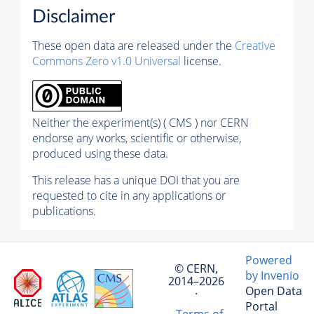
Disclaimer
These open data are released under the
Creative
Commons Zero v1.0 Universal
license.
Neither the experiment(s) ( CMS ) nor CERN
endorse any works, scientific or otherwise,
produced using these data.
This release has a unique DOI that you are
requested to cite in any applications or
publications.
Powered
© CERN,
by Invenio
2014–2026
Open Data
·
Portal