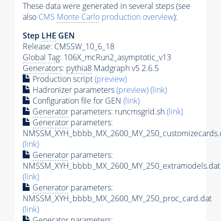
These data were generated in several steps (see
also
CMS
Monte Carlo
production overview
):
Step
LHE
GEN
Release: CMSSW_10_6_18
Global Tag
: 106X_mcRun2_asymptotic_v13
Generators
:
pythia8
Madgraph v5 2.6.5
Production script
(preview)
Hadronizer parameters
(preview)
(link)
Configuration file for GEN
(link)
Generator
parameters: runcmsgrid.sh
(link)
Generator
parameters:
NMSSM_XYH_bbbb_MX_2600_MY_250_customizecards.
(link)
Generator
parameters:
NMSSM_XYH_bbbb_MX_2600_MY_250_extramodels.dat
(link)
Generator
parameters:
NMSSM_XYH_bbbb_MX_2600_MY_250_proc_card.dat
(link)
Generator
parameters: