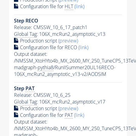
Configuration file for
HLT
(link)
Step RECO
Release: CMSSW_10_6_17_patch1
Global Tag
: 106X_mcRun2_asymptotic_v13
Production script
(preview)
Configuration file for RECO
(link)
Output dataset:
/NMSSM_XtoHYto4b_MX_2600_MY_250_TuneCP5_13TeV
madgraph-
pythia8
/RunIISummer20UL16RECO-
106X_mcRun2_asymptotic_v13-v2/AODSIM
Step
PAT
Release: CMSSW_10_6_25
Global Tag
: 106X_mcRun2_asymptotic_v17
Production script
(preview)
Configuration file for
PAT
(link)
Output dataset:
/NMSSM_XtoHYto4b_MX_2600_MY_250_TuneCP5_13TeV
madgraph-