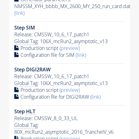
NMSSM_XYH_bbbb_MX_2600_MY_250_run_card.dat
(link)
Step SIM
Release: CMSSW_10_6_17_patch1
Global Tag
: 106X_mcRun2_asymptotic_v13
Production script
(preview)
Configuration file for SIM
(link)
Step DIGI2RAW
Release: CMSSW_10_6_17_patch1
Global Tag
: 106X_mcRun2_asymptotic_v13
Production script
(preview)
Configuration file for DIGI2RAW
(link)
Step
HLT
Release: CMSSW_8_0_33_UL
Global Tag
:
80X_mcRun2_asymptotic_2016_TrancheIV_v6
Production script
(preview)