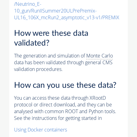
/Neutrino_E-
10_gun/RunIISummer20ULPrePremix-
UL16_106X_mcRun2_asymptotic_v13-v1/PREMIX
How were these data
validated?
The generation and simulation of
Monte Carlo
data has been validated through general CMS
validation procedures.
How can you use these data?
You can access these data through XRootD
protocol or direct download, and they can be
analysed with common ROOT and Python tools.
See the instructions for getting started in
Using Docker containers