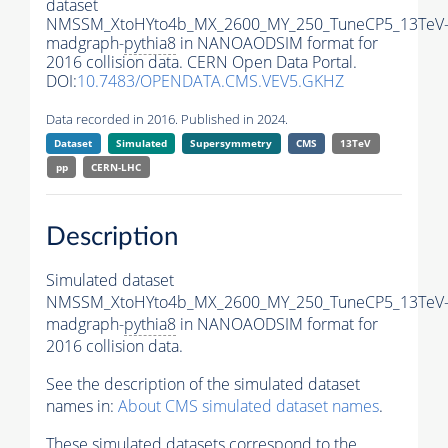
dataset
NMSSM_XtoHYto4b_MX_2600_MY_250_TuneCP5_13TeV
madgraph-
pythia8
in NANOAODSIM format for
2016 collision data. CERN Open Data Portal.
DOI:
10.7483/OPENDATA.CMS.VEV5.GKHZ
Data recorded in 2016. Published in 2024.
Dataset
Simulated
Supersymmetry
CMS
13TeV
pp
CERN-LHC
Description
Simulated dataset
NMSSM_XtoHYto4b_MX_2600_MY_250_TuneCP5_13TeV
madgraph-
pythia8
in NANOAODSIM format for
2016 collision data.
See the description of the simulated dataset
names in:
About CMS simulated dataset names
.
These simulated datasets correspond to the