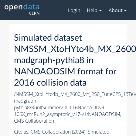
Login
Help
About
Simulated dataset
NMSSM_XtoHYto4b_MX_2600
madgraph-
pythia8
in
NANOAODSIM format for
2016 collision data
/NMSSM_XtoHYto4b_MX_2600_MY_250_TuneCP5_13TeV
madgraph-
pythia8
/RunIISummer20UL16NanoAODv9-
106X_mcRun2_asymptotic_v17-v1/NANOAODSIM,
CMS Collaboration
Cite as:
CMS Collaboration (2024). Simulated