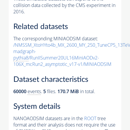
collision data collected by the CMS experiment in
2016.
Related datasets
The corresponding MINIAODSIM dataset:
/NMSSM_XtoHYto4b_MX_2600_MY_250_TuneCP5_13TeV
madgraph-
pythia8
/RunIISummer20UL16MiniAODv2-
106X_mcRun2_asymptotic_v17-v1/MINIAODSIM
Dataset characteristics
60000
events
.
5
files.
170.7 MiB
in total.
System details
NANOAODSIM datasets are in the
ROOT
tree
format and their analysis does not require the use