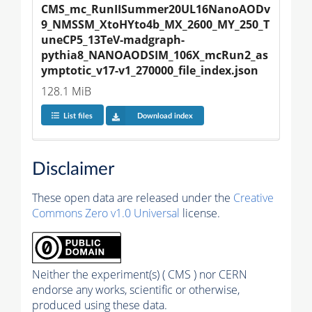
CMS_mc_RunIISummer20UL16NanoAODv
9_NMSSM_XtoHYto4b_MX_2600_MY_250_T
uneCP5_13TeV-madgraph-
pythia8_NANOAODSIM_106X_mcRun2_as
ymptotic_v17-v1_270000_file_index.json
128.1 MiB
List files
Download index
Disclaimer
These open data are released under the
Creative
Commons Zero v1.0 Universal
license.
Neither the experiment(s) ( CMS ) nor CERN
endorse any works, scientific or otherwise,
produced using these data.