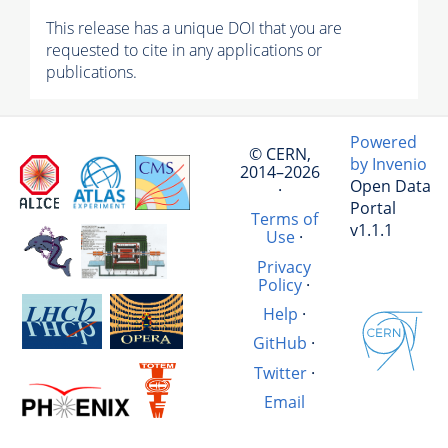
This release has a unique DOI that you are
requested to cite in any applications or
publications.
Powered
© CERN,
by Invenio
2014–2026
Open Data
·
Portal
Terms of
v1.1.1
Use
·
Privacy
Policy
·
Help
·
GitHub
·
Twitter
·
Email