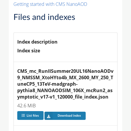
Getting started with CMS NanoAOD
Files and indexes
Index description
Index size
CMS_mc_RunIISummer20UL16NanoAODv
9_NMSSM_XtoHYto4b_MX_2600_MY_250_T
uneCP5_13TeV-madgraph-
pythia8_NANOAODSIM_106X_mcRun2_as
ymptotic_v17-v1_120000_file_index.json
42.6 MiB
List files
Download index