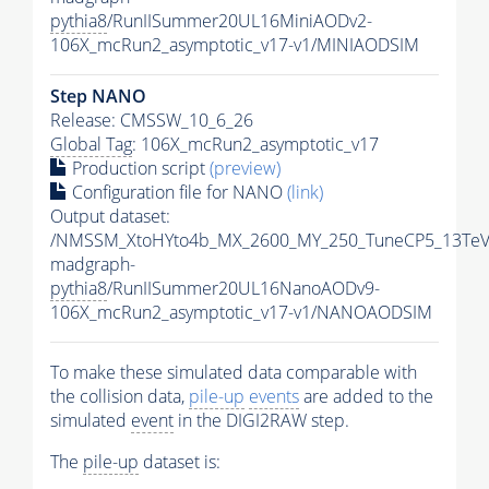
pythia8
/RunIISummer20UL16MiniAODv2-
106X_mcRun2_asymptotic_v17-v1/MINIAODSIM
Step NANO
Release: CMSSW_10_6_26
Global Tag
: 106X_mcRun2_asymptotic_v17
Production script
(preview)
Configuration file for NANO
(link)
Output dataset:
/NMSSM_XtoHYto4b_MX_2600_MY_250_TuneCP5_13TeV
madgraph-
pythia8
/RunIISummer20UL16NanoAODv9-
106X_mcRun2_asymptotic_v17-v1/NANOAODSIM
To make these simulated data comparable with
the collision data,
pile-up
events
are added to the
simulated
event
in the DIGI2RAW step.
The
pile-up
dataset is: