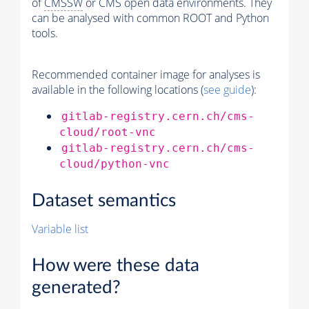
of
CMSSW
or CMS open data environments. They
can be analysed with common ROOT and Python
tools.
Recommended container image for analyses is
available in the following locations (
see guide
):
gitlab-registry.cern.ch/cms-
cloud/root-vnc
gitlab-registry.cern.ch/cms-
cloud/python-vnc
Dataset semantics
Variable list
How were these data
generated?