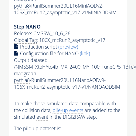
pythia8
/RunIISummer20UL16MiniAODv2-
106X_mcRun2_asymptotic_v17-v1/MINIAODSIM
Step NANO
Release: CMSSW_10_6_26
Global Tag
: 106X_mcRun2_asymptotic_v17
Production script
(preview)
Configuration file for NANO
(link)
Output dataset:
/NMSSM_XtoHYto4b_MX_2400_MY_100_TuneCP5_13TeV
madgraph-
pythia8
/RunIISummer20UL16NanoAODv9-
106X_mcRun2_asymptotic_v17-v1/NANOAODSIM
To make these simulated data comparable with
the collision data,
pile-up
events
are added to the
simulated
event
in the DIGI2RAW step.
The
pile-up
dataset is: