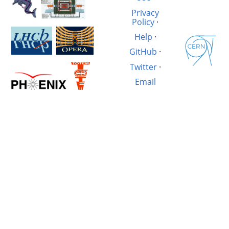
Privacy
Policy
·
Help
·
GitHub
·
Twitter
·
Email