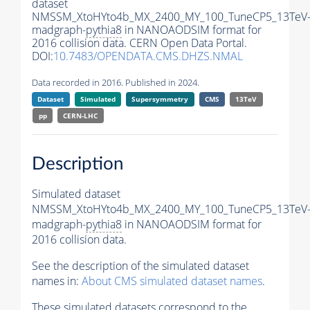
dataset
NMSSM_XtoHYto4b_MX_2400_MY_100_TuneCP5_13TeV
madgraph-
pythia8
in NANOAODSIM format for
2016 collision data. CERN Open Data Portal.
DOI:
10.7483/OPENDATA.CMS.DHZS.NMAL
Data recorded in 2016. Published in 2024.
Dataset
Simulated
Supersymmetry
CMS
13TeV
pp
CERN-LHC
Description
Simulated dataset
NMSSM_XtoHYto4b_MX_2400_MY_100_TuneCP5_13TeV
madgraph-
pythia8
in NANOAODSIM format for
2016 collision data.
See the description of the simulated dataset
names in:
About CMS simulated dataset names
.
These simulated datasets correspond to the