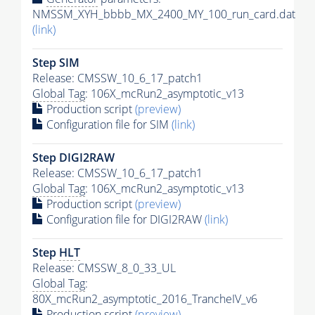
NMSSM_XYH_bbbb_MX_2400_MY_100_run_card.dat
(link)
Step SIM
Release: CMSSW_10_6_17_patch1
Global Tag
: 106X_mcRun2_asymptotic_v13
Production script
(preview)
Configuration file for SIM
(link)
Step DIGI2RAW
Release: CMSSW_10_6_17_patch1
Global Tag
: 106X_mcRun2_asymptotic_v13
Production script
(preview)
Configuration file for DIGI2RAW
(link)
Step
HLT
Release: CMSSW_8_0_33_UL
Global Tag
:
80X_mcRun2_asymptotic_2016_TrancheIV_v6
Production script
(preview)