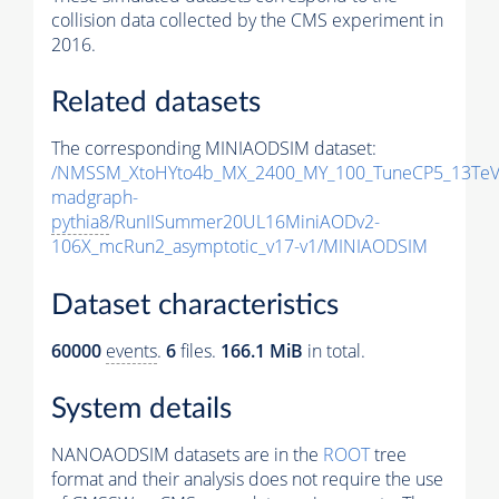
collision data collected by the CMS experiment in
2016.
Related datasets
The corresponding MINIAODSIM dataset:
/NMSSM_XtoHYto4b_MX_2400_MY_100_TuneCP5_13TeV
madgraph-
pythia8
/RunIISummer20UL16MiniAODv2-
106X_mcRun2_asymptotic_v17-v1/MINIAODSIM
Dataset characteristics
60000
events
.
6
files.
166.1 MiB
in total.
System details
NANOAODSIM datasets are in the
ROOT
tree
format and their analysis does not require the use