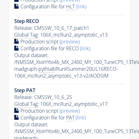
Configuration file for
HLT
(link)
Step RECO
Release: CMSSW_10_6_17_patch1
Global Tag
: 106X_mcRun2_asymptotic_v13
Production script
(preview)
Configuration file for RECO
(link)
Output dataset:
/NMSSM_XtoHYto4b_MX_2400_MY_100_TuneCP5_13TeV
madgraph-
pythia8
/RunIISummer20UL16RECO-
106X_mcRun2_asymptotic_v13-v2/AODSIM
Step
PAT
Release: CMSSW_10_6_25
Global Tag
: 106X_mcRun2_asymptotic_v17
Production script
(preview)
Configuration file for
PAT
(link)
Output dataset:
/NMSSM_XtoHYto4b_MX_2400_MY_100_TuneCP5_13TeV
madgraph-