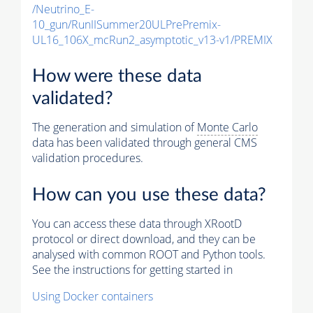
/Neutrino_E-
10_gun/RunIISummer20ULPrePremix-
UL16_106X_mcRun2_asymptotic_v13-v1/PREMIX
How were these data
validated?
The generation and simulation of
Monte Carlo
data has been validated through general CMS
validation procedures.
How can you use these data?
You can access these data through XRootD
protocol or direct download, and they can be
analysed with common ROOT and Python tools.
See the instructions for getting started in
Using Docker containers