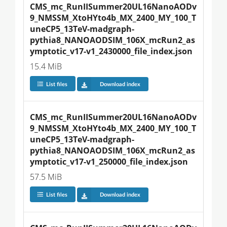
CMS_mc_RunIISummer20UL16NanoAODv
9_NMSSM_XtoHYto4b_MX_2400_MY_100_T
uneCP5_13TeV-madgraph-
pythia8_NANOAODSIM_106X_mcRun2_as
ymptotic_v17-v1_2430000_file_index.json
15.4 MiB
List files
Download index
CMS_mc_RunIISummer20UL16NanoAODv
9_NMSSM_XtoHYto4b_MX_2400_MY_100_T
uneCP5_13TeV-madgraph-
pythia8_NANOAODSIM_106X_mcRun2_as
ymptotic_v17-v1_250000_file_index.json
57.5 MiB
List files
Download index