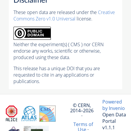
Disclaimer
These open data are released under the
Creative
Commons Zero v1.0 Universal
license.
Neither the experiment(s) ( CMS ) nor CERN
endorse any works, scientific or otherwise,
produced using these data.
This release has a unique DOI that you are
requested to cite in any applications or
publications.
Powered
© CERN,
by Invenio
2014–2026
Open Data
·
Portal
Terms of
v1.1.1
Use
·