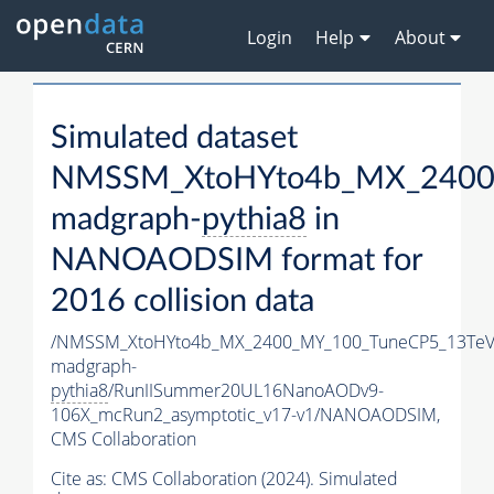
Login
Help
About
Simulated dataset
NMSSM_XtoHYto4b_MX_2400
madgraph-
pythia8
in
NANOAODSIM format for
2016 collision data
/NMSSM_XtoHYto4b_MX_2400_MY_100_TuneCP5_13TeV
madgraph-
pythia8
/RunIISummer20UL16NanoAODv9-
106X_mcRun2_asymptotic_v17-v1/NANOAODSIM,
CMS Collaboration
Cite as:
CMS Collaboration (2024). Simulated