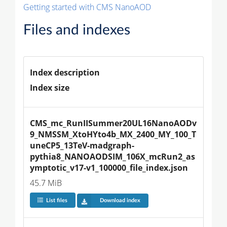
Getting started with CMS NanoAOD
Files and indexes
Index description
Index size
CMS_mc_RunIISummer20UL16NanoAODv
9_NMSSM_XtoHYto4b_MX_2400_MY_100_T
uneCP5_13TeV-madgraph-
pythia8_NANOAODSIM_106X_mcRun2_as
ymptotic_v17-v1_100000_file_index.json
45.7 MiB
List files
Download index