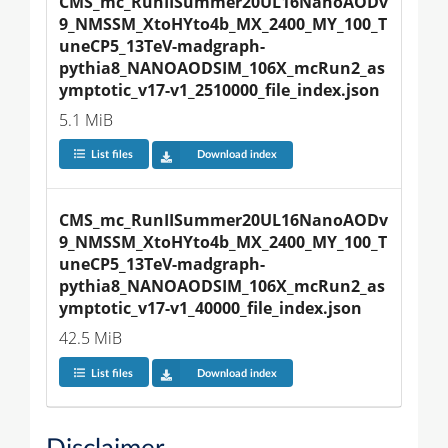
CMS_mc_RunIISummer20UL16NanoAODv
9_NMSSM_XtoHYto4b_MX_2400_MY_100_T
uneCP5_13TeV-madgraph-
pythia8_NANOAODSIM_106X_mcRun2_as
ymptotic_v17-v1_2510000_file_index.json
5.1 MiB
List files
Download index
CMS_mc_RunIISummer20UL16NanoAODv
9_NMSSM_XtoHYto4b_MX_2400_MY_100_T
uneCP5_13TeV-madgraph-
pythia8_NANOAODSIM_106X_mcRun2_as
ymptotic_v17-v1_40000_file_index.json
42.5 MiB
List files
Download index