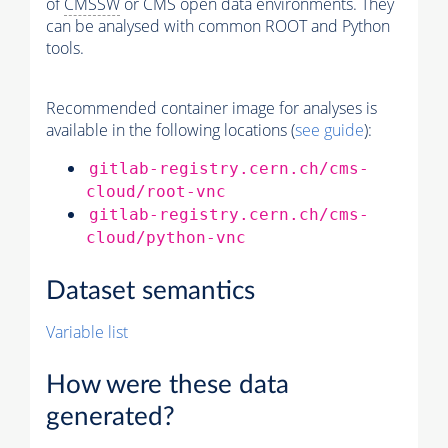
of
CMSSW
or CMS open data environments. They
can be analysed with common ROOT and Python
tools.
Recommended container image for analyses is
available in the following locations (
see guide
):
gitlab-registry.cern.ch/cms-
cloud/root-vnc
gitlab-registry.cern.ch/cms-
cloud/python-vnc
Dataset semantics
Variable list
How were these data
generated?