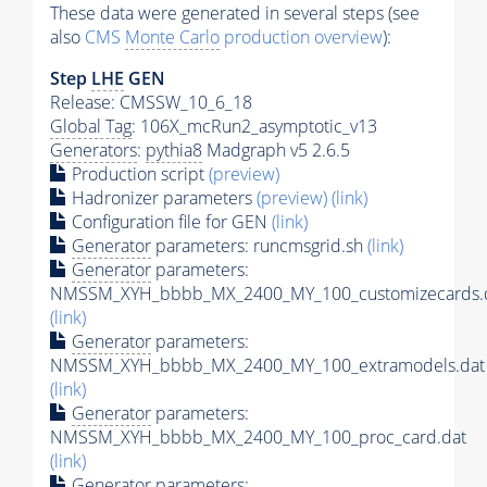
These data were generated in several steps (see
also
CMS
Monte Carlo
production overview
):
Step
LHE
GEN
Release: CMSSW_10_6_18
Global Tag
: 106X_mcRun2_asymptotic_v13
Generators
:
pythia8
Madgraph v5 2.6.5
Production script
(preview)
Hadronizer parameters
(preview)
(link)
Configuration file for GEN
(link)
Generator
parameters: runcmsgrid.sh
(link)
Generator
parameters:
NMSSM_XYH_bbbb_MX_2400_MY_100_customizecards.
(link)
Generator
parameters:
NMSSM_XYH_bbbb_MX_2400_MY_100_extramodels.dat
(link)
Generator
parameters:
NMSSM_XYH_bbbb_MX_2400_MY_100_proc_card.dat
(link)
Generator
parameters: