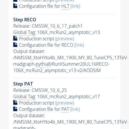
Configuration file for
HLT
(link)
Step RECO
Release: CMSSW_10_6_17_patch1
Global Tag
: 106X_mcRun2_asymptotic_v13
Production script
(preview)
Configuration file for RECO
(link)
Output dataset:
/NMSSM_XtoHYto4b_MX_1900_MY_80_TuneCP5_13TeV-
madgraph-
pythia8
/RunIISummer20UL16RECO-
106X_mcRun2_asymptotic_v13-v2/AODSIM
Step
PAT
Release: CMSSW_10_6_25
Global Tag
: 106X_mcRun2_asymptotic_v17
Production script
(preview)
Configuration file for
PAT
(link)
Output dataset:
/NMSSM_XtoHYto4b_MX_1900_MY_80_TuneCP5_13TeV-
madgraph-