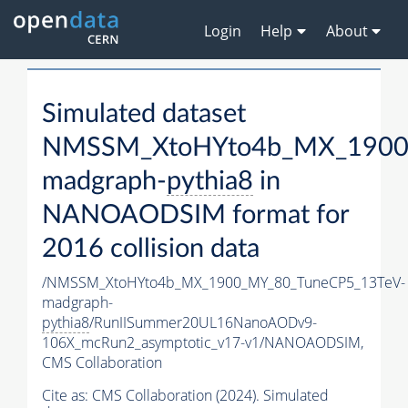
Login
Help
About
Simulated dataset
NMSSM_XtoHYto4b_MX_1900
madgraph-
pythia8
in
NANOAODSIM format for
2016 collision data
/NMSSM_XtoHYto4b_MX_1900_MY_80_TuneCP5_13TeV-
madgraph-
pythia8
/RunIISummer20UL16NanoAODv9-
106X_mcRun2_asymptotic_v17-v1/NANOAODSIM,
CMS Collaboration
Cite as:
CMS Collaboration (2024). Simulated