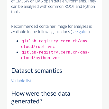
of
CMSSW
or CMS open data environments. They
can be analysed with common ROOT and Python
tools.
Recommended container image for analyses is
available in the following locations (
see guide
):
gitlab-registry.cern.ch/cms-
cloud/root-vnc
gitlab-registry.cern.ch/cms-
cloud/python-vnc
Dataset semantics
Variable list
How were these data
generated?