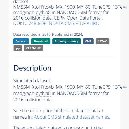
dataset
NMSSM_XtoHYto4b_MX_1900_MY_80_TuneCP5_13TeV-
madgraph-
pythia8
in NANOAODSIM format for
2016 collision data. CERN Open Data Portal.
DOI:
10.7483/OPENDATA.CMS.FTDF.AHRO
Data recorded in 2016. Published in 2024.
Dataset
Simulated
Supersymmetry
CMS
13TeV
pp
CERN-LHC
Description
Simulated dataset
NMSSM_XtoHYto4b_MX_1900_MY_80_TuneCP5_13TeV-
madgraph-
pythia8
in NANOAODSIM format for
2016 collision data.
See the description of the simulated dataset
names in:
About CMS simulated dataset names
.
These simulated datasets correspond to the