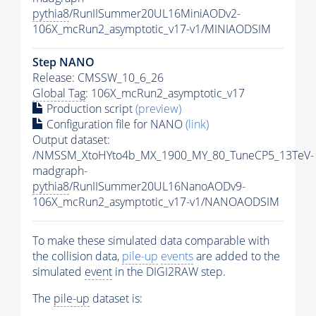
pythia8
/RunIISummer20UL16MiniAODv2-
106X_mcRun2_asymptotic_v17-v1/MINIAODSIM
Step NANO
Release: CMSSW_10_6_26
Global Tag
: 106X_mcRun2_asymptotic_v17
Production script
(preview)
Configuration file for NANO
(link)
Output dataset:
/NMSSM_XtoHYto4b_MX_1900_MY_80_TuneCP5_13TeV-
madgraph-
pythia8
/RunIISummer20UL16NanoAODv9-
106X_mcRun2_asymptotic_v17-v1/NANOAODSIM
To make these simulated data comparable with
the collision data,
pile-up
events
are added to the
simulated
event
in the DIGI2RAW step.
The
pile-up
dataset is: