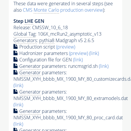
These data were generated in several steps (see
also
CMS
Monte Carlo
production overview
):
Step
LHE
GEN
Release: CMSSW_10_6_18
Global Tag
: 106X_mcRun2_asymptotic_v13
Generators
:
pythia8
Madgraph v5 2.6.5
Production script
(preview)
Hadronizer parameters
(preview)
(link)
Configuration file for GEN
(link)
Generator
parameters: runcmsgrid.sh
(link)
Generator
parameters:
NMSSM_XYH_bbbb_MX_1900_MY_80_customizecards.d
(link)
Generator
parameters:
NMSSM_XYH_bbbb_MX_1900_MY_80_extramodels.dat
(link)
Generator
parameters:
NMSSM_XYH_bbbb_MX_1900_MY_80_proc_card.dat
(link)
Generator
parameters: