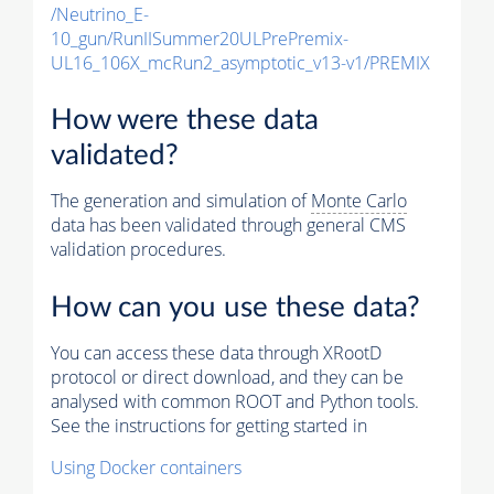
/Neutrino_E-
10_gun/RunIISummer20ULPrePremix-
UL16_106X_mcRun2_asymptotic_v13-v1/PREMIX
How were these data
validated?
The generation and simulation of
Monte Carlo
data has been validated through general CMS
validation procedures.
How can you use these data?
You can access these data through XRootD
protocol or direct download, and they can be
analysed with common ROOT and Python tools.
See the instructions for getting started in
Using Docker containers