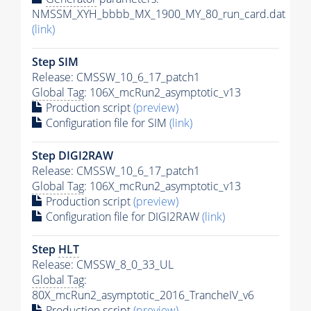
NMSSM_XYH_bbbb_MX_1900_MY_80_run_card.dat
(link)
Step SIM
Release: CMSSW_10_6_17_patch1
Global Tag
: 106X_mcRun2_asymptotic_v13
Production script
(preview)
Configuration file for SIM
(link)
Step DIGI2RAW
Release: CMSSW_10_6_17_patch1
Global Tag
: 106X_mcRun2_asymptotic_v13
Production script
(preview)
Configuration file for DIGI2RAW
(link)
Step
HLT
Release: CMSSW_8_0_33_UL
Global Tag
:
80X_mcRun2_asymptotic_2016_TrancheIV_v6
Production script
(preview)