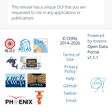
This release has a unique DOI that you are
requested to cite in any applications or
publications.
Powered
© CERN,
by Invenio
2014–2026
Open Data
·
Portal
Terms of
v1.1.1
Use
·
Privacy
Policy
·
Help
·
GitHub
·
Twitter
·
Email