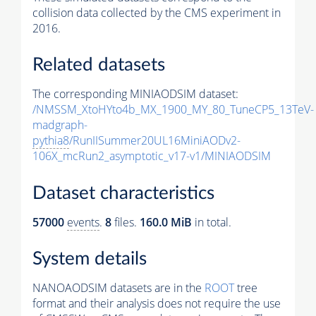
collision data collected by the CMS experiment in
2016.
Related datasets
The corresponding MINIAODSIM dataset:
/NMSSM_XtoHYto4b_MX_1900_MY_80_TuneCP5_13TeV-
madgraph-
pythia8
/RunIISummer20UL16MiniAODv2-
106X_mcRun2_asymptotic_v17-v1/MINIAODSIM
Dataset characteristics
57000
events
.
8
files.
160.0 MiB
in total.
System details
NANOAODSIM datasets are in the
ROOT
tree
format and their analysis does not require the use