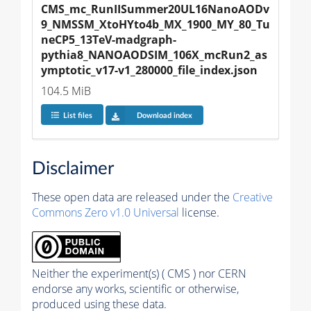
CMS_mc_RunIISummer20UL16NanoAODv
9_NMSSM_XtoHYto4b_MX_1900_MY_80_Tu
neCP5_13TeV-madgraph-
pythia8_NANOAODSIM_106X_mcRun2_as
ymptotic_v17-v1_280000_file_index.json
104.5 MiB
List files
Download index
Disclaimer
These open data are released under the
Creative
Commons Zero v1.0 Universal
license.
Neither the experiment(s) ( CMS ) nor CERN
endorse any works, scientific or otherwise,
produced using these data.