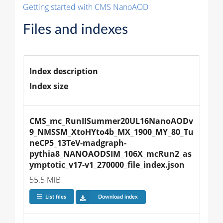
Getting started with CMS NanoAOD
Files and indexes
Index description
Index size
CMS_mc_RunIISummer20UL16NanoAODv
9_NMSSM_XtoHYto4b_MX_1900_MY_80_Tu
neCP5_13TeV-madgraph-
pythia8_NANOAODSIM_106X_mcRun2_as
ymptotic_v17-v1_270000_file_index.json
55.5 MiB
List files
Download index