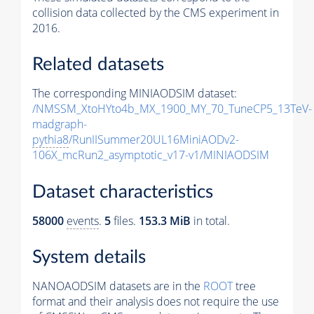
collision data collected by the CMS experiment in
2016.
Related datasets
The corresponding MINIAODSIM dataset:
/NMSSM_XtoHYto4b_MX_1900_MY_70_TuneCP5_13TeV-
madgraph-
pythia8
/RunIISummer20UL16MiniAODv2-
106X_mcRun2_asymptotic_v17-v1/MINIAODSIM
Dataset characteristics
58000
events
.
5
files.
153.3 MiB
in total.
System details
NANOAODSIM datasets are in the
ROOT
tree
format and their analysis does not require the use