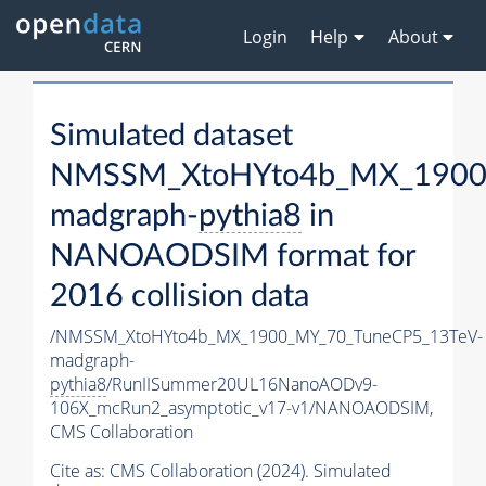
Login
Help
About
Simulated dataset
NMSSM_XtoHYto4b_MX_1900
madgraph-
pythia8
in
NANOAODSIM format for
2016 collision data
/NMSSM_XtoHYto4b_MX_1900_MY_70_TuneCP5_13TeV-
madgraph-
pythia8
/RunIISummer20UL16NanoAODv9-
106X_mcRun2_asymptotic_v17-v1/NANOAODSIM,
CMS Collaboration
Cite as:
CMS Collaboration (2024). Simulated