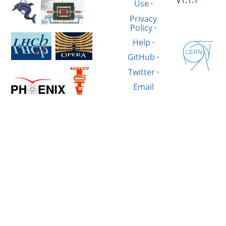
v1.1.1
Use
·
Privacy
Policy
·
Help
·
GitHub
·
Twitter
·
Email