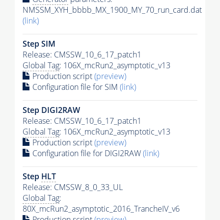
NMSSM_XYH_bbbb_MX_1900_MY_70_run_card.dat
(link)
Step SIM
Release: CMSSW_10_6_17_patch1
Global Tag
: 106X_mcRun2_asymptotic_v13
Production script
(preview)
Configuration file for SIM
(link)
Step DIGI2RAW
Release: CMSSW_10_6_17_patch1
Global Tag
: 106X_mcRun2_asymptotic_v13
Production script
(preview)
Configuration file for DIGI2RAW
(link)
Step
HLT
Release: CMSSW_8_0_33_UL
Global Tag
:
80X_mcRun2_asymptotic_2016_TrancheIV_v6
Production script
(preview)