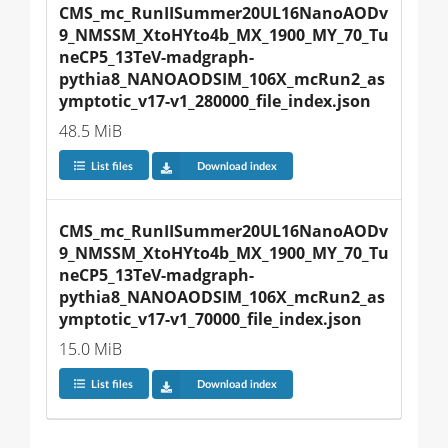
CMS_mc_RunIISummer20UL16NanoAODv
9_NMSSM_XtoHYto4b_MX_1900_MY_70_Tu
neCP5_13TeV-madgraph-
pythia8_NANOAODSIM_106X_mcRun2_as
ymptotic_v17-v1_280000_file_index.json
48.5 MiB
List files
Download index
CMS_mc_RunIISummer20UL16NanoAODv
9_NMSSM_XtoHYto4b_MX_1900_MY_70_Tu
neCP5_13TeV-madgraph-
pythia8_NANOAODSIM_106X_mcRun2_as
ymptotic_v17-v1_70000_file_index.json
15.0 MiB
List files
Download index