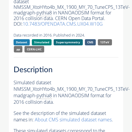
dataset
NMSSM_XtoHYto4b_MX_1900_MY_70_TuneCP5_13TeV-
madgraph-
pythia8
in NANOAODSIM format for
2016 collision data. CERN Open Data Portal.
DOI:
10.7483/OPENDATA.CMS.UX04.W10G
Data recorded in 2016. Published in 2024.
Dataset
Simulated
Supersymmetry
CMS
13TeV
pp
CERN-LHC
Description
Simulated dataset
NMSSM_XtoHYto4b_MX_1900_MY_70_TuneCP5_13TeV-
madgraph-
pythia8
in NANOAODSIM format for
2016 collision data.
See the description of the simulated dataset
names in:
About CMS simulated dataset names
.
These simulated datasets correspond to the