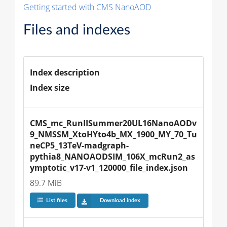
Getting started with CMS NanoAOD
Files and indexes
Index description
Index size
CMS_mc_RunIISummer20UL16NanoAODv
9_NMSSM_XtoHYto4b_MX_1900_MY_70_Tu
neCP5_13TeV-madgraph-
pythia8_NANOAODSIM_106X_mcRun2_as
ymptotic_v17-v1_120000_file_index.json
89.7 MiB
List files
Download index