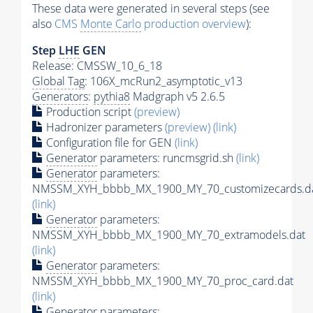
These data were generated in several steps (see
also
CMS
Monte Carlo
production overview
):
Step
LHE
GEN
Release: CMSSW_10_6_18
Global Tag
: 106X_mcRun2_asymptotic_v13
Generators
:
pythia8
Madgraph v5 2.6.5
Production script
(preview)
Hadronizer parameters
(preview)
(link)
Configuration file for GEN
(link)
Generator
parameters: runcmsgrid.sh
(link)
Generator
parameters:
NMSSM_XYH_bbbb_MX_1900_MY_70_customizecards.d
(link)
Generator
parameters:
NMSSM_XYH_bbbb_MX_1900_MY_70_extramodels.dat
(link)
Generator
parameters:
NMSSM_XYH_bbbb_MX_1900_MY_70_proc_card.dat
(link)
Generator
parameters: