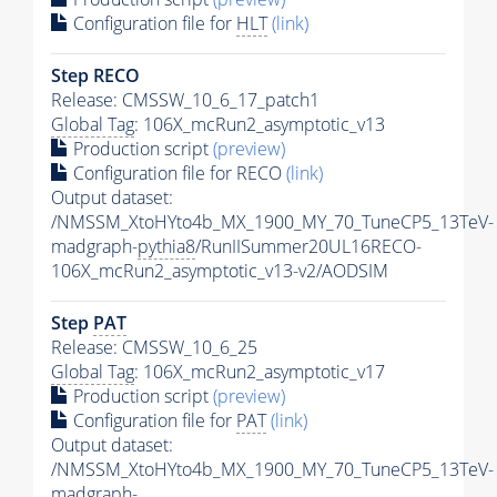
Configuration file for
HLT
(link)
Step RECO
Release: CMSSW_10_6_17_patch1
Global Tag
: 106X_mcRun2_asymptotic_v13
Production script
(preview)
Configuration file for RECO
(link)
Output dataset:
/NMSSM_XtoHYto4b_MX_1900_MY_70_TuneCP5_13TeV-
madgraph-
pythia8
/RunIISummer20UL16RECO-
106X_mcRun2_asymptotic_v13-v2/AODSIM
Step
PAT
Release: CMSSW_10_6_25
Global Tag
: 106X_mcRun2_asymptotic_v17
Production script
(preview)
Configuration file for
PAT
(link)
Output dataset:
/NMSSM_XtoHYto4b_MX_1900_MY_70_TuneCP5_13TeV-
madgraph-