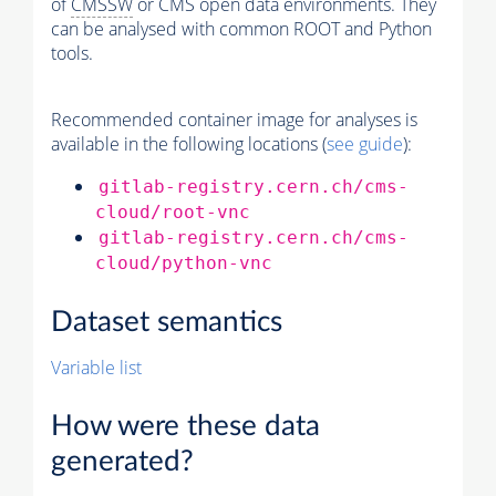
of
CMSSW
or CMS open data environments. They
can be analysed with common ROOT and Python
tools.
Recommended container image for analyses is
available in the following locations (
see guide
):
gitlab-registry.cern.ch/cms-
cloud/root-vnc
gitlab-registry.cern.ch/cms-
cloud/python-vnc
Dataset semantics
Variable list
How were these data
generated?