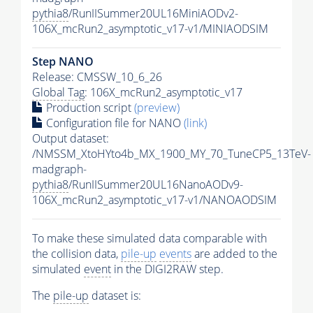
pythia8
/RunIISummer20UL16MiniAODv2-
106X_mcRun2_asymptotic_v17-v1/MINIAODSIM
Step NANO
Release: CMSSW_10_6_26
Global Tag
: 106X_mcRun2_asymptotic_v17
Production script
(preview)
Configuration file for NANO
(link)
Output dataset:
/NMSSM_XtoHYto4b_MX_1900_MY_70_TuneCP5_13TeV-
madgraph-
pythia8
/RunIISummer20UL16NanoAODv9-
106X_mcRun2_asymptotic_v17-v1/NANOAODSIM
To make these simulated data comparable with
the collision data,
pile-up
events
are added to the
simulated
event
in the DIGI2RAW step.
The
pile-up
dataset is: