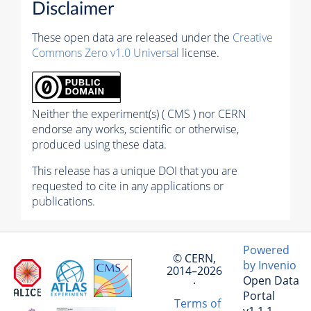
Disclaimer
These open data are released under the
Creative
Commons Zero v1.0 Universal
license.
Neither the experiment(s) ( CMS ) nor CERN
endorse any works, scientific or otherwise,
produced using these data.
This release has a unique DOI that you are
requested to cite in any applications or
publications.
Powered
© CERN,
by Invenio
2014–2026
Open Data
·
Portal
Terms of