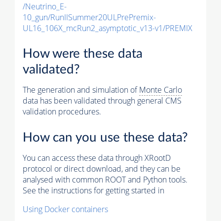
/Neutrino_E-
10_gun/RunIISummer20ULPrePremix-
UL16_106X_mcRun2_asymptotic_v13-v1/PREMIX
How were these data
validated?
The generation and simulation of
Monte Carlo
data has been validated through general CMS
validation procedures.
How can you use these data?
You can access these data through XRootD
protocol or direct download, and they can be
analysed with common ROOT and Python tools.
See the instructions for getting started in
Using Docker containers