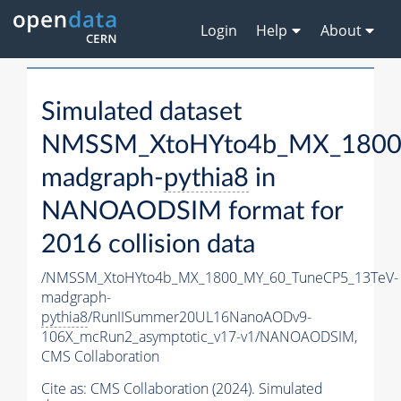
Login
Help
About
Simulated dataset
NMSSM_XtoHYto4b_MX_1800
madgraph-
pythia8
in
NANOAODSIM format for
2016 collision data
/NMSSM_XtoHYto4b_MX_1800_MY_60_TuneCP5_13TeV-
madgraph-
pythia8
/RunIISummer20UL16NanoAODv9-
106X_mcRun2_asymptotic_v17-v1/NANOAODSIM,
CMS Collaboration
Cite as:
CMS Collaboration (2024). Simulated