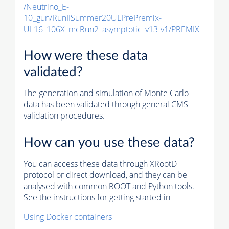
/Neutrino_E-
10_gun/RunIISummer20ULPrePremix-
UL16_106X_mcRun2_asymptotic_v13-v1/PREMIX
How were these data
validated?
The generation and simulation of
Monte Carlo
data has been validated through general CMS
validation procedures.
How can you use these data?
You can access these data through XRootD
protocol or direct download, and they can be
analysed with common ROOT and Python tools.
See the instructions for getting started in
Using Docker containers