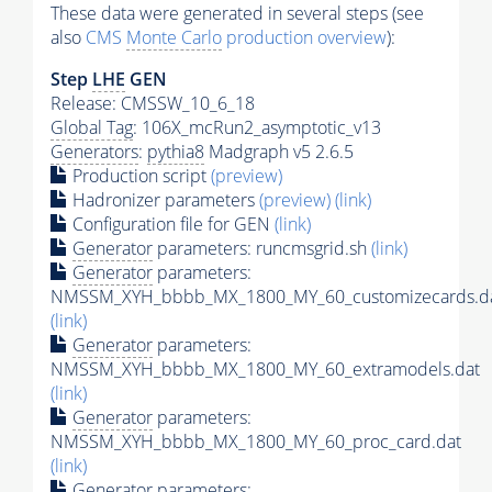
These data were generated in several steps (see
also
CMS
Monte Carlo
production overview
):
Step
LHE
GEN
Release: CMSSW_10_6_18
Global Tag
: 106X_mcRun2_asymptotic_v13
Generators
:
pythia8
Madgraph v5 2.6.5
Production script
(preview)
Hadronizer parameters
(preview)
(link)
Configuration file for GEN
(link)
Generator
parameters: runcmsgrid.sh
(link)
Generator
parameters:
NMSSM_XYH_bbbb_MX_1800_MY_60_customizecards.d
(link)
Generator
parameters:
NMSSM_XYH_bbbb_MX_1800_MY_60_extramodels.dat
(link)
Generator
parameters:
NMSSM_XYH_bbbb_MX_1800_MY_60_proc_card.dat
(link)
Generator
parameters: