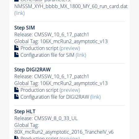
NMSSM_XYH_bbbb_MX_1800_MY_60_run_card.dat
(link)
Step SIM
Release: CMSSW_10_6_17_patch1
Global Tag
: 106X_mcRun2_asymptotic_v13
Production script
(preview)
Configuration file for SIM
(link)
Step DIGI2RAW
Release: CMSSW_10_6_17_patch1
Global Tag
: 106X_mcRun2_asymptotic_v13
Production script
(preview)
Configuration file for DIGI2RAW
(link)
Step
HLT
Release: CMSSW_8_0_33_UL
Global Tag
:
80X_mcRun2_asymptotic_2016_TrancheIV_v6
Production script
(preview)