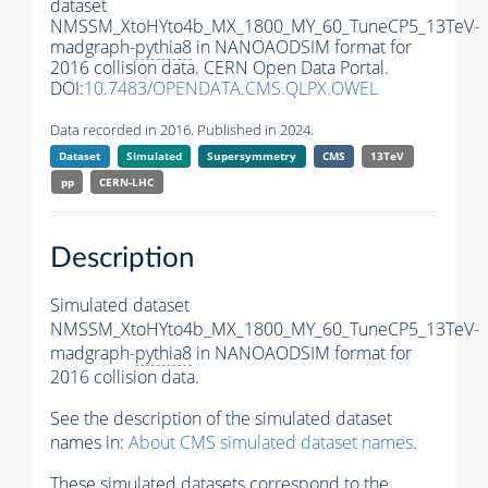
dataset
NMSSM_XtoHYto4b_MX_1800_MY_60_TuneCP5_13TeV-
madgraph-
pythia8
in NANOAODSIM format for
2016 collision data. CERN Open Data Portal.
DOI:
10.7483/OPENDATA.CMS.QLPX.OWEL
Data recorded in 2016. Published in 2024.
Dataset
Simulated
Supersymmetry
CMS
13TeV
pp
CERN-LHC
Description
Simulated dataset
NMSSM_XtoHYto4b_MX_1800_MY_60_TuneCP5_13TeV-
madgraph-
pythia8
in NANOAODSIM format for
2016 collision data.
See the description of the simulated dataset
names in:
About CMS simulated dataset names
.
These simulated datasets correspond to the