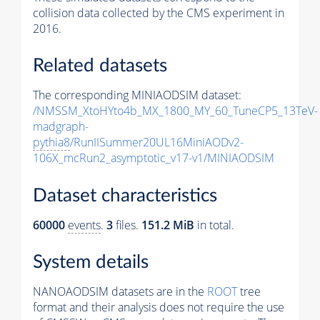
collision data collected by the CMS experiment in
2016.
Related datasets
The corresponding MINIAODSIM dataset:
/NMSSM_XtoHYto4b_MX_1800_MY_60_TuneCP5_13TeV-
madgraph-
pythia8
/RunIISummer20UL16MiniAODv2-
106X_mcRun2_asymptotic_v17-v1/MINIAODSIM
Dataset characteristics
60000
events
.
3
files.
151.2 MiB
in total.
System details
NANOAODSIM datasets are in the
ROOT
tree
format and their analysis does not require the use