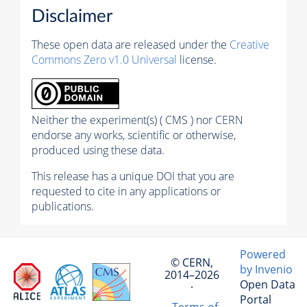
Disclaimer
These open data are released under the
Creative
Commons Zero v1.0 Universal
license.
Neither the experiment(s) ( CMS ) nor CERN
endorse any works, scientific or otherwise,
produced using these data.
This release has a unique DOI that you are
requested to cite in any applications or
publications.
Powered
© CERN,
by Invenio
2014–2026
Open Data
·
Portal