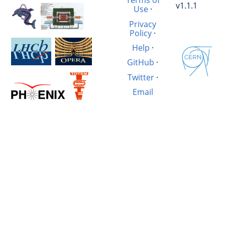
Terms of
v1.1.1
Use
·
Privacy
Policy
·
Help
·
GitHub
·
Twitter
·
Email