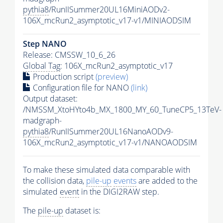
pythia8
/RunIISummer20UL16MiniAODv2-
106X_mcRun2_asymptotic_v17-v1/MINIAODSIM
Step NANO
Release: CMSSW_10_6_26
Global Tag
: 106X_mcRun2_asymptotic_v17
Production script
(preview)
Configuration file for NANO
(link)
Output dataset:
/NMSSM_XtoHYto4b_MX_1800_MY_60_TuneCP5_13TeV-
madgraph-
pythia8
/RunIISummer20UL16NanoAODv9-
106X_mcRun2_asymptotic_v17-v1/NANOAODSIM
To make these simulated data comparable with
the collision data,
pile-up
events
are added to the
simulated
event
in the DIGI2RAW step.
The
pile-up
dataset is: