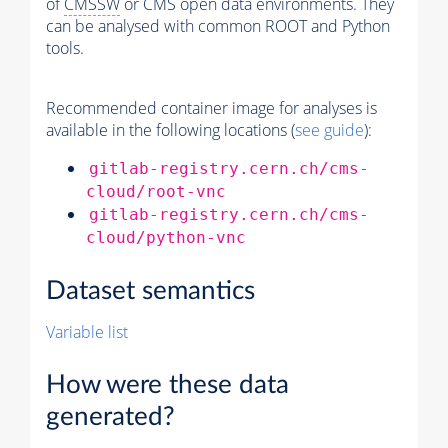
of
CMSSW
or CMS open data environments. They
can be analysed with common ROOT and Python
tools.
Recommended container image for analyses is
available in the following locations (
see guide
):
gitlab-registry.cern.ch/cms-
cloud/root-vnc
gitlab-registry.cern.ch/cms-
cloud/python-vnc
Dataset semantics
Variable list
How were these data
generated?