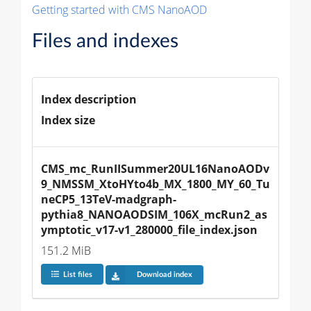
Getting started with CMS NanoAOD
Files and indexes
Index description
Index size
CMS_mc_RunIISummer20UL16NanoAODv
9_NMSSM_XtoHYto4b_MX_1800_MY_60_Tu
neCP5_13TeV-madgraph-
pythia8_NANOAODSIM_106X_mcRun2_as
ymptotic_v17-v1_280000_file_index.json
151.2 MiB
List files
Download index