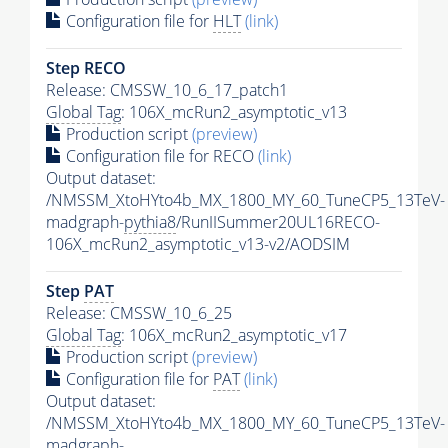
Configuration file for
HLT
(link)
Step RECO
Release: CMSSW_10_6_17_patch1
Global Tag
: 106X_mcRun2_asymptotic_v13
Production script
(preview)
Configuration file for RECO
(link)
Output dataset:
/NMSSM_XtoHYto4b_MX_1800_MY_60_TuneCP5_13TeV-
madgraph-
pythia8
/RunIISummer20UL16RECO-
106X_mcRun2_asymptotic_v13-v2/AODSIM
Step
PAT
Release: CMSSW_10_6_25
Global Tag
: 106X_mcRun2_asymptotic_v17
Production script
(preview)
Configuration file for
PAT
(link)
Output dataset:
/NMSSM_XtoHYto4b_MX_1800_MY_60_TuneCP5_13TeV-
madgraph-