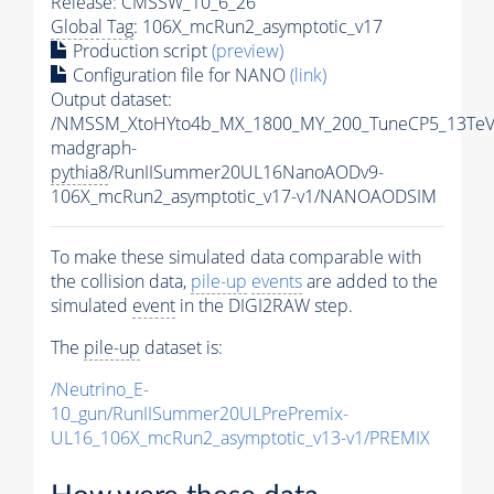
Release: CMSSW_10_6_26
Global Tag
: 106X_mcRun2_asymptotic_v17
Production script
(preview)
Configuration file for NANO
(link)
Output dataset:
/NMSSM_XtoHYto4b_MX_1800_MY_200_TuneCP5_13TeV
madgraph-
pythia8
/RunIISummer20UL16NanoAODv9-
106X_mcRun2_asymptotic_v17-v1/NANOAODSIM
To make these simulated data comparable with
the collision data,
pile-up
events
are added to the
simulated
event
in the DIGI2RAW step.
The
pile-up
dataset is:
/Neutrino_E-
10_gun/RunIISummer20ULPrePremix-
UL16_106X_mcRun2_asymptotic_v13-v1/PREMIX