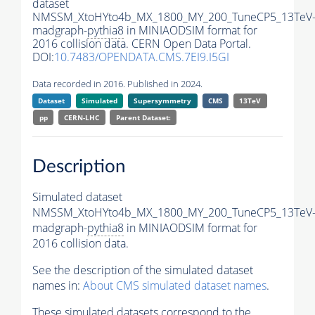
dataset
NMSSM_XtoHYto4b_MX_1800_MY_200_TuneCP5_13TeV
madgraph-
pythia8
in MINIAODSIM format for
2016 collision data. CERN Open Data Portal.
DOI:
10.7483/OPENDATA.CMS.7EI9.I5GI
Data recorded in 2016. Published in 2024.
Dataset
Simulated
Supersymmetry
CMS
13TeV
pp
CERN-LHC
Parent Dataset:
Description
Simulated dataset
NMSSM_XtoHYto4b_MX_1800_MY_200_TuneCP5_13TeV
madgraph-
pythia8
in MINIAODSIM format for
2016 collision data.
See the description of the simulated dataset
names in:
About CMS simulated dataset names
.
These simulated datasets correspond to the