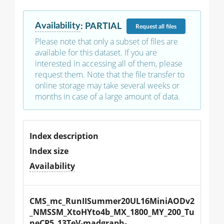
Availability
:
PARTIAL
Request
all files
Please note that only a subset of files are
available for this dataset. If you are
interested in accessing all of them, please
request them. Note that the file transfer to
online storage may take several weeks or
months in case of a large amount of data.
Index description
Index size
Availability
CMS_mc_RunIISummer20UL16MiniAODv2
_NMSSM_XtoHYto4b_MX_1800_MY_200_Tu
neCP5_13TeV-madgraph-