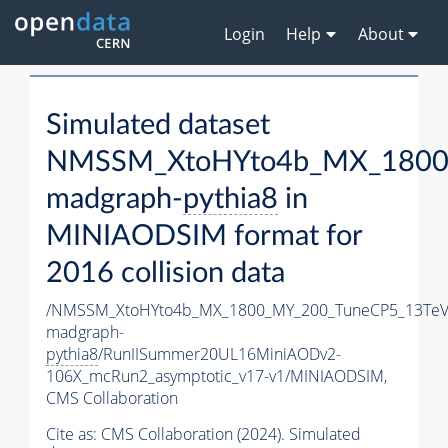
Login
Help
About
Simulated dataset
NMSSM_XtoHYto4b_MX_1800
madgraph-
pythia8
in
MINIAODSIM format for
2016 collision data
/NMSSM_XtoHYto4b_MX_1800_MY_200_TuneCP5_13TeV
madgraph-
pythia8
/RunIISummer20UL16MiniAODv2-
106X_mcRun2_asymptotic_v17-v1/MINIAODSIM,
CMS Collaboration
Cite as:
CMS Collaboration (2024). Simulated