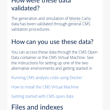
How were these data
validated?
The generation and simulation of
Monte Carlo
data has been validated through general CMS
validation procedures.
How can you use these data?
You can access these data through the CMS Open
Data container or the CMS Virtual Machine. See
the instructions for setting up one of the two
alternative environments and getting started in
Running CMS analysis code using Docker
How to install the CMS Virtual Machine
Getting started with CMS open data
Files and indexes