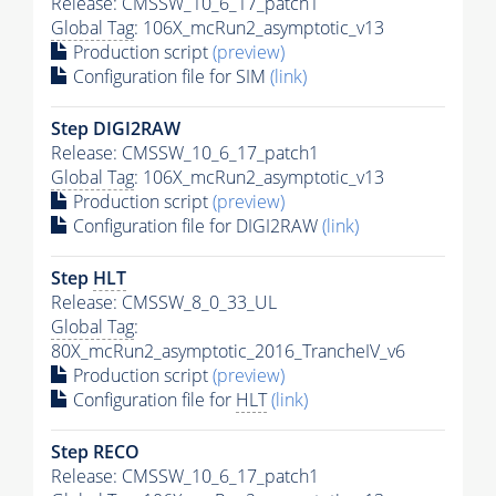
Release: CMSSW_10_6_17_patch1
Global Tag
: 106X_mcRun2_asymptotic_v13
Production script
(preview)
Configuration file for SIM
(link)
Step DIGI2RAW
Release: CMSSW_10_6_17_patch1
Global Tag
: 106X_mcRun2_asymptotic_v13
Production script
(preview)
Configuration file for DIGI2RAW
(link)
Step
HLT
Release: CMSSW_8_0_33_UL
Global Tag
:
80X_mcRun2_asymptotic_2016_TrancheIV_v6
Production script
(preview)
Configuration file for
HLT
(link)
Step RECO
Release: CMSSW_10_6_17_patch1