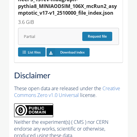
pythia8_MINIAODSIM_106X_mcRun2_asy
mptotic_v17-v1_2510000_file_index.json
3.6 GiB
Partial
Request
file
List files
Download index
Disclaimer
These open data are released under the
Creative
Commons Zero v1.0 Universal
license.
Neither the experiment(s) ( CMS ) nor CERN
endorse any works, scientific or otherwise,
produced using these data.