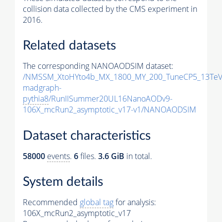
collision data collected by the CMS experiment in
2016.
Related datasets
The corresponding NANOAODSIM dataset:
/NMSSM_XtoHYto4b_MX_1800_MY_200_TuneCP5_13TeV
madgraph-
pythia8
/RunIISummer20UL16NanoAODv9-
106X_mcRun2_asymptotic_v17-v1/NANOAODSIM
Dataset characteristics
58000
events
.
6
files.
3.6 GiB
in total.
System details
Recommended
global tag
for analysis:
106X_mcRun2_asymptotic_v17