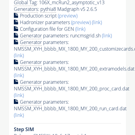
Global Tag
: 106X_mcRun2_asymptotic_v13
Generators
:
pythia8
Madgraph v5 2.6.5
Production script
(preview)
Hadronizer parameters
(preview)
(link)
Configuration file for GEN
(link)
Generator
parameters: runcmsgrid.sh
(link)
Generator
parameters:
NMSSM_XYH_bbbb_MX_1800_MY_200_customizecards.
(link)
Generator
parameters:
NMSSM_XYH_bbbb_MX_1800_MY_200_extramodels.dat
(link)
Generator
parameters:
NMSSM_XYH_bbbb_MX_1800_MY_200_proc_card.dat
(link)
Generator
parameters:
NMSSM_XYH_bbbb_MX_1800_MY_200_run_card.dat
(link)
Step SIM