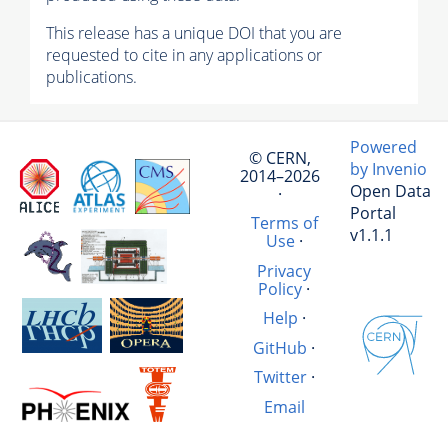
This release has a unique DOI that you are
requested to cite in any applications or
publications.
Powered
© CERN,
by Invenio
2014–2026
Open Data
·
Portal
Terms of
v1.1.1
Use
·
Privacy
Policy
·
Help
·
GitHub
·
Twitter
·
Email