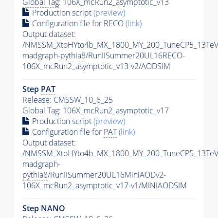
Global Tag
: 106X_mcRun2_asymptotic_v13
Production script
(preview)
Configuration file for RECO
(link)
Output dataset:
/NMSSM_XtoHYto4b_MX_1800_MY_200_TuneCP5_13TeV
madgraph-
pythia8
/RunIISummer20UL16RECO-
106X_mcRun2_asymptotic_v13-v2/AODSIM
Step
PAT
Release: CMSSW_10_6_25
Global Tag
: 106X_mcRun2_asymptotic_v17
Production script
(preview)
Configuration file for
PAT
(link)
Output dataset:
/NMSSM_XtoHYto4b_MX_1800_MY_200_TuneCP5_13TeV
madgraph-
pythia8
/RunIISummer20UL16MiniAODv2-
106X_mcRun2_asymptotic_v17-v1/MINIAODSIM
Step NANO