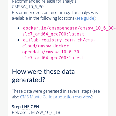
Recommended release for analysis:
CMSSW_10_6_30
Recommended container image for analyses is
available in the following locations (
see guide
):
docker.io/cmsopendata/cmssw_10_6_30
slc7_amd64_gcc700:latest
gitlab-registry.cern.ch/cms-
cloud/cmssw-docker-
opendata/cmssw_10_6_30-
slc7_amd64_gcc700:latest
How were these data
generated?
These data were generated in several steps (see
also
CMS
Monte Carlo
production overview
):
Step
LHE
GEN
Release: CMSSW_10_6_18