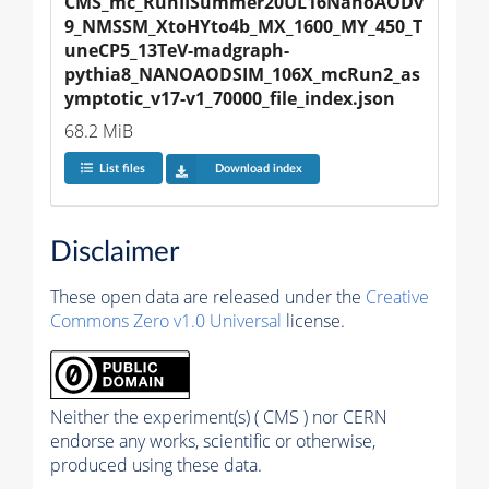
CMS_mc_RunIISummer20UL16NanoAODv
9_NMSSM_XtoHYto4b_MX_1600_MY_450_T
uneCP5_13TeV-madgraph-
pythia8_NANOAODSIM_106X_mcRun2_as
ymptotic_v17-v1_70000_file_index.json
68.2 MiB
List files
Download index
Disclaimer
These open data are released under the
Creative
Commons Zero v1.0 Universal
license.
Neither the experiment(s) ( CMS ) nor CERN
endorse any works, scientific or otherwise,
produced using these data.