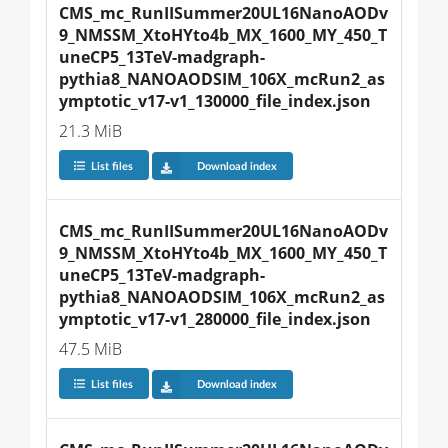
CMS_mc_RunIISummer20UL16NanoAODv
9_NMSSM_XtoHYto4b_MX_1600_MY_450_T
uneCP5_13TeV-madgraph-
pythia8_NANOAODSIM_106X_mcRun2_as
ymptotic_v17-v1_130000_file_index.json
21.3 MiB
List files
Download index
CMS_mc_RunIISummer20UL16NanoAODv
9_NMSSM_XtoHYto4b_MX_1600_MY_450_T
uneCP5_13TeV-madgraph-
pythia8_NANOAODSIM_106X_mcRun2_as
ymptotic_v17-v1_280000_file_index.json
47.5 MiB
List files
Download index