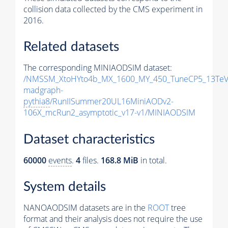
collision data collected by the CMS experiment in
2016.
Related datasets
The corresponding MINIAODSIM dataset:
/NMSSM_XtoHYto4b_MX_1600_MY_450_TuneCP5_13TeV
madgraph-
pythia8
/RunIISummer20UL16MiniAODv2-
106X_mcRun2_asymptotic_v17-v1/MINIAODSIM
Dataset characteristics
60000
events
.
4
files.
168.8 MiB
in total.
System details
NANOAODSIM datasets are in the
ROOT
tree
format and their analysis does not require the use