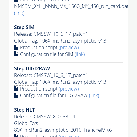
NMSSM_XYH_bbbb_MX_1600_MY_450_run_card.dat
(link)
Step SIM
Release: CMSSW_10_6_17_patch1
Global Tag
: 106X_mcRun2_asymptotic_v13
Production script
(preview)
Configuration file for SIM
(link)
Step DIGI2RAW
Release: CMSSW_10_6_17_patch1
Global Tag
: 106X_mcRun2_asymptotic_v13
Production script
(preview)
Configuration file for DIGI2RAW
(link)
Step
HLT
Release: CMSSW_8_0_33_UL
Global Tag
:
80X_mcRun2_asymptotic_2016_TrancheIV_v6
Production script
(preview)