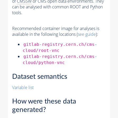
of
CMSSW
or CMS open data environments. They
can be analysed with common ROOT and Python
tools.
Recommended container image for analyses is
available in the following locations (
see guide
):
gitlab-registry.cern.ch/cms-
cloud/root-vnc
gitlab-registry.cern.ch/cms-
cloud/python-vnc
Dataset semantics
Variable list
How were these data
generated?