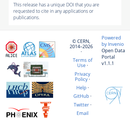
This release has a unique DOI that you are
requested to cite in any applications or
publications.
Powered
© CERN,
by Invenio
2014–2026
Open Data
·
Portal
Terms of
v1.1.1
Use
·
Privacy
Policy
·
Help
·
GitHub
·
Twitter
·
Email