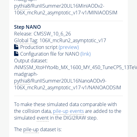
pythia8
/RunIISummer20UL16MiniAODv2-
106X_mcRun2_asymptotic_v17-v1/MINIAODSIM
Step NANO
Release: CMSSW_10_6_26
Global Tag
: 106X_mcRun2_asymptotic_v17
Production script
(preview)
Configuration file for NANO
(link)
Output dataset:
/NMSSM_XtoHYto4b_MX_1600_MY_450_TuneCP5_13TeV
madgraph-
pythia8
/RunIISummer20UL16NanoAODv9-
106X_mcRun2_asymptotic_v17-v1/NANOAODSIM
To make these simulated data comparable with
the collision data,
pile-up
events
are added to the
simulated
event
in the DIGI2RAW step.
The
pile-up
dataset is: