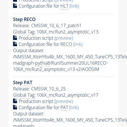
Configuration file for
HLT
(link)
Step RECO
Release: CMSSW_10_6_17_patch1
Global Tag
: 106X_mcRun2_asymptotic_v13
Production script
(preview)
Configuration file for RECO
(link)
Output dataset:
/NMSSM_XtoHYto4b_MX_1600_MY_450_TuneCP5_13TeV
madgraph-
pythia8
/RunIISummer20UL16RECO-
106X_mcRun2_asymptotic_v13-v2/AODSIM
Step
PAT
Release: CMSSW_10_6_25
Global Tag
: 106X_mcRun2_asymptotic_v17
Production script
(preview)
Configuration file for
PAT
(link)
Output dataset:
/NMSSM_XtoHYto4b_MX_1600_MY_450_TuneCP5_13TeV
madgraph-