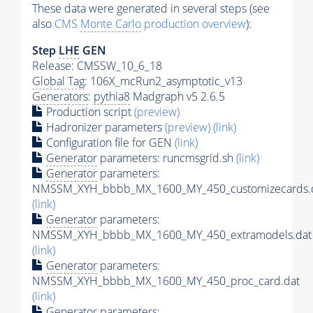
These data were generated in several steps (see
also
CMS
Monte Carlo
production overview
):
Step
LHE
GEN
Release: CMSSW_10_6_18
Global Tag
: 106X_mcRun2_asymptotic_v13
Generators
:
pythia8
Madgraph v5 2.6.5
Production script
(preview)
Hadronizer parameters
(preview)
(link)
Configuration file for GEN
(link)
Generator
parameters: runcmsgrid.sh
(link)
Generator
parameters:
NMSSM_XYH_bbbb_MX_1600_MY_450_customizecards.
(link)
Generator
parameters:
NMSSM_XYH_bbbb_MX_1600_MY_450_extramodels.dat
(link)
Generator
parameters:
NMSSM_XYH_bbbb_MX_1600_MY_450_proc_card.dat
(link)
Generator
parameters: