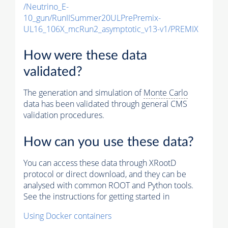
/Neutrino_E-
10_gun/RunIISummer20ULPrePremix-
UL16_106X_mcRun2_asymptotic_v13-v1/PREMIX
How were these data
validated?
The generation and simulation of
Monte Carlo
data has been validated through general CMS
validation procedures.
How can you use these data?
You can access these data through XRootD
protocol or direct download, and they can be
analysed with common ROOT and Python tools.
See the instructions for getting started in
Using Docker containers