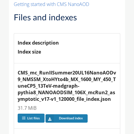
Getting started with CMS NanoAOD
Files and indexes
Index description
Index size
CMS_mc_RunIISummer20UL16NanoAODv
9_NMSSM_XtoHYto4b_MX_1600_MY_450_T
uneCP5_13TeV-madgraph-
pythia8_NANOAODSIM_106X_mcRun2_as
ymptotic_v17-v1_120000_file_index.json
31.7 MiB
List files
Download index