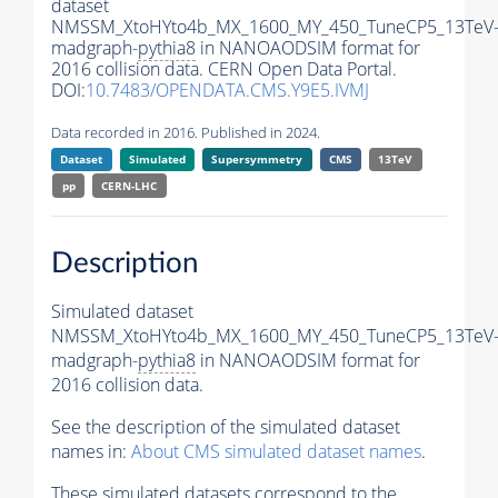
dataset
NMSSM_XtoHYto4b_MX_1600_MY_450_TuneCP5_13TeV
madgraph-
pythia8
in NANOAODSIM format for
2016 collision data. CERN Open Data Portal.
DOI:
10.7483/OPENDATA.CMS.Y9E5.IVMJ
Data recorded in 2016. Published in 2024.
Dataset
Simulated
Supersymmetry
CMS
13TeV
pp
CERN-LHC
Description
Simulated dataset
NMSSM_XtoHYto4b_MX_1600_MY_450_TuneCP5_13TeV
madgraph-
pythia8
in NANOAODSIM format for
2016 collision data.
See the description of the simulated dataset
names in:
About CMS simulated dataset names
.
These simulated datasets correspond to the