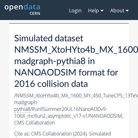
Login
Help
About
Simulated dataset
NMSSM_XtoHYto4b_MX_1600
madgraph-
pythia8
in
NANOAODSIM format for
2016 collision data
/NMSSM_XtoHYto4b_MX_1600_MY_450_TuneCP5_13TeV
madgraph-
pythia8
/RunIISummer20UL16NanoAODv9-
106X_mcRun2_asymptotic_v17-v1/NANOAODSIM,
CMS Collaboration
Cite as:
CMS Collaboration (2024). Simulated