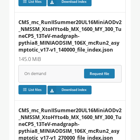
List files
Download index
CMS_mc_RunIISummer20UL16MiniAODv2
_NMSSM_XtoHYto4b_MX_1600_MY_300_Tu
neCP5_13TeV-madgraph-
pythia8_MINIAODSIM_106X_mcRun2_asy
mptotic_v17-v1_140000_file_index.json
145.0 MiB
On demand
Request
file
List files
Download index
CMS_mc_RunIISummer20UL16MiniAODv2
_NMSSM_XtoHYto4b_MX_1600_MY_300_Tu
neCP5_13TeV-madgraph-
pythia8_MINIAODSIM_106X_mcRun2_asy
mptotic_v17-v1_270000_file_index.json