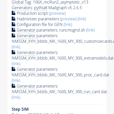
Global Tag
: 106X_mcRun2_asymptotic_v13
Generators
:
pythia8
Madgraph v5 2.6.5
Production script
(preview)
Hadronizer parameters
(preview)
(link)
Configuration file for GEN
(link)
Generator
parameters: runcmsgrid.sh
(link)
Generator
parameters:
NMSSM_XYH_bbbb_MX_1600_MY_300_customizecards.
(link)
Generator
parameters:
NMSSM_XYH_bbbb_MX_1600_MY_300_extramodels.dat
(link)
Generator
parameters:
NMSSM_XYH_bbbb_MX_1600_MY_300_proc_card.dat
(link)
Generator
parameters:
NMSSM_XYH_bbbb_MX_1600_MY_300_run_card.dat
(link)
Step SIM