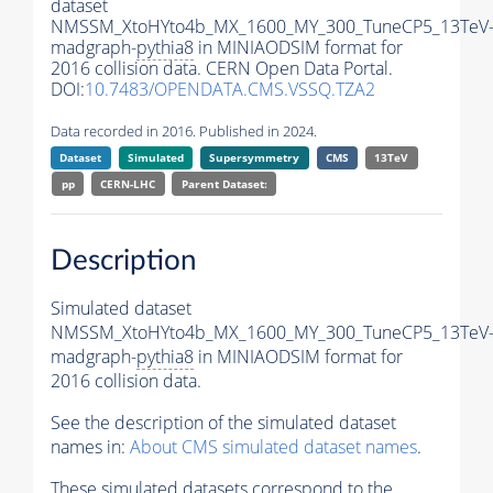
dataset
NMSSM_XtoHYto4b_MX_1600_MY_300_TuneCP5_13TeV
madgraph-
pythia8
in MINIAODSIM format for
2016 collision data. CERN Open Data Portal.
DOI:
10.7483/OPENDATA.CMS.VSSQ.TZA2
Data recorded in 2016. Published in 2024.
Dataset
Simulated
Supersymmetry
CMS
13TeV
pp
CERN-LHC
Parent Dataset:
Description
Simulated dataset
NMSSM_XtoHYto4b_MX_1600_MY_300_TuneCP5_13TeV
madgraph-
pythia8
in MINIAODSIM format for
2016 collision data.
See the description of the simulated dataset
names in:
About CMS simulated dataset names
.
These simulated datasets correspond to the