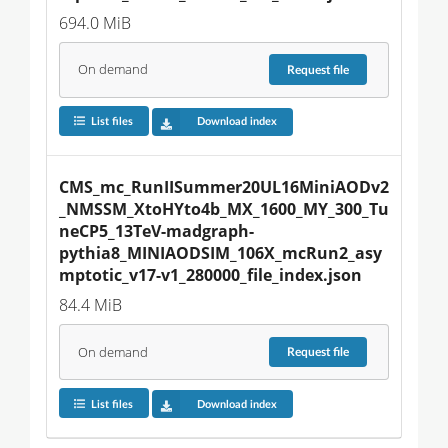
694.0 MiB
On demand
Request
file
List files
Download index
CMS_mc_RunIISummer20UL16MiniAODv2
_NMSSM_XtoHYto4b_MX_1600_MY_300_Tu
neCP5_13TeV-madgraph-
pythia8_MINIAODSIM_106X_mcRun2_asy
mptotic_v17-v1_280000_file_index.json
84.4 MiB
On demand
Request
file
List files
Download index