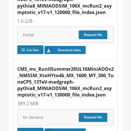
pythia8_MINIAODSIM_106X_mcRun2_asy
mptotic_v17-v1_120000_file_index.json
1.6 GiB
Partial
Request
file
List files
Download index
CMS_mc_RunIISummer20UL16MiniAODv2
_NMSSM_XtoHYto4b_MX_1600_MY_300_Tu
neCP5_13TeV-madgraph-
pythia8_MINIAODSIM_106X_mcRun2_asy
mptotic_v17-v1_130000_file_index.json
389.2 MiB
On demand
Request
file