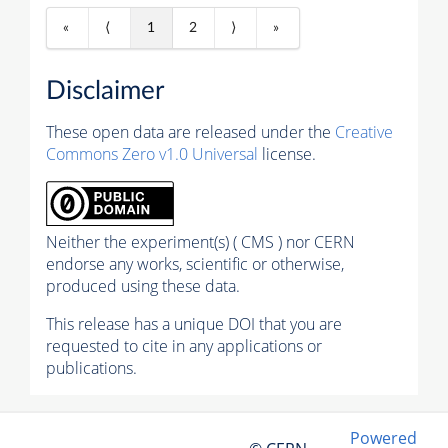
«
⟨
1
2
⟩
»
Disclaimer
These open data are released under the
Creative
Commons Zero v1.0 Universal
license.
Neither the experiment(s) ( CMS ) nor CERN
endorse any works, scientific or otherwise,
produced using these data.
This release has a unique DOI that you are
requested to cite in any applications or
publications.
Powered