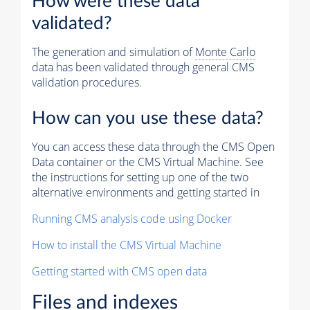
How were these data
validated?
The generation and simulation of
Monte Carlo
data has been validated through general CMS
validation procedures.
How can you use these data?
You can access these data through the CMS Open
Data container or the CMS Virtual Machine. See
the instructions for setting up one of the two
alternative environments and getting started in
Running CMS analysis code using Docker
How to install the CMS Virtual Machine
Getting started with CMS open data
Files and indexes