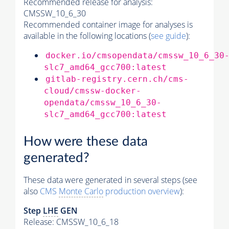
Recommended release for analysis:
CMSSW_10_6_30
Recommended container image for analyses is
available in the following locations (
see guide
):
docker.io/cmsopendata/cmssw_10_6_30
slc7_amd64_gcc700:latest
gitlab-registry.cern.ch/cms-
cloud/cmssw-docker-
opendata/cmssw_10_6_30-
slc7_amd64_gcc700:latest
How were these data
generated?
These data were generated in several steps (see
also
CMS
Monte Carlo
production overview
):
Step
LHE
GEN
Release: CMSSW_10_6_18