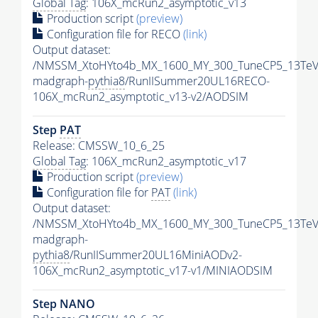
Global Tag
: 106X_mcRun2_asymptotic_v13
Production script
(preview)
Configuration file for RECO
(link)
Output dataset:
/NMSSM_XtoHYto4b_MX_1600_MY_300_TuneCP5_13TeV
madgraph-
pythia8
/RunIISummer20UL16RECO-
106X_mcRun2_asymptotic_v13-v2/AODSIM
Step
PAT
Release: CMSSW_10_6_25
Global Tag
: 106X_mcRun2_asymptotic_v17
Production script
(preview)
Configuration file for
PAT
(link)
Output dataset:
/NMSSM_XtoHYto4b_MX_1600_MY_300_TuneCP5_13TeV
madgraph-
pythia8
/RunIISummer20UL16MiniAODv2-
106X_mcRun2_asymptotic_v17-v1/MINIAODSIM
Step NANO