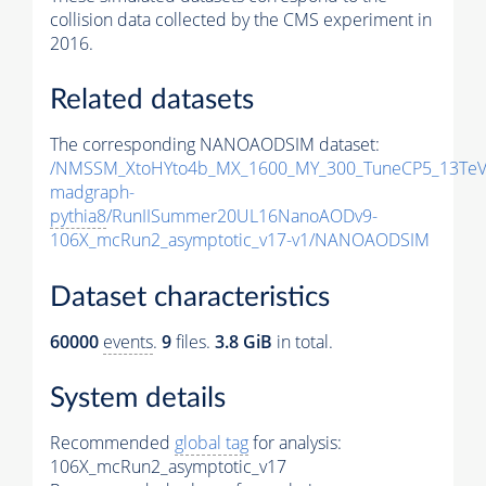
collision data collected by the CMS experiment in
2016.
Related datasets
The corresponding NANOAODSIM dataset:
/NMSSM_XtoHYto4b_MX_1600_MY_300_TuneCP5_13TeV
madgraph-
pythia8
/RunIISummer20UL16NanoAODv9-
106X_mcRun2_asymptotic_v17-v1/NANOAODSIM
Dataset characteristics
60000
events
.
9
files.
3.8 GiB
in total.
System details
Recommended
global tag
for analysis:
106X_mcRun2_asymptotic_v17