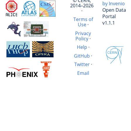
© CERN,
by Invenio
2014–2026
Open Data
·
Portal
Terms of
v1.1.1
Use
·
Privacy
Policy
·
Help
·
GitHub
·
Twitter
·
Email