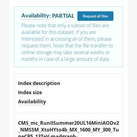
Availability
:
PARTIAL
Request
all files
Please note that only a subset of files are
available for this dataset. If you are
interested in accessing all of them, please
request them. Note that the file transfer to
online storage may take several weeks or
months in case of a large amount of data.
Index description
Index size
Availability
CMS_mc_RunIISummer20UL16MiniAODv2
_NMSSM_XtoHYto4b_MX_1600_MY_300_Tu
neCP5_13TeV-madgraph-