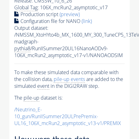
Release: CMSSW_10_6_26
Global Tag
: 106X_mcRun2_asymptotic_v17
Production script
(preview)
Configuration file for NANO
(link)
Output dataset:
/NMSSM_XtoHYto4b_MX_1600_MY_300_TuneCP5_13TeV
madgraph-
pythia8
/RunIISummer20UL16NanoAODv9-
106X_mcRun2_asymptotic_v17-v1/NANOAODSIM
To make these simulated data comparable with
the collision data,
pile-up
events
are added to the
simulated
event
in the DIGI2RAW step.
The
pile-up
dataset is:
/Neutrino_E-
10_gun/RunIISummer20ULPrePremix-
UL16_106X_mcRun2_asymptotic_v13-v1/PREMIX