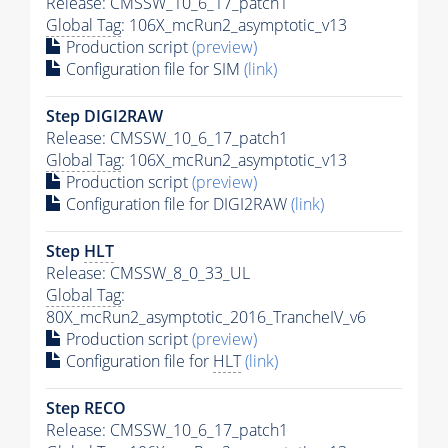
Release: CMSSW_10_6_17_patch1
Global Tag
: 106X_mcRun2_asymptotic_v13
Production script
(preview)
Configuration file for SIM
(link)
Step DIGI2RAW
Release: CMSSW_10_6_17_patch1
Global Tag
: 106X_mcRun2_asymptotic_v13
Production script
(preview)
Configuration file for DIGI2RAW
(link)
Step
HLT
Release: CMSSW_8_0_33_UL
Global Tag
:
80X_mcRun2_asymptotic_2016_TrancheIV_v6
Production script
(preview)
Configuration file for
HLT
(link)
Step RECO
Release: CMSSW_10_6_17_patch1