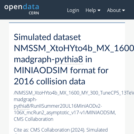
Login
Help
About
Simulated dataset
NMSSM_XtoHYto4b_MX_1600
madgraph-
pythia8
in
MINIAODSIM format for
2016 collision data
/NMSSM_XtoHYto4b_MX_1600_MY_300_TuneCP5_13TeV
madgraph-
pythia8
/RunIISummer20UL16MiniAODv2-
106X_mcRun2_asymptotic_v17-v1/MINIAODSIM,
CMS Collaboration
Cite as:
CMS Collaboration (2024). Simulated