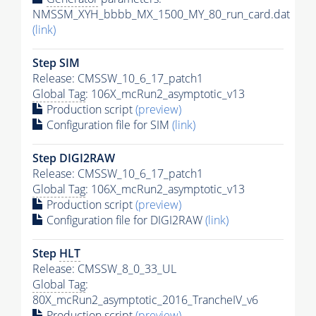
NMSSM_XYH_bbbb_MX_1500_MY_80_run_card.dat
(link)
Step SIM
Release: CMSSW_10_6_17_patch1
Global Tag
: 106X_mcRun2_asymptotic_v13
Production script
(preview)
Configuration file for SIM
(link)
Step DIGI2RAW
Release: CMSSW_10_6_17_patch1
Global Tag
: 106X_mcRun2_asymptotic_v13
Production script
(preview)
Configuration file for DIGI2RAW
(link)
Step
HLT
Release: CMSSW_8_0_33_UL
Global Tag
:
80X_mcRun2_asymptotic_2016_TrancheIV_v6
Production script
(preview)