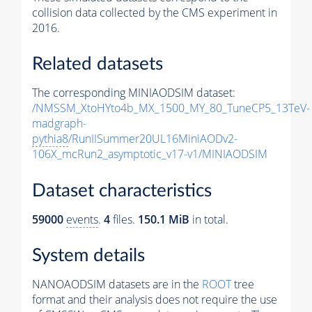
collision data collected by the CMS experiment in
2016.
Related datasets
The corresponding MINIAODSIM dataset:
/NMSSM_XtoHYto4b_MX_1500_MY_80_TuneCP5_13TeV-
madgraph-
pythia8
/RunIISummer20UL16MiniAODv2-
106X_mcRun2_asymptotic_v17-v1/MINIAODSIM
Dataset characteristics
59000
events
.
4
files.
150.1 MiB
in total.
System details
NANOAODSIM datasets are in the
ROOT
tree
format and their analysis does not require the use