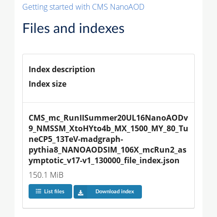
Getting started with CMS NanoAOD
Files and indexes
Index description
Index size
CMS_mc_RunIISummer20UL16NanoAODv
9_NMSSM_XtoHYto4b_MX_1500_MY_80_Tu
neCP5_13TeV-madgraph-
pythia8_NANOAODSIM_106X_mcRun2_as
ymptotic_v17-v1_130000_file_index.json
150.1 MiB
List files
Download index