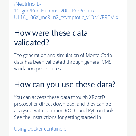
/Neutrino_E-
10_gun/RunIISummer20ULPrePremix-
UL16_106X_mcRun2_asymptotic_v13-v1/PREMIX
How were these data
validated?
The generation and simulation of
Monte Carlo
data has been validated through general CMS
validation procedures.
How can you use these data?
You can access these data through XRootD
protocol or direct download, and they can be
analysed with common ROOT and Python tools.
See the instructions for getting started in
Using Docker containers