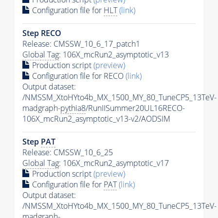
Configuration file for
HLT
(link)
Step RECO
Release: CMSSW_10_6_17_patch1
Global Tag
: 106X_mcRun2_asymptotic_v13
Production script
(preview)
Configuration file for RECO
(link)
Output dataset:
/NMSSM_XtoHYto4b_MX_1500_MY_80_TuneCP5_13TeV-
madgraph-
pythia8
/RunIISummer20UL16RECO-
106X_mcRun2_asymptotic_v13-v2/AODSIM
Step
PAT
Release: CMSSW_10_6_25
Global Tag
: 106X_mcRun2_asymptotic_v17
Production script
(preview)
Configuration file for
PAT
(link)
Output dataset:
/NMSSM_XtoHYto4b_MX_1500_MY_80_TuneCP5_13TeV-
madgraph-