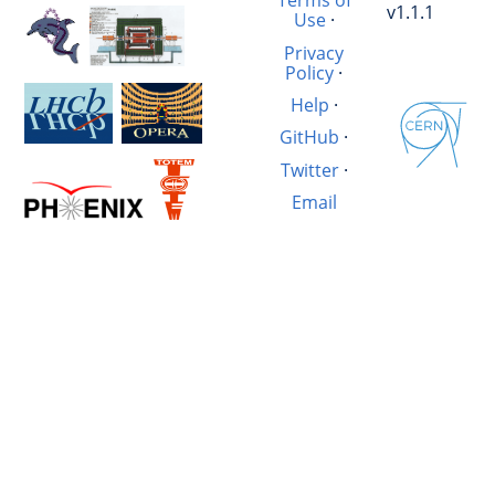
Terms of
v1.1.1
Use
·
Privacy
Policy
·
Help
·
GitHub
·
Twitter
·
Email