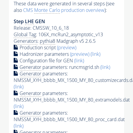
These data were generated in several steps (see
also
CMS
Monte Carlo
production overview
):
Step
LHE
GEN
Release: CMSSW_10_6_18
Global Tag
: 106X_mcRun2_asymptotic_v13
Generators
:
pythia8
Madgraph v5 2.6.5
Production script
(preview)
Hadronizer parameters
(preview)
(link)
Configuration file for GEN
(link)
Generator
parameters: runcmsgrid.sh
(link)
Generator
parameters:
NMSSM_XYH_bbbb_MX_1500_MY_80_customizecards.d
(link)
Generator
parameters:
NMSSM_XYH_bbbb_MX_1500_MY_80_extramodels.dat
(link)
Generator
parameters:
NMSSM_XYH_bbbb_MX_1500_MY_80_proc_card.dat
(link)
Generator
parameters: