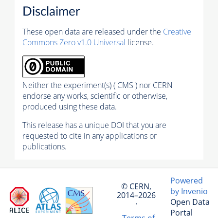
Disclaimer
These open data are released under the
Creative
Commons Zero v1.0 Universal
license.
Neither the experiment(s) ( CMS ) nor CERN
endorse any works, scientific or otherwise,
produced using these data.
This release has a unique DOI that you are
requested to cite in any applications or
publications.
Powered
© CERN,
by Invenio
2014–2026
Open Data
·
Portal