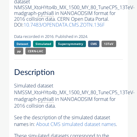
dataset
NMSSM_XtoHYto4b_MX_1500_MY_80_TuneCP5_13TeV-
madgraph-
pythia8
in NANOAODSIM format for
2016 collision data. CERN Open Data Portal.
DOI:
10.7483/OPENDATA.CMS.ZOTN.136F
Data recorded in 2016. Published in 2024.
Dataset
Simulated
Supersymmetry
CMS
13TeV
pp
CERN-LHC
Description
Simulated dataset
NMSSM_XtoHYto4b_MX_1500_MY_80_TuneCP5_13TeV-
madgraph-
pythia8
in NANOAODSIM format for
2016 collision data.
See the description of the simulated dataset
names in:
About CMS simulated dataset names
.
These simulated datasets correspond to the