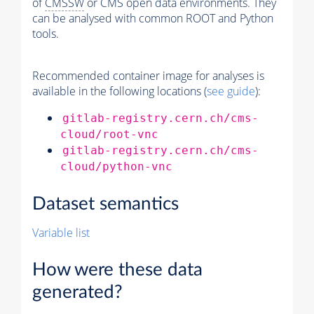
of
CMSSW
or CMS open data environments. They
can be analysed with common ROOT and Python
tools.
Recommended container image for analyses is
available in the following locations (
see guide
):
gitlab-registry.cern.ch/cms-
cloud/root-vnc
gitlab-registry.cern.ch/cms-
cloud/python-vnc
Dataset semantics
Variable list
How were these data
generated?