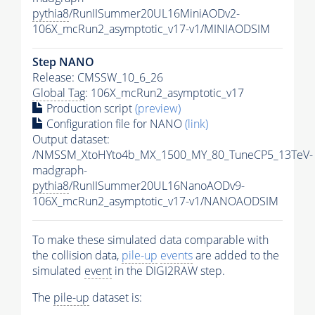
pythia8
/RunIISummer20UL16MiniAODv2-
106X_mcRun2_asymptotic_v17-v1/MINIAODSIM
Step NANO
Release: CMSSW_10_6_26
Global Tag
: 106X_mcRun2_asymptotic_v17
Production script
(preview)
Configuration file for NANO
(link)
Output dataset:
/NMSSM_XtoHYto4b_MX_1500_MY_80_TuneCP5_13TeV-
madgraph-
pythia8
/RunIISummer20UL16NanoAODv9-
106X_mcRun2_asymptotic_v17-v1/NANOAODSIM
To make these simulated data comparable with
the collision data,
pile-up
events
are added to the
simulated
event
in the DIGI2RAW step.
The
pile-up
dataset is: