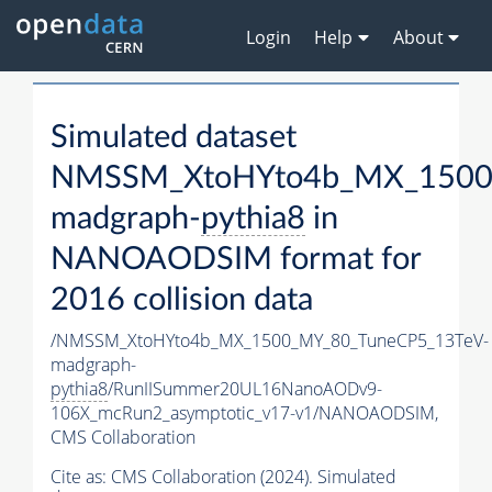
Login
Help
About
Simulated dataset
NMSSM_XtoHYto4b_MX_1500
madgraph-
pythia8
in
NANOAODSIM format for
2016 collision data
/NMSSM_XtoHYto4b_MX_1500_MY_80_TuneCP5_13TeV-
madgraph-
pythia8
/RunIISummer20UL16NanoAODv9-
106X_mcRun2_asymptotic_v17-v1/NANOAODSIM,
CMS Collaboration
Cite as:
CMS Collaboration (2024). Simulated