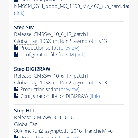
NMSSM_XYH_bbbb_MX_1400_MY_400_run_card.dat
(link)
Step SIM
Release: CMSSW_10_6_17_patch1
Global Tag
: 106X_mcRun2_asymptotic_v13
Production script
(preview)
Configuration file for SIM
(link)
Step DIGI2RAW
Release: CMSSW_10_6_17_patch1
Global Tag
: 106X_mcRun2_asymptotic_v13
Production script
(preview)
Configuration file for DIGI2RAW
(link)
Step
HLT
Release: CMSSW_8_0_33_UL
Global Tag
:
80X_mcRun2_asymptotic_2016_TrancheIV_v6
Production script
(preview)