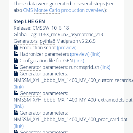
These data were generated in several steps (see
also
CMS
Monte Carlo
production overview
):
Step
LHE
GEN
Release: CMSSW_10_6_18
Global Tag
: 106X_mcRun2_asymptotic_v13
Generators
:
pythia8
Madgraph v5 2.6.5
Production script
(preview)
Hadronizer parameters
(preview)
(link)
Configuration file for GEN
(link)
Generator
parameters: runcmsgrid.sh
(link)
Generator
parameters:
NMSSM_XYH_bbbb_MX_1400_MY_400_customizecards.
(link)
Generator
parameters:
NMSSM_XYH_bbbb_MX_1400_MY_400_extramodels.dat
(link)
Generator
parameters:
NMSSM_XYH_bbbb_MX_1400_MY_400_proc_card.dat
(link)
Generator
parameters: