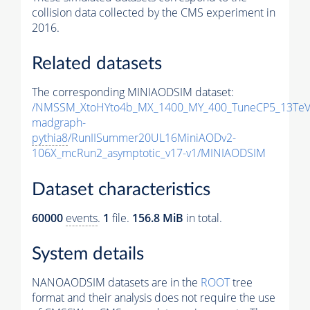
collision data collected by the CMS experiment in
2016.
Related datasets
The corresponding MINIAODSIM dataset:
/NMSSM_XtoHYto4b_MX_1400_MY_400_TuneCP5_13TeV
madgraph-
pythia8
/RunIISummer20UL16MiniAODv2-
106X_mcRun2_asymptotic_v17-v1/MINIAODSIM
Dataset characteristics
60000
events
.
1
file.
156.8 MiB
in total.
System details
NANOAODSIM datasets are in the
ROOT
tree
format and their analysis does not require the use