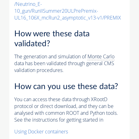
/Neutrino_E-
10_gun/RunIISummer20ULPrePremix-
UL16_106X_mcRun2_asymptotic_v13-v1/PREMIX
How were these data
validated?
The generation and simulation of
Monte Carlo
data has been validated through general CMS
validation procedures.
How can you use these data?
You can access these data through XRootD
protocol or direct download, and they can be
analysed with common ROOT and Python tools.
See the instructions for getting started in
Using Docker containers