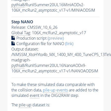
pythia8
/RunIISummer20UL16MiniAODv2-
106X_mcRun2_asymptotic_v17-v1/MINIAODSIM
Step NANO
Release: CMSSW_10_6_26
Global Tag
: 106X_mcRun2_asymptotic_v17
Production script
(preview)
Configuration file for NANO
(link)
Output dataset:
/NMSSM_XtoHYto4b_MX_1400_MY_400_TuneCP5_13TeV
madgraph-
pythia8
/RunIISummer20UL16NanoAODv9-
106X_mcRun2_asymptotic_v17-v1/NANOAODSIM
To make these simulated data comparable with
the collision data,
pile-up
events
are added to the
simulated
event
in the DIGI2RAW step.
The
pile-up
dataset is: