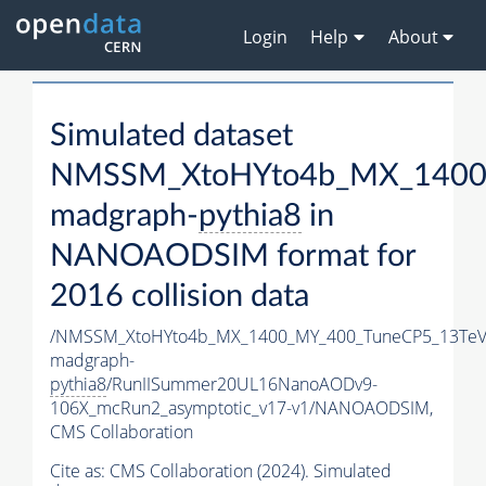
Login
Help
About
Simulated dataset
NMSSM_XtoHYto4b_MX_1400
madgraph-
pythia8
in
NANOAODSIM format for
2016 collision data
/NMSSM_XtoHYto4b_MX_1400_MY_400_TuneCP5_13TeV
madgraph-
pythia8
/RunIISummer20UL16NanoAODv9-
106X_mcRun2_asymptotic_v17-v1/NANOAODSIM,
CMS Collaboration
Cite as:
CMS Collaboration (2024). Simulated