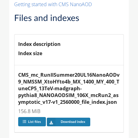
Getting started with CMS NanoAOD
Files and indexes
Index description
Index size
CMS_mc_RunIISummer20UL16NanoAODv
9_NMSSM_XtoHYto4b_MX_1400_MY_400_T
uneCP5_13TeV-madgraph-
pythia8_NANOAODSIM_106X_mcRun2_as
ymptotic_v17-v1_2560000_file_index.json
156.8 MiB
List files
Download index