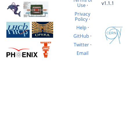
Terms of
v1.1.1
Use
·
Privacy
Policy
·
Help
·
GitHub
·
Twitter
·
Email