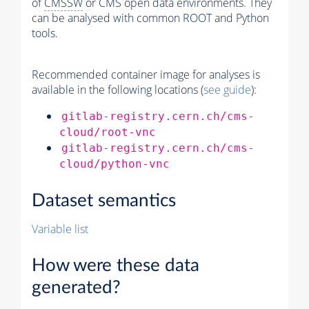
of
CMSSW
or CMS open data environments. They
can be analysed with common ROOT and Python
tools.
Recommended container image for analyses is
available in the following locations (
see guide
):
gitlab-registry.cern.ch/cms-
cloud/root-vnc
gitlab-registry.cern.ch/cms-
cloud/python-vnc
Dataset semantics
Variable list
How were these data
generated?