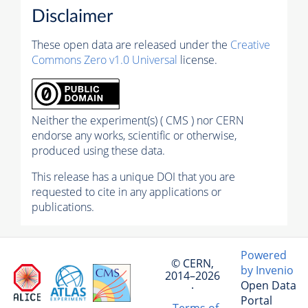
Disclaimer
These open data are released under the
Creative
Commons Zero v1.0 Universal
license.
Neither the experiment(s) ( CMS ) nor CERN
endorse any works, scientific or otherwise,
produced using these data.
This release has a unique DOI that you are
requested to cite in any applications or
publications.
Powered
© CERN,
by Invenio
2014–2026
Open Data
·
Portal