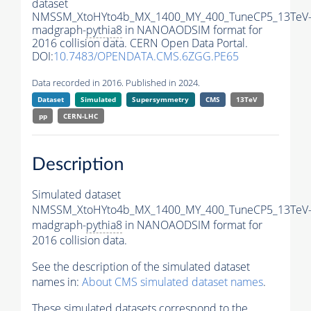
dataset
NMSSM_XtoHYto4b_MX_1400_MY_400_TuneCP5_13TeV
madgraph-
pythia8
in NANOAODSIM format for
2016 collision data. CERN Open Data Portal.
DOI:
10.7483/OPENDATA.CMS.6ZGG.PE65
Data recorded in 2016. Published in 2024.
Dataset
Simulated
Supersymmetry
CMS
13TeV
pp
CERN-LHC
Description
Simulated dataset
NMSSM_XtoHYto4b_MX_1400_MY_400_TuneCP5_13TeV
madgraph-
pythia8
in NANOAODSIM format for
2016 collision data.
See the description of the simulated dataset
names in:
About CMS simulated dataset names
.
These simulated datasets correspond to the