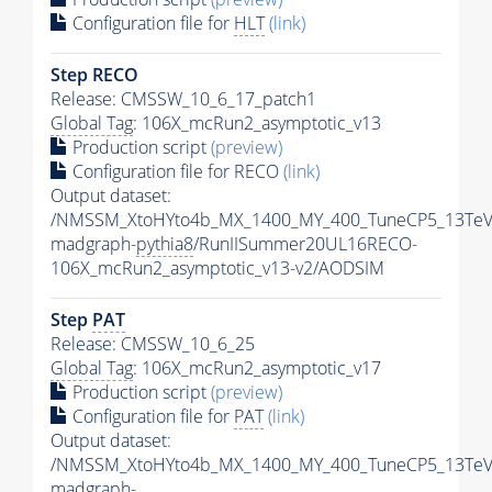
Configuration file for
HLT
(link)
Step RECO
Release: CMSSW_10_6_17_patch1
Global Tag
: 106X_mcRun2_asymptotic_v13
Production script
(preview)
Configuration file for RECO
(link)
Output dataset:
/NMSSM_XtoHYto4b_MX_1400_MY_400_TuneCP5_13TeV
madgraph-
pythia8
/RunIISummer20UL16RECO-
106X_mcRun2_asymptotic_v13-v2/AODSIM
Step
PAT
Release: CMSSW_10_6_25
Global Tag
: 106X_mcRun2_asymptotic_v17
Production script
(preview)
Configuration file for
PAT
(link)
Output dataset:
/NMSSM_XtoHYto4b_MX_1400_MY_400_TuneCP5_13TeV
madgraph-