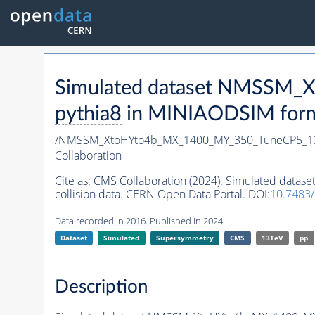
Simulated dataset NMSSM
pythia8
in MINIAODSIM format
/NMSSM_XtoHYto4b_MX_1400_MY_350_TuneCP5_1
Collaboration
Cite as:
CMS Collaboration (2024). Simulated da
collision data. CERN Open Data Portal. DOI:
10.7483
Data recorded in 2016. Published in 2024.
Dataset
Simulated
Supersymmetry
CMS
13TeV
pp
Description