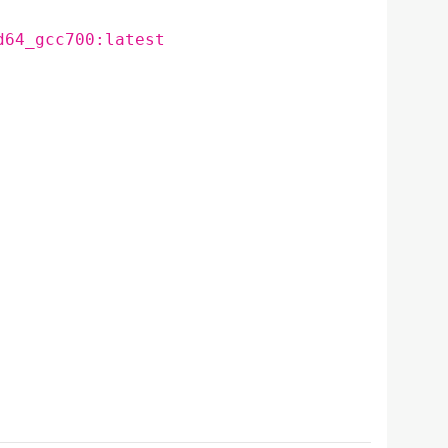
d64_gcc700:latest