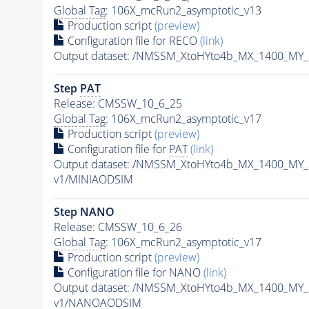
Global Tag
: 106X_mcRun2_asymptotic_v13
Production script
(preview)
Configuration file for RECO
(link)
Output dataset: /NMSSM_XtoHYto4b_MX_1400_MY
Step
PAT
Release: CMSSW_10_6_25
Global Tag
: 106X_mcRun2_asymptotic_v17
Production script
(preview)
Configuration file for
PAT
(link)
Output dataset: /NMSSM_XtoHYto4b_MX_1400_MY
v1/MINIAODSIM
Step NANO
Release: CMSSW_10_6_26
Global Tag
: 106X_mcRun2_asymptotic_v17
Production script
(preview)
Configuration file for NANO
(link)
Output dataset: /NMSSM_XtoHYto4b_MX_1400_MY
v1/NANOAODSIM