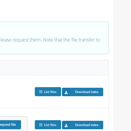
 please request them. Note that the file transfer to
List files
Download index
equest
file
List files
Download index