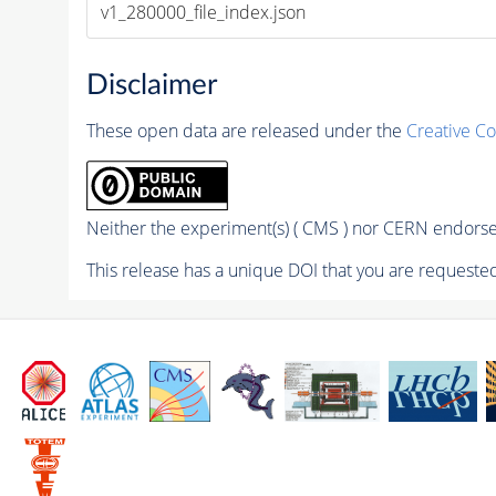
v1_280000_file_index.json
Disclaimer
These open data are released under the
Creative C
Neither the experiment(s) ( CMS ) nor CERN endorse 
This release has a unique DOI that you are requested 