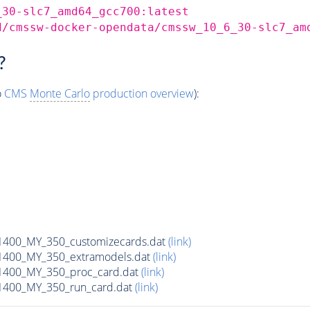
_30-slc7_amd64_gcc700:latest
d/cmssw-docker-opendata/cmssw_10_6_30-slc7_am
?
o
CMS
Monte Carlo
production overview
):
00_MY_350_customizecards.dat
(link)
400_MY_350_extramodels.dat
(link)
400_MY_350_proc_card.dat
(link)
400_MY_350_run_card.dat
(link)