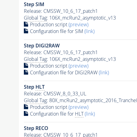
Step SIM
Release: CMSSW_10_6_17_patch1
Global Tag
: 106X_mcRun2_asymptotic_v13
Production script
(preview)
Configuration file for SIM
(link)
Step DIGI2RAW
Release: CMSSW_10_6_17_patch1
Global Tag
: 106X_mcRun2_asymptotic_v13
Production script
(preview)
Configuration file for DIGI2RAW
(link)
Step
HLT
Release: CMSSW_8_0_33_UL
Global Tag
: 80X_mcRun2_asymptotic_2016_Tranche
Production script
(preview)
Configuration file for
HLT
(link)
Step RECO
Release: CMSSW_10_6_17_patch1