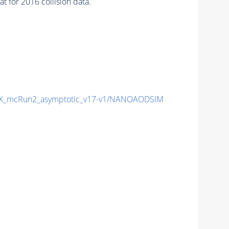
 for 2016 collision data.
X_mcRun2_asymptotic_v17-v1/NANOAODSIM