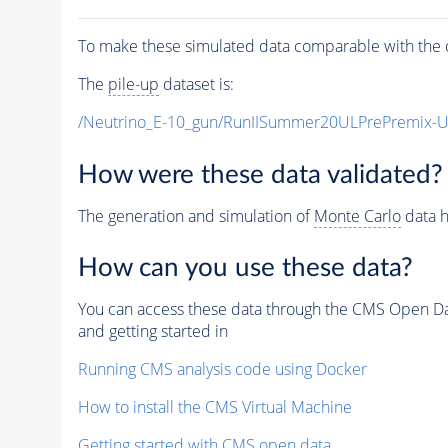
To make these simulated data comparable with the c
The
pile-up
dataset is:
/Neutrino_E-10_gun/RunIISummer20ULPrePremix-
How were these data validated?
The generation and simulation of
Monte Carlo
data h
How can you use these data?
You can access these data through the CMS Open Data
and getting started in
Running CMS analysis code using Docker
How to install the CMS Virtual Machine
Getting started with CMS open data