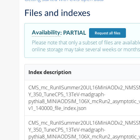
Files and indexes
Availability
:
PARTIAL
Request
all files
Please note that only a subset of files are availabl
online storage may take several weeks or months 
Index description
CMS_mc_RunIISummer20UL16MiniAODv2_NMSS
Y_350_TuneCP5_13TeV-madgraph-
pythia8_MINIAODSIM_106X_mcRun2_asymptotic_
v1_140000_file_index.json
CMS_mc_RunIISummer20UL16MiniAODv2_NMSS
Y_350_TuneCP5_13TeV-madgraph-
pythia8_MINIAODSIM_106X_mcRun2_asymptotic_