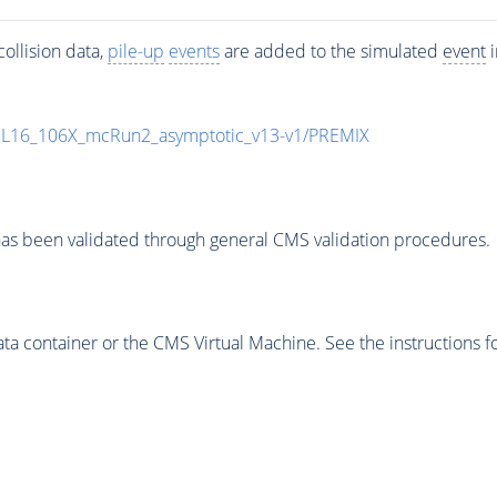
ollision data,
pile-up
events
are added to the simulated
event
i
UL16_106X_mcRun2_asymptotic_v13-v1/PREMIX
as been validated through general CMS validation procedures.
 container or the CMS Virtual Machine. See the instructions fo