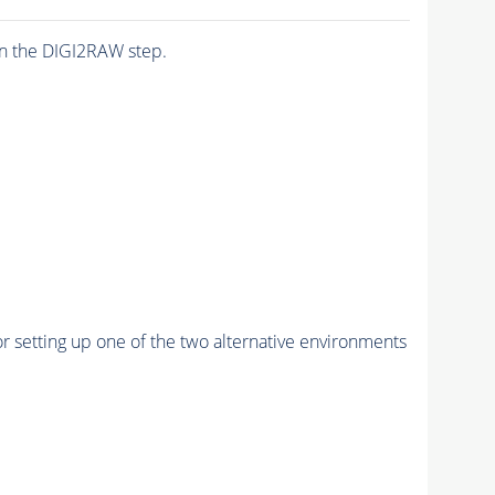
n the DIGI2RAW step.
r setting up one of the two alternative environments