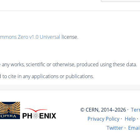
ommons Zero v1.0 Universal
license.
any works, scientific or otherwise, produced using these data.
to cite in any applications or publications.
© CERN, 2014–2026 ·
Ter
Privacy Policy
·
Help
·
Twitter
·
Emai