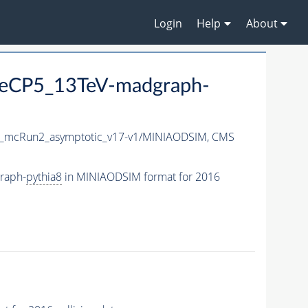
Login
Help
About
eCP5_13TeV-madgraph-
_mcRun2_asymptotic_v17-v1/MINIAODSIM,
CMS
raph-
pythia8
in MINIAODSIM format for 2016