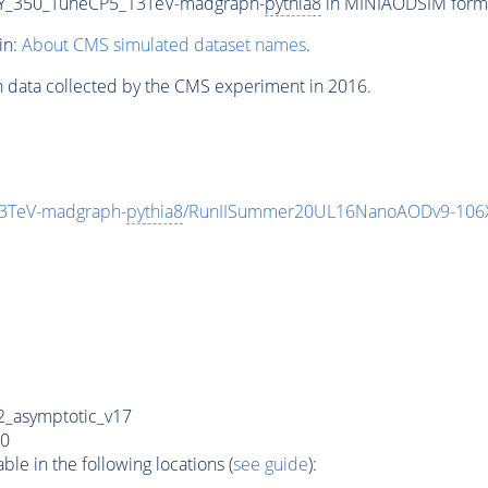
Y_350_TuneCP5_13TeV-madgraph-
pythia8
in MINIAODSIM format
in:
About CMS simulated dataset names
.
n data collected by the CMS experiment in 2016.
3TeV-madgraph-
pythia8
/RunIISummer20UL16NanoAODv9-106
_asymptotic_v17
0
e in the following locations (
see guide
):