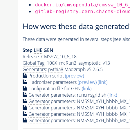
docker.io/cmsopendata/cmssw_10_6
gitlab-registry.cern.ch/cms-clou
How were these data generated
These data were generated in several steps (see als
Step
LHE
GEN
Release: CMSSW_10_6_18
Global Tag
: 106X_mcRun2_asymptotic_v13
Generators
:
pythia8
Madgraph v5 2.6.5
Production script
(preview)
Hadronizer parameters
(preview)
(link)
Configuration file for GEN
(link)
Generator
parameters: runcmsgrid.sh
(link)
Generator
parameters: NMSSM_XYH_bbbb_MX_14
Generator
parameters: NMSSM_XYH_bbbb_MX_1
Generator
parameters: NMSSM_XYH_bbbb_MX_1
Generator
parameters: NMSSM_XYH_bbbb_MX_1