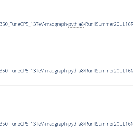
_350_TuneCP5_13TeV-madgraph-
pythia8
/RunIISummer20UL16R
_350_TuneCP5_13TeV-madgraph-
pythia8
/RunIISummer20UL16M
_350_TuneCP5_13TeV-madgraph-
pythia8
/RunIISummer20UL16N