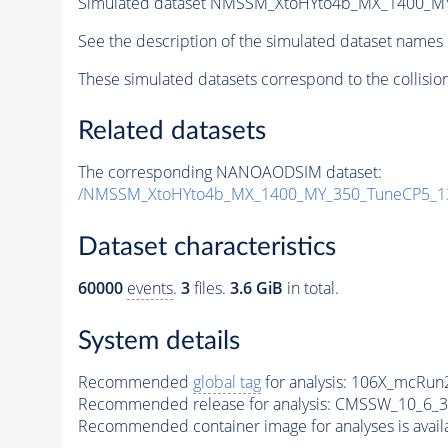
Simulated dataset NMSSM_XtoHYto4b_MX_1400_M
See the description of the simulated dataset names 
These simulated datasets correspond to the collisio
Related datasets
The corresponding NANOAODSIM dataset:
/NMSSM_XtoHYto4b_MX_1400_MY_350_TuneCP5_1
Dataset characteristics
60000
events
.
3
files.
3.6 GiB
in total.
System details
Recommended
global tag
for analysis:
106X_mcRun2
Recommended release for analysis:
CMSSW_10_6_3
Recommended container image for analyses is availabl