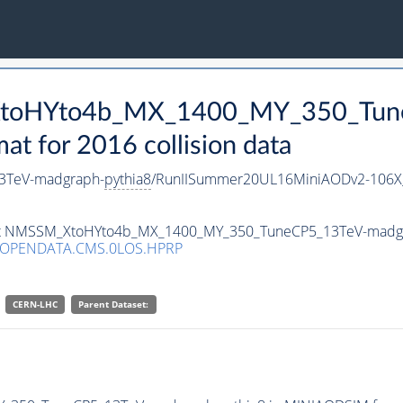
_XtoHYto4b_MX_1400_MY_350_Tun
 for 2016 collision data
3TeV-madgraph-
pythia8
/RunIISummer20UL16MiniAODv2-106X
taset NMSSM_XtoHYto4b_MX_1400_MY_350_TuneCP5_13TeV-madg
/OPENDATA.CMS.0LOS.HPRP
CERN-LHC
Parent Dataset: