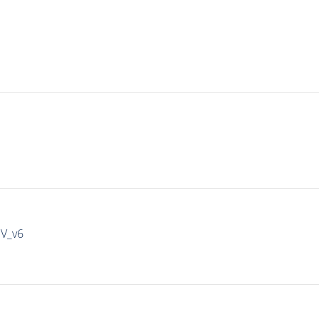
IV_v6