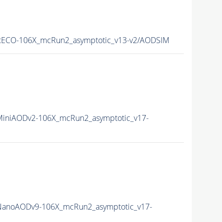
ECO-106X_mcRun2_asymptotic_v13-v2/AODSIM
iniAODv2-106X_mcRun2_asymptotic_v17-
anoAODv9-106X_mcRun2_asymptotic_v17-