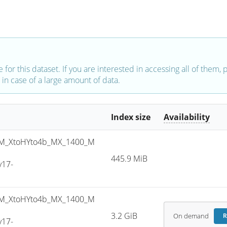
e for this dataset. If you are interested in accessing all of them,
in case of a large amount of data.
Index size
Availability
M_XtoHYto4b_MX_1400_M
445.9 MiB
v17-
M_XtoHYto4b_MX_1400_M
3.2 GiB
On demand
R
v17-