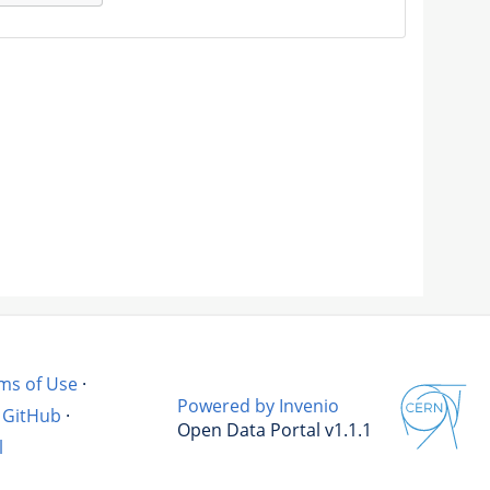
ms of Use
·
Powered by Invenio
GitHub
·
Open Data Portal v1.1.1
l