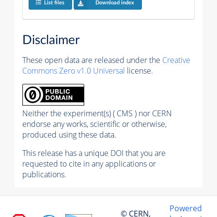
List files
Download index
Disclaimer
These open data are released under the
Creative
Commons Zero v1.0 Universal
license.
Neither the experiment(s) ( CMS ) nor CERN
endorse any works, scientific or otherwise,
produced using these data.
This release has a unique DOI that you are
requested to cite in any applications or
publications.
Powered
© CERN,