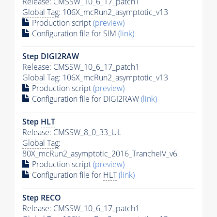
Release: CMSSW_10_6_17_patch1
Global Tag
: 106X_mcRun2_asymptotic_v13
Production script
(preview)
Configuration file for SIM
(link)
Step DIGI2RAW
Release: CMSSW_10_6_17_patch1
Global Tag
: 106X_mcRun2_asymptotic_v13
Production script
(preview)
Configuration file for DIGI2RAW
(link)
Step
HLT
Release: CMSSW_8_0_33_UL
Global Tag
:
80X_mcRun2_asymptotic_2016_TrancheIV_v6
Production script
(preview)
Configuration file for
HLT
(link)
Step RECO
Release: CMSSW_10_6_17_patch1