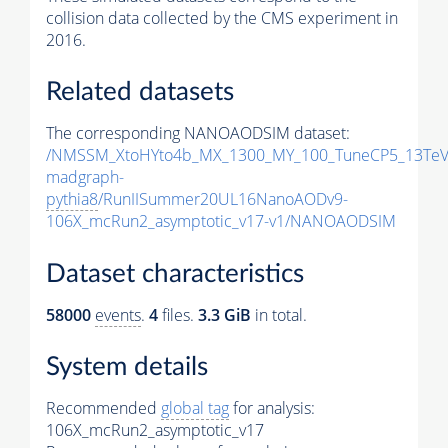
collision data collected by the CMS experiment in
2016.
Related datasets
The corresponding NANOAODSIM dataset:
/NMSSM_XtoHYto4b_MX_1300_MY_100_TuneCP5_13TeV
madgraph-
pythia8
/RunIISummer20UL16NanoAODv9-
106X_mcRun2_asymptotic_v17-v1/NANOAODSIM
Dataset characteristics
58000
events
.
4
files.
3.3 GiB
in total.
System details
Recommended
global tag
for analysis:
106X_mcRun2_asymptotic_v17