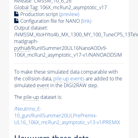
Release: CMSSW_10_6_26
Global Tag
: 106X_mcRun2_asymptotic_v17
Production script
(preview)
Configuration file for NANO
(link)
Output dataset:
/NMSSM_XtoHYto4b_MX_1300_MY_100_TuneCP5_13TeV
madgraph-
pythia8
/RunIISummer20UL16NanoAODv9-
106X_mcRun2_asymptotic_v17-v1/NANOAODSIM
To make these simulated data comparable with
the collision data,
pile-up
events
are added to the
simulated
event
in the DIGI2RAW step.
The
pile-up
dataset is:
/Neutrino_E-
10_gun/RunIISummer20ULPrePremix-
UL16_106X_mcRun2_asymptotic_v13-v1/PREMIX