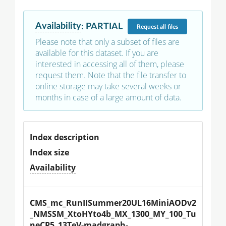
Availability
:
PARTIAL
Request
all files
Please note that only a subset of files are
available for this dataset. If you are
interested in accessing all of them, please
request them. Note that the file transfer to
online storage may take several weeks or
months in case of a large amount of data.
Index description
Index size
Availability
CMS_mc_RunIISummer20UL16MiniAODv2
_NMSSM_XtoHYto4b_MX_1300_MY_100_Tu
neCP5_13TeV-madgraph-