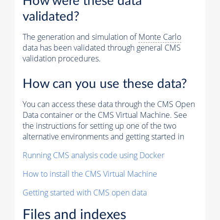
How were these data
validated?
The generation and simulation of
Monte Carlo
data has been validated through general CMS
validation procedures.
How can you use these data?
You can access these data through the CMS Open
Data container or the CMS Virtual Machine. See
the instructions for setting up one of the two
alternative environments and getting started in
Running CMS analysis code using Docker
How to install the CMS Virtual Machine
Getting started with CMS open data
Files and indexes