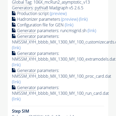
Global Tag
: 106X_mcRun2_asymptotic_v13
Generators
:
pythia8
Madgraph v5 2.6.5
Production script
(preview)
Hadronizer parameters
(preview)
(link)
Configuration file for GEN
(link)
Generator
parameters: runcmsgrid.sh
(link)
Generator
parameters:
NMSSM_XYH_bbbb_MX_1300_MY_100_customizecards.
(link)
Generator
parameters:
NMSSM_XYH_bbbb_MX_1300_MY_100_extramodels.dat
(link)
Generator
parameters:
NMSSM_XYH_bbbb_MX_1300_MY_100_proc_card.dat
(link)
Generator
parameters:
NMSSM_XYH_bbbb_MX_1300_MY_100_run_card.dat
(link)
Step SIM