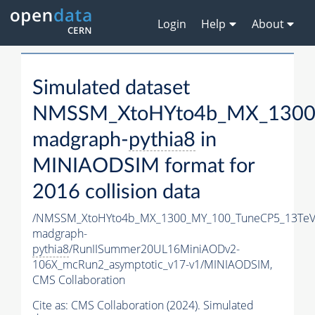
Login
Help
About
Simulated dataset
NMSSM_XtoHYto4b_MX_1300
madgraph-
pythia8
in
MINIAODSIM format for
2016 collision data
/NMSSM_XtoHYto4b_MX_1300_MY_100_TuneCP5_13TeV
madgraph-
pythia8
/RunIISummer20UL16MiniAODv2-
106X_mcRun2_asymptotic_v17-v1/MINIAODSIM,
CMS Collaboration
Cite as:
CMS Collaboration (2024). Simulated