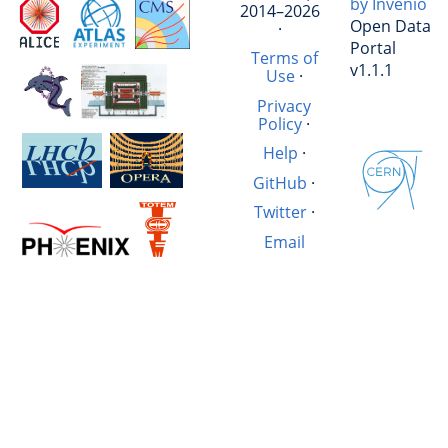
by Invenio
2014–2026
Open Data
·
Portal
Terms of
v1.1.1
Use
·
Privacy
Policy
·
Help
·
GitHub
·
Twitter
·
Email