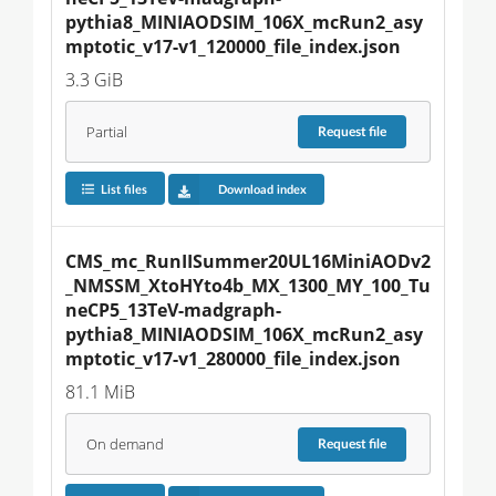
pythia8_MINIAODSIM_106X_mcRun2_asy
mptotic_v17-v1_120000_file_index.json
3.3 GiB
Partial
Request
file
List files
Download index
CMS_mc_RunIISummer20UL16MiniAODv2
_NMSSM_XtoHYto4b_MX_1300_MY_100_Tu
neCP5_13TeV-madgraph-
pythia8_MINIAODSIM_106X_mcRun2_asy
mptotic_v17-v1_280000_file_index.json
81.1 MiB
On demand
Request
file