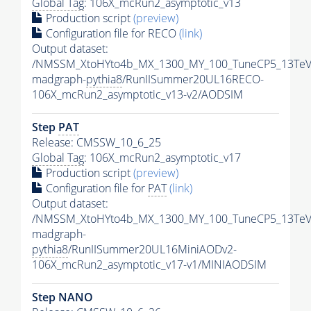
Global Tag
: 106X_mcRun2_asymptotic_v13
Production script
(preview)
Configuration file for RECO
(link)
Output dataset:
/NMSSM_XtoHYto4b_MX_1300_MY_100_TuneCP5_13TeV
madgraph-
pythia8
/RunIISummer20UL16RECO-
106X_mcRun2_asymptotic_v13-v2/AODSIM
Step
PAT
Release: CMSSW_10_6_25
Global Tag
: 106X_mcRun2_asymptotic_v17
Production script
(preview)
Configuration file for
PAT
(link)
Output dataset:
/NMSSM_XtoHYto4b_MX_1300_MY_100_TuneCP5_13TeV
madgraph-
pythia8
/RunIISummer20UL16MiniAODv2-
106X_mcRun2_asymptotic_v17-v1/MINIAODSIM
Step NANO