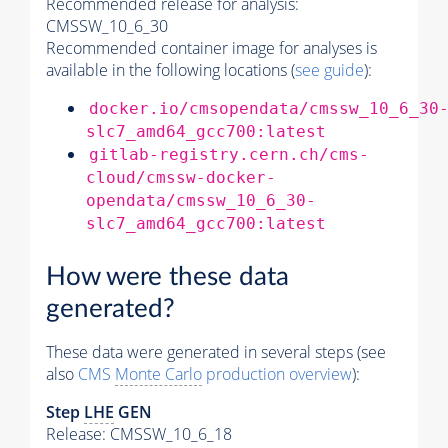
Recommended release for analysis:
CMSSW_10_6_30
Recommended container image for analyses is
available in the following locations (
see guide
):
docker.io/cmsopendata/cmssw_10_6_30
slc7_amd64_gcc700:latest
gitlab-registry.cern.ch/cms-
cloud/cmssw-docker-
opendata/cmssw_10_6_30-
slc7_amd64_gcc700:latest
How were these data
generated?
These data were generated in several steps (see
also
CMS
Monte Carlo
production overview
):
Step
LHE
GEN
Release: CMSSW_10_6_18