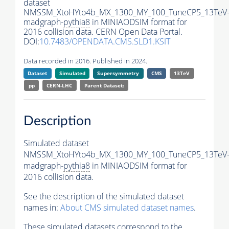
dataset
NMSSM_XtoHYto4b_MX_1300_MY_100_TuneCP5_13TeV
madgraph-
pythia8
in MINIAODSIM format for
2016 collision data. CERN Open Data Portal.
DOI:
10.7483/OPENDATA.CMS.SLD1.KSIT
Data recorded in 2016. Published in 2024.
Dataset
Simulated
Supersymmetry
CMS
13TeV
pp
CERN-LHC
Parent Dataset:
Description
Simulated dataset
NMSSM_XtoHYto4b_MX_1300_MY_100_TuneCP5_13TeV
madgraph-
pythia8
in MINIAODSIM format for
2016 collision data.
See the description of the simulated dataset
names in:
About CMS simulated dataset names
.
These simulated datasets correspond to the