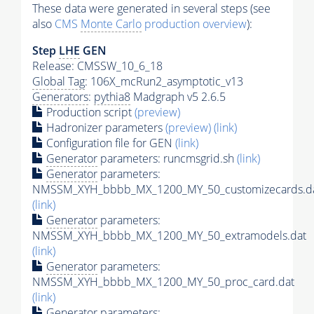
These data were generated in several steps (see
also
CMS
Monte Carlo
production overview
):
Step
LHE
GEN
Release: CMSSW_10_6_18
Global Tag
: 106X_mcRun2_asymptotic_v13
Generators
:
pythia8
Madgraph v5 2.6.5
Production script
(preview)
Hadronizer parameters
(preview)
(link)
Configuration file for GEN
(link)
Generator
parameters: runcmsgrid.sh
(link)
Generator
parameters:
NMSSM_XYH_bbbb_MX_1200_MY_50_customizecards.d
(link)
Generator
parameters:
NMSSM_XYH_bbbb_MX_1200_MY_50_extramodels.dat
(link)
Generator
parameters:
NMSSM_XYH_bbbb_MX_1200_MY_50_proc_card.dat
(link)
Generator
parameters: