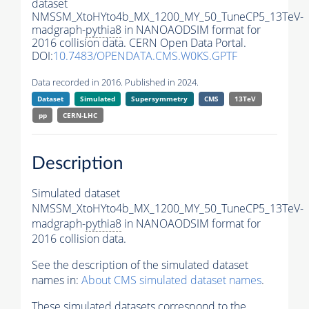
dataset
NMSSM_XtoHYto4b_MX_1200_MY_50_TuneCP5_13TeV-
madgraph-
pythia8
in NANOAODSIM format for
2016 collision data. CERN Open Data Portal.
DOI:
10.7483/OPENDATA.CMS.W0KS.GPTF
Data recorded in 2016. Published in 2024.
Dataset
Simulated
Supersymmetry
CMS
13TeV
pp
CERN-LHC
Description
Simulated dataset
NMSSM_XtoHYto4b_MX_1200_MY_50_TuneCP5_13TeV-
madgraph-
pythia8
in NANOAODSIM format for
2016 collision data.
See the description of the simulated dataset
names in:
About CMS simulated dataset names
.
These simulated datasets correspond to the