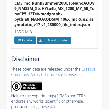
CMS_mc_RunIISummer20UL16NanoAODv
9_NMSSM_XtoHYto4b_MX_1200_MY_50_Tu
neCP5_13TeV-madgraph-
pythia8_NANOAODSIM_106X_mcRun2_as
ymptotic_v17-v1_280000_file_index.json
135.9 MiB
List files
Download index
Disclaimer
These open data are released under the
Creative
Commons Zero v1.0 Universal
license.
Neither the experiment(s) ( CMS ) nor CERN
endorse any works, scientific or otherwise,
produced using these data.