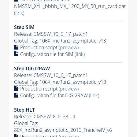
NMSSM_XYH_bbbb_MX_1200_MY_50_run_card.dat
(link)
Step SIM
Release: CMSSW_10_6_17_patch1
Global Tag
: 106X_mcRun2_asymptotic_v13
Production script
(preview)
Configuration file for SIM
(link)
Step DIGI2RAW
Release: CMSSW_10_6_17_patch1
Global Tag
: 106X_mcRun2_asymptotic_v13
Production script
(preview)
Configuration file for DIGI2RAW
(link)
Step
HLT
Release: CMSSW_8_0_33_UL
Global Tag
:
80X_mcRun2_asymptotic_2016_TrancheIV_v6
Production script
(preview)