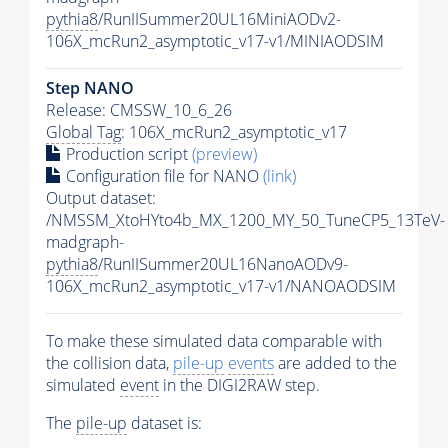
pythia8
/RunIISummer20UL16MiniAODv2-
106X_mcRun2_asymptotic_v17-v1/MINIAODSIM
Step NANO
Release: CMSSW_10_6_26
Global Tag
: 106X_mcRun2_asymptotic_v17
Production script
(preview)
Configuration file for NANO
(link)
Output dataset:
/NMSSM_XtoHYto4b_MX_1200_MY_50_TuneCP5_13TeV-
madgraph-
pythia8
/RunIISummer20UL16NanoAODv9-
106X_mcRun2_asymptotic_v17-v1/NANOAODSIM
To make these simulated data comparable with
the collision data,
pile-up
events
are added to the
simulated
event
in the DIGI2RAW step.
The
pile-up
dataset is: