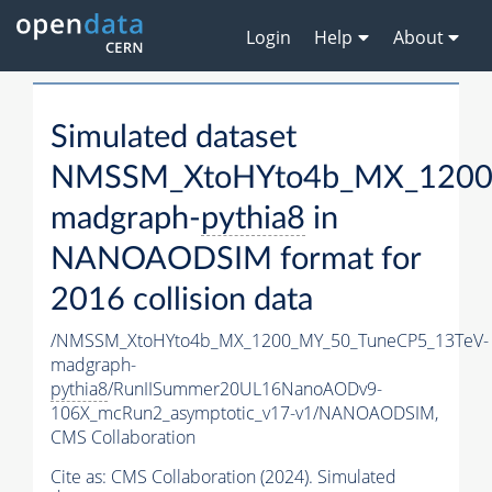
Login
Help
About
Simulated dataset
NMSSM_XtoHYto4b_MX_1200
madgraph-
pythia8
in
NANOAODSIM format for
2016 collision data
/NMSSM_XtoHYto4b_MX_1200_MY_50_TuneCP5_13TeV-
madgraph-
pythia8
/RunIISummer20UL16NanoAODv9-
106X_mcRun2_asymptotic_v17-v1/NANOAODSIM,
CMS Collaboration
Cite as:
CMS Collaboration (2024). Simulated