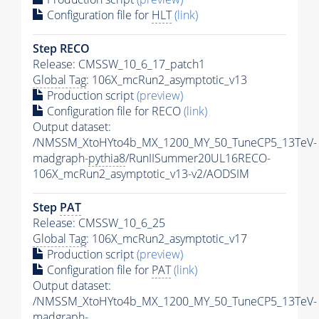
Configuration file for
HLT
(link)
Step RECO
Release: CMSSW_10_6_17_patch1
Global Tag
: 106X_mcRun2_asymptotic_v13
Production script
(preview)
Configuration file for RECO
(link)
Output dataset:
/NMSSM_XtoHYto4b_MX_1200_MY_50_TuneCP5_13TeV-
madgraph-
pythia8
/RunIISummer20UL16RECO-
106X_mcRun2_asymptotic_v13-v2/AODSIM
Step
PAT
Release: CMSSW_10_6_25
Global Tag
: 106X_mcRun2_asymptotic_v17
Production script
(preview)
Configuration file for
PAT
(link)
Output dataset:
/NMSSM_XtoHYto4b_MX_1200_MY_50_TuneCP5_13TeV-
madgraph-