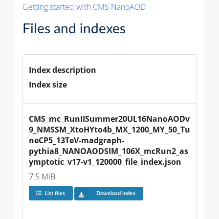
Getting started with CMS NanoAOD
Files and indexes
Index description
Index size
CMS_mc_RunIISummer20UL16NanoAODv
9_NMSSM_XtoHYto4b_MX_1200_MY_50_Tu
neCP5_13TeV-madgraph-
pythia8_NANOAODSIM_106X_mcRun2_as
ymptotic_v17-v1_120000_file_index.json
7.5 MiB
List files
Download index