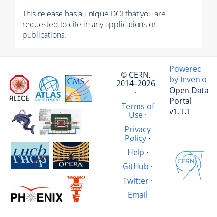
This release has a unique DOI that you are
requested to cite in any applications or
publications.
Powered
© CERN,
by Invenio
2014–2026
Open Data
·
Portal
Terms of
v1.1.1
Use
·
Privacy
Policy
·
Help
·
GitHub
·
Twitter
·
Email