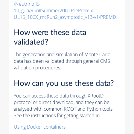
/Neutrino_E-
10_gun/RunIISummer20ULPrePremix-
UL16_106X_mcRun2_asymptotic_v13-v1/PREMIX
How were these data
validated?
The generation and simulation of
Monte Carlo
data has been validated through general CMS
validation procedures.
How can you use these data?
You can access these data through XRootD
protocol or direct download, and they can be
analysed with common ROOT and Python tools.
See the instructions for getting started in
Using Docker containers