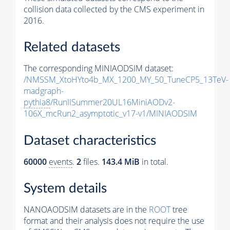
collision data collected by the CMS experiment in
2016.
Related datasets
The corresponding MINIAODSIM dataset:
/NMSSM_XtoHYto4b_MX_1200_MY_50_TuneCP5_13TeV-
madgraph-
pythia8
/RunIISummer20UL16MiniAODv2-
106X_mcRun2_asymptotic_v17-v1/MINIAODSIM
Dataset characteristics
60000
events
.
2
files.
143.4 MiB
in total.
System details
NANOAODSIM datasets are in the
ROOT
tree
format and their analysis does not require the use