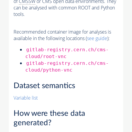
of
CMSSW
or CMS open data environments. They
can be analysed with common ROOT and Python
tools.
Recommended container image for analyses is
available in the following locations (
see guide
):
gitlab-registry.cern.ch/cms-
cloud/root-vnc
gitlab-registry.cern.ch/cms-
cloud/python-vnc
Dataset semantics
Variable list
How were these data
generated?