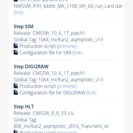
NMSSM_XYH_bbbb_MX_1100_MY_60_run_card.dat
(link)
Step SIM
Release: CMSSW_10_6_17_patch1
Global Tag
: 106X_mcRun2_asymptotic_v13
Production script
(preview)
Configuration file for SIM
(link)
Step DIGI2RAW
Release: CMSSW_10_6_17_patch1
Global Tag
: 106X_mcRun2_asymptotic_v13
Production script
(preview)
Configuration file for DIGI2RAW
(link)
Step
HLT
Release: CMSSW_8_0_33_UL
Global Tag
:
80X_mcRun2_asymptotic_2016_TrancheIV_v6
Production script
(preview)