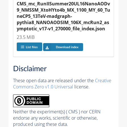
CMS_mc_RunIISummer20UL16NanoAODv
9_NMSSM_XtoHYto4b_MX_1100_MY_60_Tu
neCP5_13TeV-madgraph-
pythia8_NANOAODSIM_106X_mcRun2_as
ymptotic_v17-v1_270000_file_index.json
23.5 MiB
List files
Download index
Disclaimer
These open data are released under the
Creative
Commons Zero v1.0 Universal
license.
Neither the experiment(s) ( CMS ) nor CERN
endorse any works, scientific or otherwise,
produced using these data.