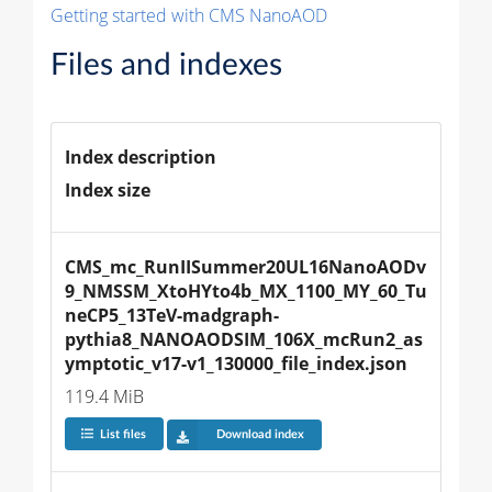
Getting started with CMS NanoAOD
Files and indexes
Index description
Index size
CMS_mc_RunIISummer20UL16NanoAODv
9_NMSSM_XtoHYto4b_MX_1100_MY_60_Tu
neCP5_13TeV-madgraph-
pythia8_NANOAODSIM_106X_mcRun2_as
ymptotic_v17-v1_130000_file_index.json
119.4 MiB
List files
Download index