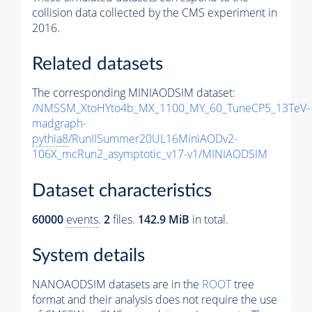
collision data collected by the CMS experiment in
2016.
Related datasets
The corresponding MINIAODSIM dataset:
/NMSSM_XtoHYto4b_MX_1100_MY_60_TuneCP5_13TeV-
madgraph-
pythia8
/RunIISummer20UL16MiniAODv2-
106X_mcRun2_asymptotic_v17-v1/MINIAODSIM
Dataset characteristics
60000
events
.
2
files.
142.9 MiB
in total.
System details
NANOAODSIM datasets are in the
ROOT
tree
format and their analysis does not require the use