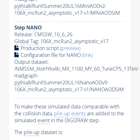
pythia8
/RunIISummer20UL16MiniAODv2-
106X_mcRun2_asymptotic_v17-v1/MINIAODSIM
Step NANO
Release: CMSSW_10_6_26
Global Tag
: 106X_mcRun2_asymptotic_v17
Production script
(preview)
Configuration file for NANO
(link)
Output dataset:
/NMSSM_XtoHYto4b_MX_1100_MY_60_TuneCP5_13TeV-
madgraph-
pythia8
/RunIISummer20UL16NanoAODv9-
106X_mcRun2_asymptotic_v17-v1/NANOAODSIM
To make these simulated data comparable with
the collision data,
pile-up
events
are added to the
simulated
event
in the DIGI2RAW step.
The
pile-up
dataset is: