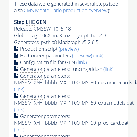
These data were generated in several steps (see
also
CMS
Monte Carlo
production overview
):
Step
LHE
GEN
Release: CMSSW_10_6_18
Global Tag
: 106X_mcRun2_asymptotic_v13
Generators
:
pythia8
Madgraph v5 2.6.5
Production script
(preview)
Hadronizer parameters
(preview)
(link)
Configuration file for GEN
(link)
Generator
parameters: runcmsgrid.sh
(link)
Generator
parameters:
NMSSM_XYH_bbbb_MX_1100_MY_60_customizecards.d
(link)
Generator
parameters:
NMSSM_XYH_bbbb_MX_1100_MY_60_extramodels.dat
(link)
Generator
parameters:
NMSSM_XYH_bbbb_MX_1100_MY_60_proc_card.dat
(link)
Generator
parameters: