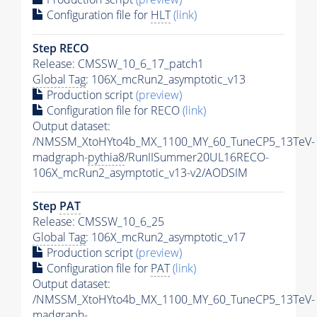
Configuration file for
HLT
(link)
Step RECO
Release: CMSSW_10_6_17_patch1
Global Tag
: 106X_mcRun2_asymptotic_v13
Production script
(preview)
Configuration file for RECO
(link)
Output dataset:
/NMSSM_XtoHYto4b_MX_1100_MY_60_TuneCP5_13TeV-
madgraph-
pythia8
/RunIISummer20UL16RECO-
106X_mcRun2_asymptotic_v13-v2/AODSIM
Step
PAT
Release: CMSSW_10_6_25
Global Tag
: 106X_mcRun2_asymptotic_v17
Production script
(preview)
Configuration file for
PAT
(link)
Output dataset:
/NMSSM_XtoHYto4b_MX_1100_MY_60_TuneCP5_13TeV-
madgraph-