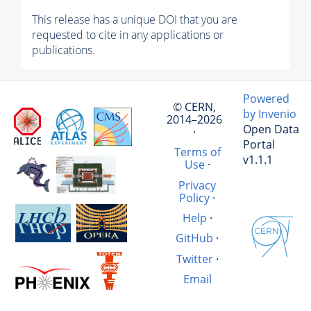
This release has a unique DOI that you are
requested to cite in any applications or
publications.
Powered
© CERN,
by Invenio
2014–2026
Open Data
·
Portal
Terms of
v1.1.1
Use
·
Privacy
Policy
·
Help
·
GitHub
·
Twitter
·
Email