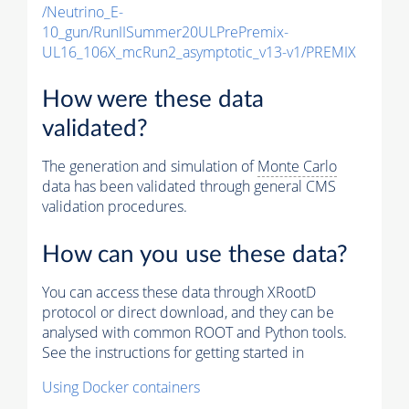
/Neutrino_E-
10_gun/RunIISummer20ULPrePremix-
UL16_106X_mcRun2_asymptotic_v13-v1/PREMIX
How were these data
validated?
The generation and simulation of
Monte Carlo
data has been validated through general CMS
validation procedures.
How can you use these data?
You can access these data through XRootD
protocol or direct download, and they can be
analysed with common ROOT and Python tools.
See the instructions for getting started in
Using Docker containers