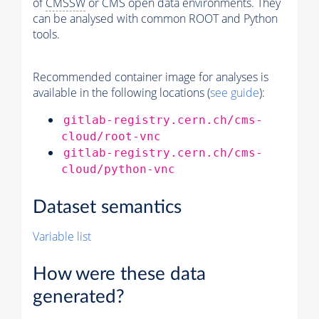
of
CMSSW
or CMS open data environments. They
can be analysed with common ROOT and Python
tools.
Recommended container image for analyses is
available in the following locations (
see guide
):
gitlab-registry.cern.ch/cms-
cloud/root-vnc
gitlab-registry.cern.ch/cms-
cloud/python-vnc
Dataset semantics
Variable list
How were these data
generated?