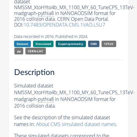
dataset
NMSSM_XtoHYto4b_MX_1100_MY_60_TuneCP5_13TeV-
madgraph-
pythia8
in NANOAODSIM format for
2016 collision data. CERN Open Data Portal.
DOI:
10.7483/OPENDATA.CMS.1VAO.L5U7
Data recorded in 2016. Published in 2024.
Dataset
Simulated
Supersymmetry
CMS
13TeV
pp
CERN-LHC
Description
Simulated dataset
NMSSM_XtoHYto4b_MX_1100_MY_60_TuneCP5_13TeV-
madgraph-
pythia8
in NANOAODSIM format for
2016 collision data.
See the description of the simulated dataset
names in:
About CMS simulated dataset names
.
These simulated datasets correspond to the