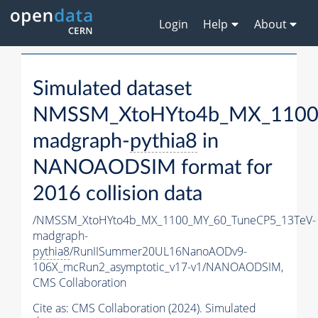
Login
Help
About
Simulated dataset
NMSSM_XtoHYto4b_MX_1100
madgraph-
pythia8
in
NANOAODSIM format for
2016 collision data
/NMSSM_XtoHYto4b_MX_1100_MY_60_TuneCP5_13TeV-
madgraph-
pythia8
/RunIISummer20UL16NanoAODv9-
106X_mcRun2_asymptotic_v17-v1/NANOAODSIM,
CMS Collaboration
Cite as:
CMS Collaboration (2024). Simulated