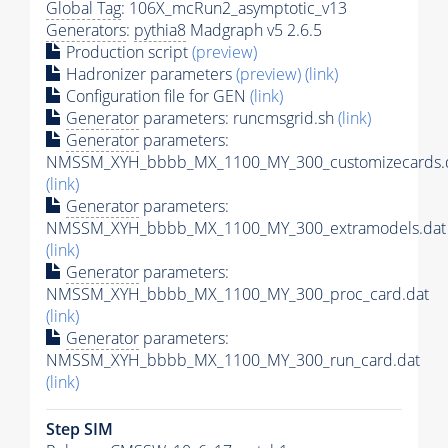
Global Tag
: 106X_mcRun2_asymptotic_v13
Generators
:
pythia8
Madgraph v5 2.6.5
Production script
(preview)
Hadronizer parameters
(preview)
(link)
Configuration file for GEN
(link)
Generator
parameters: runcmsgrid.sh
(link)
Generator
parameters:
NMSSM_XYH_bbbb_MX_1100_MY_300_customizecards.
(link)
Generator
parameters:
NMSSM_XYH_bbbb_MX_1100_MY_300_extramodels.dat
(link)
Generator
parameters:
NMSSM_XYH_bbbb_MX_1100_MY_300_proc_card.dat
(link)
Generator
parameters:
NMSSM_XYH_bbbb_MX_1100_MY_300_run_card.dat
(link)
Step SIM