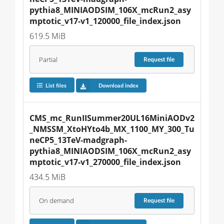
pythia8_MINIAODSIM_106X_mcRun2_asy
mptotic_v17-v1_120000_file_index.json
619.5 MiB
Partial
Request
file
List files
Download index
CMS_mc_RunIISummer20UL16MiniAODv2
_NMSSM_XtoHYto4b_MX_1100_MY_300_Tu
neCP5_13TeV-madgraph-
pythia8_MINIAODSIM_106X_mcRun2_asy
mptotic_v17-v1_270000_file_index.json
434.5 MiB
On demand
Request
file