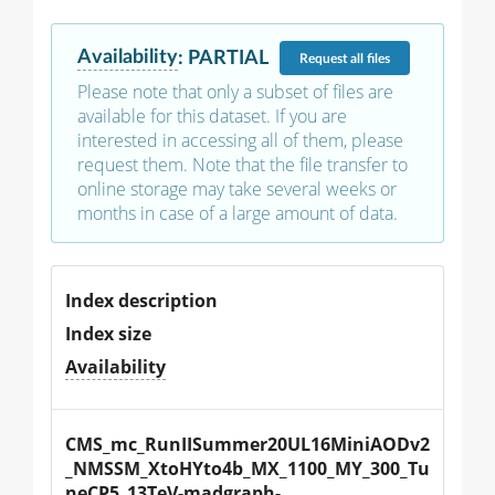
Availability
:
PARTIAL
Request
all files
Please note that only a subset of files are
available for this dataset. If you are
interested in accessing all of them, please
request them. Note that the file transfer to
online storage may take several weeks or
months in case of a large amount of data.
Index description
Index size
Availability
CMS_mc_RunIISummer20UL16MiniAODv2
_NMSSM_XtoHYto4b_MX_1100_MY_300_Tu
neCP5_13TeV-madgraph-