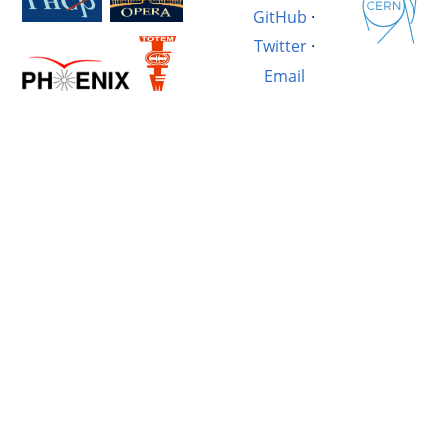
GitHub
·
Twitter
·
Email