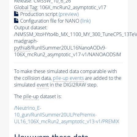
Release: CMSSW_10_6_26
Global Tag
: 106X_mcRun2_asymptotic_v17
Production script
(preview)
Configuration file for NANO
(link)
Output dataset:
/NMSSM_XtoHYto4b_MX_1100_MY_300_TuneCP5_13TeV
madgraph-
pythia8
/RunIISummer20UL16NanoAODv9-
106X_mcRun2_asymptotic_v17-v1/NANOAODSIM
To make these simulated data comparable with
the collision data,
pile-up
events
are added to the
simulated
event
in the DIGI2RAW step.
The
pile-up
dataset is:
/Neutrino_E-
10_gun/RunIISummer20ULPrePremix-
UL16_106X_mcRun2_asymptotic_v13-v1/PREMIX