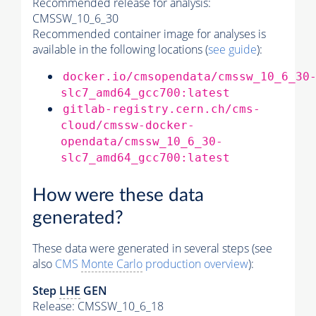
Recommended release for analysis:
CMSSW_10_6_30
Recommended container image for analyses is
available in the following locations (
see guide
):
docker.io/cmsopendata/cmssw_10_6_30
slc7_amd64_gcc700:latest
gitlab-registry.cern.ch/cms-
cloud/cmssw-docker-
opendata/cmssw_10_6_30-
slc7_amd64_gcc700:latest
How were these data
generated?
These data were generated in several steps (see
also
CMS
Monte Carlo
production overview
):
Step
LHE
GEN
Release: CMSSW_10_6_18