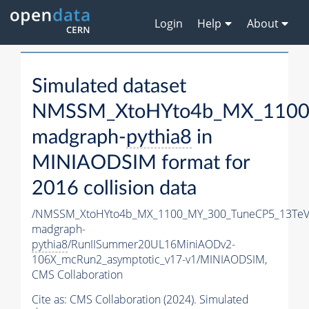
Login
Help
About
Simulated dataset
NMSSM_XtoHYto4b_MX_1100
madgraph-
pythia8
in
MINIAODSIM format for
2016 collision data
/NMSSM_XtoHYto4b_MX_1100_MY_300_TuneCP5_13TeV
madgraph-
pythia8
/RunIISummer20UL16MiniAODv2-
106X_mcRun2_asymptotic_v17-v1/MINIAODSIM,
CMS Collaboration
Cite as:
CMS Collaboration (2024). Simulated