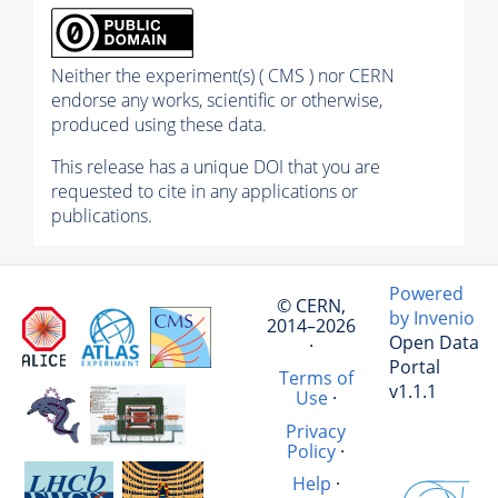
Neither the experiment(s) ( CMS ) nor CERN
endorse any works, scientific or otherwise,
produced using these data.
This release has a unique DOI that you are
requested to cite in any applications or
publications.
Powered
© CERN,
by Invenio
2014–2026
Open Data
·
Portal
Terms of
v1.1.1
Use
·
Privacy
Policy
·
Help
·