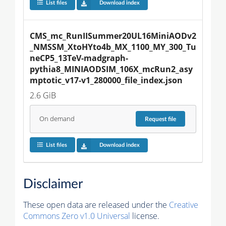
List files
Download index
CMS_mc_RunIISummer20UL16MiniAODv2
_NMSSM_XtoHYto4b_MX_1100_MY_300_Tu
neCP5_13TeV-madgraph-
pythia8_MINIAODSIM_106X_mcRun2_asy
mptotic_v17-v1_280000_file_index.json
2.6 GiB
On demand
Request
file
List files
Download index
Disclaimer
These open data are released under the
Creative
Commons Zero v1.0 Universal
license.