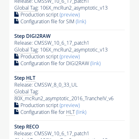
Release: CMSSW_10_6_17_patch1
Global Tag
: 106X_mcRun2_asymptotic_v13
Production script
(preview)
Configuration file for SIM
(link)
Step DIGI2RAW
Release: CMSSW_10_6_17_patch1
Global Tag
: 106X_mcRun2_asymptotic_v13
Production script
(preview)
Configuration file for DIGI2RAW
(link)
Step
HLT
Release: CMSSW_8_0_33_UL
Global Tag
:
80X_mcRun2_asymptotic_2016_TrancheIV_v6
Production script
(preview)
Configuration file for
HLT
(link)
Step RECO
Release: CMSSW_10_6_17_patch1