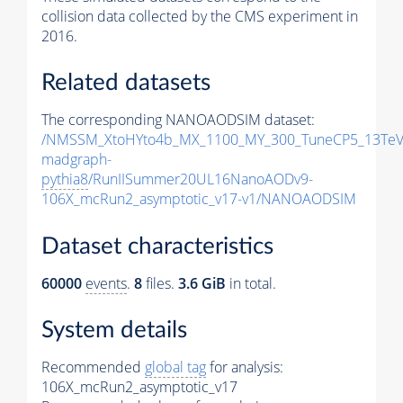
collision data collected by the CMS experiment in
2016.
Related datasets
The corresponding NANOAODSIM dataset:
/NMSSM_XtoHYto4b_MX_1100_MY_300_TuneCP5_13TeV
madgraph-
pythia8
/RunIISummer20UL16NanoAODv9-
106X_mcRun2_asymptotic_v17-v1/NANOAODSIM
Dataset characteristics
60000
events
.
8
files.
3.6 GiB
in total.
System details
Recommended
global tag
for analysis:
106X_mcRun2_asymptotic_v17