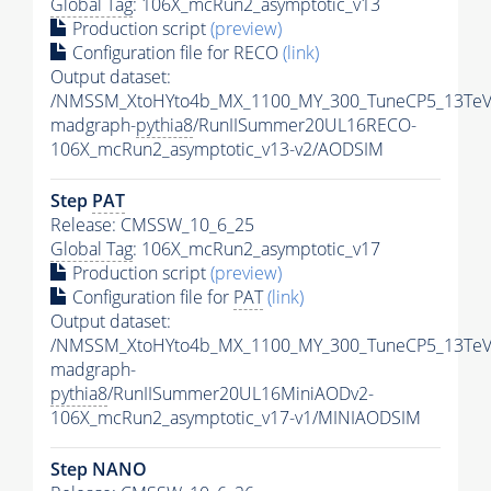
Global Tag
: 106X_mcRun2_asymptotic_v13
Production script
(preview)
Configuration file for RECO
(link)
Output dataset:
/NMSSM_XtoHYto4b_MX_1100_MY_300_TuneCP5_13TeV
madgraph-
pythia8
/RunIISummer20UL16RECO-
106X_mcRun2_asymptotic_v13-v2/AODSIM
Step
PAT
Release: CMSSW_10_6_25
Global Tag
: 106X_mcRun2_asymptotic_v17
Production script
(preview)
Configuration file for
PAT
(link)
Output dataset:
/NMSSM_XtoHYto4b_MX_1100_MY_300_TuneCP5_13TeV
madgraph-
pythia8
/RunIISummer20UL16MiniAODv2-
106X_mcRun2_asymptotic_v17-v1/MINIAODSIM
Step NANO