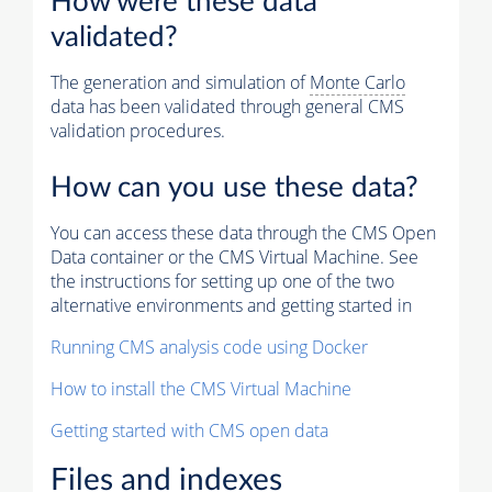
How were these data
validated?
The generation and simulation of
Monte Carlo
data has been validated through general CMS
validation procedures.
How can you use these data?
You can access these data through the CMS Open
Data container or the CMS Virtual Machine. See
the instructions for setting up one of the two
alternative environments and getting started in
Running CMS analysis code using Docker
How to install the CMS Virtual Machine
Getting started with CMS open data
Files and indexes