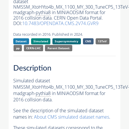
dataset
NMSSM_XtoHYto4b_MX_1100_MY_300_TuneCP5_13TeV
madgraph-
pythia8
in MINIAODSIM format for
2016 collision data. CERN Open Data Portal.
DOI:
10.7483/OPENDATA.CMS.2V74.GVR9
Data recorded in 2016. Published in 2024.
Dataset
Simulated
Supersymmetry
CMS
13TeV
pp
CERN-LHC
Parent Dataset:
Description
Simulated dataset
NMSSM_XtoHYto4b_MX_1100_MY_300_TuneCP5_13TeV
madgraph-
pythia8
in MINIAODSIM format for
2016 collision data.
See the description of the simulated dataset
names in:
About CMS simulated dataset names
.
These simulated datasets correspond to the